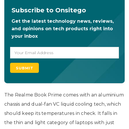
Subscribe to Onsitego
Get the latest technology news, reviews,
and opinions on tech products right into
your inbox
The Realme Book Prime comes with an aluminium
chassis and dual-fan VC liquid cooling tech, which
should keep its temperatures in check. It falls in
the thin and light category of laptops with just