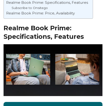
Realme Book Prime: Specifications, Features
Subscribe to Onsitego
Realme Book Prime: Price, Availability
Realme Book Prime:
Specifications, Features