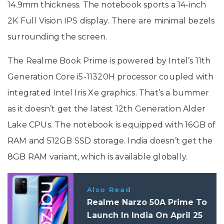
14.9mm thickness. The notebook sports a 14-inch
2K Full Vision IPS display. There are minimal bezels
surrounding the screen.
The Realme Book Prime is powered by Intel’s 11th
Generation Core i5-11320H processor coupled with
integrated Intel Iris Xe graphics. That’s a bummer
as it doesn’t get the latest 12th Generation Alder
Lake CPUs. The notebook is equipped with 16GB of
RAM and 512GB SSD storage. India doesn’t get the
8GB RAM variant, which is available globally.
Also Read
Realme Narzo 50A Prime To
Launch In India On April 25