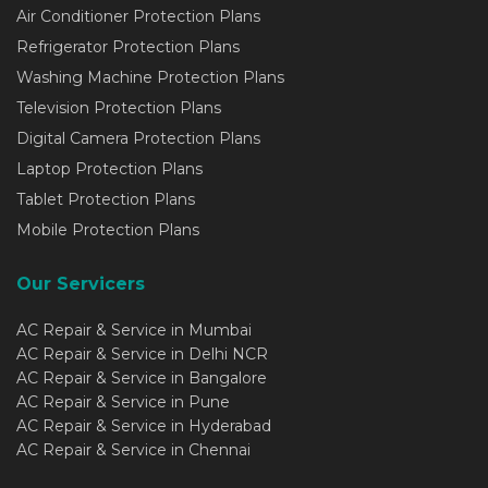
Air Conditioner Protection Plans
Refrigerator Protection Plans
Washing Machine Protection Plans
Television Protection Plans
Digital Camera Protection Plans
Laptop Protection Plans
Tablet Protection Plans
Mobile Protection Plans
Our Servicers
AC Repair & Service in Mumbai
AC Repair & Service in Delhi NCR
AC Repair & Service in Bangalore
AC Repair & Service in Pune
AC Repair & Service in Hyderabad
AC Repair & Service in Chennai