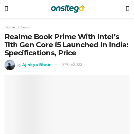
Home
News
Realme Book Prime With Intel’s
11th Gen Core i5 Launched In India:
Specifications, Price
by
Ajinkya Bhoir
07/04/2022