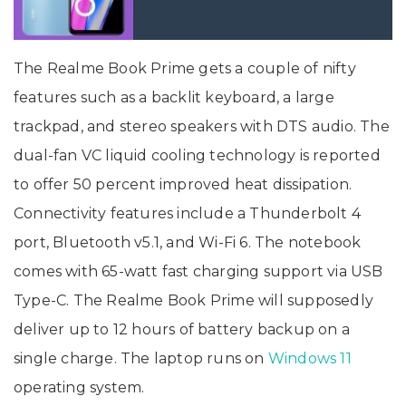
The Realme Book Prime gets a couple of nifty
features such as a backlit keyboard, a large
trackpad, and stereo speakers with DTS audio. The
dual-fan VC liquid cooling technology is reported
to offer 50 percent improved heat dissipation.
Connectivity features include a Thunderbolt 4
port, Bluetooth v5.1, and Wi-Fi 6. The notebook
comes with 65-watt fast charging support via USB
Type-C. The Realme Book Prime will supposedly
deliver up to 12 hours of battery backup on a
single charge. The laptop runs on
Windows 11
operating system.