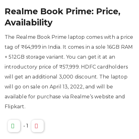
Realme Book Prime: Price,
Availability
The Realme Book Prime laptop comes with a price
tag of ₹64,999 in India. It comes in a sole 16GB RAM
+ 512GB storage variant. You can get it at an
introductory price of ₹57,999. HDFC cardholders
will get an additional 3,000 discount. The laptop
will go on sale on April 13, 2022, and will be
available for purchase via Realme’s website and
Flipkart.
-
1