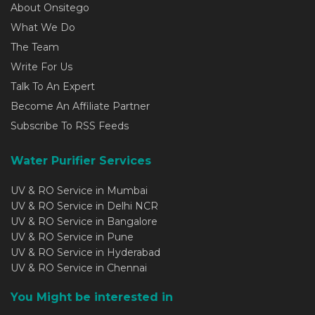
About Onsitego
What We Do
The Team
Write For Us
Talk To An Expert
Become An Affiliate Partner
Subscribe To RSS Feeds
Water Purifier Services
UV & RO Service in Mumbai
UV & RO Service in Delhi NCR
UV & RO Service in Bangalore
UV & RO Service in Pune
UV & RO Service in Hyderabad
UV & RO Service in Chennai
You Might be interested in