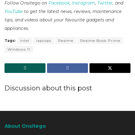
Follow Onsitego on
Facebook
,
Instagram
,
Twitter
, and
YouTube
to get the latest news, reviews, maintenance
tips, and videos about your favourite gadgets and
appliances.
Tags:
Intel
laptops
Realme
Realme Book Prime
Windows 11
Discussion about this post
About Onsitego