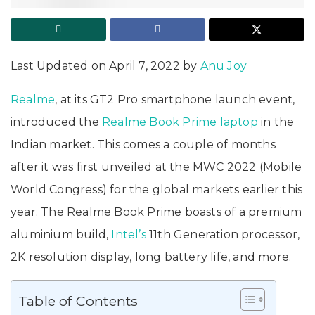
Last Updated on April 7, 2022 by
Anu Joy
Realme
, at its GT2 Pro smartphone launch event,
introduced the
Realme Book Prime
laptop
in the
Indian market. This comes a couple of months
after it was first unveiled at the MWC 2022 (Mobile
World Congress) for the global markets earlier this
year. The Realme Book Prime boasts of a premium
aluminium build,
Intel’s
11th Generation processor,
2K resolution display, long battery life, and more.
Table of Contents