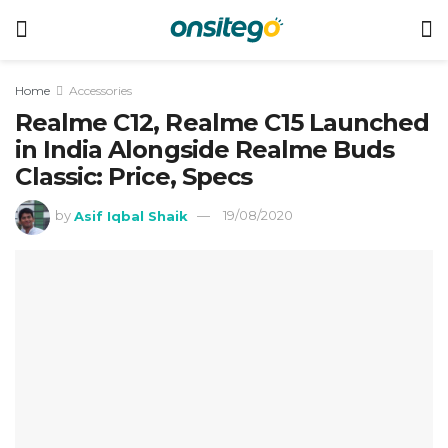
Home
Accessories
Realme C12, Realme C15 Launched
in India Alongside Realme Buds
Classic: Price, Specs
by
Asif Iqbal Shaik
19/08/2020