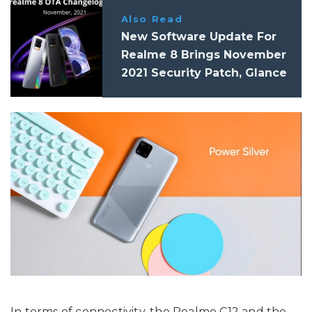
Also Read
New Software Update For
Realme 8 Brings November
2021 Security Patch, Glance
For Realme, And More
In terms of connectivity, the Realme C12 and the