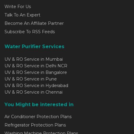
Write For Us
Talk To An Expert
Become An Affiliate Partner
Subscribe To RSS Feeds
Water Purifier Services
UV & RO Service in Mumbai
UV & RO Service in Delhi NCR
UV & RO Service in Bangalore
UV & RO Service in Pune
UV & RO Service in Hyderabad
UV & RO Service in Chennai
You Might be interested in
Air Conditioner Protection Plans
Refrigerator Protection Plans
Washing Machine Protection Plans