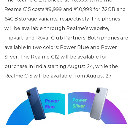
Reame C15 costs ₹9,999 and ₹10,999 for 32GB and
64GB storage variants, respectively. The phones
will be available through Realme’s website,
Flipkart, and Royal Club Partners. Both phones are
available in two colors: Power Blue and Power
Silver. The Realme C12 will be available for
purchase in India starting August 24, while the
Realme C15 will be available from August 27.