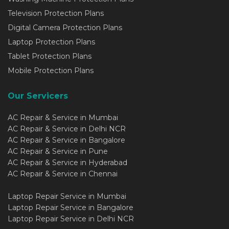
Television Protection Plans
Digital Camera Protection Plans
Laptop Protection Plans
Tablet Protection Plans
Mobile Protection Plans
Our Servicers
AC Repair & Service in Mumbai
AC Repair & Service in Delhi NCR
AC Repair & Service in Bangalore
AC Repair & Service in Pune
AC Repair & Service in Hyderabad
AC Repair & Service in Chennai
Laptop Repair Service in Mumbai
Laptop Repair Service in Bangalore
Laptop Repair Service in Delhi NCR