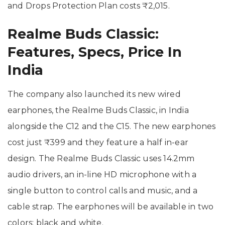
and Drops Protection Plan costs ₹2,015.
Realme Buds Classic:
Features, Specs, Price In
India
The company also launched its new wired
earphones, the Realme Buds Classic, in India
alongside the C12 and the C15. The new earphones
cost just ₹399 and they feature a half in-ear
design. The Realme Buds Classic uses 14.2mm
audio drivers, an in-line HD microphone with a
single button to control calls and music, and a
cable strap. The earphones will be available in two
colors: black and white.