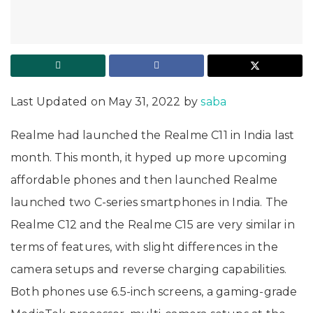
Last Updated on May 31, 2022 by
saba
Realme had launched the Realme C11 in India last
month. This month, it hyped up more upcoming
affordable phones and then launched Realme
launched two C-series smartphones in India. The
Realme C12 and the Realme C15 are very similar in
terms of features, with slight differences in the
camera setups and reverse charging capabilities.
Both phones use 6.5-inch screens, a gaming-grade