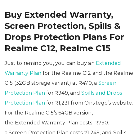
Buy Extended Warranty,
Screen Protection, Spills &
Drops Protection Plans For
Realme C12, Realme C15
Just to remind you, you can buy an
Extended
Warranty Plan
for the Realme C12 and the Realme
C15 (32GB storage variant) at ₹470, a
Screen
Protection Plan
for ₹949, and
Spills and Drops
Protection Plan
for ₹1,231 from Onsitego’s website.
For the Realme C15’s 64GB version,
the Extended Warranty Plan costs ₹790,
a Screen Protection Plan costs ₹1,249, and Spills