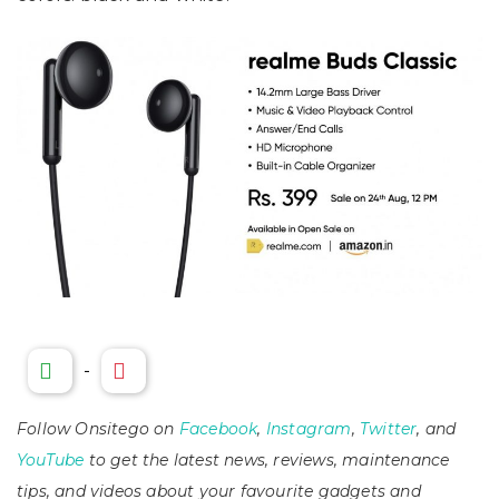
-
Follow Onsitego on
Facebook
,
Instagram
,
Twitter
, and
YouTube
to get the latest news, reviews, maintenance
tips, and videos about your favourite gadgets and