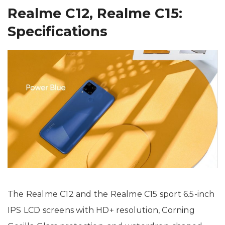
Realme C12, Realme C15:
Specifications
The Realme C12 and the Realme C15 sport 6.5-inch
IPS LCD screens with HD+ resolution, Corning