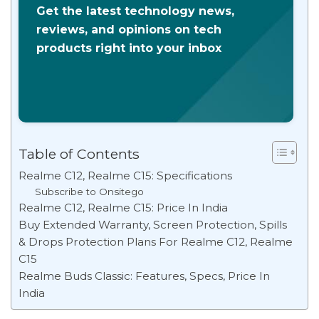
Get the latest technology news,
reviews, and opinions on tech
products right into your inbox
Table of Contents
Realme C12, Realme C15: Specifications
Subscribe to Onsitego
Realme C12, Realme C15: Price In India
Buy Extended Warranty, Screen Protection, Spills
& Drops Protection Plans For Realme C12, Realme
C15
Realme Buds Classic: Features, Specs, Price In
India