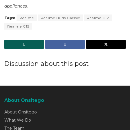
appliances.
Tags:
Realme
Realme Buds Classic
Realme C12
Realme C15
Discussion about this post
About Onsitego
About Onsitego
What We Do
The Team