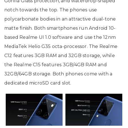
Gorilla Glass protection, and waterdrop-shaped
notch towards the top. The phones use
polycarbonate bodies in an attractive dual-tone
matte finish. Both smartphones run Android 10-
based Realme UI 1.0 software and use the 12nm
MediaTek Helio G35 octa-processor. The Realme
C12 features 3GB RAM and 32GB storage, while
the Realme C15 features 3GB/4GB RAM and
32GB/64GB storage. Both phones come with a
dedicated microSD card slot.