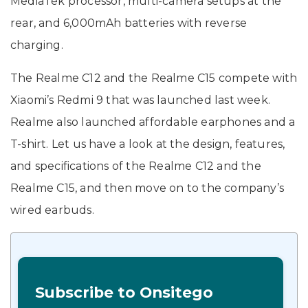
MediaTek processor, multi-camera setups at the
rear, and 6,000mAh batteries with reverse
charging.
The Realme C12 and the Realme C15 compete with
Xiaomi’s Redmi 9 that was launched last week.
Realme also launched affordable earphones and a
T-shirt. Let us have a look at the design, features,
and specifications of the Realme C12 and the
Realme C15, and then move on to the company’s
wired earbuds.
Subscribe to Onsitego