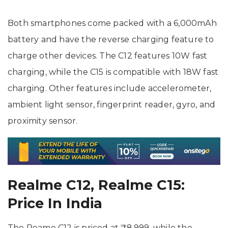
Both smartphones come packed with a 6,000mAh
battery and have the reverse charging feature to
charge other devices. The C12 features 10W fast
charging, while the C15 is compatible with 18W fast
charging. Other features include accelerometer,
ambient light sensor, fingerprint reader, gyro, and
proximity sensor.
Realme C12, Realme C15:
Price In India
The Reame C12 is priced at ₹8,999, while the