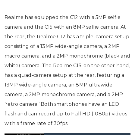
Realme has equipped the C12 with a 5MP selfie
camera and the C15 with an 8MP selfie camera. At
the rear, the Realme C12 has a triple-camera setup
consisting of a 13MP wide-angle camera, a 2MP
macro camera, and a 2MP monochrome (black and
white) camera. The Realme C15, on the other hand,
has a quad-camera setup at the rear, featuring a
13MP wide-angle camera, an 8MP ultrawide
camera, a 2MP monochrome camera, and a 2MP
‘retro camera.’ Both smartphones have an LED
flash and can record up to Full HD (1080p) videos
with a frame rate of 30fps.