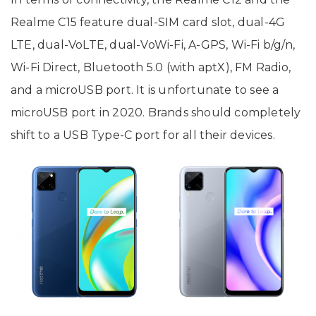
Realme C15 feature dual-SIM card slot, dual-4G
LTE, dual-VoLTE, dual-VoWi-Fi, A-GPS, Wi-Fi b/g/n,
Wi-Fi Direct, Bluetooth 5.0 (with aptX), FM Radio,
and a microUSB port. It is unfortunate to see a
microUSB port in 2020. Brands should completely
shift to a USB Type-C port for all their devices.