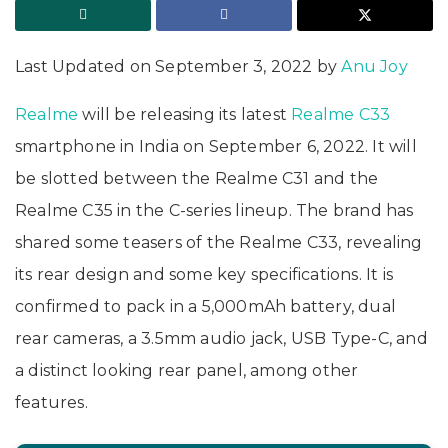
Last Updated on September 3, 2022 by
Anu Joy
Realme
will be releasing its latest
Realme C33
smartphone in India on September 6, 2022. It will
be slotted between the Realme C31 and the
Realme C35 in the C-series lineup. The brand has
shared some teasers of the Realme C33, revealing
its rear design and some key specifications. It is
confirmed to pack in a 5,000mAh battery, dual
rear cameras, a 3.5mm audio jack, USB Type-C, and
a distinct looking rear panel, among other
features.