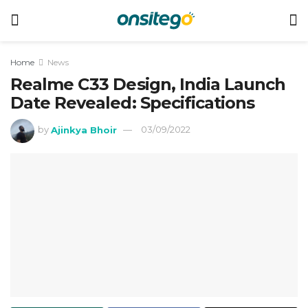
Home
News
Realme C33 Design, India Launch
Date Revealed: Specifications
by
Ajinkya Bhoir
03/09/2022