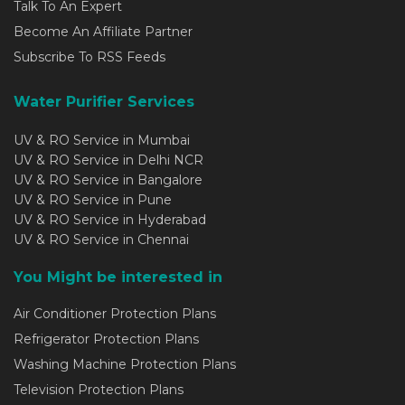
Talk To An Expert
Become An Affiliate Partner
Subscribe To RSS Feeds
Water Purifier Services
UV & RO Service in Mumbai
UV & RO Service in Delhi NCR
UV & RO Service in Bangalore
UV & RO Service in Pune
UV & RO Service in Hyderabad
UV & RO Service in Chennai
You Might be interested in
Air Conditioner Protection Plans
Refrigerator Protection Plans
Washing Machine Protection Plans
Television Protection Plans