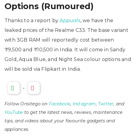
Options (Rumoured)
Thanks to a report by
Appuals
, we have the
leaked prices of the Realme C33. The base variant
with 3GB RAM will reportedly cost between
₹9,500 and ₹10,500 in India. It will come in Sandy
Gold, Aqua Blue, and Night Sea colour options and
will be sold via Flipkart in India.
-
Follow Onsitego on
Facebook
,
Instagram
,
Twitter
, and
YouTube
to get the latest news, reviews, maintenance
tips, and videos about your favourite gadgets and
appliances.