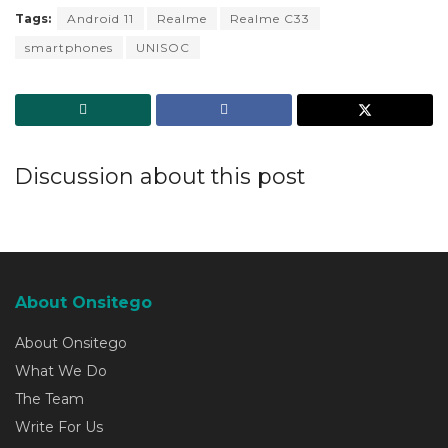
Tags:
Android 11
Realme
Realme C33
smartphones
UNISOC
Discussion about this post
About Onsitego
About Onsitego
What We Do
The Team
Write For Us