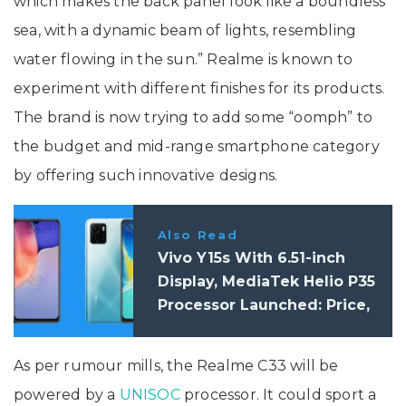
which makes the back panel look like a boundless
sea, with a dynamic beam of lights, resembling
water flowing in the sun.” Realme is known to
experiment with different finishes for its products.
The brand is now trying to add some “oomph” to
the budget and mid-range smartphone category
by offering such innovative designs.
Also Read
Vivo Y15s With 6.51-inch
Display, MediaTek Helio P35
Processor Launched: Price,
Specifications
As per rumour mills, the Realme C33 will be
powered by a
UNISOC
processor. It could sport a