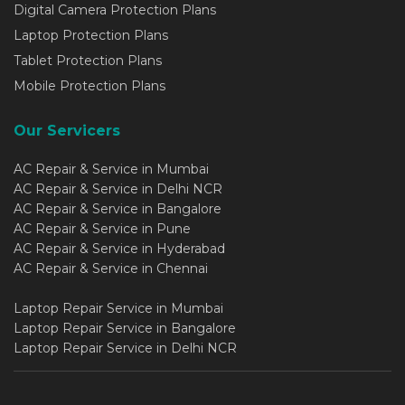
Digital Camera Protection Plans
Laptop Protection Plans
Tablet Protection Plans
Mobile Protection Plans
Our Servicers
AC Repair & Service in Mumbai
AC Repair & Service in Delhi NCR
AC Repair & Service in Bangalore
AC Repair & Service in Pune
AC Repair & Service in Hyderabad
AC Repair & Service in Chennai
Laptop Repair Service in Mumbai
Laptop Repair Service in Bangalore
Laptop Repair Service in Delhi NCR