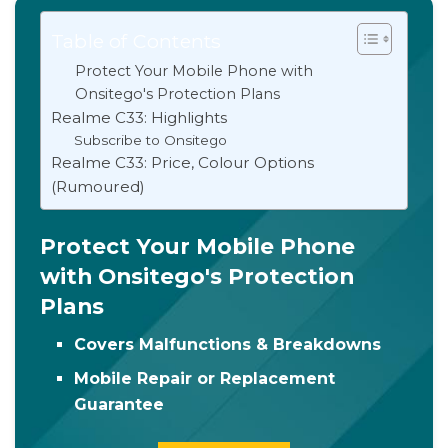
Table of Contents
Protect Your Mobile Phone with
Onsitego's Protection Plans
Realme C33: Highlights
Subscribe to Onsitego
Realme C33: Price, Colour Options
(Rumoured)
Protect Your Mobile Phone
with Onsitego's Protection
Plans
Covers Malfunctions & Breakdowns
Mobile Repair or Replacement
Guarantee