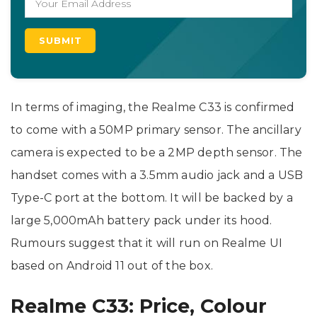
In terms of imaging, the Realme C33 is confirmed
to come with a 50MP primary sensor. The ancillary
camera is expected to be a 2MP depth sensor. The
handset comes with a 3.5mm audio jack and a USB
Type-C port at the bottom. It will be backed by a
large 5,000mAh battery pack under its hood.
Rumours suggest that it will run on Realme UI
based on Android 11 out of the box.
Realme C33: Price, Colour