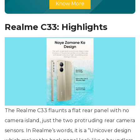
Know More
Realme C33: Highlights
The Realme C33 flaunts a flat rear panel with no
camera island, just the two protruding rear camera
sensors. In Realme’s words, it is a “Unicover design