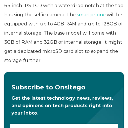
6.5-inch IPS LCD with a waterdrop notch at the top
housing the selfie camera. The
smartphone
will be
equipped with up to 4GB RAM and up to 128GB of
internal storage. The base model will come with
3GB of RAM and 32GB of internal storage. It might
get a dedicated microSD card slot to expand the
storage further.
Subscribe to Onsitego
Get the latest technology news, reviews,
and opinions on tech products right into
your inbox