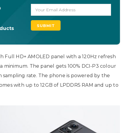
o
oducts
ch Full HD+ AMOLED panel with a 120Hz refresh
o a minimum. The panel gets 100% DCI-P3 colour
 sampling rate. The phone is powered by the
comes with up to 12GB of LPDDR5 RAM and up to