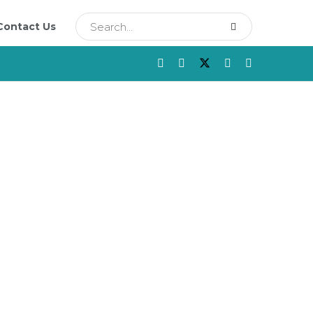
Contact Us