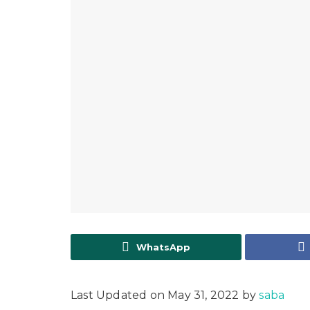
WhatsApp
Last Updated on May 31, 2022 by
saba