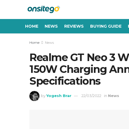
HOME
NEWS
REVIEWS
BUYING GUIDE
Home
News
Realme GT Neo 3 Wi
150W Charging Anno
Specifications
by
Yogesh Brar
22/03/2022
in
News