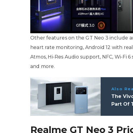
Other features on the GT Neo 3 include an 
heart rate monitoring, Android 12 with rea
Atmos, Hi-Res Audio support, NFC, Wi-Fi 6
and more.
Also Re
The Vivo
Part Of 
Realme GT Neo 3 Pri