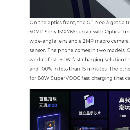
On the optics front, the GT Neo 3 gets a 
50MP Sony IMX766 sensor with Optical Imag
wide-angle lens and a 2MP macro camera.
sensor. The phone comes in two models. 
world’s first 150W fast charging solution
and 100% in less than 15 minutes. The ot
for 80W SuperVOOC fast charging that ca