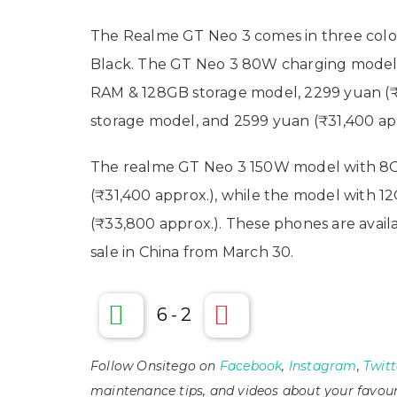
The Realme GT Neo 3 comes in three colo
Black. The GT Neo 3 80W charging model 
RAM & 128GB storage model, 2299 yuan (
storage model, and 2599 yuan (₹31,400 ap
The realme GT Neo 3 150W model with 8G
(₹31,400 approx.), while the model with 
(₹33,800 approx.). These phones are availa
sale in China from March 30.
6
-
2
Follow Onsitego on
Facebook
,
Instagram
,
Twitt
maintenance tips, and videos about your favour