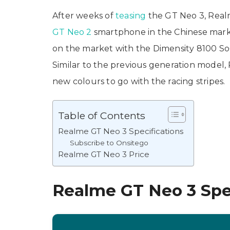
After weeks of
teasing
the GT Neo 3, Realm
GT Neo 2
smartphone in the Chinese marke
on the market with the Dimensity 8100 SoC
Similar to the previous generation model, R
new colours to go with the racing stripes.
Table of Contents
Realme GT Neo 3 Specifications
Subscribe to Onsitego
Realme GT Neo 3 Price
Realme GT Neo 3 Spec