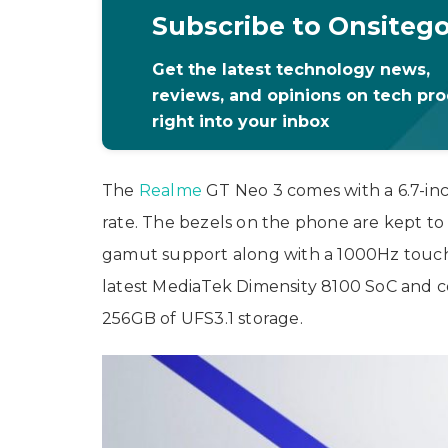
Subscribe to Onsiteg
Get the latest technology news,
reviews, and opinions on tech pr
right into your inbox
The
Realme
GT Neo 3 comes with a 6.7-in
rate. The bezels on the phone are kept t
gamut support along with a 1000Hz touch
latest MediaTek Dimensity 8100 SoC and 
256GB of UFS3.1 storage.