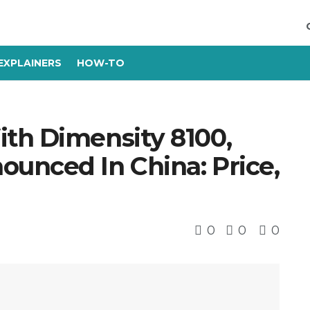
EXPLAINERS
HOW-TO
th Dimensity 8100,
unced In China: Price,
0
0
0