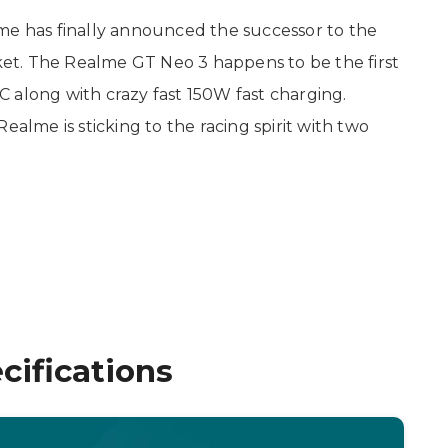
e has finally announced the successor to the
t. The Realme GT Neo 3 happens to be the first
 along with crazy fast 150W fast charging.
ealme is sticking to the racing spirit with two
ifications