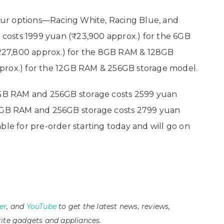
ur options—Racing White, Racing Blue, and
costs 1999 yuan (₹23,900 approx.) for the 6GB
₹27,800 approx.) for the 8GB RAM & 128GB
prox.) for the 12GB RAM & 256GB storage model.
B RAM and 256GB storage costs 2599 yuan
12GB RAM and 256GB storage costs 2799 yuan
ble for pre-order starting today and will go on
er
, and
YouTube
to get the latest news, reviews,
ite gadgets and appliances.