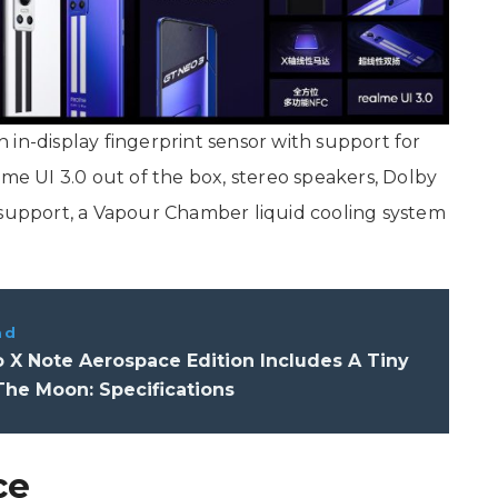
in-display fingerprint sensor with support for
lme UI 3.0 out of the box, stereo speakers, Dolby
 support, a Vapour Chamber liquid cooling system
ad
 X Note Aerospace Edition Includes A Tiny
The Moon: Specifications
ce