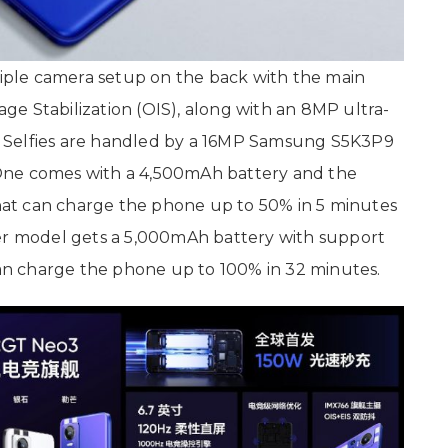
triple camera setup on the back with the main
e Stabilization (OIS), along with an 8MP ultra-
 Selfies are handled by a 16MP Samsung S5K3P9
One comes with a 4,500mAh battery and the
 that can charge the phone up to 50% in 5 minutes
her model gets a 5,000mAh battery with support
n charge the phone up to 100% in 32 minutes.