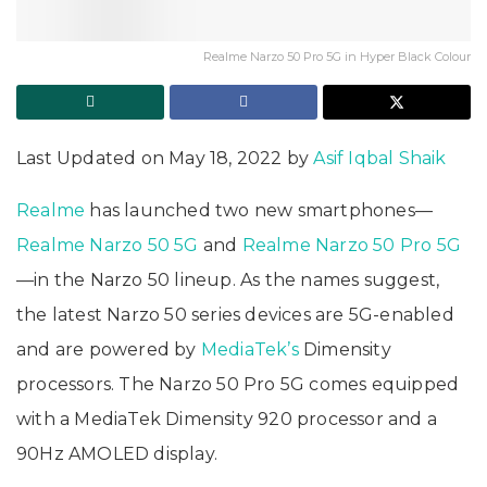
Realme Narzo 50 Pro 5G in Hyper Black Colour
Last Updated on May 18, 2022 by
Asif Iqbal Shaik
Realme
has launched two new smartphones—
Realme Narzo 50 5G
and
Realme Narzo 50 Pro 5G
—in the Narzo 50 lineup. As the names suggest,
the latest Narzo 50 series devices are 5G-enabled
and are powered by
MediaTek’s
Dimensity
processors. The Narzo 50 Pro 5G comes equipped
with a MediaTek Dimensity 920 processor and a
90Hz AMOLED display.