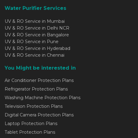
Water Purifier Services
UV & RO Service in Mumbai
UV & RO Service in Delhi NCR
UV & RO Service in Bangalore
UV & RO Service in Pune
UV & RO Service in Hyderabad
UV & RO Service in Chennai
You Might be interested in
Air Conditioner Protection Plans
Refrigerator Protection Plans
Washing Machine Protection Plans
Television Protection Plans
Digital Camera Protection Plans
Laptop Protection Plans
Tablet Protection Plans