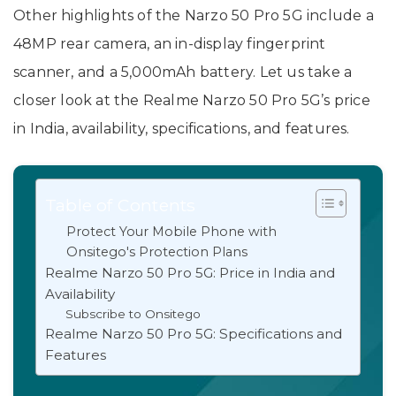
Other highlights of the Narzo 50 Pro 5G include a
48MP rear camera, an in-display fingerprint
scanner, and a 5,000mAh battery. Let us take a
closer look at the Realme Narzo 50 Pro 5G’s price
in India, availability, specifications, and features.
Table of Contents
Protect Your Mobile Phone with
Onsitego's Protection Plans
Realme Narzo 50 Pro 5G: Price in India and
Availability
Subscribe to Onsitego
Realme Narzo 50 Pro 5G: Specifications and
Features