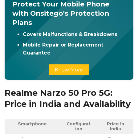
Protect Your Mobile Phone
with Onsitego's Protection
Plans
Covers Malfunctions & Breakdowns
Mobile Repair or Replacement
Guarantee
Know More
Realme Narzo 50 Pro 5G:
Price in India and Availability
Smartphone
Configurat
Price In
ion
India