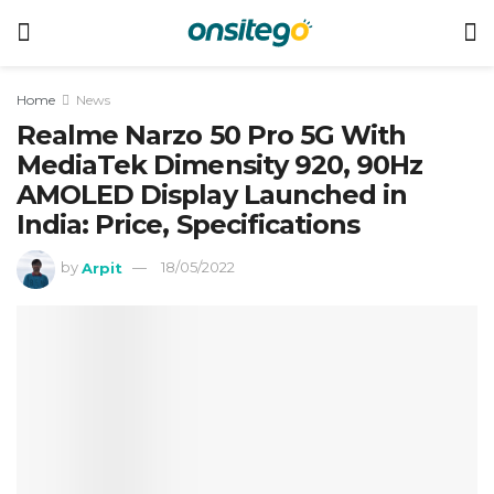
Home
News
Realme Narzo 50 Pro 5G With
MediaTek Dimensity 920, 90Hz
AMOLED Display Launched in
India: Price, Specifications
by
Arpit
18/05/2022