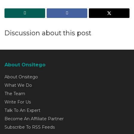
Discussion about this post
About Onsitego
About Onsitego
What We Do
The Team
Write For Us
Talk To An Expert
Become An Affiliate Partner
Subscribe To RSS Feeds