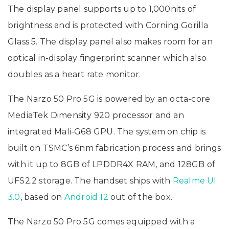
The display panel supports up to 1,000nits of
brightness and is protected with Corning Gorilla
Glass 5. The display panel also makes room for an
optical in-display fingerprint scanner which also
doubles as a heart rate monitor.
The Narzo 50 Pro 5G is powered by an octa-core
MediaTek Dimensity 920 processor and an
integrated Mali-G68 GPU. The system on chip is
built on TSMC’s 6nm fabrication process and brings
with it up to 8GB of LPDDR4X RAM, and 128GB of
UFS2.2 storage. The handset ships with
Realme UI
3.0
, based on
Android 12
out of the box.
The Narzo 50 Pro 5G comes equipped with a