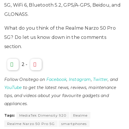
5G, WiFi 6, Bluetooth 5.2, GPS/A-GPS, Beidou, and
GLONASS.
What do you think of the Realme Narzo 50 Pro
5G? Do let us know down in the comments
section.
2
-
Follow Onsitego on
Facebook
,
Instagram
,
Twitter
, and
YouTube
to get the latest news, reviews, maintenance
tips, and videos about your favourite gadgets and
appliances.
Tags:
MediaTek Dimensity 920
Realme
Realme Narzo 50 Pro 5G
smartphones