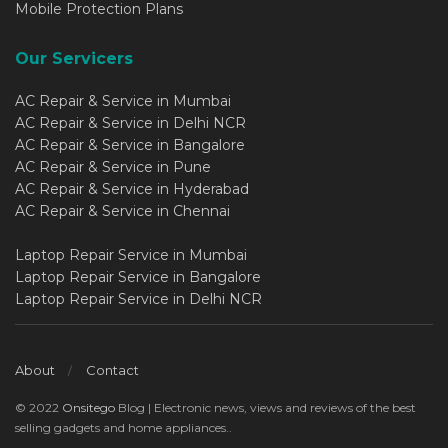
Mobile Protection Plans
Our Servicers
AC Repair & Service in Mumbai
AC Repair & Service in Delhi NCR
AC Repair & Service in Bangalore
AC Repair & Service in Pune
AC Repair & Service in Hyderabad
AC Repair & Service in Chennai
Laptop Repair Service in Mumbai
Laptop Repair Service in Bangalore
Laptop Repair Service in Delhi NCR
About
Contact
© 2022
Onsitego
Blog | Electronic news, views and reviews of the best
selling gadgets and home appliances..