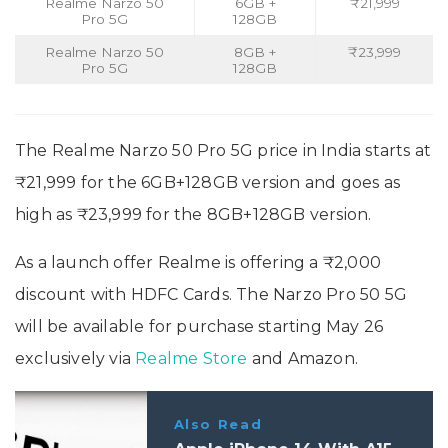
Realme Narzo 50
6GB +
₹21,999
Pro 5G
128GB
Realme Narzo 50
8GB +
₹23,999
Pro 5G
128GB
The Realme Narzo 50 Pro 5G price in India starts at
₹21,999 for the 6GB+128GB version and goes as
high as ₹23,999 for the 8GB+128GB version.
As a launch offer Realme is offering a ₹2,000
discount with HDFC Cards. The Narzo Pro 50 5G
will be available for purchase starting May 26
exclusively via
Realme Store
and Amazon.
Also Read