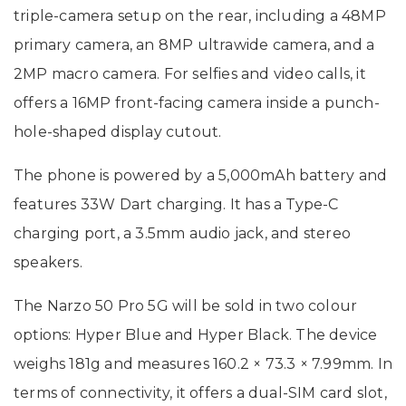
triple-camera setup on the rear, including a 48MP
primary camera, an 8MP ultrawide camera, and a
2MP macro camera. For selfies and video calls, it
offers a 16MP front-facing camera inside a punch-
hole-shaped display cutout.
The phone is powered by a 5,000mAh battery and
features 33W Dart charging. It has a Type-C
charging port, a 3.5mm audio jack, and stereo
speakers.
The Narzo 50 Pro 5G will be sold in two colour
options: Hyper Blue and Hyper Black. The device
weighs 181g and measures 160.2 × 73.3 × 7.99mm. In
terms of connectivity, it offers a dual-SIM card slot,