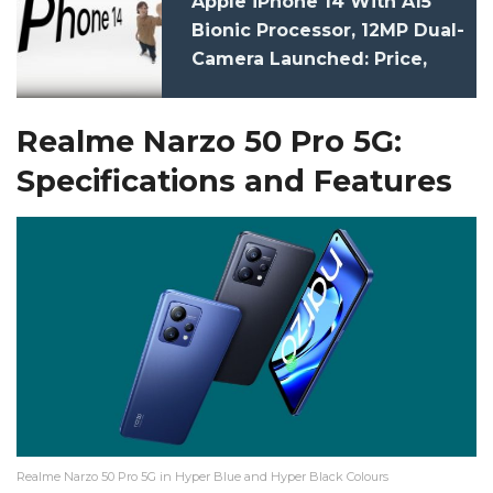
Apple iPhone 14 With A15
Bionic Processor, 12MP Dual-
Camera Launched: Price,
Specifications
Realme Narzo 50 Pro 5G:
Specifications and Features
Realme Narzo 50 Pro 5G in Hyper Blue and Hyper Black Colours