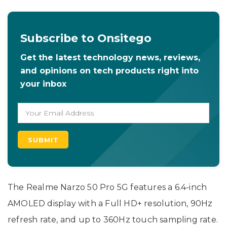
Subscribe to Onsitego
Get the latest technology news, reviews,
and opinions on tech products right into
your inbox
The Realme Narzo 50 Pro 5G features a 6.4-inch
AMOLED display with a Full HD+ resolution, 90Hz
refresh rate, and up to 360Hz touch sampling rate.