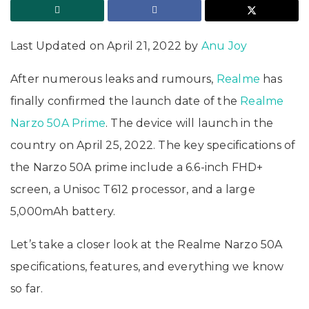
Last Updated on April 21, 2022 by
Anu Joy
After numerous leaks and rumours,
Realme
has
finally confirmed the launch date of the
Realme
Narzo 50A Prime
. The device will launch in the
country on April 25, 2022. The key specifications of
the Narzo 50A prime include a 6.6-inch FHD+
screen, a Unisoc T612 processor, and a large
5,000mAh battery.
Let’s take a closer look at the Realme Narzo 50A
specifications, features, and everything we know
so far.