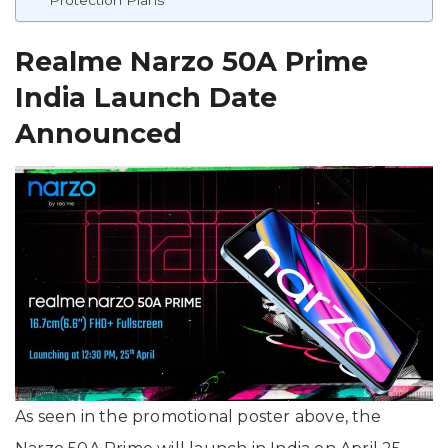
Realme Narzo 50A Prime
India Launch Date
Announced
As seen in the promotional poster above, the