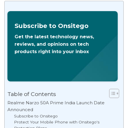
Subscribe to Onsitego
Get the latest technology news,
reviews, and opinions on tech
products right into your inbox
Table of Contents
Realme Narzo 50A Prime India Launch Date
Announced
Subscribe to Onsitego
Protect Your Mobile Phone with Onsitego's
Protection Plans