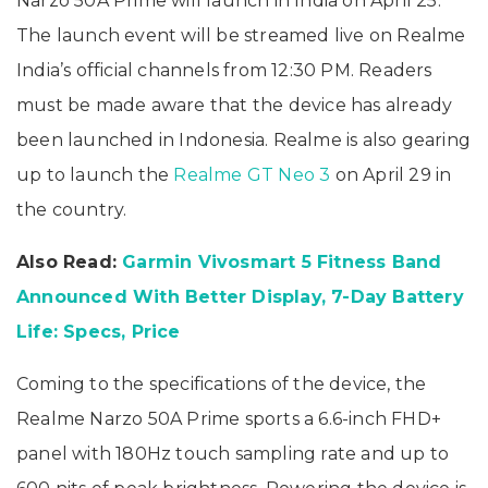
Narzo 50A Prime will launch in India on April 25.
The launch event will be streamed live on Realme
India’s official channels from 12:30 PM. Readers
must be made aware that the device has already
been launched in Indonesia. Realme is also gearing
up to launch the
Realme GT Neo 3
on April 29 in
the country.
Also Read:
Garmin Vivosmart 5 Fitness Band
Announced With Better Display, 7-Day Battery
Life: Specs, Price
Coming to the specifications of the device, the
Realme Narzo 50A Prime sports a 6.6-inch FHD+
panel with 180Hz touch sampling rate and up to