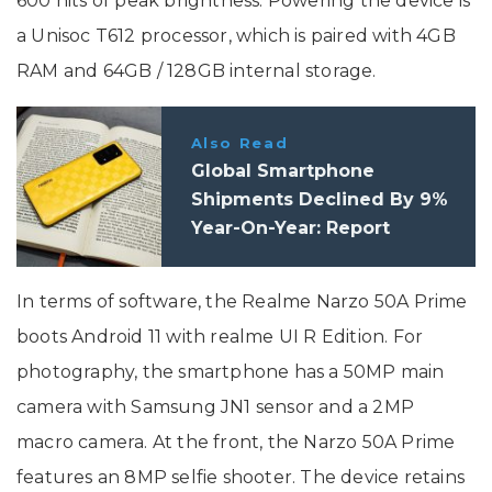
600 nits of peak brightness. Powering the device is
a Unisoc T612 processor, which is paired with 4GB
RAM and 64GB / 128GB internal storage.
Also Read
Global Smartphone
Shipments Declined By 9%
Year-On-Year: Report
In terms of software, the Realme Narzo 50A Prime
boots Android 11 with realme UI R Edition. For
photography, the smartphone has a 50MP main
camera with Samsung JN1 sensor and a 2MP
macro camera. At the front, the Narzo 50A Prime
features an 8MP selfie shooter. The device retains