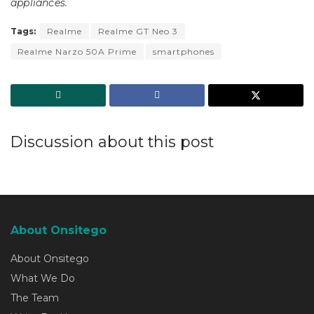
appliances.
Tags:
Realme
Realme GT Neo 3
Realme Narzo 50A Prime
smartphones
Discussion about this post
About Onsitego
About Onsitego
What We Do
The Team