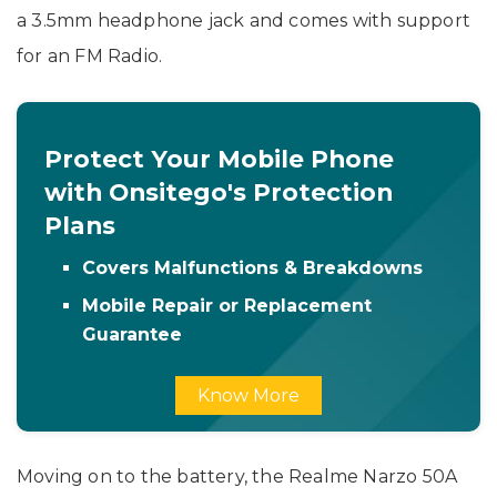
a 3.5mm headphone jack and comes with support
for an FM Radio.
Protect Your Mobile Phone
with Onsitego's Protection
Plans
Covers Malfunctions & Breakdowns
Mobile Repair or Replacement
Guarantee
Know More
Moving on to the battery, the Realme Narzo 50A