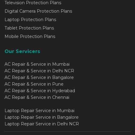
Television Protection Plans
Digital Camera Protection Plans
Laptop Protection Plans
Tablet Protection Plans
Mobile Protection Plans
Our Servicers
AC Repair & Service in Mumbai
AC Repair & Service in Delhi NCR
AC Repair & Service in Bangalore
AC Repair & Service in Pune
AC Repair & Service in Hyderabad
AC Repair & Service in Chennai
Laptop Repair Service in Mumbai
Laptop Repair Service in Bangalore
Laptop Repair Service in Delhi NCR