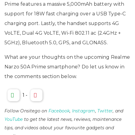
Prime features a massive 5,000mAh battery with
support for 18W fast charging over a USB Type-C
charging port. Lastly, the handset supports 4G
VoLTE, Dual 4G VoLTE, Wi-Fi 802.11 ac (2.4GHz +
5GHz), Bluetooth 5.0, GPS, and GLONASS.
What are your thoughts on the upcoming Realme
Narzo 50A Prime smartphone? Do let us know in
the comments section below.
1
-
Follow Onsitego on
Facebook
,
Instagram
,
Twitter
, and
YouTube
to get the latest news, reviews, maintenance
tips, and videos about your favourite gadgets and