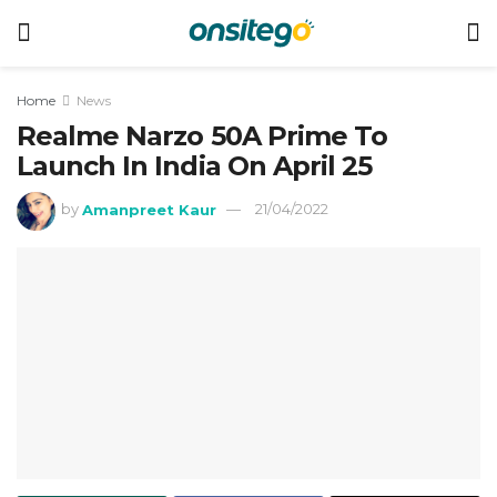
Home
News
Realme Narzo 50A Prime To
Launch In India On April 25
by
Amanpreet Kaur
21/04/2022