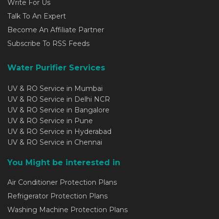
Write For Us
Talk To An Expert
Become An Affiliate Partner
Subscribe To RSS Feeds
Water Purifier Services
UV & RO Service in Mumbai
UV & RO Service in Delhi NCR
UV & RO Service in Bangalore
UV & RO Service in Pune
UV & RO Service in Hyderabad
UV & RO Service in Chennai
You Might be interested in
Air Conditioner Protection Plans
Refrigerator Protection Plans
Washing Machine Protection Plans