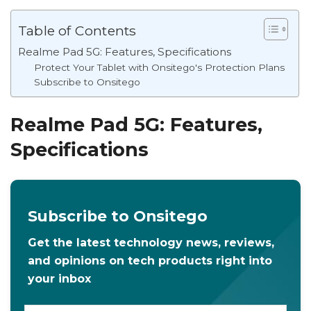
Table of Contents
Realme Pad 5G: Features, Specifications
Protect Your Tablet with Onsitego's Protection Plans
Subscribe to Onsitego
Realme Pad 5G: Features,
Specifications
Subscribe to Onsitego
Get the latest technology news, reviews,
and opinions on tech products right into
your inbox