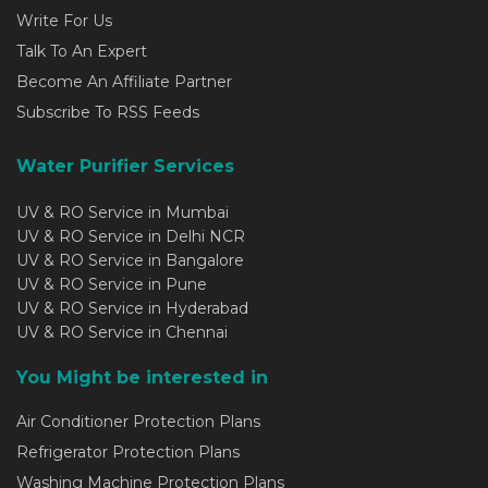
Write For Us
Talk To An Expert
Become An Affiliate Partner
Subscribe To RSS Feeds
Water Purifier Services
UV & RO Service in Mumbai
UV & RO Service in Delhi NCR
UV & RO Service in Bangalore
UV & RO Service in Pune
UV & RO Service in Hyderabad
UV & RO Service in Chennai
You Might be interested in
Air Conditioner Protection Plans
Refrigerator Protection Plans
Washing Machine Protection Plans