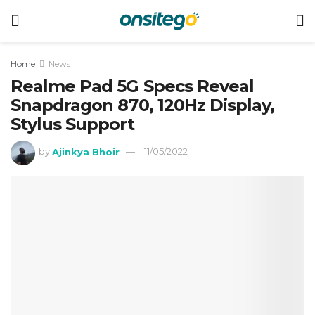
Home
News
Realme Pad 5G Specs Reveal
Snapdragon 870, 120Hz Display,
Stylus Support
by
Ajinkya Bhoir
11/05/2022