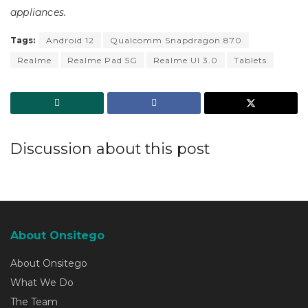
appliances.
Tags:
Android 12
Qualcomm Snapdragon 870
Realme
Realme Pad 5G
Realme UI 3.0
Tablets
Discussion about this post
About Onsitego
About Onsitego
What We Do
The Team