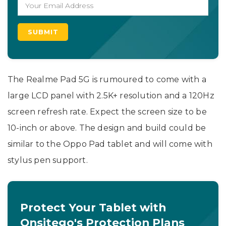
The Realme Pad 5G is rumoured to come with a
large LCD panel with 2.5K+ resolution and a 120Hz
screen refresh rate. Expect the screen size to be
10-inch or above. The design and build could be
similar to the Oppo Pad tablet and will come with
stylus pen support.
Protect Your Tablet with
Onsitego's Protection Plans