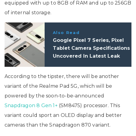
equipped with up to 8GB of RAM and up to 256GB
of internal storage.
Also Read
Google Pixel 7 Series, Pixel
Tablet Camera Specifications
Uncovered In Latest Leak
According to the tipster, there will be another
variant of the Realme Pad 5G, which will be
powered by the soon-to-be-announced
Snapdragon 8 Gen 1+
(SM8475) processor. This
variant could sport an OLED display and better
cameras than the Snapdragon 870 variant.