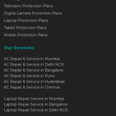
Television Protection Plans
Digital Camera Protection Plans
Laptop Protection Plans
Tablet Protection Plans
Mobile Protection Plans
Our Servicers
AC Repair & Service in Mumbai
AC Repair & Service in Delhi NCR
AC Repair & Service in Bangalore
AC Repair & Service in Pune
AC Repair & Service in Hyderabad
AC Repair & Service in Chennai
Laptop Repair Service in Mumbai
Laptop Repair Service in Bangalore
Laptop Repair Service in Delhi NCR