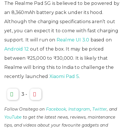
The Realme Pad 5G is believed to be powered by
an 8,360mAh battery pack under its hood.
Although the charging specifications aren’t out
yet, you can expect it to come with fast charging
support. It will run on
Realme UI 3.0
based on
Android 12
out of the box. It may be priced
between ₹25,000 to ₹30,000. It is likely that
Realme will bring this to India to challenge the
recently launched
Xiaomi Pad 5
.
3
-
Follow Onsitego on
Facebook
,
Instagram
,
Twitter
, and
YouTube
to get the latest news, reviews, maintenance
tips, and videos about your favourite gadgets and