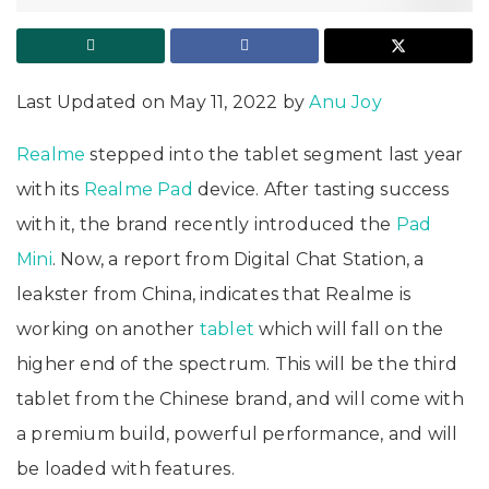
Last Updated on May 11, 2022 by
Anu Joy
Realme
stepped into the tablet segment last year
with its
Realme Pad
device. After tasting success
with it, the brand recently introduced the
Pad
Mini
. Now, a report from Digital Chat Station, a
leakster from China, indicates that Realme is
working on another
tablet
which will fall on the
higher end of the spectrum. This will be the third
tablet from the Chinese brand, and will come with
a premium build, powerful performance, and will
be loaded with features.