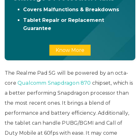
Covers Malfunctions & Breakdowns
Tablet Repair or Replacement
Guarantee
Know More
The Realme Pad 5G will be powered by an octa-
core
Qualcomm Snapdragon 870
chipset, which is
a better performing Snapdragon processor than
the most recent ones. It brings a blend of
performance and battery efficiency. Additionally,
the tablet can handle PUBG/BGMI and Call of
Duty Mobile at 60fps with ease. It may come