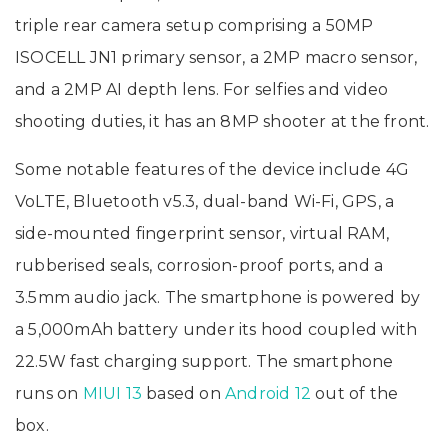
triple rear camera setup comprising a 50MP
ISOCELL JN1 primary sensor, a 2MP macro sensor,
and a 2MP AI depth lens. For selfies and video
shooting duties, it has an 8MP shooter at the front.
Some notable features of the device include 4G
VoLTE, Bluetooth v5.3, dual-band Wi-Fi, GPS, a
side-mounted fingerprint sensor, virtual RAM,
rubberised seals, corrosion-proof ports, and a
3.5mm audio jack. The smartphone is powered by
a 5,000mAh battery under its hood coupled with
22.5W fast charging support. The smartphone
runs on
MIUI 13
based on
Android 12
out of the
box.