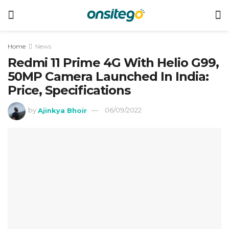
Home
News
Redmi 11 Prime 4G With Helio G99,
50MP Camera Launched In India:
Price, Specifications
by
Ajinkya Bhoir
06/09/2022