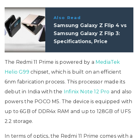
Also Read
Samsung Galaxy Z Flip 4 vs
Samsung Galaxy Z Flip 3:
Specifications, Price
The Redmi 11 Prime is powered by a
MediaTek
Helio G99
chipset, which is built on an efficient
6nm fabrication process. This processor made its
debut in India with the
Infinix Note 12 Pro
and also
powers the POCO M5. The device is equipped with
up to 6GB of DDR4x RAM and up to 128GB of UFS
2.2 storage.
In terms of optics, the Redmi 11 Prime comes with a