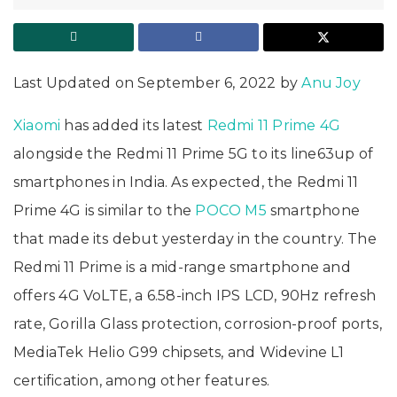
Last Updated on September 6, 2022 by
Anu Joy
Xiaomi
has added its latest
Redmi 11 Prime 4G
alongside the Redmi 11 Prime 5G to its line63up of
smartphones in India. As expected, the Redmi 11
Prime 4G is similar to the
POCO M5
smartphone
that made its debut yesterday in the country. The
Redmi 11 Prime is a mid-range smartphone and
offers 4G VoLTE, a 6.58-inch IPS LCD, 90Hz refresh
rate, Gorilla Glass protection, corrosion-proof ports,
MediaTek Helio G99 chipsets, and Widevine L1
certification, among other features.