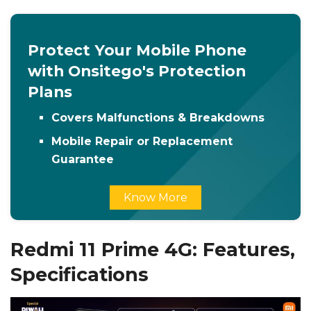
Protect Your Mobile Phone
with Onsitego's Protection
Plans
Covers Malfunctions & Breakdowns
Mobile Repair or Replacement
Guarantee
Know More
Redmi 11 Prime 4G: Features,
Specifications