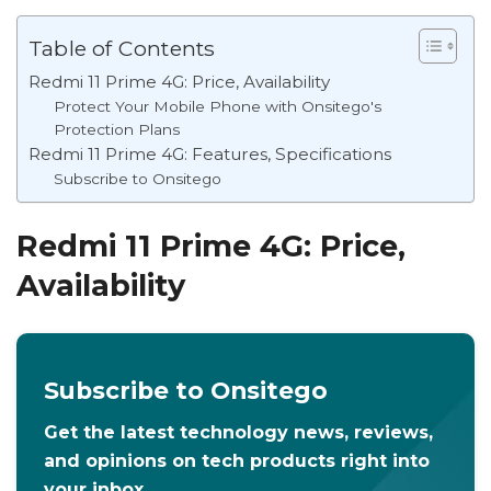
Table of Contents
Redmi 11 Prime 4G: Price, Availability
Protect Your Mobile Phone with Onsitego's
Protection Plans
Redmi 11 Prime 4G: Features, Specifications
Subscribe to Onsitego
Redmi 11 Prime 4G: Price,
Availability
Subscribe to Onsitego
Get the latest technology news, reviews,
and opinions on tech products right into
your inbox