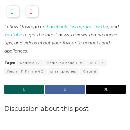
-
Follow Onsitego on
Facebook
,
Instagram
,
Twitter
, and
YouTube
to get the latest news, reviews, maintenance
tips, and videos about your favourite gadgets and
appliances.
Tags:
Android 12
MediaTek helio G99
MIUI 13
Redmi 11 Prime 4G
smartphones
Xiaomi
Discussion about this post