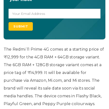
The Redmi 11 Prime 4G comes at a starting price of
₹12,999 for the 4GB RAM + 64GB storage variant.
The 6GB RAM + 128GB storage variant comes at a
price tag of ₹14,999. It will be available for
purchase via Amazon, Mi.com, and Mi stores. The
brand will reveal its sale date soon via its social
media handles. The device comes in Flashy Black,
Playful Green, and Peppy Purple colourways.