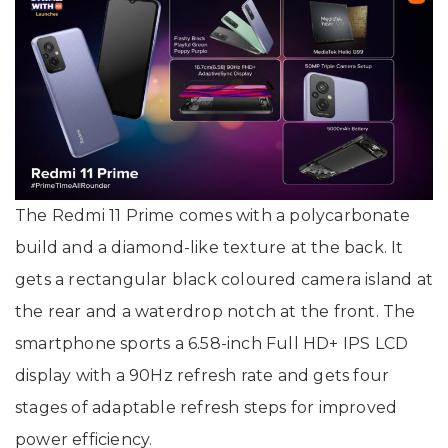
The Redmi 11 Prime comes with a polycarbonate
build and a diamond-like texture at the back. It
gets a rectangular black coloured camera island at
the rear and a waterdrop notch at the front. The
smartphone sports a 6.58-inch Full HD+ IPS LCD
display with a 90Hz refresh rate and gets four
stages of adaptable refresh steps for improved
power efficiency.