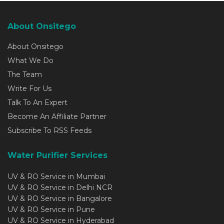
About Onsitego
About Onsitego
What We Do
The Team
Write For Us
Talk To An Expert
Become An Affiliate Partner
Subscribe To RSS Feeds
Water Purifier Services
UV & RO Service in Mumbai
UV & RO Service in Delhi NCR
UV & RO Service in Bangalore
UV & RO Service in Pune
UV & RO Service in Hyderabad