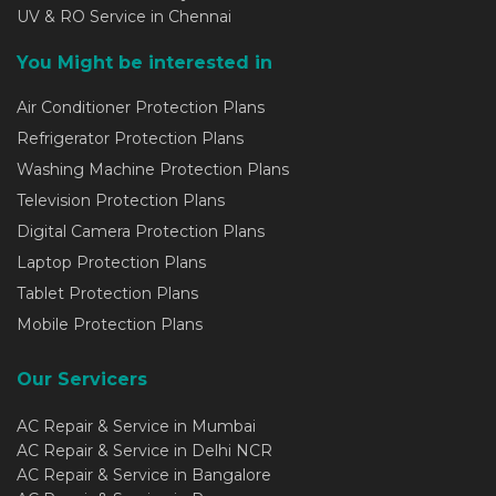
UV & RO Service in Chennai
You Might be interested in
Air Conditioner Protection Plans
Refrigerator Protection Plans
Washing Machine Protection Plans
Television Protection Plans
Digital Camera Protection Plans
Laptop Protection Plans
Tablet Protection Plans
Mobile Protection Plans
Our Servicers
AC Repair & Service in Mumbai
AC Repair & Service in Delhi NCR
AC Repair & Service in Bangalore