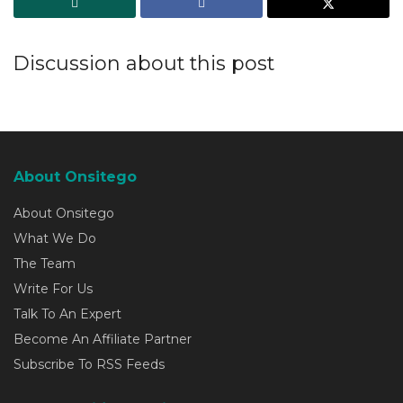
Discussion about this post
About Onsitego
About Onsitego
What We Do
The Team
Write For Us
Talk To An Expert
Become An Affiliate Partner
Subscribe To RSS Feeds