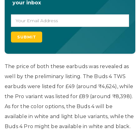
your inbox
The price of both these earbuds was revealed as
well by the preliminary listing. The Buds 4 TWS
earbuds were listed for £49 (around ₹4,624), while
the Pro variant was listed for £89 (around ₹8,398).
As for the color options, the Buds 4 will be
available in white and light blue variants, while the
Buds 4 Pro might be available in white and black.