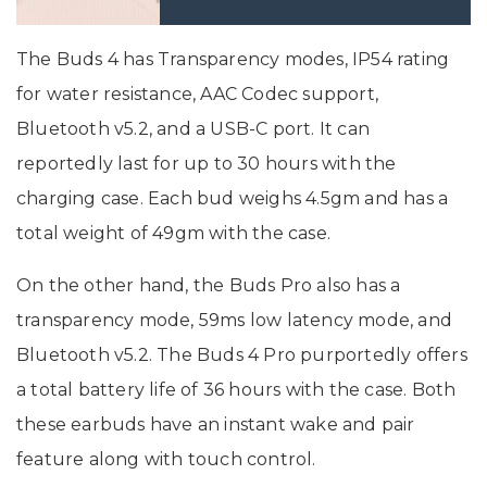
The Buds 4 has Transparency modes, IP54 rating
for water resistance, AAC Codec support,
Bluetooth v5.2, and a USB-C port. It can
reportedly last for up to 30 hours with the
charging case. Each bud weighs 4.5gm and has a
total weight of 49gm with the case.
On the other hand, the Buds Pro also has a
transparency mode, 59ms low latency mode, and
Bluetooth v5.2. The Buds 4 Pro purportedly offers
a total battery life of 36 hours with the case. Both
these earbuds have an instant wake and pair
feature along with touch control.