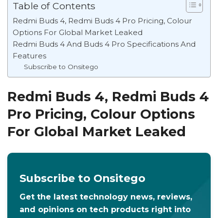
Table of Contents
Redmi Buds 4, Redmi Buds 4 Pro Pricing, Colour
Options For Global Market Leaked
Redmi Buds 4 And Buds 4 Pro Specifications And
Features
Subscribe to Onsitego
Redmi Buds 4, Redmi Buds 4
Pro Pricing, Colour Options
For Global Market Leaked
Subscribe to Onsitego
Get the latest technology news, reviews,
and opinions on tech products right into