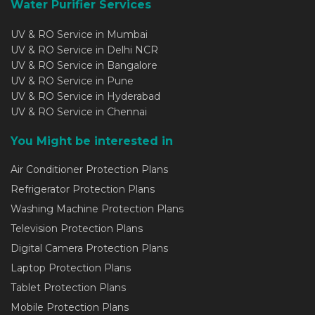
Water Purifier Services
UV & RO Service in Mumbai
UV & RO Service in Delhi NCR
UV & RO Service in Bangalore
UV & RO Service in Pune
UV & RO Service in Hyderabad
UV & RO Service in Chennai
You Might be interested in
Air Conditioner Protection Plans
Refrigerator Protection Plans
Washing Machine Protection Plans
Television Protection Plans
Digital Camera Protection Plans
Laptop Protection Plans
Tablet Protection Plans
Mobile Protection Plans