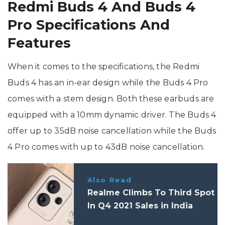
Redmi Buds 4 And Buds 4
Pro Specifications And
Features
When it comes to the specifications, the Redmi
Buds 4 has an in-ear design while the Buds 4 Pro
comes with a stem design. Both these earbuds are
equipped with a 10mm dynamic driver. The Buds 4
offer up to 35dB noise cancellation while the Buds
4 Pro comes with up to 43dB noise cancellation.
Also Read
Realme Climbs To Third Spot
In Q4 2021 Sales in India