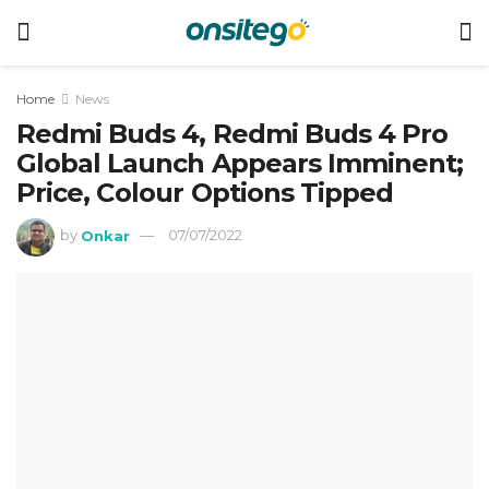
Home
News
Redmi Buds 4, Redmi Buds 4 Pro
Global Launch Appears Imminent;
Price, Colour Options Tipped
by
Onkar
07/07/2022