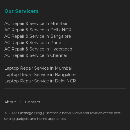
Our Servicers
AC Repair & Service in Mumbai
AC Repair & Service in Delhi NCR
AC Repair & Service in Bangalore
AC Repair & Service in Pune
AC Repair & Service in Hyderabad
AC Repair & Service in Chennai
Laptop Repair Service in Mumbai
Laptop Repair Service in Bangalore
Laptop Repair Service in Delhi NCR
About
Contact
© 2022
Onsitego
Blog | Electronic news, views and reviews of the best
selling gadgets and home appliances..