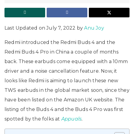
Last Updated on July 7, 2022 by
Anu Joy
Redmi introduced the Redmi Buds 4 and the
Redmi Buds 4 Pro in China a couple of months
back. These earbuds come equipped with a 10mm
driver and a noise cancellation feature. Now, it
looks like Redmi is aiming to launch these new
TWS earbuds in the global market soon, since they
have been listed on the Amazon UK website. The
listing of the Buds 4 and the Buds 4 Pro was first
spotted by the folks at
Appuals
.