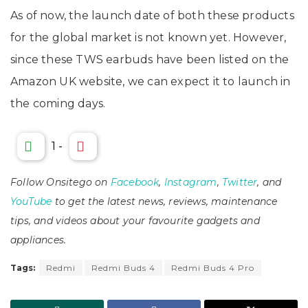
As of now, the launch date of both these products
for the global market is not known yet. However,
since these TWS earbuds have been listed on the
Amazon UK website, we can expect it to launch in
the coming days.
1
-
Follow Onsitego on
Facebook
,
Instagram
,
Twitter
, and
YouTube
to get the latest news, reviews, maintenance
tips, and videos about your favourite gadgets and
appliances.
Tags:
Redmi
Redmi Buds 4
Redmi Buds 4 Pro