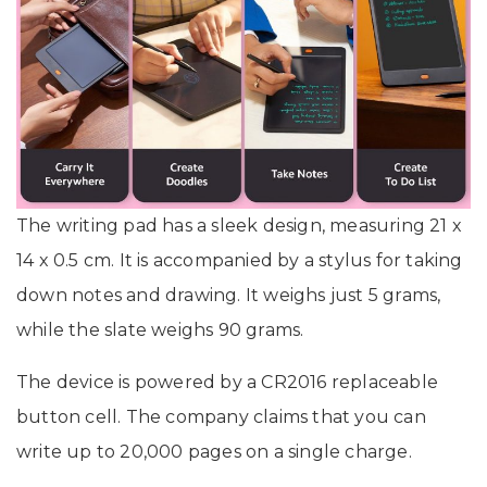
The writing pad has a sleek design, measuring 21 x
14 x 0.5 cm. It is accompanied by a stylus for taking
down notes and drawing. It weighs just 5 grams,
while the slate weighs 90 grams.
The device is powered by a CR2016 replaceable
button cell. The company claims that you can
write up to 20,000 pages on a single charge.