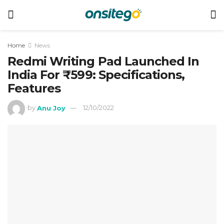
Home
News
Redmi Writing Pad Launched In
India For ₹599: Specifications,
Features
by
Anu Joy
12/10/2022