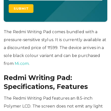
The Redmi Writing Pad comes bundled with a
pressure-sensitive stylus. It is currently available at
a discounted price of ₹599. The device arrives in a
sole black colour variant and can be purchased
from
Mi.com
.
Redmi Writing Pad:
Specifications, Features
The Redmi Writing Pad features an 8.5-inch
Polymer LCD. The screen does not emit any light