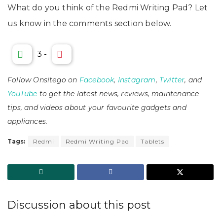
What do you think of the Redmi Writing Pad? Let
us know in the comments section below.
3
-
Follow Onsitego on
Facebook
,
Instagram
,
Twitter
, and
YouTube
to get the latest news, reviews, maintenance
tips, and videos about your favourite gadgets and
appliances.
Tags:
Redmi
Redmi Writing Pad
Tablets
Discussion about this post