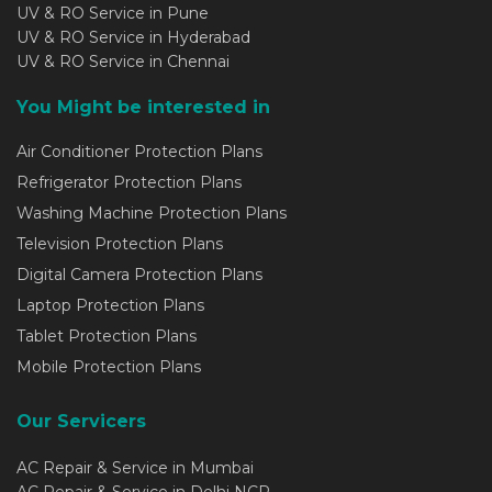
UV & RO Service in Pune
UV & RO Service in Hyderabad
UV & RO Service in Chennai
You Might be interested in
Air Conditioner Protection Plans
Refrigerator Protection Plans
Washing Machine Protection Plans
Television Protection Plans
Digital Camera Protection Plans
Laptop Protection Plans
Tablet Protection Plans
Mobile Protection Plans
Our Servicers
AC Repair & Service in Mumbai