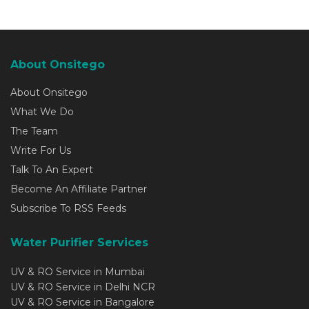
About Onsitego
About Onsitego
What We Do
The Team
Write For Us
Talk To An Expert
Become An Affiliate Partner
Subscribe To RSS Feeds
Water Purifier Services
UV & RO Service in Mumbai
UV & RO Service in Delhi NCR
UV & RO Service in Bangalore