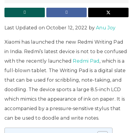
Last Updated on October 12, 2022 by
Anu Joy
Xiaomi has launched the new Redmi Writing Pad
in India. Redmi’s latest device is not to be confused
with the recently launched
Redmi Pad
, which is a
full-blown tablet. The Writing Pad is a digital slate
that can be used for scribbling, note-taking, and
doodling. The device sports a large 8.5-inch LCD
which mimics the appearance of ink on paper. It is
accompanied by a pressure-sensitive stylus that
can be used to doodle and write notes.