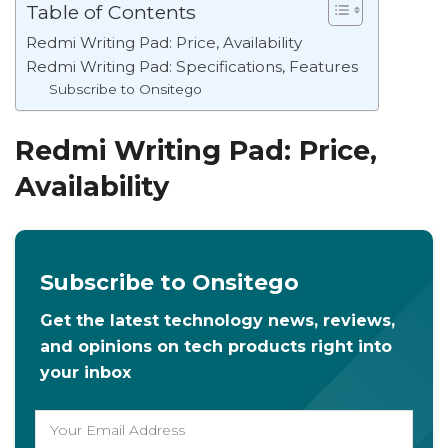
Table of Contents
Redmi Writing Pad: Price, Availability
Redmi Writing Pad: Specifications, Features
Subscribe to Onsitego
Redmi Writing Pad: Price,
Availability
Subscribe to Onsitego
Get the latest technology news, reviews,
and opinions on tech products right into
your inbox