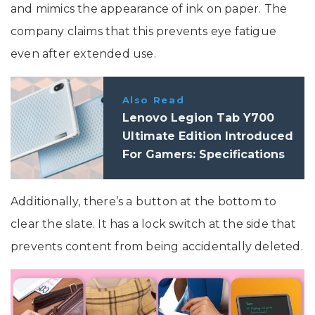
and mimics the appearance of ink on paper. The
company claims that this prevents eye fatigue
even after extended use.
Also Read
Lenovo Legion Tab Y700
Ultimate Edition Introduced
For Gamers: Specifications
Additionally, there’s a button at the bottom to
clear the slate. It has a lock switch at the side that
prevents content from being accidentally deleted.