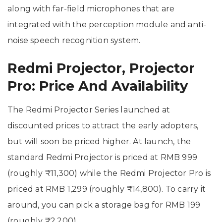
along with far-field microphones that are
integrated with the perception module and anti-
noise speech recognition system.
Redmi Projector, Projector
Pro: Price And Availability
The Redmi Projector Series launched at
discounted prices to attract the early adopters,
but will soon be priced higher. At launch, the
standard Redmi Projector is priced at RMB 999
(roughly ₹11,300) while the Redmi Projector Pro is
priced at RMB 1,299 (roughly ₹14,800). To carry it
around, you can pick a storage bag for RMB 199
(roughly ₹2,200).