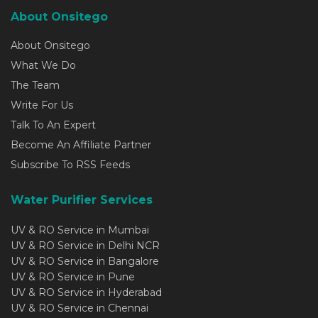
About Onsitego
About Onsitego
What We Do
The Team
Write For Us
Talk To An Expert
Become An Affiliate Partner
Subscribe To RSS Feeds
Water Purifier Services
UV & RO Service in Mumbai
UV & RO Service in Delhi NCR
UV & RO Service in Bangalore
UV & RO Service in Pune
UV & RO Service in Hyderabad
UV & RO Service in Chennai