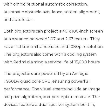
with omnidirectional automatic correction,
automatic obstacle avoidance, screen alignment,
and autofocus.
Both projectors can project a 40 x 100-inch screen
at a distance between 1.07 and 2.67 meters. They
have 1:2:1 transmittance ratio and 1080p resolution.
The projectors also come with a cooling system
with Redmi claiming a service life of 15,000 hours.
The projectors are powered by an Amlogic
T950D4 quad core CPU, ensuring powerful
performance. The visual smarts include an image
adaptive algorithm, and perception module. The
devices feature a dual speaker system built in,