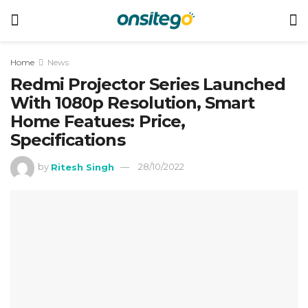
Home
News
Redmi Projector Series Launched
With 1080p Resolution, Smart
Home Featues: Price,
Specifications
by
Ritesh Singh
28/10/2022