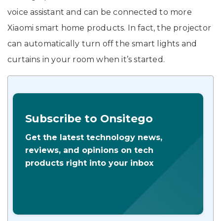
voice assistant and can be connected to more
Xiaomi smart home products. In fact, the projector
can automatically turn off the smart lights and
curtains in your room when it’s started.
Subscribe to Onsitego
Get the latest technology news,
reviews, and opinions on tech
products right into your inbox