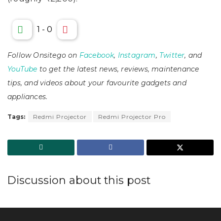
1
-
0
Follow Onsitego on
Facebook
,
Instagram
,
Twitter
, and
YouTube
to get the latest news, reviews, maintenance
tips, and videos about your favourite gadgets and
appliances.
Tags:
Redmi Projector
Redmi Projector Pro
Discussion about this post