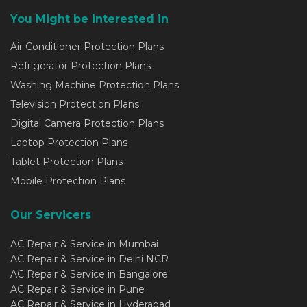
You Might be interested in
Air Conditioner Protection Plans
Refrigerator Protection Plans
Washing Machine Protection Plans
Television Protection Plans
Digital Camera Protection Plans
Laptop Protection Plans
Tablet Protection Plans
Mobile Protection Plans
Our Servicers
AC Repair & Service in Mumbai
AC Repair & Service in Delhi NCR
AC Repair & Service in Bangalore
AC Repair & Service in Pune
AC Repair & Service in Hyderabad