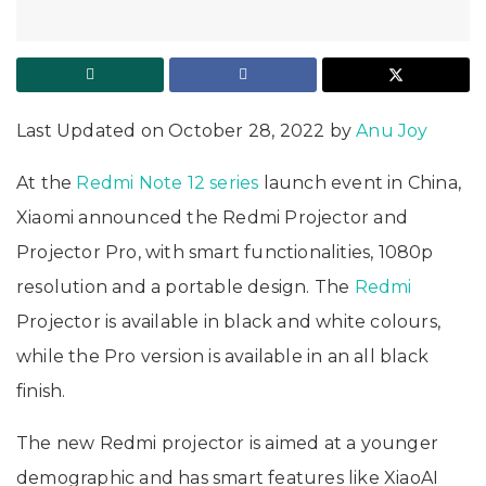
Last Updated on October 28, 2022 by
Anu Joy
At the
Redmi Note 12 series
launch event in China,
Xiaomi announced the Redmi Projector and
Projector Pro, with smart functionalities, 1080p
resolution and a portable design. The
Redmi
Projector is available in black and white colours,
while the Pro version is available in an all black
finish.
The new Redmi projector is aimed at a younger
demographic and has smart features like XiaoAI