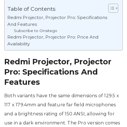
Table of Contents
Redmi Projector, Projector Pro: Specifications
And Features
Subscribe to Onsitego
Redmi Projector, Projector Pro: Price And
Availability
Redmi Projector, Projector
Pro: Specifications And
Features
Both variants have the same dimensions of 129.5 x
117 x 179.4mm and feature far field microphones
and a brightness rating of 150 ANSI, allowing for
use in a dark environment. The Pro version comes