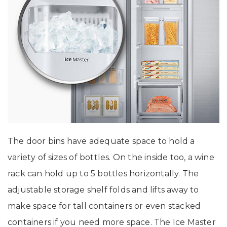
The door bins have adequate space to hold a
variety of sizes of bottles. On the inside too, a wine
rack can hold up to 5 bottles horizontally. The
adjustable storage shelf folds and lifts away to
make space for tall containers or even stacked
containers if you need more space. The Ice Master