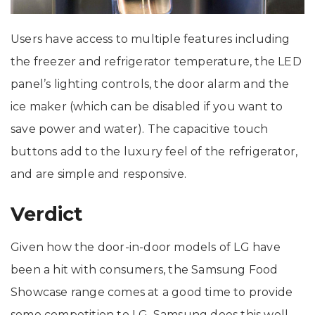
Users have access to multiple features including
the freezer and refrigerator temperature, the LED
panel’s lighting controls, the door alarm and the
ice maker (which can be disabled if you want to
save power and water). The capacitive touch
buttons add to the luxury feel of the refrigerator,
and are simple and responsive.
Verdict
Given how the door-in-door models of LG have
been a hit with consumers, the Samsung Food
Showcase range comes at a good time to provide
some competition to LG. Samsung does this well