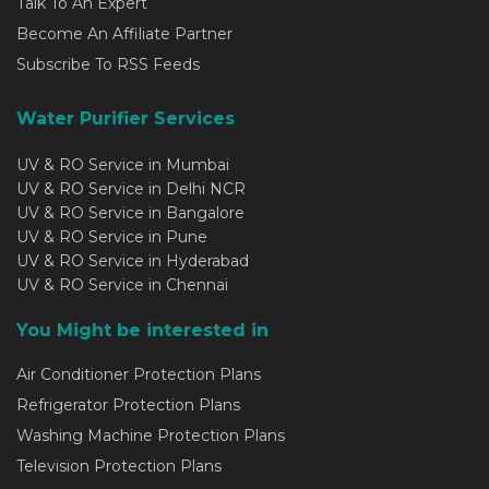
Talk To An Expert
Become An Affiliate Partner
Subscribe To RSS Feeds
Water Purifier Services
UV & RO Service in Mumbai
UV & RO Service in Delhi NCR
UV & RO Service in Bangalore
UV & RO Service in Pune
UV & RO Service in Hyderabad
UV & RO Service in Chennai
You Might be interested in
Air Conditioner Protection Plans
Refrigerator Protection Plans
Washing Machine Protection Plans
Television Protection Plans