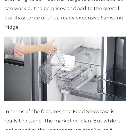
can work out to be pricey and add to the overall
purchase price of this already expensive Samsung
fridge.
In terms of the features, the Food Showcase is
really the star of the marketing plan. But while it