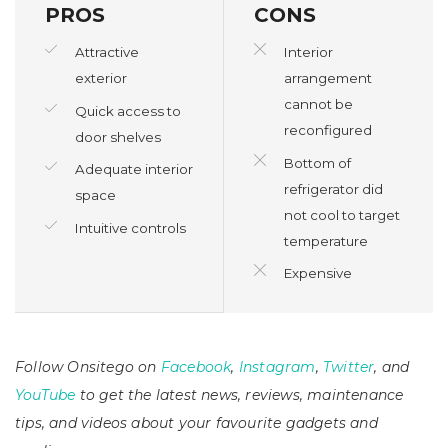
PROS
CONS
Attractive
Interior
exterior
arrangement
cannot be
Quick access to
reconfigured
door shelves
Bottom of
Adequate interior
refrigerator did
space
not cool to target
Intuitive controls
temperature
Expensive
Follow Onsitego on
Facebook
,
Instagram
,
Twitter
, and
YouTube
to get the latest news, reviews, maintenance
tips, and videos about your favourite gadgets and