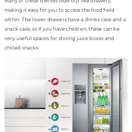
Many of these shelves slide out like drawers,
making it easy for you to access the food held
within. The lower drawers have a drinks case and a
snack case, so if you have children, these can be
very useful spaces for storing juice boxes and
chilled snacks.