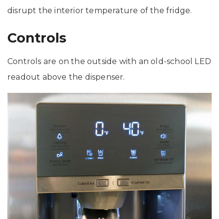
disrupt the interior temperature of the fridge.
Controls
Controls are on the outside with an old-school LED
readout above the dispenser.