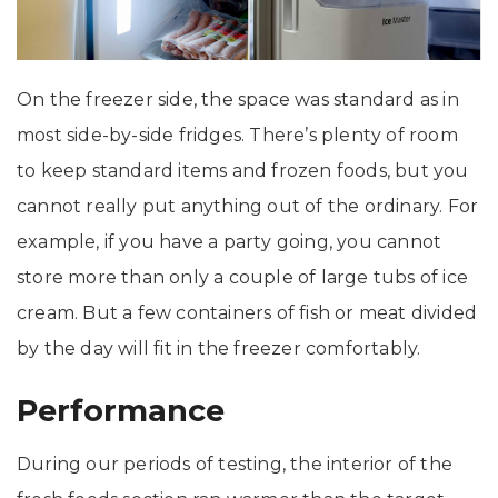
On the freezer side, the space was standard as in
most side-by-side fridges. There’s plenty of room
to keep standard items and frozen foods, but you
cannot really put anything out of the ordinary. For
example, if you have a party going, you cannot
store more than only a couple of large tubs of ice
cream. But a few containers of fish or meat divided
by the day will fit in the freezer comfortably.
Performance
During our periods of testing, the interior of the