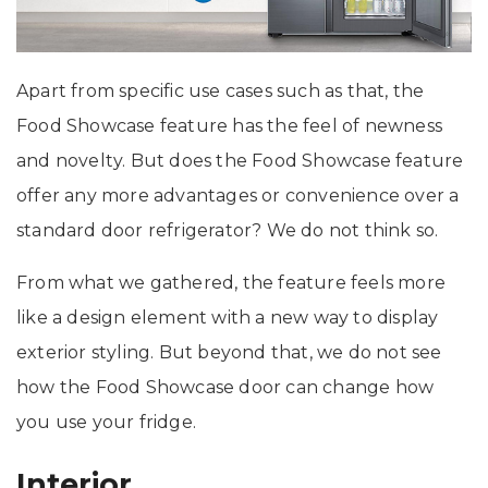
Apart from specific use cases such as that, the
Food Showcase feature has the feel of newness
and novelty. But does the Food Showcase feature
offer any more advantages or convenience over a
standard door refrigerator? We do not think so.
From what we gathered, the feature feels more
like a design element with a new way to display
exterior styling. But beyond that, we do not see
how the Food Showcase door can change how
you use your fridge.
Interior