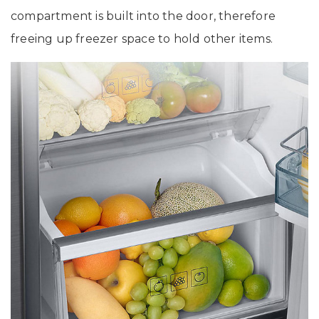
compartment is built into the door, therefore
freeing up freezer space to hold other items.