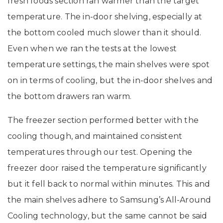
fresh foods section ran warmer than the target
temperature. The in-door shelving, especially at
the bottom cooled much slower than it should.
Even when we ran the tests at the lowest
temperature settings, the main shelves were spot
on in terms of cooling, but the in-door shelves and
the bottom drawers ran warm.
The freezer section performed better with the
cooling though, and maintained consistent
temperatures through our test. Opening the
freezer door raised the temperature significantly
but it fell back to normal within minutes. This and
the main shelves adhere to Samsung’s All-Around
Cooling technology, but the same cannot be said