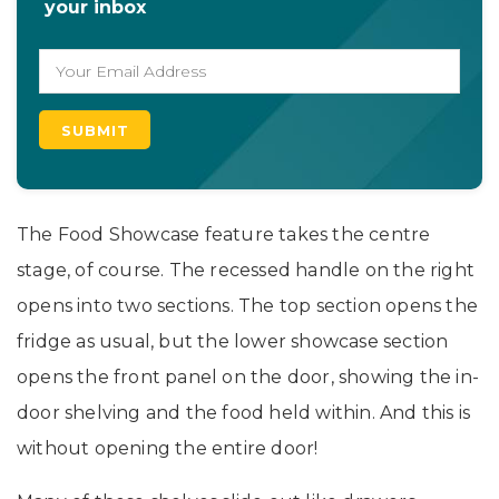
your inbox
The Food Showcase feature takes the centre
stage, of course. The recessed handle on the right
opens into two sections. The top section opens the
fridge as usual, but the lower showcase section
opens the front panel on the door, showing the in-
door shelving and the food held within. And this is
without opening the entire door!