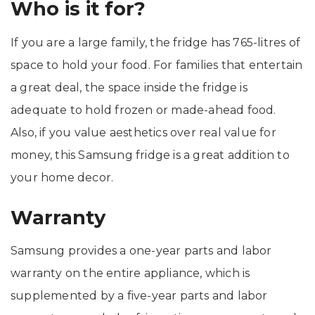
Who is it for?
If you are a large family, the fridge has 765-litres of
space to hold your food. For families that entertain
a great deal, the space inside the fridge is
adequate to hold frozen or made-ahead food.
Also, if you value aesthetics over real value for
money, this Samsung fridge is a great addition to
your home decor.
Warranty
Samsung provides a one-year parts and labor
warranty on the entire appliance, which is
supplemented by a five-year parts and labor