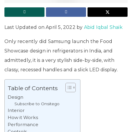
Last Updated on April 5, 2022 by
Abid Iqbal Shaik
Only recently did Samsung launch the Food
Showcase design in refrigerators in India, and
admittedly, it is a very stylish side-by-side, with
classy, recessed handles and a slick LED display.
Table of Contents
Design
Subscribe to Onsitego
Interior
How it Works
Performance
Controls