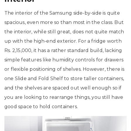
The interior of the Samsung side-by-side is quite
spacious, even more so than most in the class. But
the interior, while still great, does not quite match
up with the high-end exterior. For a fridge worth
Rs. 2,15,000, it has a rather standard build, lacking
simple features like humidity controls for drawers
or flexible positioning of shelves. However, there is
one Slide and Fold Shelf to store taller containers,
and the shelves are spaced out well enough so if
you are looking to rearrange things, you still have
good space to hold containers.