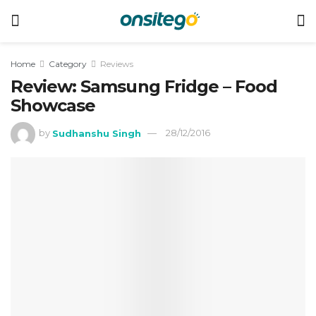
Home
Category
Reviews
Review: Samsung Fridge – Food
Showcase
by
Sudhanshu Singh
28/12/2016