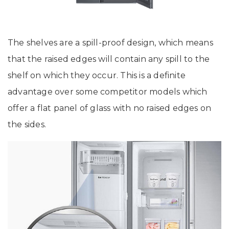
The shelves are a spill-proof design, which means
that the raised edges will contain any spill to the
shelf on which they occur. This is a definite
advantage over some competitor models which
offer a flat panel of glass with no raised edges on
the sides.