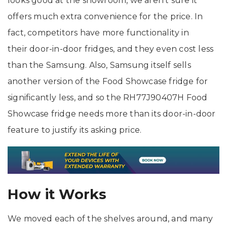
looks good at the showroom, we aren’t sure it
offers much extra convenience for the price. In
fact, competitors have more functionality in
their door-in-door fridges, and they even cost less
than the Samsung. Also, Samsung itself sells
another version of the Food Showcase fridge for
significantly less, and so the RH77J90407H Food
Showcase fridge needs more than its door-in-door
feature to justify its asking price.
How it Works
We moved each of the shelves around, and many