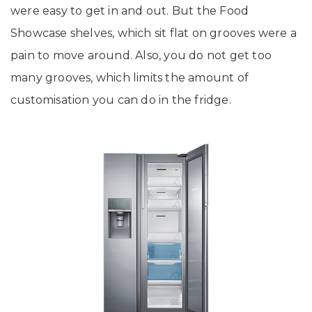
were easy to get in and out. But the Food
Showcase shelves, which sit flat on grooves were a
pain to move around. Also, you do not get too
many grooves, which limits the amount of
customisation you can do in the fridge.