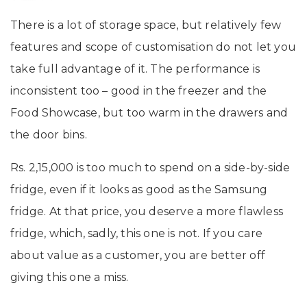
There is a lot of storage space, but relatively few
features and scope of customisation do not let you
take full advantage of it. The performance is
inconsistent too – good in the freezer and the
Food Showcase, but too warm in the drawers and
the door bins.
Rs. 2,15,000 is too much to spend on a side-by-side
fridge, even if it looks as good as the Samsung
fridge. At that price, you deserve a more flawless
fridge, which, sadly, this one is not. If you care
about value as a customer, you are better off
giving this one a miss.