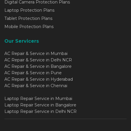
Digital Camera Protection Plans
Laptop Protection Plans
Tablet Protection Plans
Mobile Protection Plans
Our Servicers
AC Repair & Service in Mumbai
AC Repair & Service in Delhi NCR
AC Repair & Service in Bangalore
AC Repair & Service in Pune
AC Repair & Service in Hyderabad
AC Repair & Service in Chennai
Laptop Repair Service in Mumbai
Laptop Repair Service in Bangalore
Laptop Repair Service in Delhi NCR