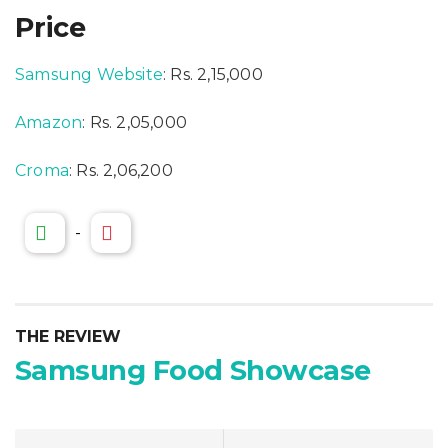
Price
Samsung Website
: Rs. 2,15,000
Amazon
: Rs. 2,05,000
Croma
: Rs. 2,06,200
-
THE REVIEW
Samsung Food Showcase