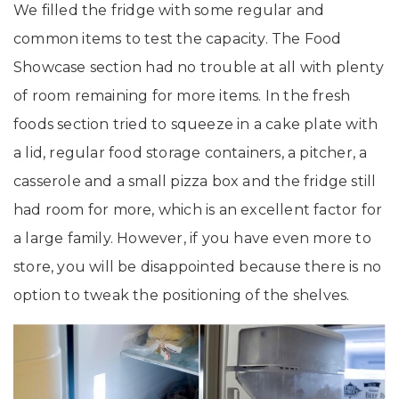
We filled the fridge with some regular and
common items to test the capacity. The Food
Showcase section had no trouble at all with plenty
of room remaining for more items. In the fresh
foods section tried to squeeze in a cake plate with
a lid, regular food storage containers, a pitcher, a
casserole and a small pizza box and the fridge still
had room for more, which is an excellent factor for
a large family. However, if you have even more to
store, you will be disappointed because there is no
option to tweak the positioning of the shelves.