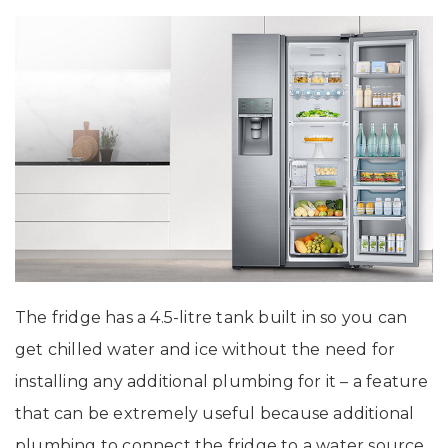
The fridge has a 4.5-litre tank built in so you can
get chilled water and ice without the need for
installing any additional plumbing for it – a feature
that can be extremely useful because additional
plumbing to connect the fridge to a water source