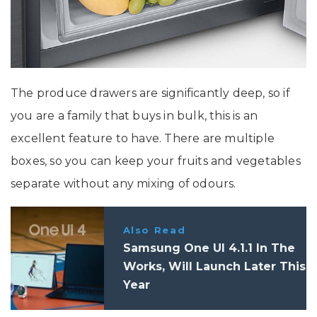
The produce drawers are significantly deep, so if
you are a family that buys in bulk, this is an
excellent feature to have. There are multiple
boxes, so you can keep your fruits and vegetables
separate without any mixing of odours.
Also Read
Samsung One UI 4.1.1 In The
Works, Will Launch Later This
Year