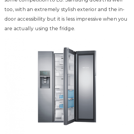
too, with an extremely stylish exterior and the in-
door accessibility but it is less impressive when you
are actually using the fridge.