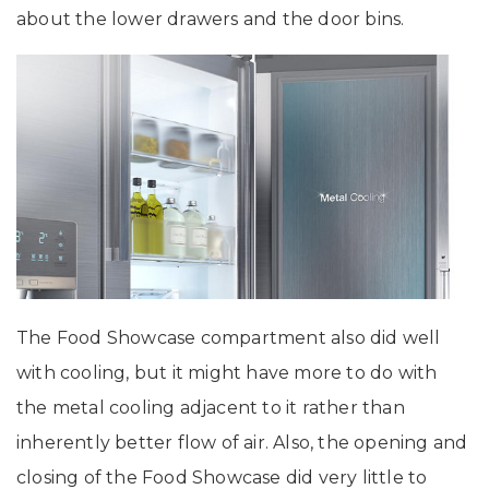
about the lower drawers and the door bins.
The Food Showcase compartment also did well
with cooling, but it might have more to do with
the metal cooling adjacent to it rather than
inherently better flow of air. Also, the opening and
closing of the Food Showcase did very little to