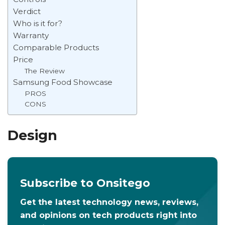
Verdict
Who is it for?
Warranty
Comparable Products
Price
The Review
Samsung Food Showcase
PROS
CONS
Design
Subscribe to Onsitego
Get the latest technology news, reviews,
and opinions on tech products right into