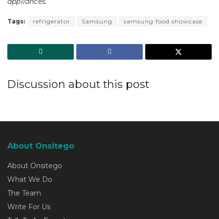
appliances.
Tags:
refrigerator
Samsung
samsung food showcase
Discussion about this post
About Onsitego
About Onsitego
What We Do
The Team
Write For Us