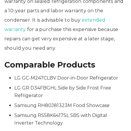
warranty on sealed refrigeration components and
a 10-year parts and labor warranty on the
condenser. It is advisable to buy
extended
warranty
for a purchase this expensive because
repairs can get very expensive at a later stage,
should you need any.
Comparable Products
LG GC-M247CLBV Door-in-Door Refrigerator
LG GR D34FBGHL Side by Side Frost Free
Refrigerator
Samsung RH80J81323M Food Showcase
Samsung RS58K6417SL SBS with Digital
Inverter Technology