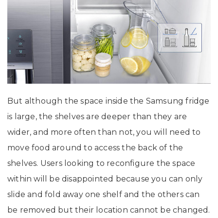
But although the space inside the Samsung fridge
is large, the shelves are deeper than they are
wider, and more often than not, you will need to
move food around to access the back of the
shelves. Users looking to reconfigure the space
within will be disappointed because you can only
slide and fold away one shelf and the others can
be removed but their location cannot be changed.