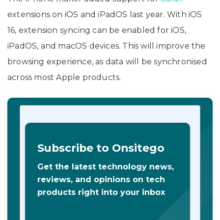
extensions on iOS and iPadOS last year. With iOS
16, extension syncing can be enabled for iOS,
iPadOS, and macOS devices. This will improve the
browsing experience, as data will be synchronised
across most Apple products.
Subscribe to Onsitego
Get the latest technology news,
reviews, and opinions on tech
products right into your inbox