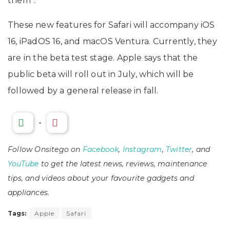
them”.
These new features for Safari will accompany ‌iOS
16‌, iPadOS 16, and ‌macOS Ventura‌. Currently, they
are in the beta test stage. Apple says that the
public beta will roll out in July, which will be
followed by a general release in fall.
-
Follow Onsitego on
Facebook
,
Instagram
,
Twitter
, and
YouTube
to get the latest news, reviews, maintenance
tips, and videos about your favourite gadgets and
appliances.
Tags:
Apple
Safari