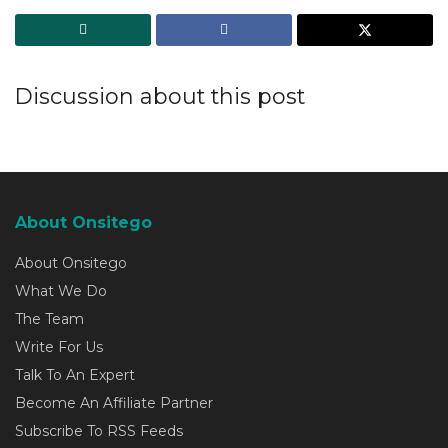
Discussion about this post
About Onsitego
About Onsitego
What We Do
The Team
Write For Us
Talk To An Expert
Become An Affiliate Partner
Subscribe To RSS Feeds