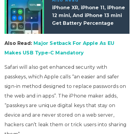
iPhone XR, iPhone 11, iPhone
12 mini, And iPhone 13 mini
Get Battery Percentage
Feature With iOS 16.1
Also Read:
Major Setback For Apple As EU
Makes USB Type-C Mandatory
Safari will also get enhanced security with
passkeys, which Apple calls “an easier and safer
sign-in method designed to replace passwords on
the web and in apps”. The iPhone maker adds,
“passkeys are unique digital keys that stay on
device and are never stored on a web server,
hackers can’t leak them or trick users into sharing