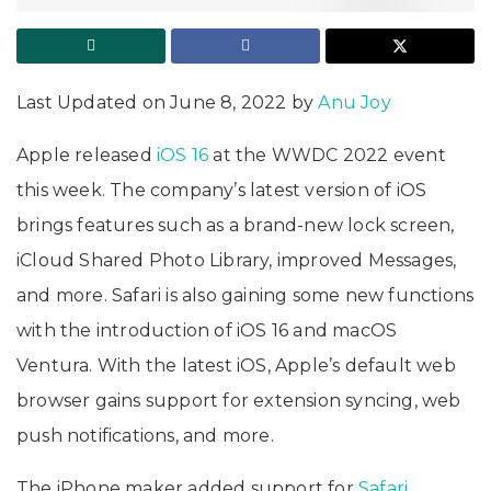
Last Updated on June 8, 2022 by
Anu Joy
Apple released
iOS 16
at the WWDC 2022 event
this week. The company’s latest version of iOS
brings features such as a brand-new lock screen,
iCloud Shared Photo Library, improved Messages,
and more. Safari is also gaining some new functions
with the introduction of iOS 16 and macOS
Ventura. With the latest iOS, Apple’s default web
browser gains support for extension syncing, web
push notifications, and more.
The iPhone maker added support for
Safari