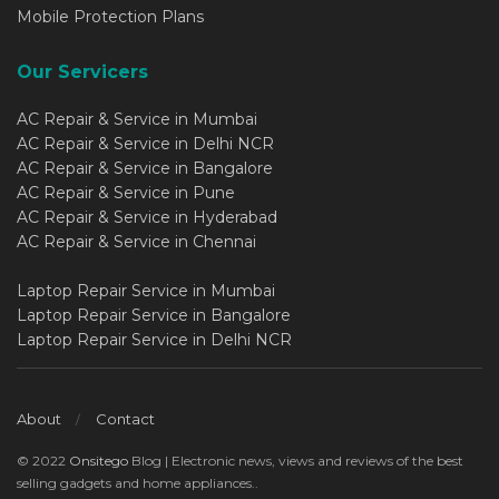
Mobile Protection Plans
Our Servicers
AC Repair & Service in Mumbai
AC Repair & Service in Delhi NCR
AC Repair & Service in Bangalore
AC Repair & Service in Pune
AC Repair & Service in Hyderabad
AC Repair & Service in Chennai
Laptop Repair Service in Mumbai
Laptop Repair Service in Bangalore
Laptop Repair Service in Delhi NCR
About
Contact
© 2022
Onsitego
Blog | Electronic news, views and reviews of the best
selling gadgets and home appliances..