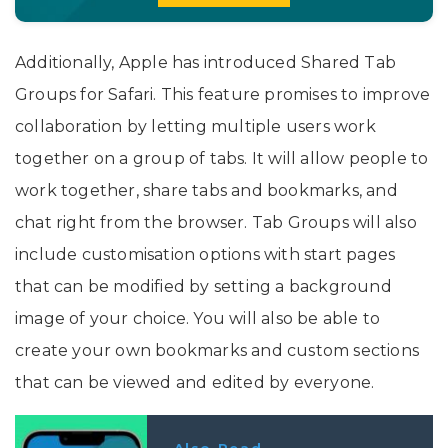
Additionally, Apple has introduced Shared Tab
Groups for Safari. This feature promises to improve
collaboration by letting multiple users work
together on a group of tabs. It will allow people to
work together, share tabs and bookmarks, and
chat right from the browser. Tab Groups will also
include customisation options with start pages
that can be modified by setting a background
image of your choice. You will also be able to
create your own bookmarks and custom sections
that can be viewed and edited by everyone.
Also Read