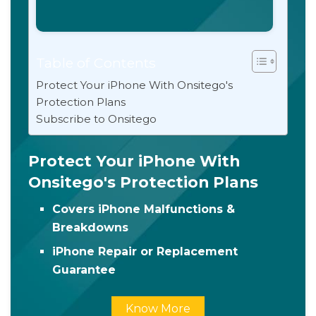
Table of Contents
Protect Your iPhone With Onsitego's
Protection Plans
Subscribe to Onsitego
Protect Your iPhone With
Onsitego's Protection Plans
Covers iPhone Malfunctions &
Breakdowns
iPhone Repair or Replacement
Guarantee
Know More