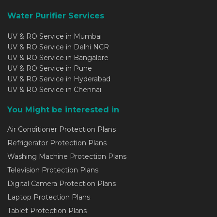
Water Purifier Services
UV & RO Service in Mumbai
UV & RO Service in Delhi NCR
UV & RO Service in Bangalore
UV & RO Service in Pune
UV & RO Service in Hyderabad
UV & RO Service in Chennai
You Might be interested in
Air Conditioner Protection Plans
Refrigerator Protection Plans
Washing Machine Protection Plans
Television Protection Plans
Digital Camera Protection Plans
Laptop Protection Plans
Tablet Protection Plans