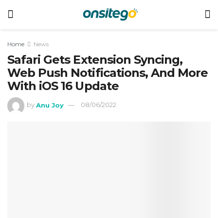
Home
News
Safari Gets Extension Syncing,
Web Push Notifications, And More
With iOS 16 Update
by
Anu Joy
08/06/2022