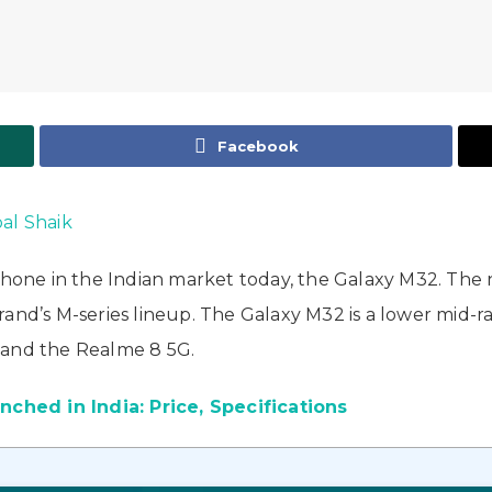
Facebook
bal Shaik
one in the Indian market today, the Galaxy M32. The
rand’s M-series lineup. The Galaxy M32 is a lower mid
 and the Realme 8 5G.
hed in India: Price, Specifications