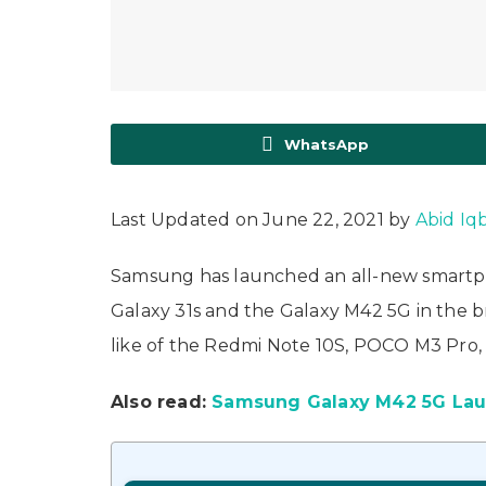
WhatsApp
Last Updated on June 22, 2021 by
Abid Iq
Samsung has launched an all-new smartph
Galaxy 31s and the Galaxy M42 5G in the b
like of the Redmi Note 10S, POCO M3 Pro,
Also read:
Samsung Galaxy M42 5G Launc