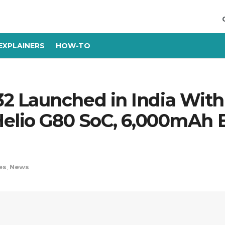
EXPLAINERS
HOW-TO
2 Launched in India Wi
elio G80 SoC, 6,000mAh Ba
es
,
News