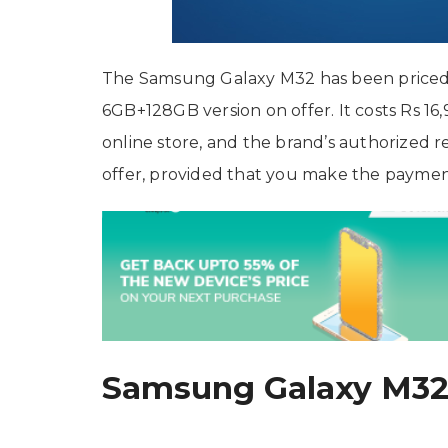
The Samsung Galaxy M32 has been priced at
6GB+128GB version on offer. It costs Rs 16
online store, and the brand’s authorized r
offer, provided that you make the payment 
Samsung Galaxy M32 