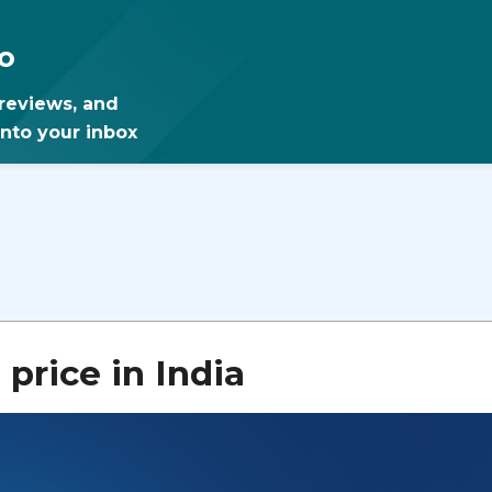
o
 reviews, and
into your inbox
rice in India