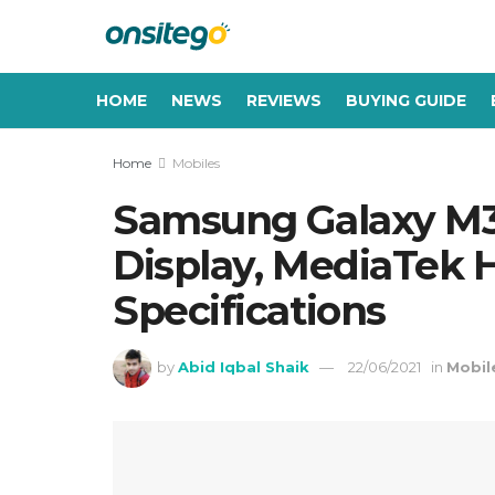
HOME
NEWS
REVIEWS
BUYING GUIDE
Home
Mobiles
Samsung Galaxy M3
Display, MediaTek H
Specifications
by
Abid Iqbal Shaik
22/06/2021
in
Mobil