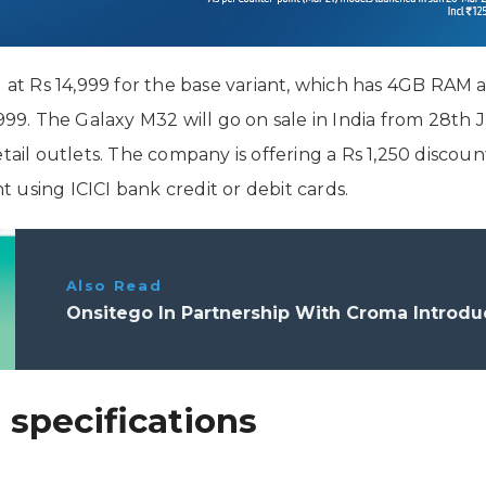
 Rs 14,999 for the base variant, which has 4GB RAM an
,999. The Galaxy M32 will go on sale in India from 28th
etail outlets. The company is offering a Rs 1,250 disco
using ICICI bank credit or debit cards.
Also Read
Onsitego In Partnership With Croma Introd
specifications