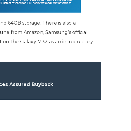
d 64GB storage. There is also a
 June from Amazon, Samsung’s official
unt on the Galaxy M32 as an introductory
uces Assured Buyback