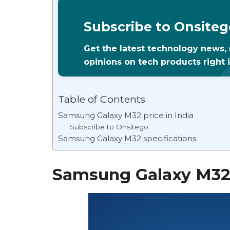
Subscribe to Onsiteg
Get the latest technology news,
opinions on tech products right 
Table of Contents
Samsung Galaxy M32 price in India
Subscribe to Onsitego
Samsung Galaxy M32 specifications
Samsung Galaxy M32 p