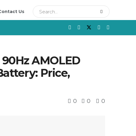
Contact Us
th 90Hz AMOLED
ttery: Price,
0
0
0