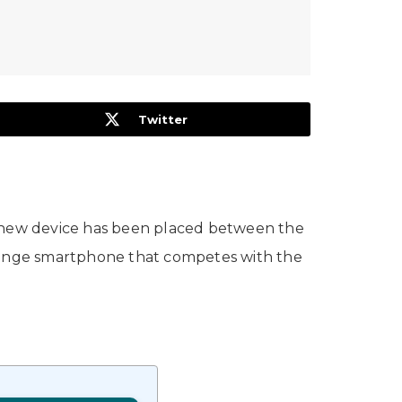
Twitter
 new device has been placed between the
-range smartphone that competes with the