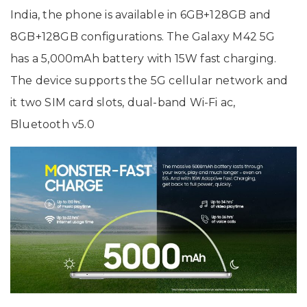
India, the phone is available in 6GB+128GB and
8GB+128GB configurations. The Galaxy M42 5G
has a 5,000mAh battery with 15W fast charging.
The device supports the 5G cellular network and
it two SIM card slots, dual-band Wi-Fi ac,
Bluetooth v5.0