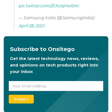
pic.twitter.com/2tXUqHw6mi
— Samsung India (@SamsungIndia)
April 28, 2021
Subscribe to Onsitego
Get the latest technology news, reviews,
and opinions on tech products right into
your inbox