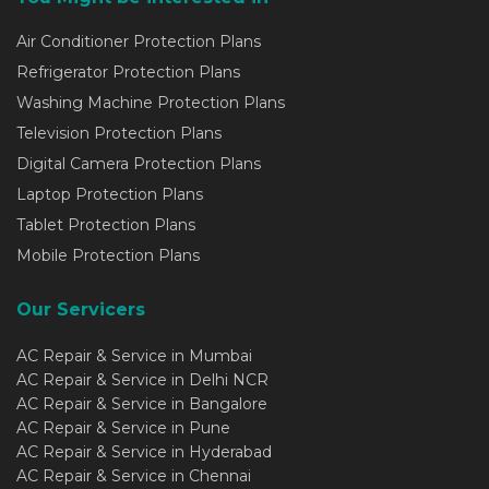
Air Conditioner Protection Plans
Refrigerator Protection Plans
Washing Machine Protection Plans
Television Protection Plans
Digital Camera Protection Plans
Laptop Protection Plans
Tablet Protection Plans
Mobile Protection Plans
Our Servicers
AC Repair & Service in Mumbai
AC Repair & Service in Delhi NCR
AC Repair & Service in Bangalore
AC Repair & Service in Pune
AC Repair & Service in Hyderabad
AC Repair & Service in Chennai