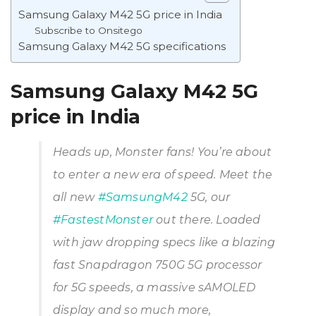
Samsung Galaxy M42 5G price in India
Subscribe to Onsitego
Samsung Galaxy M42 5G specifications
Samsung Galaxy M42 5G
price in India
Heads up, Monster fans! You’re about
to enter a new era of speed. Meet the
all new
#SamsungM42
5G, our
#FastestMonster
out there. Loaded
with jaw dropping specs like a blazing
fast Snapdragon 750G 5G processor
for 5G speeds, a massive sAMOLED
display and so much more,