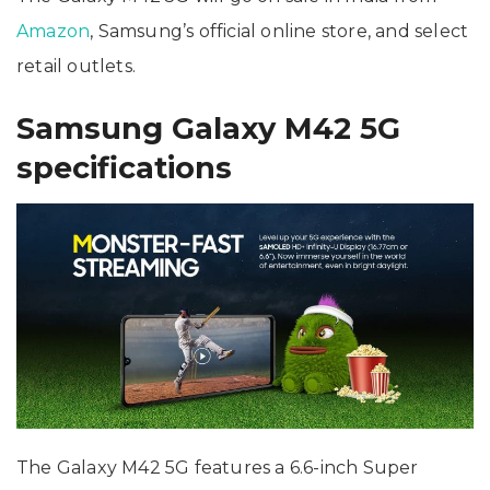
Amazon
, Samsung’s official online store, and select
retail outlets.
Samsung Galaxy M42 5G
specifications
The Galaxy M42 5G features a 6.6-inch Super