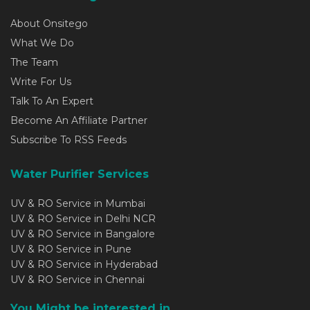
About Onsitego
What We Do
The Team
Write For Us
Talk To An Expert
Become An Affiliate Partner
Subscribe To RSS Feeds
Water Purifier Services
UV & RO Service in Mumbai
UV & RO Service in Delhi NCR
UV & RO Service in Bangalore
UV & RO Service in Pune
UV & RO Service in Hyderabad
UV & RO Service in Chennai
You Might be interested in