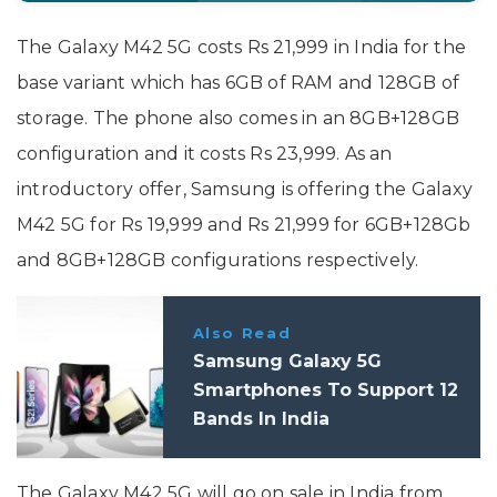
The Galaxy M42 5G costs Rs 21,999 in India for the
base variant which has 6GB of RAM and 128GB of
storage. The phone also comes in an 8GB+128GB
configuration and it costs Rs 23,999. As an
introductory offer, Samsung is offering the Galaxy
M42 5G for Rs 19,999 and Rs 21,999 for 6GB+128Gb
and 8GB+128GB configurations respectively.
Also Read
Samsung Galaxy 5G
Smartphones To Support 12
Bands In India
The Galaxy M42 5G will go on sale in India from