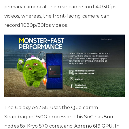
primary camera at the rear can record 4K/30fps
videos, whereas, the front-facing camera can
record 1080p/30fps videos.
The Galaxy A42 5G uses the Qualcomm
Snapdragon 750G processor. This SoC has 8nm
nodes 8x Kryo 570 cores, and Adreno 619 GPU. In