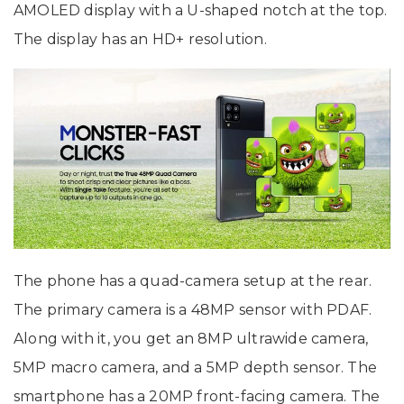
AMOLED display with a U-shaped notch at the top.
The display has an HD+ resolution.
The phone has a quad-camera setup at the rear.
The primary camera is a 48MP sensor with PDAF.
Along with it, you get an 8MP ultrawide camera,
5MP macro camera, and a 5MP depth sensor. The
smartphone has a 20MP front-facing camera. The