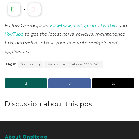
-
Follow Onsitego on
Facebook
,
Instagram
,
Twitter
, and
YouTube
to get the latest news, reviews, maintenance
tips, and videos about your favourite gadgets and
appliances.
Tags:
Samsung
Samsung Galaxy M42 5G
Discussion about this post
About Onsitego