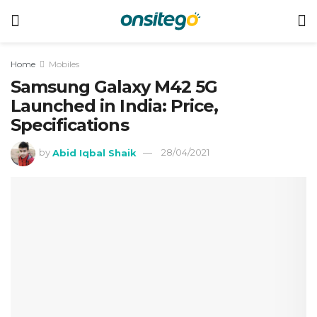
Home
Mobiles
Samsung Galaxy M42 5G
Launched in India: Price,
Specifications
by
Abid Iqbal Shaik
28/04/2021