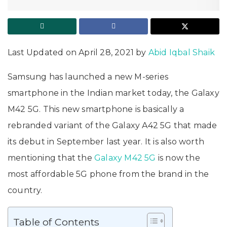
Last Updated on April 28, 2021 by
Abid Iqbal Shaik
Samsung has launched a new M-series
smartphone in the Indian market today, the Galaxy
M42 5G. This new smartphone is basically a
rebranded variant of the Galaxy A42 5G that made
its debut in September last year. It is also worth
mentioning that the
Galaxy M42 5G
is now the
most affordable 5G phone from the brand in the
country.
Table of Contents