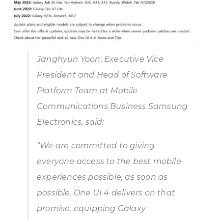
Janghyun Yoon, Executive Vice
President and Head of Software
Platform Team at Mobile
Communications Business Samsung
Electronics, said:
“
We are committed to giving
everyone access to the best mobile
experiences possible, as soon as
possible. One UI 4 delivers on that
promise, equipping Galaxy