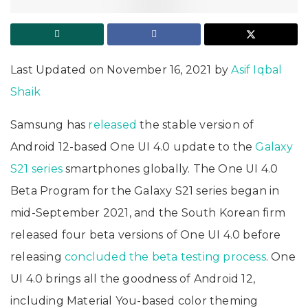
Last Updated on November 16, 2021 by
Asif Iqbal
Shaik
Samsung has
released
the stable version of
Android 12-based One UI 4.0 update to the
Galaxy
S21 series
smartphones globally. The One UI 4.0
Beta Program for the Galaxy S21 series began in
mid-September 2021, and the South Korean firm
released four beta versions of One UI 4.0 before
releasing
concluded the beta testing process
. One
UI 4.0 brings all the goodness of Android 12,
including Material You-based color theming