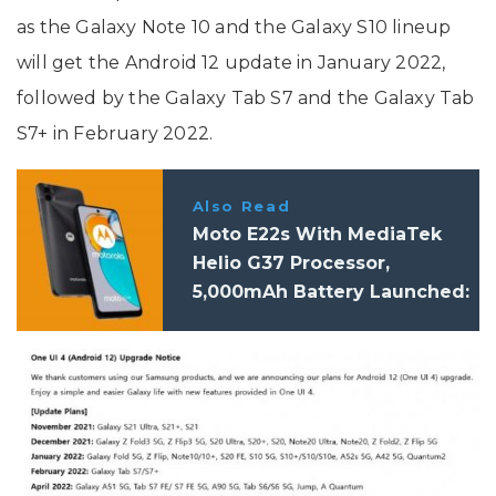
as the Galaxy Note 10 and the Galaxy S10 lineup
will get the Android 12 update in January 2022,
followed by the Galaxy Tab S7 and the Galaxy Tab
S7+ in February 2022.
Also Read
Moto E22s With MediaTek
Helio G37 Processor,
5,000mAh Battery Launched:
Price, Specifications