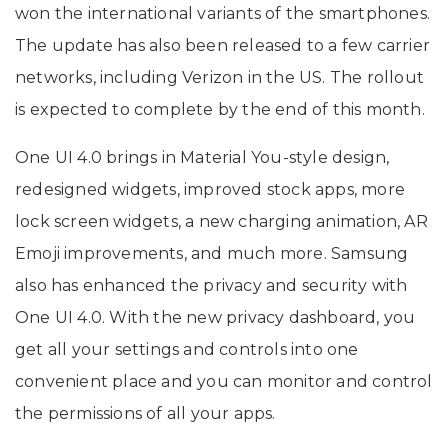
won the international variants of the smartphones.
The update has also been released to a few carrier
networks, including Verizon in the US. The rollout
is expected to complete by the end of this month.
One UI 4.0 brings in Material You-style design,
redesigned widgets, improved stock apps, more
lock screen widgets, a new charging animation, AR
Emoji improvements, and much more. Samsung
also has enhanced the privacy and security with
One UI 4.0. With the new privacy dashboard, you
get all your settings and controls into one
convenient place and you can monitor and control
the permissions of all your apps.