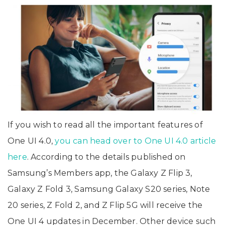
If you wish to read all the important features of
One UI 4.0,
you can head over to One UI 4.0 article
here
. According to the details published on
Samsung’s Members app, the Galaxy Z Flip 3,
Galaxy Z Fold 3, Samsung Galaxy S20 series, Note
20 series, Z Fold 2, and Z Flip 5G will receive the
One UI 4 updates in December. Other device such