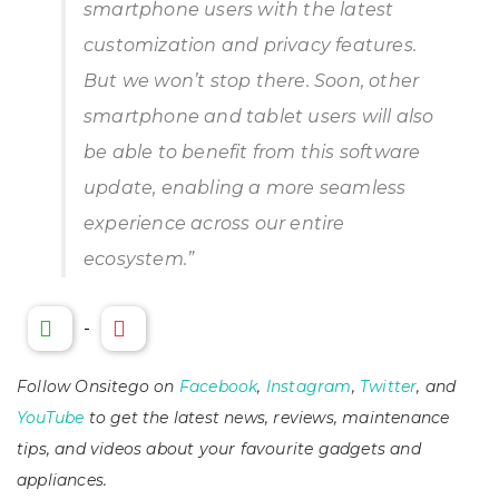
smartphone users with the latest
customization and privacy features.
But we won’t stop there. Soon, other
smartphone and tablet users will also
be able to benefit from this software
update, enabling a more seamless
experience across our entire
ecosystem.
”
-
Follow Onsitego on
Facebook
,
Instagram
,
Twitter
, and
YouTube
to get the latest news, reviews, maintenance
tips, and videos about your favourite gadgets and
appliances.