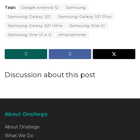
Tags:
Google Android 12
Samsung
Samsung Galaxy S21
Samsung Galaxy S21 Plus
Samsung Galaxy S21 Ultra
Samsung One UI
Samsung One UI 4.0
smartphones
Discussion about this post
About Onsitego
About Onsitego
What We Do