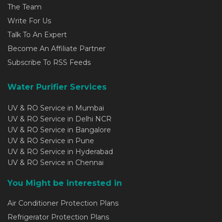
The Team
Write For Us
Talk To An Expert
Become An Affiliate Partner
Subscribe To RSS Feeds
Water Purifier Services
UV & RO Service in Mumbai
UV & RO Service in Delhi NCR
UV & RO Service in Bangalore
UV & RO Service in Pune
UV & RO Service in Hyderabad
UV & RO Service in Chennai
You Might be interested in
Air Conditioner Protection Plans
Refrigerator Protection Plans