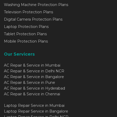
Washing Machine Protection Plans
Television Protection Plans
Digital Camera Protection Plans
Laptop Protection Plans
Tablet Protection Plans
Mobile Protection Plans
Our Servicers
AC Repair & Service in Mumbai
AC Repair & Service in Delhi NCR
AC Repair & Service in Bangalore
AC Repair & Service in Pune
AC Repair & Service in Hyderabad
AC Repair & Service in Chennai
Laptop Repair Service in Mumbai
Laptop Repair Service in Bangalore
Laptop Repair Service in Delhi NCR