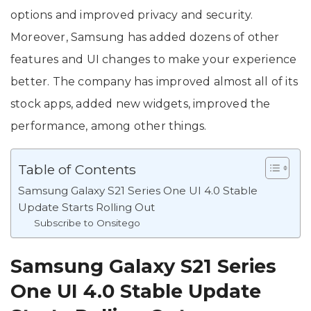
options and improved privacy and security.
Moreover, Samsung has added dozens of other
features and UI changes to make your experience
better. The company has improved almost all of its
stock apps, added new widgets, improved the
performance, among other things.
Table of Contents
Samsung Galaxy S21 Series One UI 4.0 Stable
Update Starts Rolling Out
Subscribe to Onsitego
Samsung Galaxy S21 Series
One UI 4.0 Stable Update