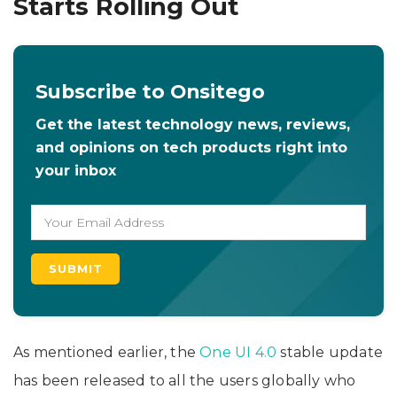
Starts Rolling Out
Subscribe to Onsitego
Get the latest technology news, reviews,
and opinions on tech products right into
your inbox
As mentioned earlier, the
One UI 4.0
stable update
has been released to all the users globally who