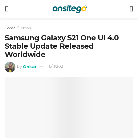
Home
News
Samsung Galaxy S21 One UI 4.0
Stable Update Released
Worldwide
by
Onkar
16/11/2021