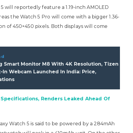
h 5 will reportedly feature a 1.19-inch AMOLED
reas the Watch 5 Pro will come with a bigger 1.36-
n of 450×450 pixels. Both displays will come
ad
 Smart Monitor M8 With 4K Resolution, Tizen
t-In Webcam Launched In India: Price,
ations
Specifications, Renders Leaked Ahead Of
xy Watch 5 is said to be powered by a 284mAh