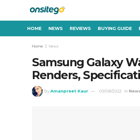
HOME
NEWS
REVIEWS
BUYING GUIDE
Home
News
Samsung Galaxy Wat
Renders, Specificat
by
Amanpreet Kaur
05/08/2022
in
New