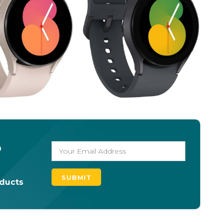
o
oducts