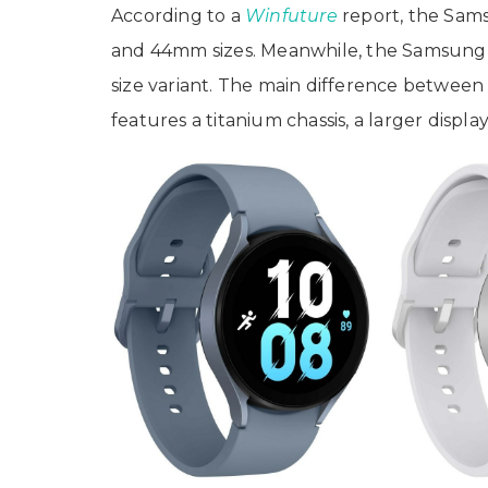
According to a
Winfuture
report, the Sam
and 44mm sizes. Meanwhile, the Samsung G
size variant. The main difference between 
features a titanium chassis, a larger displa