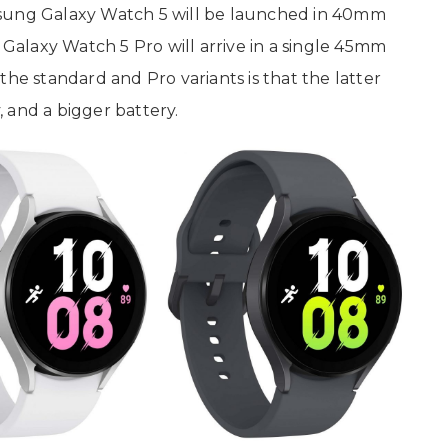
sung Galaxy Watch 5 will be launched in 40mm
alaxy Watch 5 Pro will arrive in a single 45mm
the standard and Pro variants is that the latter
y, and a bigger battery.