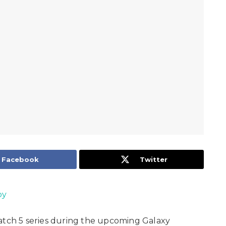
Facebook
Twitter
oy
Watch 5 series during the upcoming Galaxy