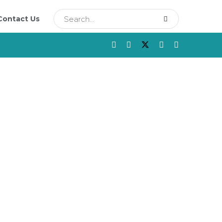
Contact Us