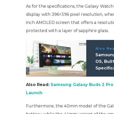
As for the specifications, the Galaxy Watc
display with 396×396 pixel resolution, whe
inch AMOLED screen that offers a resolutio
protected with a layer of sapphire glass.
Also Re
Samsung
OS, Buil
Specific
Also Read:
Samsung Galaxy Buds 2 Pro 
Launch
Furthermore, the 40mm model of the Gala