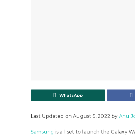
WhatsApp
Last Updated on August 5, 2022 by
Anu J
Samsung
is all set to launch the Galaxy 