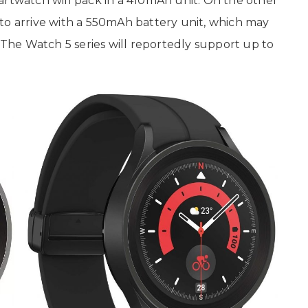
artwatch will pack in a 410mAh unit. On the other
to arrive with a 550mAh battery unit, which may
. The Watch 5 series will reportedly support up to