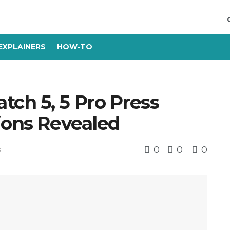
EXPLAINERS
HOW-TO
ch 5, 5 Pro Press
ions Revealed
0
0
0
s