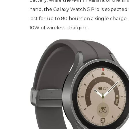
battery, while the 44mm variant of the sm
hand, the Galaxy Watch 5 Pro is expected 
last for up to 80 hours on a single charge
10W of wireless charging.