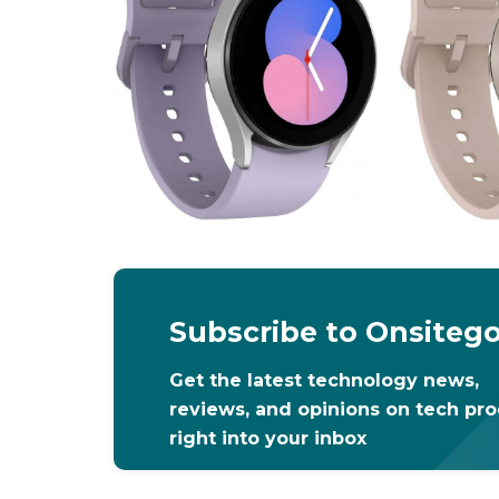
Subscribe to Onsiteg
Get the latest technology news,
reviews, and opinions on tech pr
right into your inbox