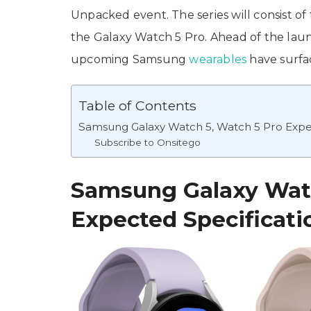
Unpacked event. The series will consist
the Galaxy Watch 5 Pro. Ahead of the launc
upcoming Samsung
wearables
have surfac
Table of Contents
Samsung Galaxy Watch 5, Watch 5 Pro Expec
Subscribe to Onsitego
Samsung Galaxy Watc
Expected Specificati