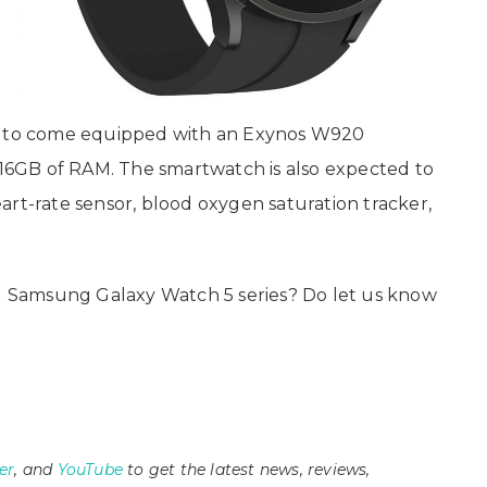
id to come equipped with an Exynos W920
o 16GB of RAM. The smartwatch is also expected to
art-rate sensor, blood oxygen saturation tracker,
 Samsung Galaxy Watch 5 series? Do let us know
er
, and
YouTube
to get the latest news, reviews,