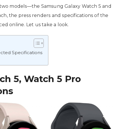
 of two models—the Samsung Galaxy Watch 5 and
h, the press renders and specifications of the
ed online. Let us take a look.
ted Specifications
h 5, Watch 5 Pro
ons