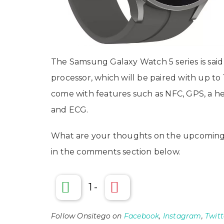
The Samsung Galaxy Watch 5 series is sa
processor, which will be paired with up t
come with features such as NFC, GPS, a he
and ECG.
What are your thoughts on the upcoming
in the comments section below.
1
-
Follow Onsitego on
Facebook
,
Instagram
,
Twitt