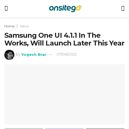
Home
News
Samsung One UI 4.1.1 In The
Works, Will Launch Later This Year
by
Yogesh Brar
07/06/2022