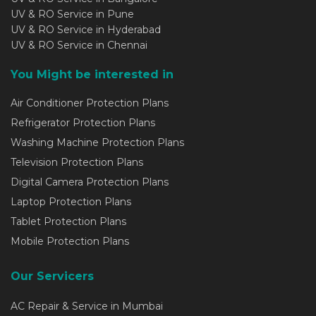
UV & RO Service in Pune
UV & RO Service in Hyderabad
UV & RO Service in Chennai
You Might be interested in
Air Conditioner Protection Plans
Refrigerator Protection Plans
Washing Machine Protection Plans
Television Protection Plans
Digital Camera Protection Plans
Laptop Protection Plans
Tablet Protection Plans
Mobile Protection Plans
Our Servicers
AC Repair & Service in Mumbai