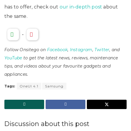
has to offer, check out
our in-depth post
about
the same.
-
Follow Onsitego on
Facebook
,
Instagram
,
Twitter
, and
YouTube
to get the latest news, reviews, maintenance
tips, and videos about your favourite gadgets and
appliances.
Tags:
OneUI 4.1
Samsung
Discussion about this post