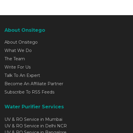
About Onsitego
About Onsitego
What We Do
The Team
Write For Us
Talk To An Expert
Become An Affiliate Partner
Subscribe To RSS Feeds
Water Purifier Services
UV & RO Service in Mumbai
UV & RO Service in Delhi NCR
UV & RO Service in Bangalore