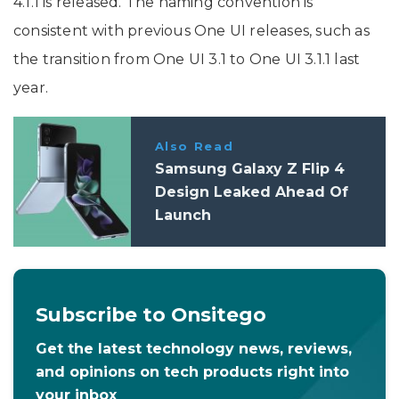
4.1.1 is released. The naming convention is
consistent with previous One UI releases, such as
the transition from One UI 3.1 to One UI 3.1.1 last
year.
Also Read
Samsung Galaxy Z Flip 4
Design Leaked Ahead Of
Launch
Subscribe to Onsitego
Get the latest technology news, reviews,
and opinions on tech products right into
your inbox