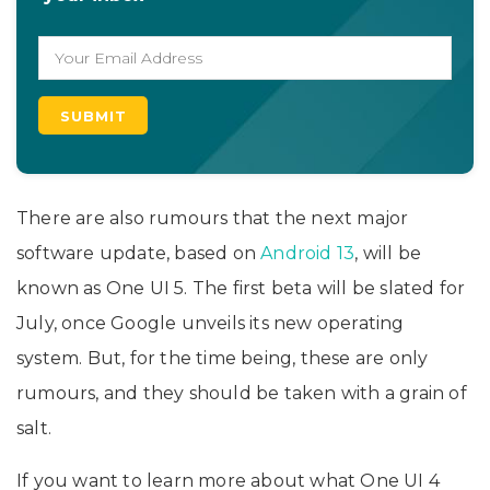
There are also rumours that the next major
software update, based on
Android 13
, will be
known as One UI 5. The first beta will be slated for
July, once Google unveils its new operating
system. But, for the time being, these are only
rumours, and they should be taken with a grain of
salt.
If you want to learn more about what One UI 4