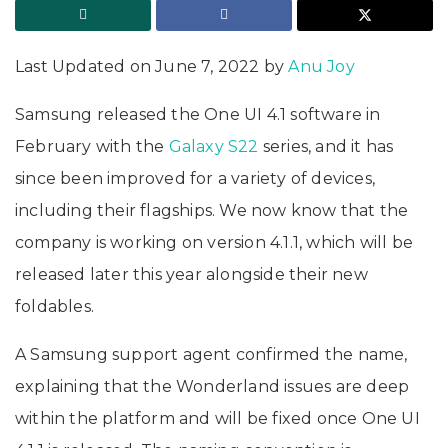
Last Updated on June 7, 2022 by
Anu Joy
Samsung released the One UI 4.1 software in
February with the
Galaxy S22
series, and it has
since been improved for a variety of devices,
including their flagships. We now know that the
company is working on version 4.1.1, which will be
released later this year alongside their new
foldables.
A Samsung support agent confirmed the name,
explaining that the Wonderland issues are deep
within the platform and will be fixed once One UI