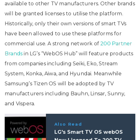
available to other TV manufacturers. Other brands
will be granted licenses to utilise the platform.
Historically, only their own versions of smart TVs
have been allowed to use these platforms for
commercial use. A strong network of
200 Partner
Brands
in LG’s “WebOS Hub” will feature products
from companies including Seiki, Eko, Stream
System, Konka, Aiwa, and Hyundai. Meanwhile
Samsung’s Tizen OS will be adopted by TV
manufacturers including Bauhn, Linsar, Sunny,
and Vispera.
Also Read
LG's Smart TV OS webOS