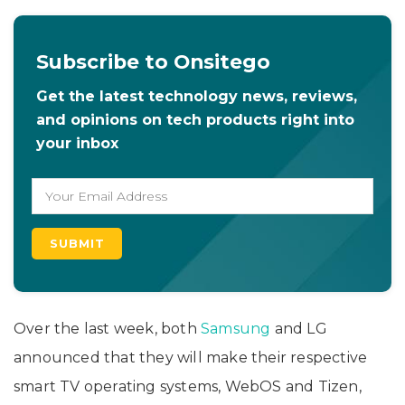
Subscribe to Onsitego
Get the latest technology news, reviews,
and opinions on tech products right into
your inbox
Over the last week, both
Samsung
and LG
announced that they will make their respective
smart TV operating systems, WebOS and Tizen,