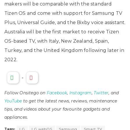
makers will be comparable with the standard
Tizen OS and come with support for Samsung TV
Plus, Universal Guide, and the Bixby voice assistant.
Australia will be the first market to receive Tizen
OS-based TV, with Italy, New Zealand, Spain,
Turkey, and the United Kingdom following later in
2022.
-
Follow Onsitego on
Facebook
,
Instagram
,
Twitter
, and
YouTube
to get the latest news, reviews, maintenance
tips, and videos about your favourite gadgets and
appliances.
Tags:
LG
LG webOS
Samsung
Smart TV