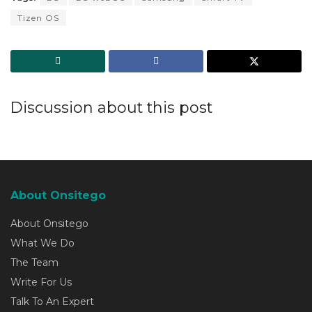
Tizen OS
Discussion about this post
About Onsitego
About Onsitego
What We Do
The Team
Write For Us
Talk To An Expert