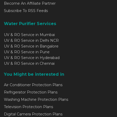
Become An Affiliate Partner
Subscribe To RSS Feeds
Water Purifier Services
UV & RO Service in Mumbai
UV & RO Service in Delhi NCR
UV & RO Service in Bangalore
UV & RO Service in Pune
UV & RO Service in Hyderabad
UV & RO Service in Chennai
You Might be interested in
Air Conditioner Protection Plans
Refrigerator Protection Plans
Washing Machine Protection Plans
Television Protection Plans
Digital Camera Protection Plans