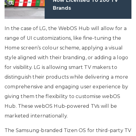
Now Licensed To 200 TV
Brands
In the case of LG, the WebOS Hub will allow for a
range of UI customizations, like fine-tuning the
Home screen’s colour scheme, applying a visual
style aligned with their branding, or adding a logo
for visibility. LG is allowing smart TV makers to
distinguish their products while delivering a more
comprehensive and engaging user experience by
giving them the flexibility to customise webOS
Hub. These webOS Hub-powered TVs will be
marketed internationally.
The Samsung-branded Tizen OS for third-party TV