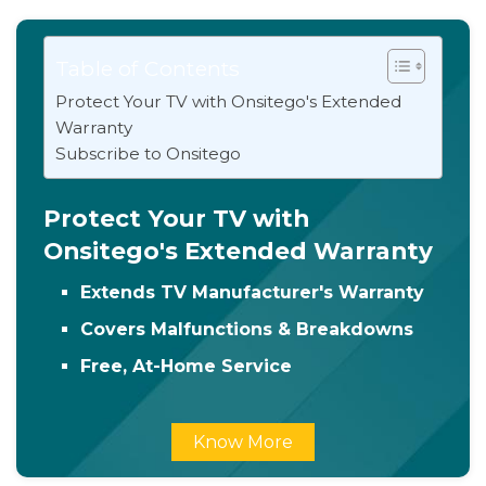
Table of Contents
Protect Your TV with Onsitego's Extended
Warranty
Subscribe to Onsitego
Protect Your TV with
Onsitego's Extended Warranty
Extends TV Manufacturer's Warranty
Covers Malfunctions & Breakdowns
Free, At-Home Service
Know More