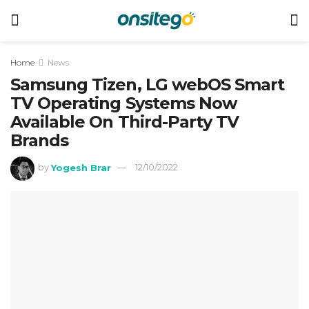
Home
News
Samsung Tizen, LG webOS Smart
TV Operating Systems Now
Available On Third-Party TV
Brands
by
Yogesh Brar
12/10/2022