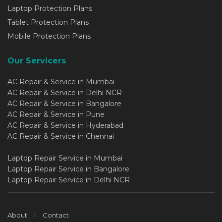
Laptop Protection Plans
Tablet Protection Plans
Mobile Protection Plans
Our Servicers
AC Repair & Service in Mumbai
AC Repair & Service in Delhi NCR
AC Repair & Service in Bangalore
AC Repair & Service in Pune
AC Repair & Service in Hyderabad
AC Repair & Service in Chennai
Laptop Repair Service in Mumbai
Laptop Repair Service in Bangalore
Laptop Repair Service in Delhi NCR
About
Contact