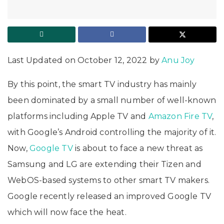
Last Updated on October 12, 2022 by
Anu Joy
By this point, the smart TV industry has mainly
been dominated by a small number of well-known
platforms including Apple TV and
Amazon Fire TV
,
with Google’s Android controlling the majority of it.
Now,
Google TV
is about to face a new threat as
Samsung and LG are extending their Tizen and
WebOS-based systems to other smart TV makers.
Google recently released an improved Google TV
which will now face the heat.