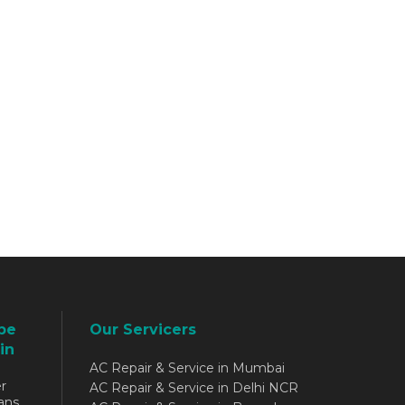
be
Our Servicers
in
AC Repair & Service in Mumbai
r
AC Repair & Service in Delhi NCR
ans