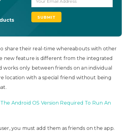
oducts
to share their real-time whereabouts with other
e new feature is different from the integrated
d works only between friends on an individual
e location with a special friend without being
at.
The Android OS Version Required To Run An
a user, you must add them as friends on the app.