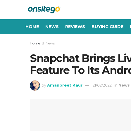
HOME
NEWS
REVIEWS
BUYING GUIDE
Home
News
Snapchat Brings Li
Feature To Its Andr
by
Amanpreet Kaur
21/02/2022
in
News