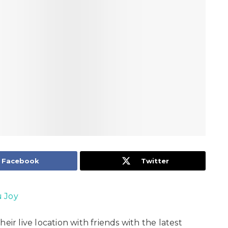
Facebook
Twitter
 Joy
eir live location with friends with the latest