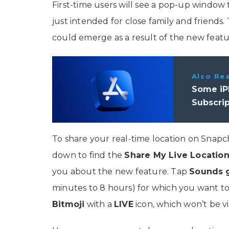
First-time users will see a pop-up window 
just intended for close family and friends.
could emerge as a result of the new featu
Also Re
Some iP
Subscrip
To share your real-time location on Snapcha
down to find the
Share My Live Locatio
you about the new feature. Tap
Sounds
minutes to 8 hours) for which you want to s
Bitmoji
with a
LIVE
icon, which won’t be vi