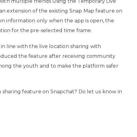
ith multiple friends using the Temporary Live
e an extension of the existing Snap Map feature on
n information only when the app is open, the
tion for the pre-selected time frame.
 line with the live location sharing with
oduced the feature after receiving community
mong the youth and to make the platform safer
on sharing feature on Snapchat? Do let us know in