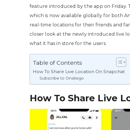
feature introduced by the app on Friday. 
which is now available globally for both An
real-time locations for their friends and fa
closer look at the newly introduced live l
what it has in store for the users.
Table of Contents
How To Share Live Location On Snapchat
Subscribe to Onsitego
How To Share Live L