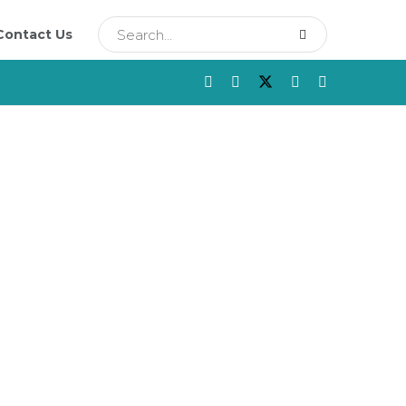
Contact Us