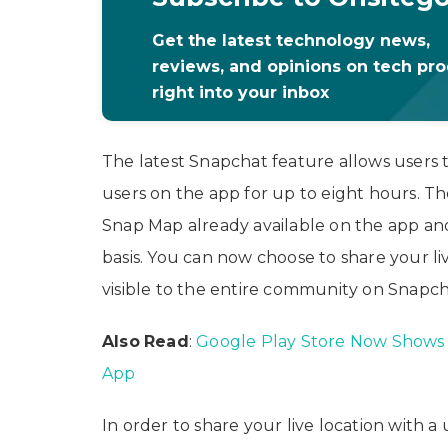
Get the latest technology news,
reviews, and opinions on tech pr
right into your inbox
The latest Snapchat feature allows users 
users on the app for up to eight hours. Th
Snap Map already available on the app an
basis. You can now choose to share your liv
visible to the entire community on Snapch
Also
Read
:
Google Play Store Now Shows 
App
In order to share your live location with 