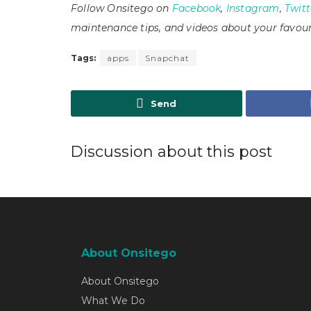
Follow Onsitego on
Facebook
,
Instagram
,
Twitt
maintenance tips, and videos about your favour
Tags:
apps
Snapchat
Send
Discussion about this post
About Onsitego
About Onsitego
What We Do