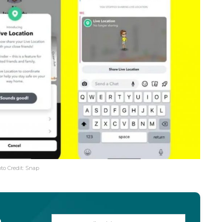
to Credit: Snap
o