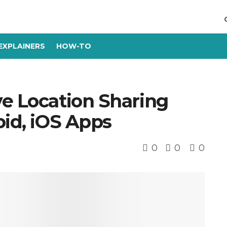
EXPLAINERS
HOW-TO
ve Location Sharing
oid, iOS Apps
0
0
0