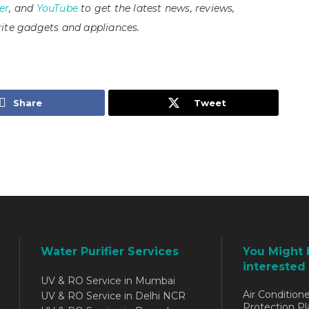
er
, and
YouTube
to get the latest news, reviews,
ite gadgets and appliances.
Share
Tweet
Water Purifier Services
You Might 
interested 
UV & RO Service in Mumbai
Air Conditione
UV & RO Service in Delhi NCR
Protection Pl