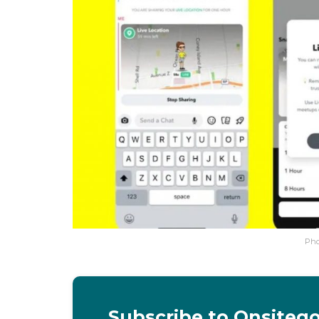
Pho
Subscribe to Onsiteg