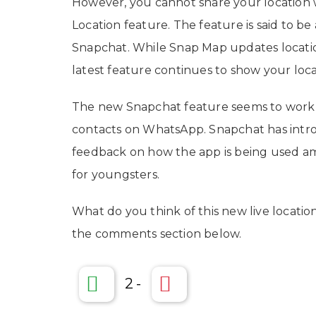
However, you cannot share your location w
Location feature. The feature is said to b
Snapchat. While Snap Map updates locatio
latest feature continues to show your loca
The new Snapchat feature seems to work in
contacts on WhatsApp. Snapchat has intr
feedback on how the app is being used a
for youngsters.
What do you think of this new live locati
the comments section below.
2
-