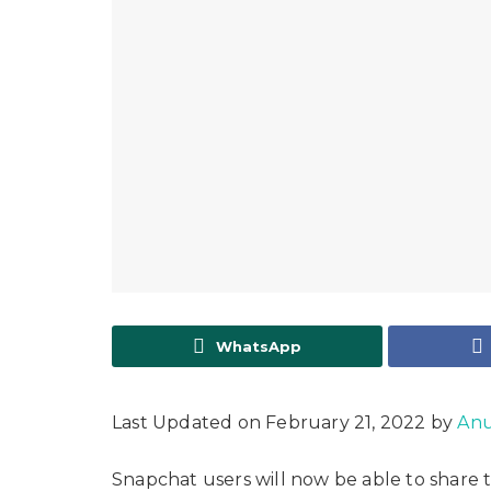
WhatsApp
Last Updated on February 21, 2022 by
Anu
Snapchat users will now be able to share th