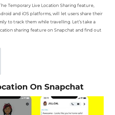
The Temporary Live Location Sharing feature,
droid and iOS platforms, will let users share their
mily to track them while travelling. Let’s take a
ocation sharing feature on Snapchat and find out
ocation On Snapchat