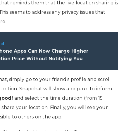
that reminds them that the live location sharing is
 This seems to address any privacy issues that
re.
ad
hone Apps Can Now Charge Higher
tion Price Without Notifying You
t, simply go to your friend’s profile and scroll
n
option. Snapchat will show a pop-up to inform
good!
and select the time duration (from 15
hare your location. Finally, you will see your
sible to others on the app.