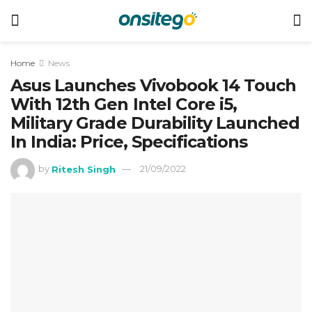
Home
News
Asus Launches Vivobook 14 Touch
With 12th Gen Intel Core i5,
Military Grade Durability Launched
In India: Price, Specifications
by
Ritesh Singh
21/09/2022