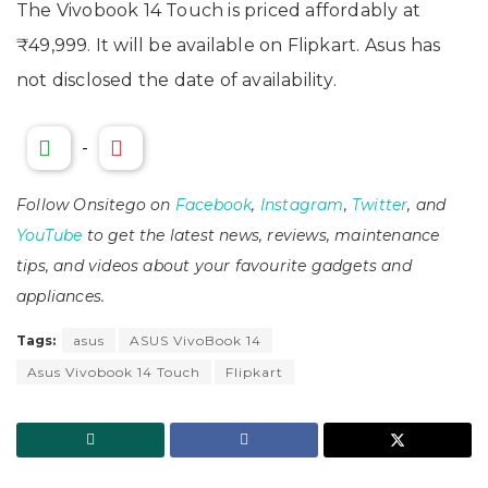
The Vivobook 14 Touch is priced affordably at
₹49,999. It will be available on Flipkart. Asus has
not disclosed the date of availability.
-
Follow Onsitego on
Facebook
,
Instagram
,
Twitter
, and
YouTube
to get the latest news, reviews, maintenance
tips, and videos about your favourite gadgets and
appliances.
Tags:
asus
ASUS VivoBook 14
Asus Vivobook 14 Touch
Flipkart