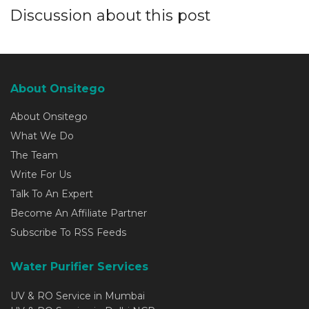
Discussion about this post
About Onsitego
About Onsitego
What We Do
The Team
Write For Us
Talk To An Expert
Become An Affiliate Partner
Subscribe To RSS Feeds
Water Purifier Services
UV & RO Service in Mumbai