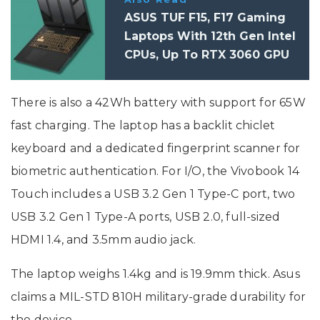
ASUS TUF F15, F17 Gaming
Laptops With 12th Gen Intel
CPUs, Up To RTX 3060 GPU
Launched In India: Price,
Specifications
There is also a 42Wh battery with support for 65W
fast charging. The laptop has a backlit chiclet
keyboard and a dedicated fingerprint scanner for
biometric authentication. For I/O, the Vivobook 14
Touch includes a USB 3.2 Gen 1 Type-C port, two
USB 3.2 Gen 1 Type-A ports, USB 2.0, full-sized
HDMI 1.4, and 3.5mm audio jack.
The laptop weighs 1.4kg and is 19.9mm thick. Asus
claims a MIL-STD 810H military-grade durability for
the device.