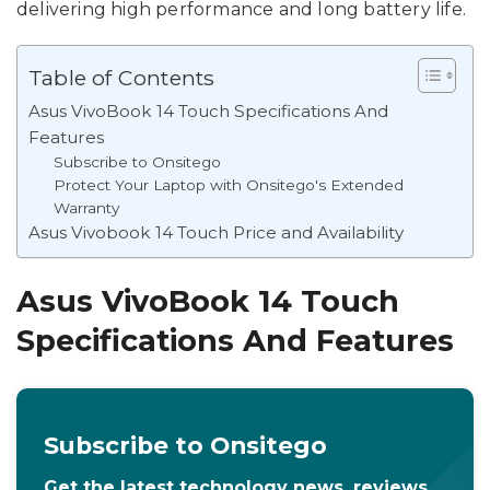
delivering high performance and long battery life.
Table of Contents
Asus VivoBook 14 Touch Specifications And
Features
Subscribe to Onsitego
Protect Your Laptop with Onsitego's Extended
Warranty
Asus Vivobook 14 Touch Price and Availability
Asus VivoBook 14 Touch
Specifications And Features
Subscribe to Onsitego
Get the latest technology news, reviews,