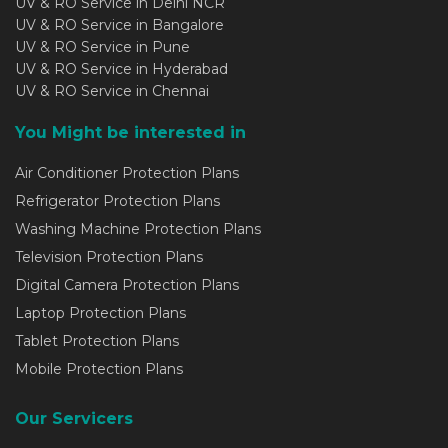
UV & RO Service in Delhi NCR
UV & RO Service in Bangalore
UV & RO Service in Pune
UV & RO Service in Hyderabad
UV & RO Service in Chennai
You Might be interested in
Air Conditioner Protection Plans
Refrigerator Protection Plans
Washing Machine Protection Plans
Television Protection Plans
Digital Camera Protection Plans
Laptop Protection Plans
Tablet Protection Plans
Mobile Protection Plans
Our Servicers