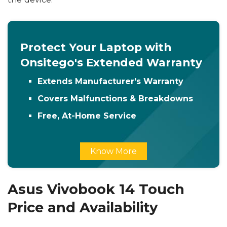
Protect Your Laptop with
Onsitego's Extended Warranty
Extends Manufacturer's Warranty
Covers Malfunctions & Breakdowns
Free, At-Home Service
Know More
Asus Vivobook 14 Touch
Price and Availability