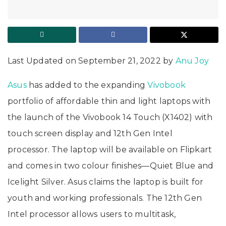
Last Updated on September 21, 2022 by
Anu Joy
Asus
has added to the expanding
Vivobook
portfolio of affordable thin and light laptops with
the launch of the Vivobook 14 Touch (X1402) with
touch screen display and 12th Gen Intel
processor. The laptop will be available on Flipkart
and comes in two colour finishes—Quiet Blue and
Icelight Silver. Asus claims the laptop is built for
youth and working professionals. The 12th Gen
Intel processor allows users to multitask,