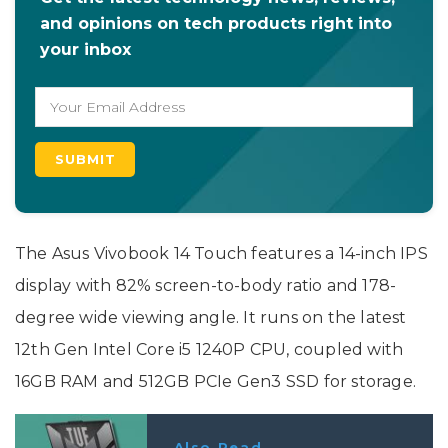
and opinions on tech products right into
your inbox
The Asus Vivobook 14 Touch features a 14-inch IPS
display with 82% screen-to-body ratio and 178-
degree wide viewing angle. It runs on the latest
12th Gen Intel Core i5 1240P CPU, coupled with
16GB RAM and 512GB PCIe Gen3 SSD for storage.
Also Read