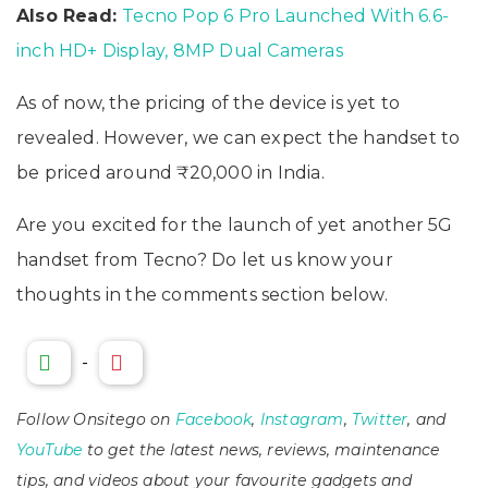
Also Read:
Tecno Pop 6 Pro Launched With 6.6-
inch HD+ Display, 8MP Dual Cameras
As of now, the pricing of the device is yet to
revealed. However, we can expect the handset to
be priced around ₹20,000 in India.
Are you excited for the launch of yet another 5G
handset from Tecno? Do let us know your
thoughts in the comments section below.
-
Follow Onsitego on
Facebook
,
Instagram
,
Twitter
, and
YouTube
to get the latest news, reviews, maintenance
tips, and videos about your favourite gadgets and