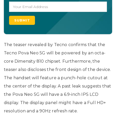
The teaser revealed by Tecno confirms that the
Tecno Pova Neo 5G will be powered by an octa-
core Dimensity 810 chipset. Furthermore, the
teaser also discloses the front design of the device.
The handset will feature a punch-hole cutout at
the center of the display. A past leak suggests that
the Pova Neo 5G will have a 6.9-inch IPS LCD
display. The display panel might have a Full HD+
resolution and a 90Hz refresh rate.