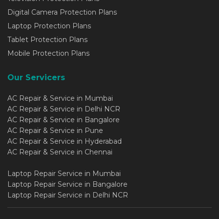
Digital Camera Protection Plans
Laptop Protection Plans
Tablet Protection Plans
Mobile Protection Plans
Our Servicers
AC Repair & Service in Mumbai
AC Repair & Service in Delhi NCR
AC Repair & Service in Bangalore
AC Repair & Service in Pune
AC Repair & Service in Hyderabad
AC Repair & Service in Chennai
Laptop Repair Service in Mumbai
Laptop Repair Service in Bangalore
Laptop Repair Service in Delhi NCR