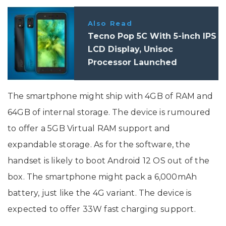
Also Read
Tecno Pop 5C With 5-inch IPS
LCD Display, Unisoc
Processor Launched
The smartphone might ship with 4GB of RAM and
64GB of internal storage. The device is rumoured
to offer a 5GB Virtual RAM support and
expandable storage. As for the software, the
handset is likely to boot Android 12 OS out of the
box. The smartphone might pack a 6,000mAh
battery, just like the 4G variant. The device is
expected to offer 33W fast charging support.