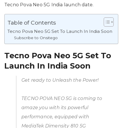
Tecno Pova Neo 5G India launch date.
Table of Contents
Tecno Pova Neo 5G Set To Launch In India Soon
Subscribe to Onsitego
Tecno Pova Neo 5G Set To
Launch In India Soon
Get ready to Unleash the Power!
TECNO POVA NEO 5G is coming to
amaze you with its powerful
performance, equipped with
MediaTek Dimensity 810 5G