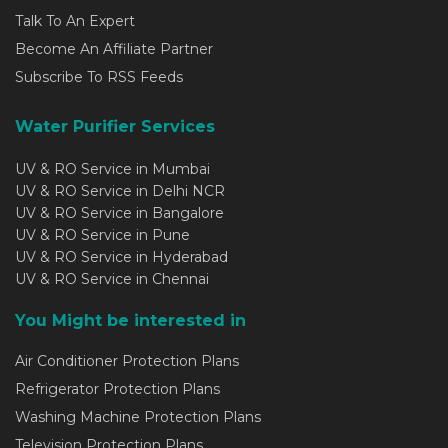
Talk To An Expert
Become An Affiliate Partner
Subscribe To RSS Feeds
Water Purifier Services
UV & RO Service in Mumbai
UV & RO Service in Delhi NCR
UV & RO Service in Bangalore
UV & RO Service in Pune
UV & RO Service in Hyderabad
UV & RO Service in Chennai
You Might be interested in
Air Conditioner Protection Plans
Refrigerator Protection Plans
Washing Machine Protection Plans
Television Protection Plans