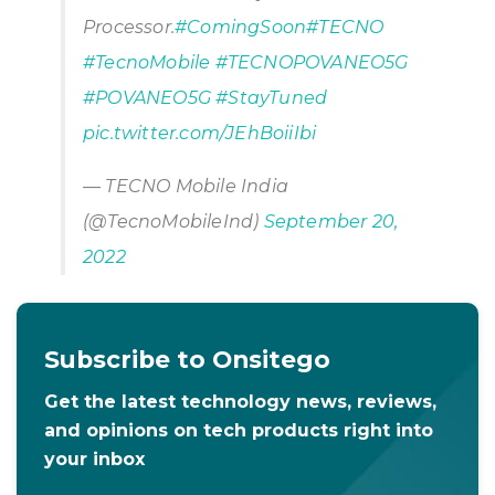
Processor.
#ComingSoon
#TECNO
#TecnoMobile
#TECNOPOVANEO5G
#POVANEO5G
#StayTuned
pic.twitter.com/JEhBoiiIbi
— TECNO Mobile India
(@TecnoMobileInd)
September 20,
2022
Subscribe to Onsitego
Get the latest technology news, reviews,
and opinions on tech products right into
your inbox