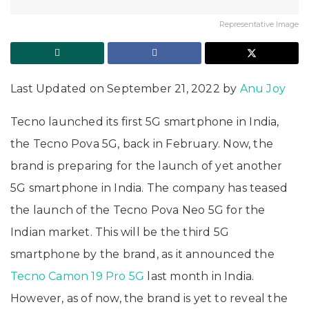
Representative Image
Last Updated on September 21, 2022 by
Anu Joy
Tecno launched its first 5G smartphone in India,
the Tecno Pova 5G, back in February. Now, the
brand is preparing for the launch of yet another
5G smartphone in India. The company has teased
the launch of the Tecno Pova Neo 5G for the
Indian market. This will be the third 5G
smartphone by the brand, as it announced the
Tecno Camon 19 Pro 5G
last month in India.
However, as of now, the brand is yet to reveal the