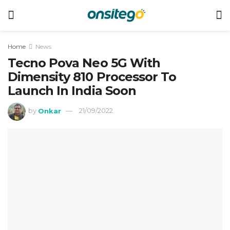
Home
News
Tecno Pova Neo 5G With
Dimensity 810 Processor To
Launch In India Soon
by
Onkar
21/09/2022