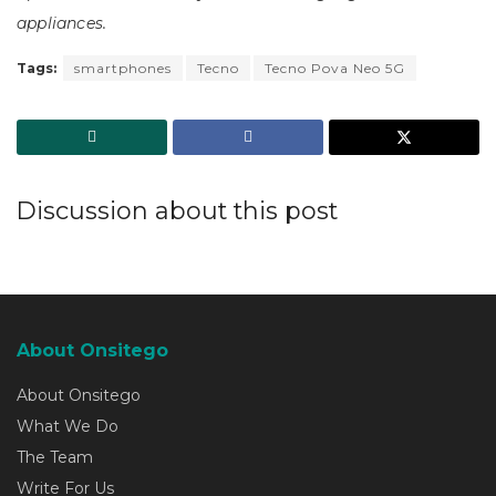
appliances.
Tags:
smartphones
Tecno
Tecno Pova Neo 5G
Discussion about this post
About Onsitego
About Onsitego
What We Do
The Team
Write For Us