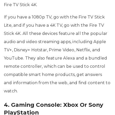
Fire TV Stick 4K.
If you have a 1080p TV, go with the Fire TV Stick
Lite, and if you have a 4K TV, go with the Fire TV
Stick 4K. All these devices feature all the popular
audio and video streaming apps, including Apple
TV+, Disney+ Hotstar, Prime Video, Netflix, and
YouTube. They also feature Alexa and a bundled
remote controller, which can be used to control
compatible smart home products, get answers
and information from the web, and find content to
watch.
4. Gaming Console: Xbox Or Sony
PlayStation