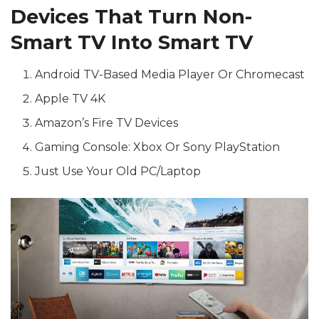
Devices That Turn Non-
Smart TV Into Smart TV
Android TV-Based Media Player Or Chromecast
Apple TV 4K
Amazon’s Fire TV Devices
Gaming Console: Xbox Or Sony PlayStation
Just Use Your Old PC/Laptop