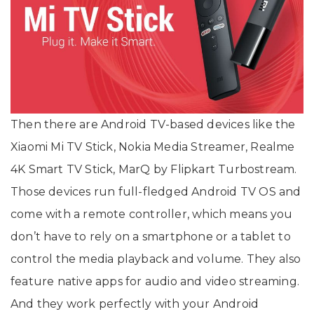
Then there are Android TV-based devices like the
Xiaomi Mi TV Stick, Nokia Media Streamer, Realme
4K Smart TV Stick, MarQ by Flipkart Turbostream.
Those devices run full-fledged Android TV OS and
come with a remote controller, which means you
don’t have to rely on a smartphone or a tablet to
control the media playback and volume. They also
feature native apps for audio and video streaming.
And they work perfectly with your Android