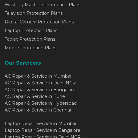
Washing Machine Protection Plans
Television Protection Plans
Digital Camera Protection Plans
Laptop Protection Plans
Tablet Protection Plans
Mobile Protection Plans
Our Servicers
AC Repair & Service in Mumbai
AC Repair & Service in Delhi NCR
AC Repair & Service in Bangalore
AC Repair & Service in Pune
AC Repair & Service in Hyderabad
AC Repair & Service in Chennai
Laptop Repair Service in Mumbai
Laptop Repair Service in Bangalore
Laptop Repair Service in Delhi NCR