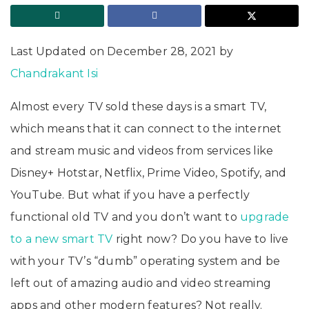
Last Updated on December 28, 2021 by
Chandrakant Isi
Almost every TV sold these days is a smart TV,
which means that it can connect to the internet
and stream music and videos from services like
Disney+ Hotstar, Netflix, Prime Video, Spotify, and
YouTube. But what if you have a perfectly
functional old TV and you don’t want to
upgrade
to a new smart TV
right now? Do you have to live
with your TV’s “dumb” operating system and be
left out of amazing audio and video streaming
apps and other modern features? Not really.