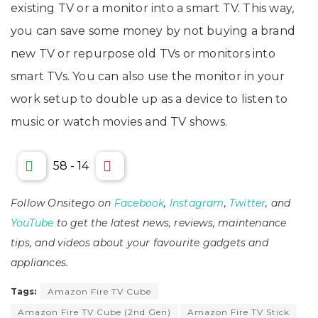
existing TV or a monitor into a smart TV. This way,
you can save some money by not buying a brand
new TV or repurpose old TVs or monitors into
smart TVs. You can also use the monitor in your
work setup to double up as a device to listen to
music or watch movies and TV shows.
58
-
14
Follow Onsitego on
Facebook
,
Instagram
,
Twitter
, and
YouTube
to get the latest news, reviews, maintenance
tips, and videos about your favourite gadgets and
appliances.
Tags:
Amazon Fire TV Cube
Amazon Fire TV Cube (2nd Gen)
Amazon Fire TV Stick