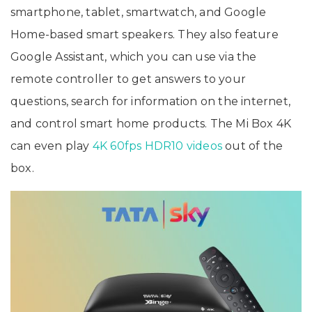
smartphone, tablet, smartwatch, and Google
Home-based smart speakers. They also feature
Google Assistant, which you can use via the
remote controller to get answers to your
questions, search for information on the internet,
and control smart home products. The Mi Box 4K
can even play
4K 60fps HDR10 videos
out of the
box.