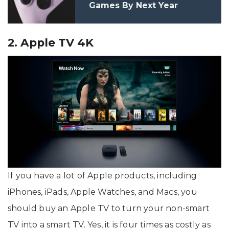
Games By Next Year
2. Apple TV 4K
If you have a lot of Apple products, including
iPhones, iPads, Apple Watches, and Macs, you
should buy an Apple TV to turn your non-smart
TV into a smart TV. Yes, it is four times as costly as