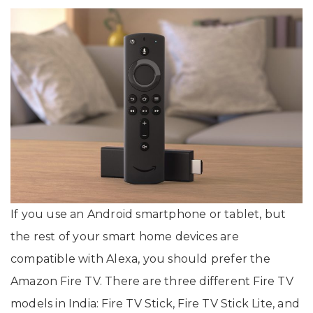
If you use an Android smartphone or tablet, but
the rest of your smart home devices are
compatible with Alexa, you should prefer the
Amazon Fire TV. There are three different Fire TV
models in India: Fire TV Stick, Fire TV Stick Lite, and