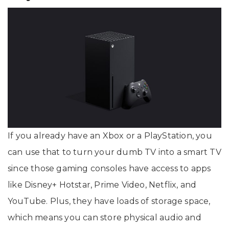
If you already have an Xbox or a PlayStation, you
can use that to turn your dumb TV into a smart TV
since those gaming consoles have access to apps
like Disney+ Hotstar, Prime Video, Netflix, and
YouTube. Plus, they have loads of storage space,
which means you can store physical audio and