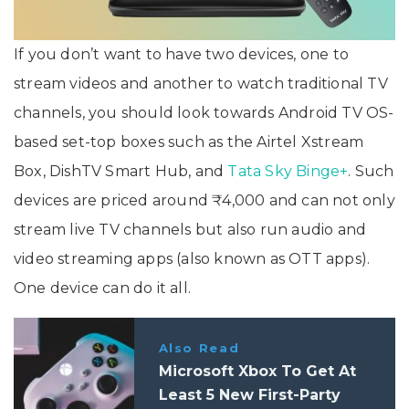
If you don’t want to have two devices, one to
stream videos and another to watch traditional TV
channels, you should look towards Android TV OS-
based set-top boxes such as the Airtel Xstream
Box, DishTV Smart Hub, and
Tata Sky Binge+
. Such
devices are priced around ₹4,000 and can not only
stream live TV channels but also run audio and
video streaming apps (also known as OTT apps).
One device can do it all.
Also Read
Microsoft Xbox To Get At
Least 5 New First-Party