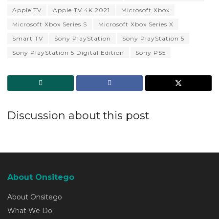
Apple TV
Apple TV 4K 2021
Microsoft Xbox
Microsoft Xbox Series S
Microsoft Xbox Series X
Smart TV
Sony PlayStation
Sony PlayStation 5
Sony PlayStation 5 Digital Edition
Sony PS5
Discussion about this post
About Onsitego
About Onsitego
What We Do