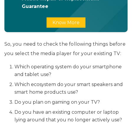
Guarantee
Know More
So, you need to check the following things before
you select the media player for your existing TV:
Which operating system do your smartphone
and tablet use?
Which ecosystem do your smart speakers and
smart home products use?
Do you plan on gaming on your TV?
Do you have an existing computer or laptop
lying around that you no longer actively use?