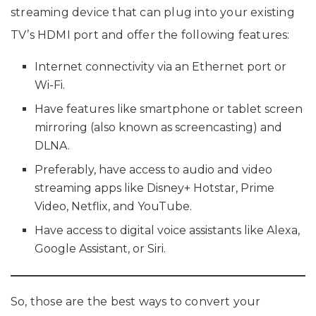
streaming device that can plug into your existing
TV’s HDMI port and offer the following features:
Internet connectivity via an Ethernet port or
Wi-Fi.
Have features like smartphone or tablet screen
mirroring (also known as screencasting) and
DLNA.
Preferably, have access to audio and video
streaming apps like Disney+ Hotstar, Prime
Video, Netflix, and YouTube.
Have access to digital voice assistants like Alexa,
Google Assistant, or Siri.
So, those are the best ways to convert your