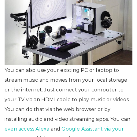
You can also use your existing PC or laptop to
stream music and movies from your local storage
or the internet. Just connect your computer to
your TV via an HDMI cable to play music or videos.
You can do that via the web browser or by
installing audio and video streaming apps. You can
even access Alexa
and
Google Assistant via your