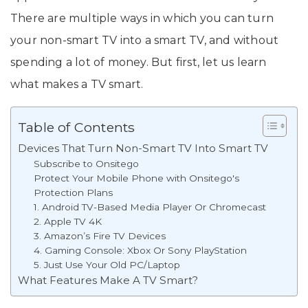
There are multiple ways in which you can turn
your non-smart TV into a smart TV, and without
spending a lot of money. But first, let us learn
what makes a TV smart.
Table of Contents
Devices That Turn Non-Smart TV Into Smart TV
Subscribe to Onsitego
Protect Your Mobile Phone with Onsitego's
Protection Plans
1. Android TV-Based Media Player Or Chromecast
2. Apple TV 4K
3. Amazon’s Fire TV Devices
4. Gaming Console: Xbox Or Sony PlayStation
5. Just Use Your Old PC/Laptop
What Features Make A TV Smart?