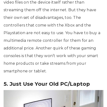
video files on the device itself rather than
streaming them off the internet. But they have
their own set of disadvantages, too. The
controllers that come with the Xbox and the
Playstation are not easy to use. You have to buy a
multimedia remote controller for them for an
additional price. Another quirk of these gaming
consoles is that they won’t work with your smart
home products or take streams from your
smartphone or tablet.
5. Just Use Your Old PC/Laptop