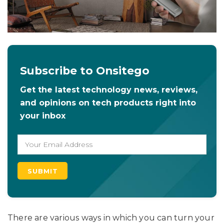
Subscribe to Onsitego
Get the latest technology news, reviews,
and opinions on tech products right into
your inbox
There are various ways in which you can turn your