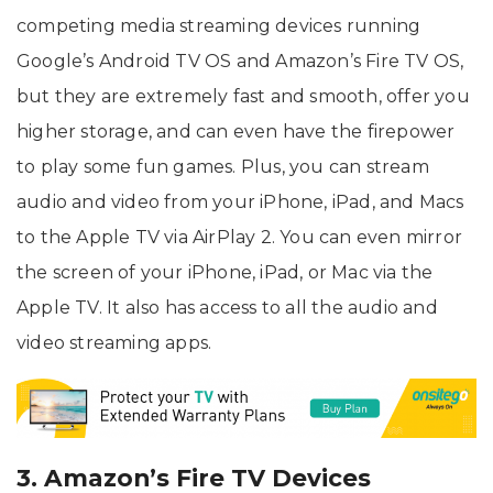
competing media streaming devices running
Google’s Android TV OS and Amazon’s Fire TV OS,
but they are extremely fast and smooth, offer you
higher storage, and can even have the firepower
to play some fun games. Plus, you can stream
audio and video from your iPhone, iPad, and Macs
to the Apple TV via AirPlay 2. You can even mirror
the screen of your iPhone, iPad, or Mac via the
Apple TV. It also has access to all the audio and
video streaming apps.
3. Amazon’s Fire TV Devices