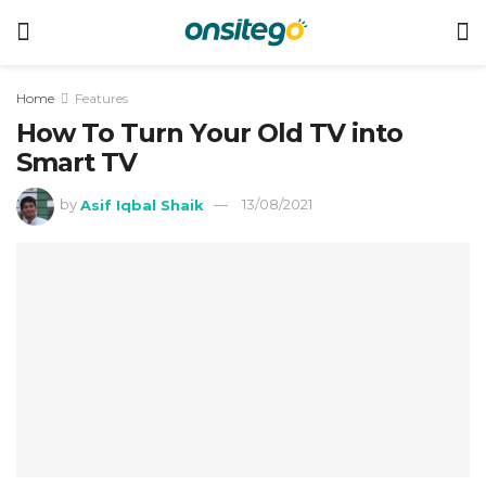
Home
Features
How To Turn Your Old TV into
Smart TV
by
Asif Iqbal Shaik
13/08/2021