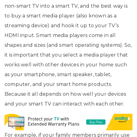
non-smart TV into a smart TV, and the best way is
to buy a smart media player (also known as a
streaming device) and hook it up to your TV’s
HDMI input. Smart media players come in all
shapes and sizes (and smart operating systems). So,
it is important that you select a media player that
works well with other devices in your home such
as your smartphone, smart speaker, tablet,
computer, and your smart home products.
Because it all depends on how well your devices
and your smart TV can interact with each other.
For example, if your family members primarily use