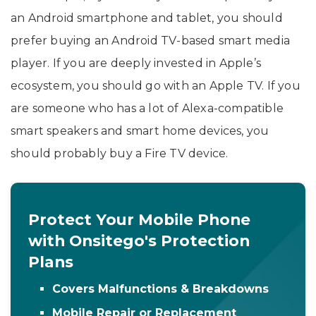
an Android smartphone and tablet, you should
prefer buying an Android TV-based smart media
player. If you are deeply invested in Apple’s
ecosystem, you should go with an Apple TV. If you
are someone who has a lot of Alexa-compatible
smart speakers and smart home devices, you
should probably buy a Fire TV device.
Protect Your Mobile Phone
with Onsitego's Protection
Plans
Covers Malfunctions & Breakdowns
Mobile Repair or Replacement