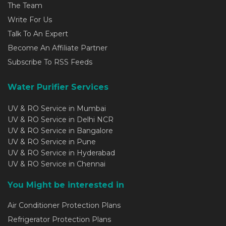
The Team
Write For Us
Talk To An Expert
Become An Affiliate Partner
Subscribe To RSS Feeds
Water Purifier Services
UV & RO Service in Mumbai
UV & RO Service in Delhi NCR
UV & RO Service in Bangalore
UV & RO Service in Pune
UV & RO Service in Hyderabad
UV & RO Service in Chennai
You Might be interested in
Air Conditioner Protection Plans
Refrigerator Protection Plans