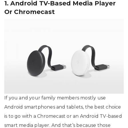
1. Android TV-Based Media Player
Or Chromecast
If you and your family members mostly use
Android smartphones and tablets, the best choice
is to go with a Chromecast or an Android TV-based
smart media player. And that’s because those