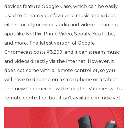
devices feature Google Case, which can be easily
used to stream your favourite music and videos
either locally or video audio and video streaming
apps like Netflix, Prime Video, Spotify, YouTube,
and more. The latest version of Google
Chromecast costs ₹3,299, and it can stream music
and videos directly via the internet. However, it
does not come with a remote controller, so you
will have to depend on a smartphone or a tablet.
The new Chromecast with Google TV comes with a
remote controller, but it isn’t available in India yet.