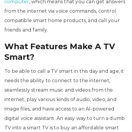
computer
, which means that you can get answers
from the internet via voice commands, control
compatible smart home products, and call your
friends and family.
What Features Make A TV
Smart?
To be able to call a TV smart in this day and age, it
needs the ability to connect to the internet,
seamlessly stream music and videos from the
internet, play various kinds of audio, video, and
image files, and have access to an AI-powered
digital voice assistant. An easy way to turn a dumb
TV into a smart TV is to buy an affordable smart