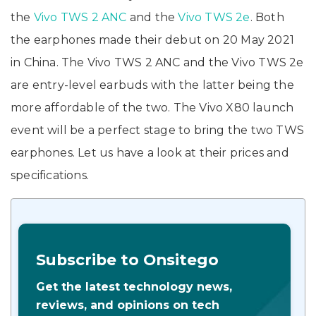
the
Vivo TWS 2 ANC
and the
Vivo TWS 2e
. Both
the earphones made their debut on 20 May 2021
in China. The Vivo TWS 2 ANC and the Vivo TWS 2e
are entry-level earbuds with the latter being the
more affordable of the two. The Vivo X80 launch
event will be a perfect stage to bring the two TWS
earphones. Let us have a look at their prices and
specifications.
Subscribe to Onsitego
Get the latest technology news,
reviews, and opinions on tech