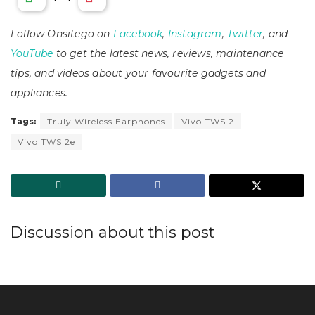
Follow Onsitego on
Facebook
,
Instagram
,
Twitter
, and
YouTube
to get the latest news, reviews, maintenance
tips, and videos about your favourite gadgets and
appliances.
Tags:
Truly Wireless Earphones
Vivo TWS 2
Vivo TWS 2e
Discussion about this post