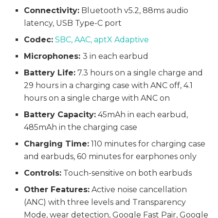
Connectivity:
Bluetooth v5.2, 88ms audio
latency, USB Type-C port
Codec:
SBC, AAC, aptX Adaptive
Microphones:
3 in each earbud
Battery Life:
7.3 hours on a single charge and
29 hours in a charging case with ANC off, 4.1
hours on a single charge with ANC on
Battery Capacity:
45mAh in each earbud,
485mAh in the charging case
Charging Time:
110 minutes for charging case
and earbuds, 60 minutes for earphones only
Controls:
Touch-sensitive on both earbuds
Other Features:
Active noise cancellation
(ANC) with three levels and Transparency
Mode, wear detection, Google Fast Pair, Google