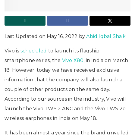
Last Updated on May 16, 2022 by
Abid Iqbal Shaik
Vivo is
scheduled
to launch its flagship
smartphone series, the
Vivo X80
, in India on March
18. However, today we have received exclusive
information that the company will also launch a
couple of other products on the same day.
According to our sources in the industry, Vivo will
launch the Vivo TWS 2 ANC and the Vivo TWS 2e
wireless earphones in India on May 18.
It has been almost a year since the brand unveiled