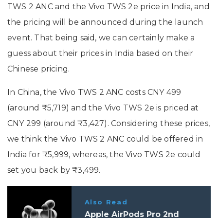
TWS 2 ANC and the Vivo TWS 2e price in India, and
the pricing will be announced during the launch
event. That being said, we can certainly make a
guess about their prices in India based on their
Chinese pricing.
In China, the Vivo TWS 2 ANC costs CNY 499
(around ₹5,719) and the Vivo TWS 2e is priced at
CNY 299 (around ₹3,427). Considering these prices,
we think the Vivo TWS 2 ANC could be offered in
India for ₹5,999, whereas, the Vivo TWS 2e could
set you back by ₹3,499.
Also Read
Apple AirPods Pro 2nd