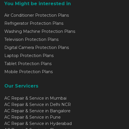
You Might be interested in
Air Conditioner Protection Plans
Refrigerator Protection Plans
Washing Machine Protection Plans
Television Protection Plans
Digital Camera Protection Plans
Laptop Protection Plans
Tablet Protection Plans
Mobile Protection Plans
Our Servicers
AC Repair & Service in Mumbai
AC Repair & Service in Delhi NCR
AC Repair & Service in Bangalore
AC Repair & Service in Pune
AC Repair & Service in Hyderabad