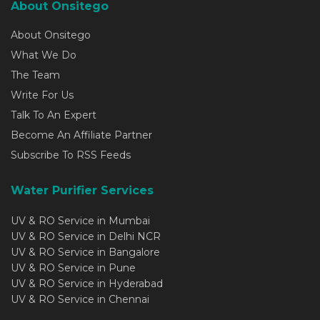
About Onsitego
About Onsitego
What We Do
The Team
Write For Us
Talk To An Expert
Become An Affiliate Partner
Subscribe To RSS Feeds
Water Purifier Services
UV & RO Service in Mumbai
UV & RO Service in Delhi NCR
UV & RO Service in Bangalore
UV & RO Service in Pune
UV & RO Service in Hyderabad
UV & RO Service in Chennai