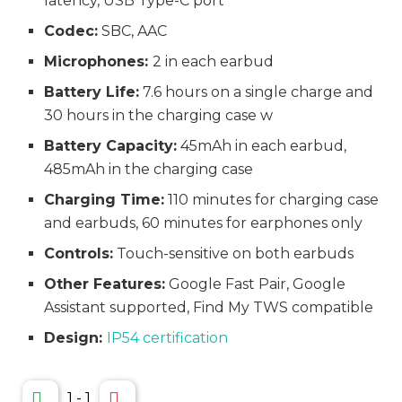
latency, USB Type-C port
Codec:
SBC, AAC
Microphones:
2 in each earbud
Battery Life:
7.6 hours on a single charge and
30 hours in the charging case w
Battery Capacity:
45mAh in each earbud,
485mAh in the charging case
Charging Time:
110 minutes for charging case
and earbuds, 60 minutes for earphones only
Controls:
Touch-sensitive on both earbuds
Other Features:
Google Fast Pair, Google
Assistant supported, Find My TWS compatible
Design:
IP54 certification
1
-
1