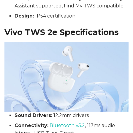
Assistant supported, Find My TWS compatible
Design:
IP54 certification
Vivo TWS 2e Specifications
Sound Drivers:
12.2mm drivers
Connectivity:
Bluetooth v5.2
, 117ms audio