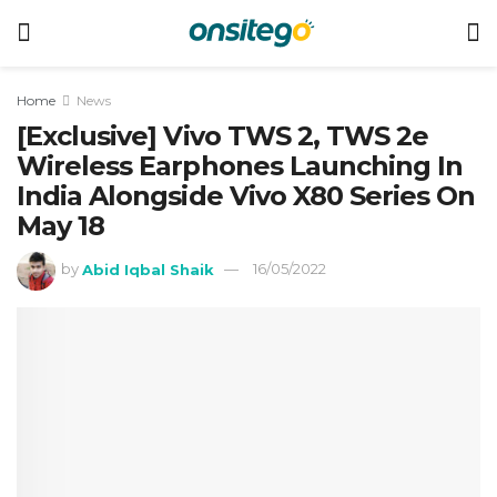
Home
News
[Exclusive] Vivo TWS 2, TWS 2e
Wireless Earphones Launching In
India Alongside Vivo X80 Series On
May 18
by
Abid Iqbal Shaik
16/05/2022