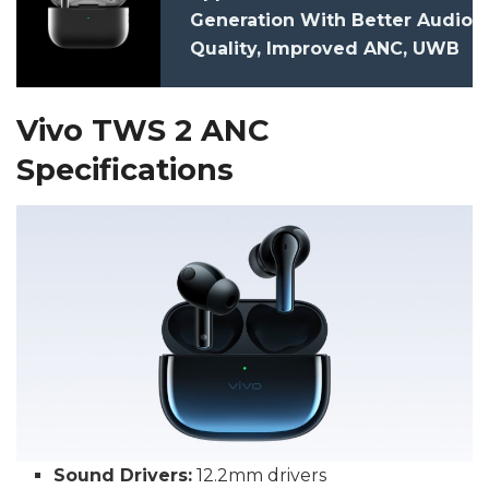
Generation With Better Audio
Quality, Improved ANC, UWB
Launched: Price,
Specifications
Vivo TWS 2 ANC
Specifications
Sound Drivers:
12.2mm drivers