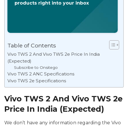
products right into your inbox
Table of Contents
Vivo TWS 2 And Vivo TWS 2e Price In India
(Expected)
Subscribe to Onsitego
Vivo TWS 2 ANC Specifications
Vivo TWS 2e Specifications
Vivo TWS 2 And Vivo TWS 2e
Price In India (Expected)
We don’t have any information regarding the Vivo