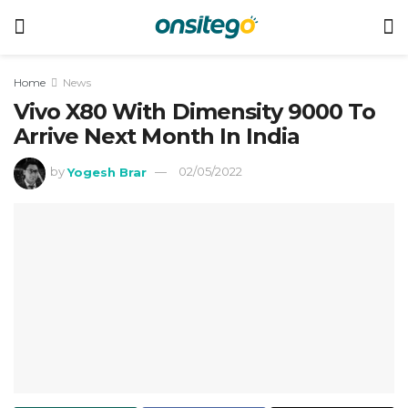
Home
News
Vivo X80 With Dimensity 9000 To
Arrive Next Month In India
by
Yogesh Brar
02/05/2022