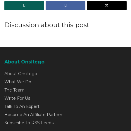
Discussion about this post
About Onsitego
About Onsitego
What We Do
The Team
Write For Us
Talk To An Expert
Become An Affiliate Partner
Subscribe To RSS Feeds