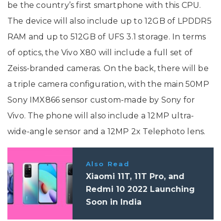
be the country’s first smartphone with this CPU.
The device will also include up to 12GB of LPDDR5
RAM and up to 512GB of UFS 3.1 storage. In terms
of optics, the Vivo X80 will include a full set of
Zeiss-branded cameras. On the back, there will be
a triple camera configuration, with the main 50MP
Sony IMX866 sensor custom-made by Sony for
Vivo. The phone will also include a 12MP ultra-
wide-angle sensor and a 12MP 2x Telephoto lens.
Also Read
Xiaomi 11T, 11T Pro, and
Redmi 10 2022 Launching
Soon in India