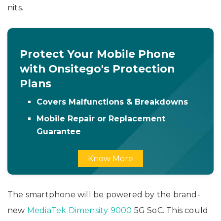
nits.
Protect Your Mobile Phone
with Onsitego's Protection
Plans
Covers Malfunctions & Breakdowns
Mobile Repair or Replacement
Guarantee
Know More
The smartphone will be powered by the brand-
new
MediaTek Dimensity 9000
5G SoC. This could