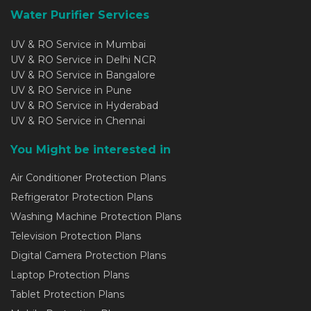
Water Purifier Services
UV & RO Service in Mumbai
UV & RO Service in Delhi NCR
UV & RO Service in Bangalore
UV & RO Service in Pune
UV & RO Service in Hyderabad
UV & RO Service in Chennai
You Might be interested in
Air Conditioner Protection Plans
Refrigerator Protection Plans
Washing Machine Protection Plans
Television Protection Plans
Digital Camera Protection Plans
Laptop Protection Plans
Tablet Protection Plans