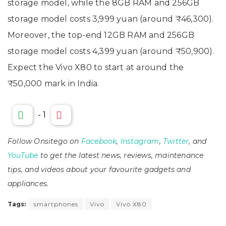
storage model, while the 8GB RAM and 256GB
storage model costs 3,999 yuan (around ₹46,300).
Moreover, the top-end 12GB RAM and 256GB
storage model costs 4,399 yuan (around ₹50,900).
Expect the Vivo X80 to start at around the
₹50,000 mark in India.
-
1
Follow Onsitego on
Facebook
,
Instagram
,
Twitter
, and
YouTube
to get the latest news, reviews, maintenance
tips, and videos about your favourite gadgets and
appliances.
Tags:
smartphones
Vivo
Vivo X80