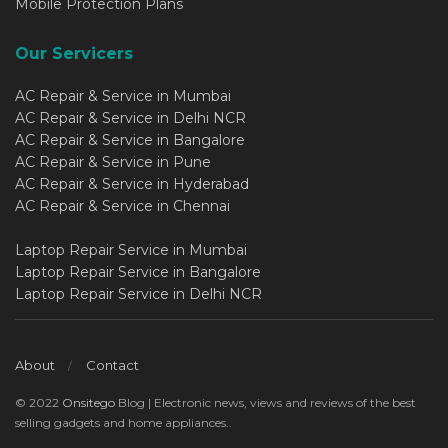
Mobile Protection Plans
Our Servicers
AC Repair & Service in Mumbai
AC Repair & Service in Delhi NCR
AC Repair & Service in Bangalore
AC Repair & Service in Pune
AC Repair & Service in Hyderabad
AC Repair & Service in Chennai
Laptop Repair Service in Mumbai
Laptop Repair Service in Bangalore
Laptop Repair Service in Delhi NCR
About
Contact
© 2022
Onsitego
Blog | Electronic news, views and reviews of the best
selling gadgets and home appliances..