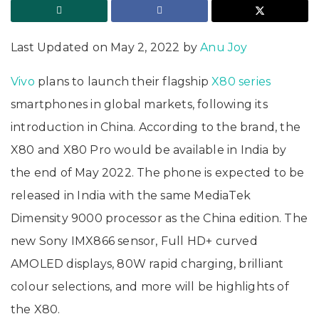
Last Updated on May 2, 2022 by
Anu Joy
Vivo
plans to launch their flagship
X80 series
smartphones in global markets, following its
introduction in China. According to the brand, the
X80 and X80 Pro would be available in India by
the end of May 2022. The phone is expected to be
released in India with the same MediaTek
Dimensity 9000 processor as the China edition. The
new Sony IMX866 sensor, Full HD+ curved
AMOLED displays, 80W rapid charging, brilliant
colour selections, and more will be highlights of
the X80.