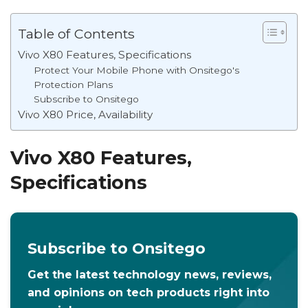
Table of Contents
Vivo X80 Features, Specifications
Protect Your Mobile Phone with Onsitego's
Protection Plans
Subscribe to Onsitego
Vivo X80 Price, Availability
Vivo X80 Features,
Specifications
Subscribe to Onsitego
Get the latest technology news, reviews,
and opinions on tech products right into