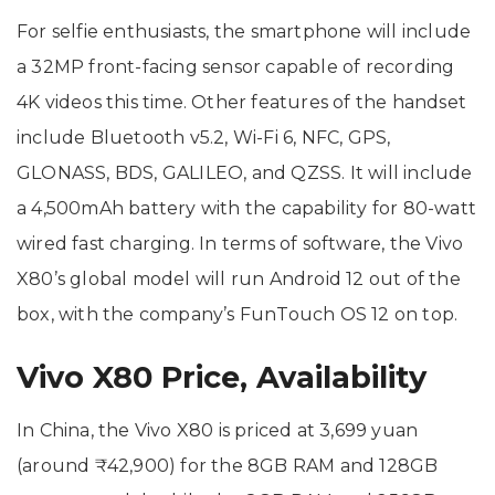
For selfie enthusiasts, the smartphone will include
a 32MP front-facing sensor capable of recording
4K videos this time. Other features of the handset
include Bluetooth v5.2, Wi-Fi 6, NFC, GPS,
GLONASS, BDS, GALILEO, and QZSS. It will include
a 4,500mAh battery with the capability for 80-watt
wired fast charging. In terms of software, the Vivo
X80’s global model will run Android 12 out of the
box, with the company’s FunTouch OS 12 on top.
Vivo X80 Price, Availability
In China, the Vivo X80 is priced at 3,699 yuan
(around ₹42,900) for the 8GB RAM and 128GB