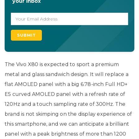
your inbox
The Vivo X80 is expected to sport a premium
metal and glass sandwich design. It will replace a
flat AMOLED panel with a big 6.78-inch Full HD+
E5 curved AMOLED panel with a refresh rate of
120Hz and a touch sampling rate of 300Hz. The
brand is not skimping on the display experience of
this smartphone, and we can anticipate a brilliant
panel with a peak brightness of more than 1200