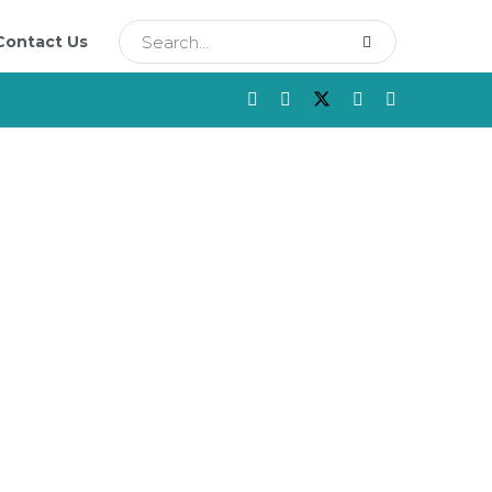
Contact Us