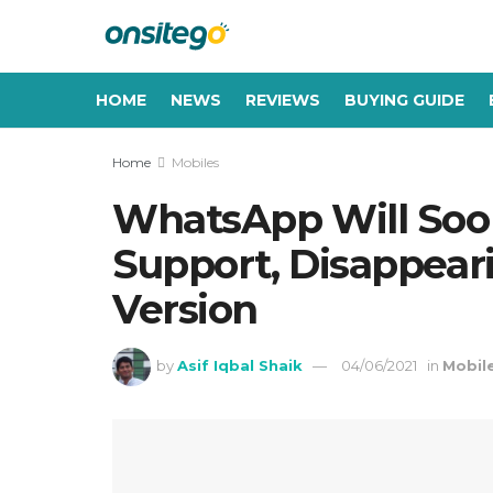
HOME
NEWS
REVIEWS
BUYING GUIDE
Home
Mobiles
WhatsApp Will Soon
Support, Disappear
Version
by
Asif Iqbal Shaik
04/06/2021
in
Mobil