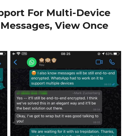
port For Multi-Device
 Messages, View Once