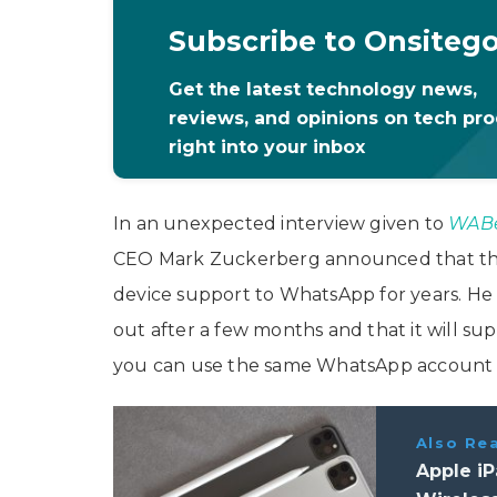
Subscribe to Onsiteg
Get the latest technology news,
reviews, and opinions on tech pr
right into your inbox
In an unexpected interview given to
WABe
CEO Mark Zuckerberg announced that th
device support to WhatsApp for years. He s
out after a few months and that it will su
you can use the same WhatsApp account o
Also Re
Apple iP