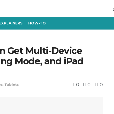
EXPLAINERS
HOW-TO
 Get Multi-Device
ing Mode, and iPad
0
0
0
es
,
Tablets