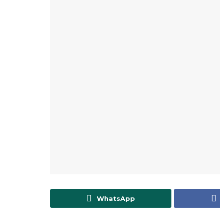
WhatsApp