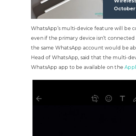
Wireles
October
WhatsApp’s multi-device feature will be 
even if the primary device isn’t connected
the same WhatsApp account would be able
Head of WhatsApp, said that the multi-de
WhatsApp app to be available on the
Appl