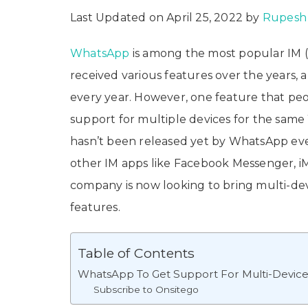
Last Updated on April 25, 2022 by
Rupesh 
WhatsApp
is among the most popular IM (I
received various features over the years
every year. However, one feature that peo
support for multiple devices for the sam
hasn’t been released yet by WhatsApp even
other IM apps like Facebook Messenger, i
company is now looking to bring multi-d
features.
Table of Contents
WhatsApp To Get Support For Multi-Devic
Subscribe to Onsitego