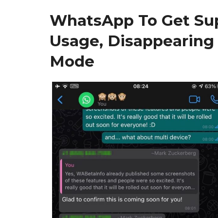
WhatsApp To Get Sup
Usage, Disappearing
Mode