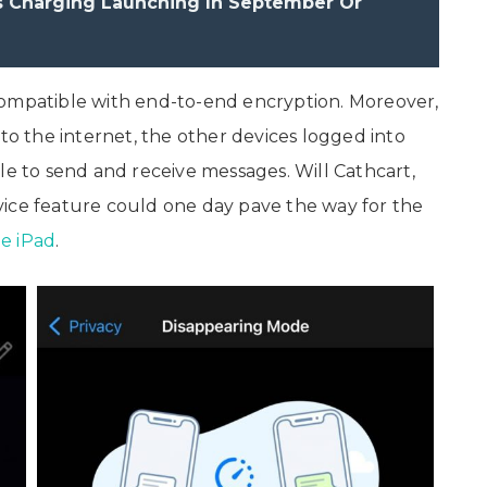
s Charging Launching In September Or
compatible with end-to-end encryption. Moreover,
 to the internet, the other devices logged into
 to send and receive messages. Will Cathcart,
vice feature could one day pave the way for the
e iPad
.