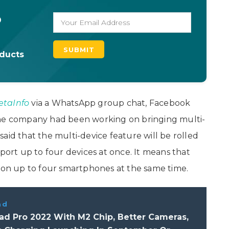
o
oducts
taInfo
via a WhatsApp group chat, Facebook
e company had been working on bringing multi-
aid that the multi-device feature will be rolled
pport up to four devices at once. It means that
n up to four smartphones at the same time.
ad
ad Pro 2022 With M2 Chip, Better Cameras,