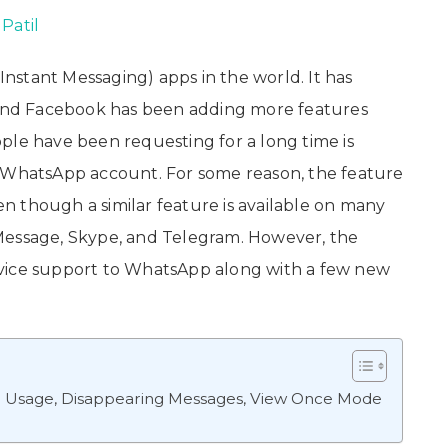
Patil
nstant Messaging) apps in the world. It has
, and Facebook has been adding more features
ple have been requesting for a long time is
e WhatsApp account. For some reason, the feature
 though a similar feature is available on many
Message, Skype, and Telegram. However, the
evice support to WhatsApp along with a few new
e Usage, Disappearing Messages, View Once Mode