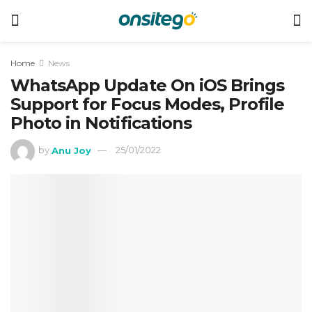
Home
News
WhatsApp Update On iOS Brings
Support for Focus Modes, Profile
Photo in Notifications
by
Anu Joy
25/01/2022