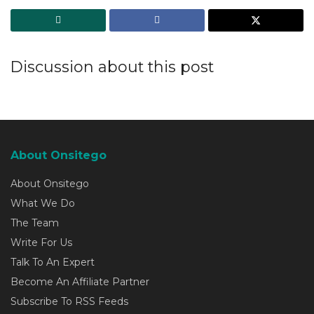
Discussion about this post
About Onsitego
About Onsitego
What We Do
The Team
Write For Us
Talk To An Expert
Become An Affiliate Partner
Subscribe To RSS Feeds