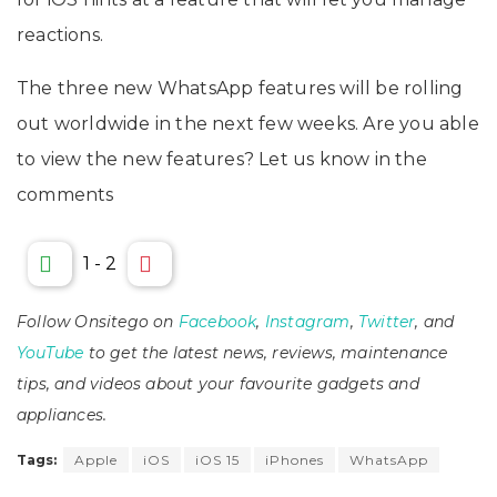
reactions.
The three new WhatsApp features will be rolling
out worldwide in the next few weeks. Are you able
to view the new features? Let us know in the
comments
1
-
2
Follow Onsitego on
Facebook
,
Instagram
,
Twitter
, and
YouTube
to get the latest news, reviews, maintenance
tips, and videos about your favourite gadgets and
appliances.
Tags:
Apple
iOS
iOS 15
iPhones
WhatsApp