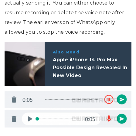
actually sending it. You can either choose to
resume recording or delete the voice note after
review. The earlier version of WhatsApp only
allowed you to stop the voice recording.
Also Read
Apple iPhone 14 Pro Max
Possible Design Revealed In
New Video