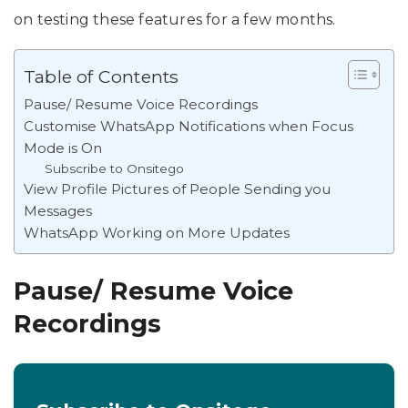
on testing these features for a few months.
Table of Contents
Pause/ Resume Voice Recordings
Customise WhatsApp Notifications when Focus
Mode is On
Subscribe to Onsitego
View Profile Pictures of People Sending you
Messages
WhatsApp Working on More Updates
Pause/ Resume Voice
Recordings