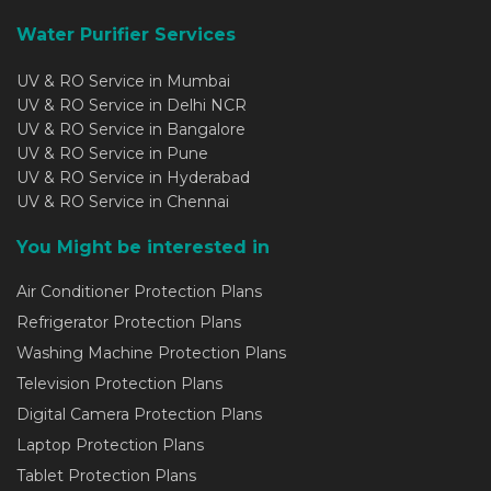
Water Purifier Services
UV & RO Service in Mumbai
UV & RO Service in Delhi NCR
UV & RO Service in Bangalore
UV & RO Service in Pune
UV & RO Service in Hyderabad
UV & RO Service in Chennai
You Might be interested in
Air Conditioner Protection Plans
Refrigerator Protection Plans
Washing Machine Protection Plans
Television Protection Plans
Digital Camera Protection Plans
Laptop Protection Plans
Tablet Protection Plans