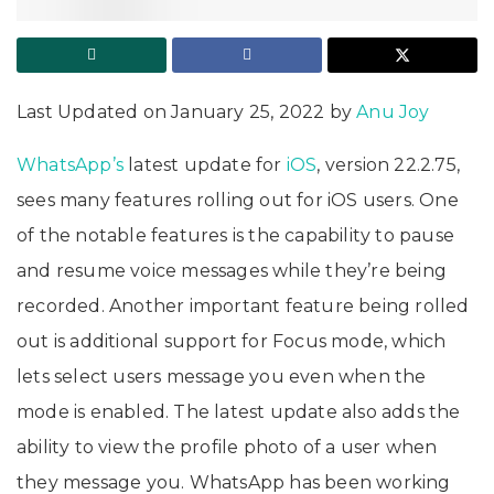
Last Updated on January 25, 2022 by
Anu Joy
WhatsApp’s
latest update for
iOS
, version 22.2.75,
sees many features rolling out for iOS users. One
of the notable features is the capability to pause
and resume voice messages while they’re being
recorded. Another important feature being rolled
out is additional support for Focus mode, which
lets select users message you even when the
mode is enabled. The latest update also adds the
ability to view the profile photo of a user when
they message you. WhatsApp has been working