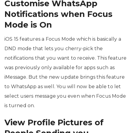
Customise WhatsApp
Notifications when Focus
Mode is On
iOS 15 features a Focus Mode which is basically a
DND mode that lets you cherry-pick the
notifications that you want to receive. This feature
was previously only available for apps such as
iMessage. But the new update brings this feature
to WhatsApp as well. You will now be able to let
select users message you even when Focus Mode
is turned on.
View Profile Pictures of