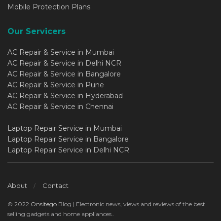
Mobile Protection Plans
Our Servicers
AC Repair & Service in Mumbai
AC Repair & Service in Delhi NCR
AC Repair & Service in Bangalore
AC Repair & Service in Pune
AC Repair & Service in Hyderabad
AC Repair & Service in Chennai
Laptop Repair Service in Mumbai
Laptop Repair Service in Bangalore
Laptop Repair Service in Delhi NCR
About
Contact
© 2022
Onsitego
Blog | Electronic news, views and reviews of the best
selling gadgets and home appliances..