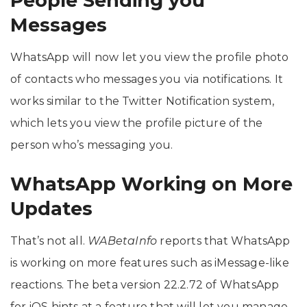
People Sending you
Messages
WhatsApp will now let you view the profile photo
of contacts who messages you via notifications. It
works similar to the Twitter Notification system,
which lets you view the profile picture of the
person who’s messaging you.
WhatsApp Working on More
Updates
That’s not all.
WABetaInfo
reports that WhatsApp
is working on more features such as iMessage-like
reactions. The beta version 22.2.72 of WhatsApp
for iOS hints at a feature that will let you manage