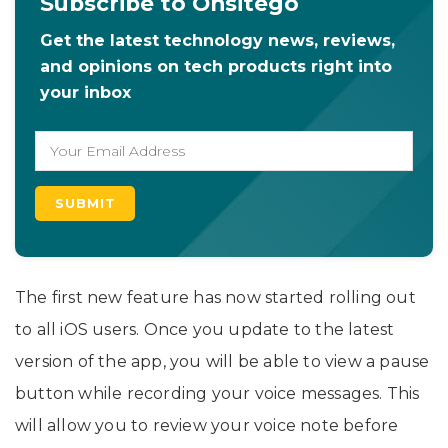
Subscribe to Onsitego
Get the latest technology news, reviews,
and opinions on tech products right into
your inbox
The first new feature has now started rolling out
to all iOS users. Once you update to the latest
version of the app, you will be able to view a pause
button while recording your voice messages. This
will allow you to review your voice note before