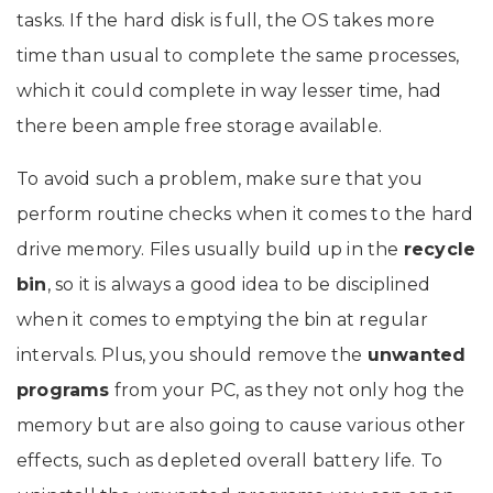
tasks. If the hard disk is full, the OS takes more
time than usual to complete the same processes,
which it could complete in way lesser time, had
there been ample free storage available.
To avoid such a problem, make sure that you
perform routine checks when it comes to the hard
drive memory. Files usually build up in the
recycle
bin
, so it is always a good idea to be disciplined
when it comes to emptying the bin at regular
intervals. Plus, you should remove the
unwanted
programs
from your PC, as they not only hog the
memory but are also going to cause various other
effects, such as depleted overall battery life. To