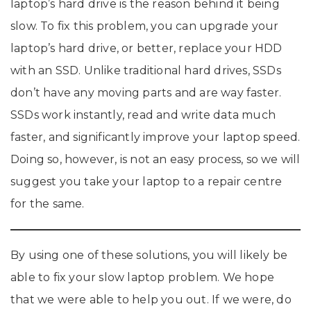
laptop’s hard drive is the reason behind it being
slow. To fix this problem, you can upgrade your
laptop’s hard drive, or better, replace your HDD
with an SSD. Unlike traditional hard drives, SSDs
don’t have any moving parts and are way faster.
SSDs work instantly, read and write data much
faster, and significantly improve your laptop speed.
Doing so, however, is not an easy process, so we will
suggest you take your laptop to a repair centre
for the same.
By using one of these solutions, you will likely be
able to fix your slow laptop problem. We hope
that we were able to help you out. If we were, do