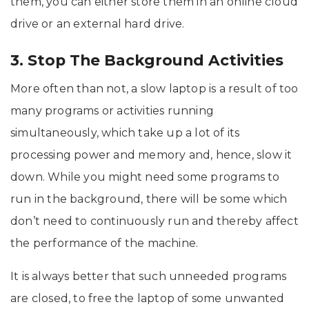
them, you can either store them in an online cloud
drive or an external hard drive.
3. Stop The Background Activities
More often than not, a slow laptop is a result of too
many programs or activities running
simultaneously, which take up a lot of its
processing power and memory and, hence, slow it
down. While you might need some programs to
run in the background, there will be some which
don’t need to continuously run and thereby affect
the performance of the machine.
It is always better that such unneeded programs
are closed, to free the laptop of some unwanted