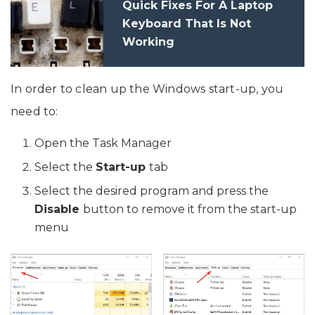
Quick Fixes For A Laptop
Keyboard That Is Not
Working
In order to clean up the Windows start-up, you
need to:
Open the Task Manager
Select the
Start-up
tab
Select the desired program and press the
Disable
button to remove it from the start-up
menu