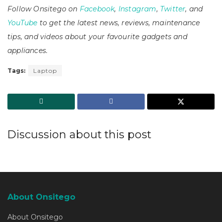
Follow Onsitego on
Facebook
,
Instagram
,
Twitter
, and
YouTube
to get the latest news, reviews, maintenance
tips, and videos about your favourite gadgets and
appliances.
Tags:
Laptop
Discussion about this post
About Onsitego
About Onsitego