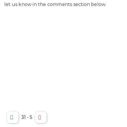
let us know in the comments section below.
31
-
5