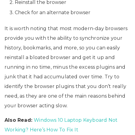
Reinstall the browser
Check for an alternate browser
It is worth noting that most modern-day browsers
provide you with the ability to synchronize your
history, bookmarks, and more, so you can easily
reinstall a bloated browser and get it up and
running in no time, minus the excess plugins and
junk that it had accumulated over time. Try to
identify the browser plugins that you don’t really
need, as they are one of the main reasons behind
your browser acting slow.
Also Read:
Windows 10 Laptop Keyboard Not
Working? Here’s How To Fix It