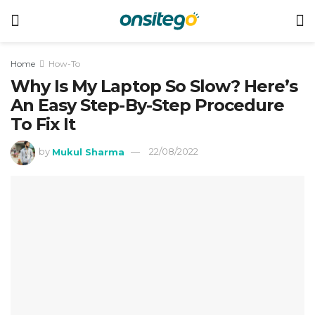
Home
How-To
Why Is My Laptop So Slow? Here’s
An Easy Step-By-Step Procedure
To Fix It
by
Mukul Sharma
22/08/2022