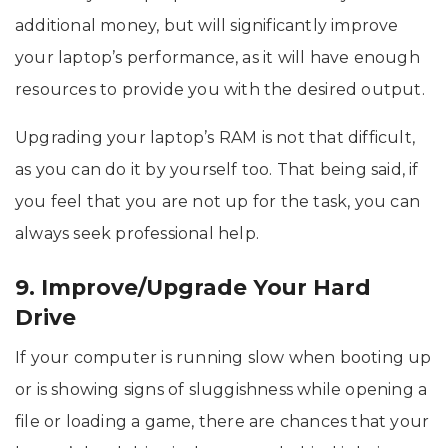
additional money, but will significantly improve
your laptop’s performance, as it will have enough
resources to provide you with the desired output.
Upgrading your laptop’s RAM is not that difficult,
as you can do it by yourself too. That being said, if
you feel that you are not up for the task, you can
always seek professional help.
9. Improve/Upgrade Your Hard
Drive
If your computer is running slow when booting up
or is showing signs of sluggishness while opening a
file or loading a game, there are chances that your