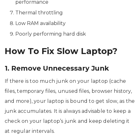
performance
Thermal throttling
Low RAM availability
Poorly performing hard disk
How To Fix Slow Laptop?
1. Remove Unnecessary Junk
If there is too much junk on your laptop (cache
files, temporary files, unused files, browser history,
and more), your laptop is bound to get slow, as the
junk accumulates. It is always advisable to keep a
check on your laptop’s junk and keep deleting it
at regular intervals.