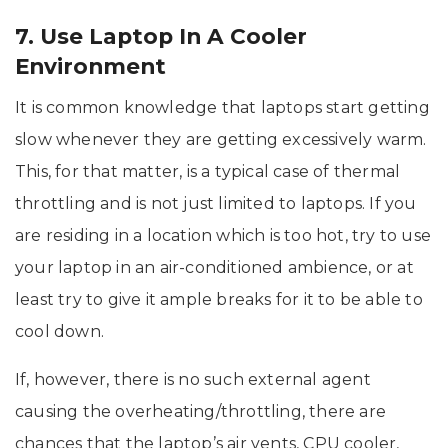
7. Use Laptop In A Cooler
Environment
It is common knowledge that laptops start getting
slow whenever they are getting excessively warm.
This, for that matter, is a typical case of thermal
throttling and is not just limited to laptops. If you
are residing in a location which is too hot, try to use
your laptop in an air-conditioned ambience, or at
least try to give it ample breaks for it to be able to
cool down.
If, however, there is no such external agent
causing the overheating/throttling, there are
chances that the laptop’s air vents, CPU cooler,