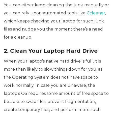
You can either keep cleaning the junk manually or
you can rely upon automated tools like
Ccleaner
,
which keeps checking your laptop for such junk
files and nudge you the moment there’s a need
for a cleanup.
2. Clean Your Laptop Hard Drive
When your laptop’s native hard drive is full, it is
more than likely to slow things down for you, as
the Operating System does not have space to
work normally. In case you are unaware, the
laptop’s OS requires some amount of free space to
be able to swap files, prevent fragmentation,
create temporary files, and perform more such