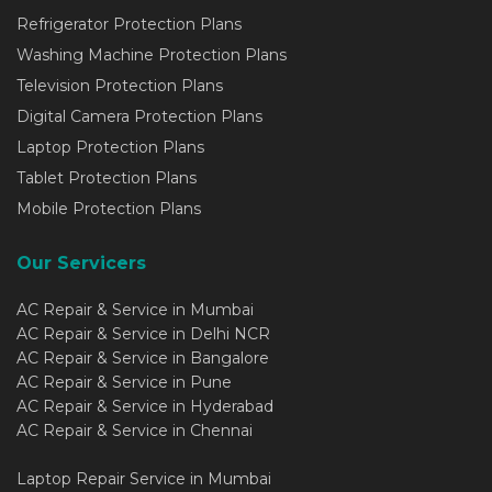
Refrigerator Protection Plans
Washing Machine Protection Plans
Television Protection Plans
Digital Camera Protection Plans
Laptop Protection Plans
Tablet Protection Plans
Mobile Protection Plans
Our Servicers
AC Repair & Service in Mumbai
AC Repair & Service in Delhi NCR
AC Repair & Service in Bangalore
AC Repair & Service in Pune
AC Repair & Service in Hyderabad
AC Repair & Service in Chennai
Laptop Repair Service in Mumbai