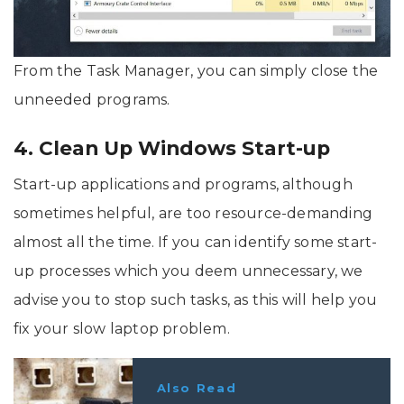
From the Task Manager, you can simply close the
unneeded programs.
4. Clean Up Windows Start-up
Start-up applications and programs, although
sometimes helpful, are too resource-demanding
almost all the time. If you can identify some start-
up processes which you deem unnecessary, we
advise you to stop such tasks, as this will help you
fix your slow laptop problem.
Also Read