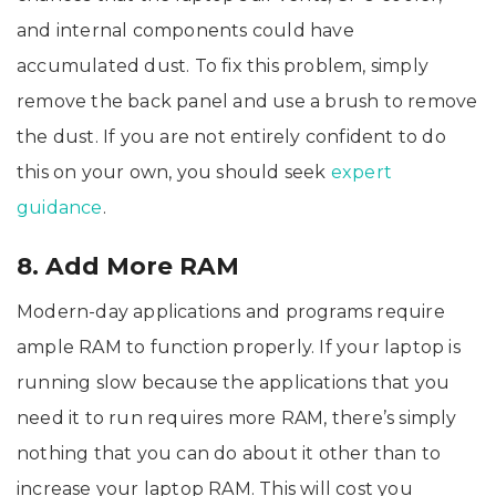
and internal components could have
accumulated dust. To fix this problem, simply
remove the back panel and use a brush to remove
the dust. If you are not entirely confident to do
this on your own, you should seek
expert
guidance
.
8. Add More RAM
Modern-day applications and programs require
ample RAM to function properly. If your laptop is
running slow because the applications that you
need it to run requires more RAM, there’s simply
nothing that you can do about it other than to
increase your laptop RAM. This will cost you