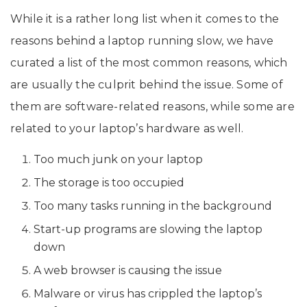
While it is a rather long list when it comes to the
reasons behind a laptop running slow, we have
curated a list of the most common reasons, which
are usually the culprit behind the issue. Some of
them are software-related reasons, while some are
related to your laptop’s hardware as well.
Too much junk on your laptop
The storage is too occupied
Too many tasks running in the background
Start-up programs are slowing the laptop
down
A web browser is causing the issue
Malware or virus has crippled the laptop’s