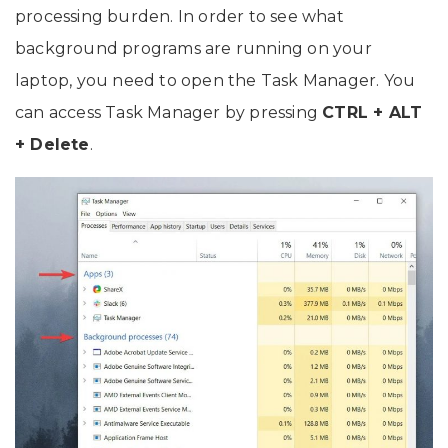
processing burden. In order to see what
background programs are running on your
laptop, you need to open the Task Manager. You
can access Task Manager by pressing
CTRL + ALT
+ Delete
.