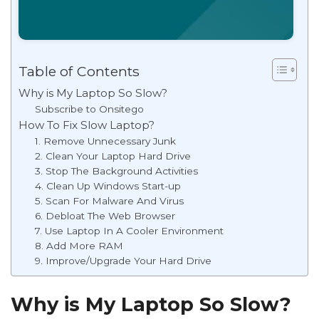
Table of Contents
Why is My Laptop So Slow?
Subscribe to Onsitego
How To Fix Slow Laptop?
1. Remove Unnecessary Junk
2. Clean Your Laptop Hard Drive
3. Stop The Background Activities
4. Clean Up Windows Start-up
5. Scan For Malware And Virus
6. Debloat The Web Browser
7. Use Laptop In A Cooler Environment
8. Add More RAM
9. Improve/Upgrade Your Hard Drive
Why is My Laptop So Slow?