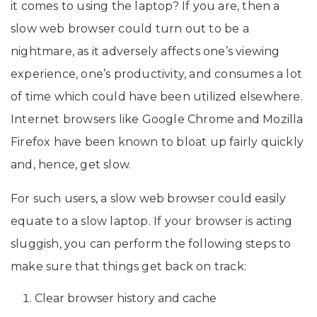
it comes to using the laptop? If you are, then a
slow web browser could turn out to be a
nightmare, as it adversely affects one’s viewing
experience, one’s productivity, and consumes a lot
of time which could have been utilized elsewhere.
Internet browsers like Google Chrome and Mozilla
Firefox have been known to bloat up fairly quickly
and, hence, get slow.
For such users, a slow web browser could easily
equate to a slow laptop. If your browser is acting
sluggish, you can perform the following steps to
make sure that things get back on track:
Clear browser history and cache