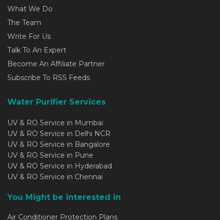
What We Do
The Team
Write For Us
Talk To An Expert
Become An Affiliate Partner
Subscribe To RSS Feeds
Water Purifier Services
UV & RO Service in Mumbai
UV & RO Service in Delhi NCR
UV & RO Service in Bangalore
UV & RO Service in Pune
UV & RO Service in Hyderabad
UV & RO Service in Chennai
You Might be interested in
Air Conditioner Protection Plans