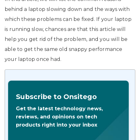
behind a laptop slowing down and the ways with
which these problems can be fixed. If your laptop
is running slow, chances are that this article will
help you get rid of the problem, and you will be
able to get the same old snappy performance
your laptop once had.
Subscribe to Onsitego
Get the latest technology news,
reviews, and opinions on tech
products right into your inbox