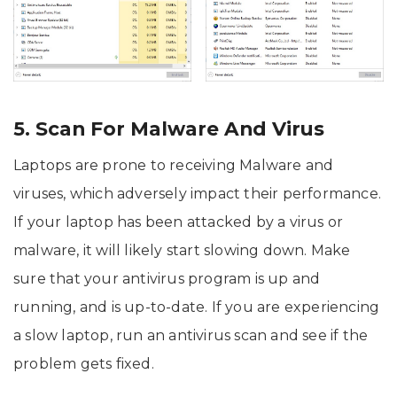
5. Scan For Malware And Virus
Laptops are prone to receiving Malware and
viruses, which adversely impact their performance.
If your laptop has been attacked by a virus or
malware, it will likely start slowing down. Make
sure that your antivirus program is up and
running, and is up-to-date. If you are experiencing
a slow laptop, run an antivirus scan and see if the
problem gets fixed.