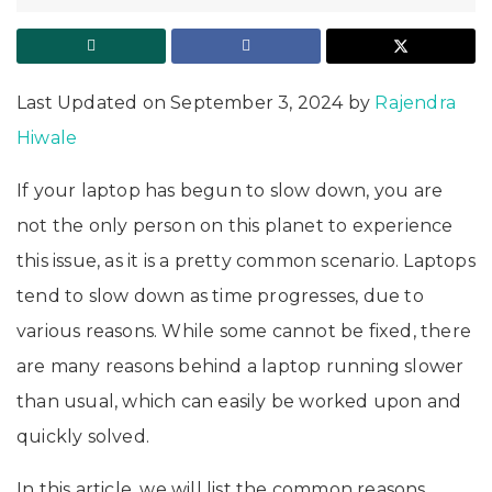
Last Updated on September 3, 2024 by
Rajendra
Hiwale
If your laptop has begun to slow down, you are
not the only person on this planet to experience
this issue, as it is a pretty common scenario. Laptops
tend to slow down as time progresses, due to
various reasons. While some cannot be fixed, there
are many reasons behind a laptop running slower
than usual, which can easily be worked upon and
quickly solved.
In this article, we will list the common reasons