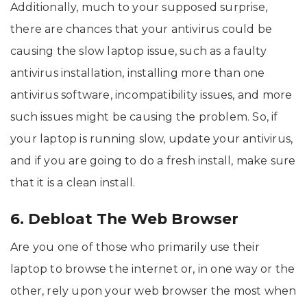
Additionally, much to your supposed surprise,
there are chances that your antivirus could be
causing the slow laptop issue, such as a faulty
antivirus installation, installing more than one
antivirus software, incompatibility issues, and more
such issues might be causing the problem. So, if
your laptop is running slow, update your antivirus,
and if you are going to do a fresh install, make sure
that it is a clean install.
6. Debloat The Web Browser
Are you one of those who primarily use their
laptop to browse the internet or, in one way or the
other, rely upon your web browser the most when