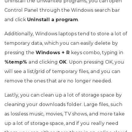
uninstall the unwanted programs, you can open
Control Panel through the Windows search bar
and click
Uninstall a program
.
Additionally, Windows laptops tend to store a lot of
temporary data, which you can easily delete by
pressing the
Windows + R
keys combo, typing in
%temp%
and clicking
OK
. Upon pressing OK, you
will see a list/grid of temporary files, and you can
remove the ones that are no longer needed.
Lastly, you can clean up a lot of storage space by
cleaning your downloads folder. Large files, such
as lossless music, movies, TV shows, and more take
up a lot of storage space, and if you really need