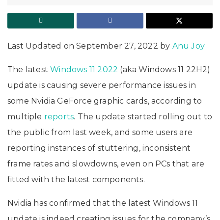
Last Updated on September 27, 2022 by
Anu Joy
The latest
Windows 11 2022
(aka Windows 11 22H2)
update is causing severe performance issues in
some Nvidia GeForce graphic cards, according to
multiple
reports
. The update started rolling out to
the public from last week, and some users are
reporting instances of stuttering, inconsistent
frame rates and slowdowns, even on PCs that are
fitted with the latest components.
Nvidia has confirmed that the latest Windows 11
update is indeed creating issues for the company’s