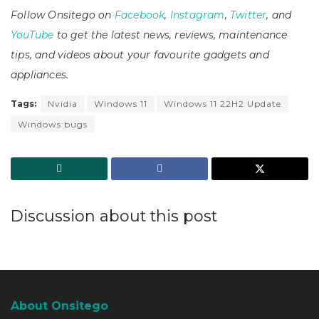
Follow Onsitego on
Facebook
,
Instagram
,
Twitter
, and
YouTube
to get the latest news, reviews, maintenance
tips, and videos about your favourite gadgets and
appliances.
Tags:
Nvidia
Windows 11
Windows 11 22H2 Update
Windows bugs
Discussion about this post
About Onsitego