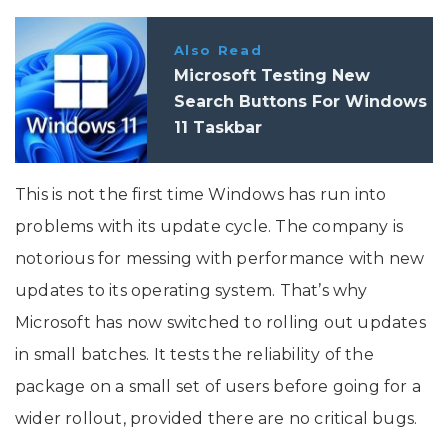
Also Read
Microsoft Testing New
Search Buttons For Windows
11 Taskbar
This is not the first time Windows has run into
problems with its update cycle. The company is
notorious for messing with performance with new
updates to its operating system. That’s why
Microsoft has now switched to rolling out updates
in small batches. It tests the reliability of the
package on a small set of users before going for a
wider rollout, provided there are no critical bugs.