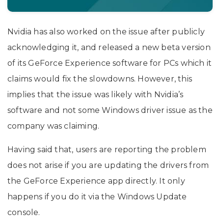
Nvidia has also worked on the issue after publicly
acknowledging it, and released a new beta version
of its GeForce Experience software for PCs which it
claims would fix the slowdowns. However, this
implies that the issue was likely with Nvidia’s
software and not some Windows driver issue as the
company was claiming.
Having said that, users are reporting the problem
does not arise if you are updating the drivers from
the GeForce Experience app directly. It only
happens if you do it via the Windows Update
console.