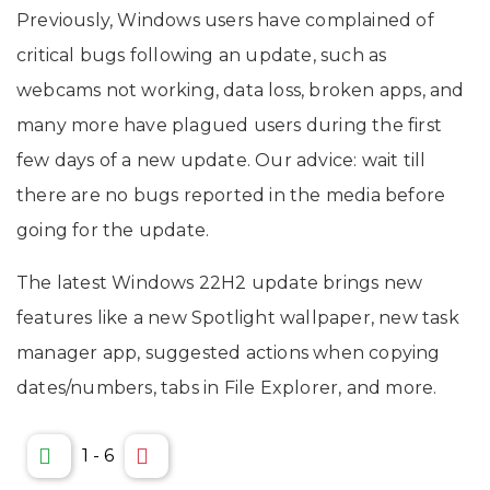
Previously, Windows users have complained of
critical bugs following an update, such as
webcams not working, data loss, broken apps, and
many more have plagued users during the first
few days of a new update. Our advice: wait till
there are no bugs reported in the media before
going for the update.
The latest Windows 22H2 update brings new
features like a new Spotlight wallpaper, new task
manager app, suggested actions when copying
dates/numbers, tabs in File Explorer, and more.
1
-
6