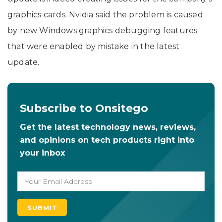
graphics cards. Nvidia said the problem is caused
by new Windows graphics debugging features
that were enabled by mistake in the latest
update.
Subscribe to Onsitego
Get the latest technology news, reviews,
and opinions on tech products right into
your inbox