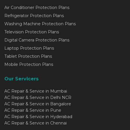
Air Conditioner Protection Plans
Refrigerator Protection Plans
Washing Machine Protection Plans
Television Protection Plans
Digital Camera Protection Plans
Laptop Protection Plans
Tablet Protection Plans
Mobile Protection Plans
Our Servicers
AC Repair & Service in Mumbai
AC Repair & Service in Delhi NCR
AC Repair & Service in Bangalore
AC Repair & Service in Pune
AC Repair & Service in Hyderabad
AC Repair & Service in Chennai