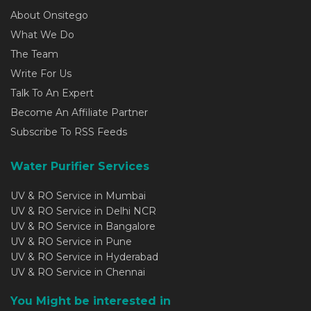
About Onsitego
What We Do
The Team
Write For Us
Talk To An Expert
Become An Affiliate Partner
Subscribe To RSS Feeds
Water Purifier Services
UV & RO Service in Mumbai
UV & RO Service in Delhi NCR
UV & RO Service in Bangalore
UV & RO Service in Pune
UV & RO Service in Hyderabad
UV & RO Service in Chennai
You Might be interested in