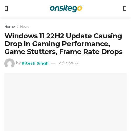
Home
News
Windows 11 22H2 Update Causing
Drop In Gaming Performance,
Game Stutters, Frame Rate Drops
by
Ritesh Singh
27/09/2022