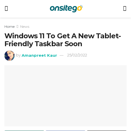
Home
News
Windows 11 To Get A New Tablet-
Friendly Taskbar Soon
by
Amanpreet Kaur
25/02/2022