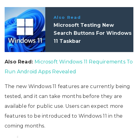
Also Read
Microsoft Testing New
Search Buttons For Windows
11 Taskbar
Also Read:
Microsoft Windows 11 Requirements To
Run Android Apps Revealed
The new Windows 11 features are currently being
tested, and it can take months before they are
available for public use. Users can expect more
features to be introduced to Windows 11 in the
coming months.