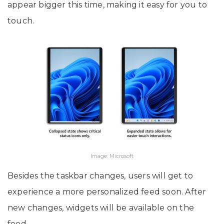
appear bigger this time, making it easy for you to
touch.
Image: Microsoft
Besides the taskbar changes, users will get to
experience a more personalized feed soon. After
new changes, widgets will be available on the
feed.