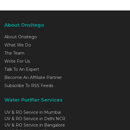
About Onsitego
About Onsitego
What We Do
The Team
Write For Us
Talk To An Expert
Become An Affiliate Partner
Subscribe To RSS Feeds
Water Purifier Services
UV & RO Service in Mumbai
UV & RO Service in Delhi NCR
UV & RO Service in Bangalore