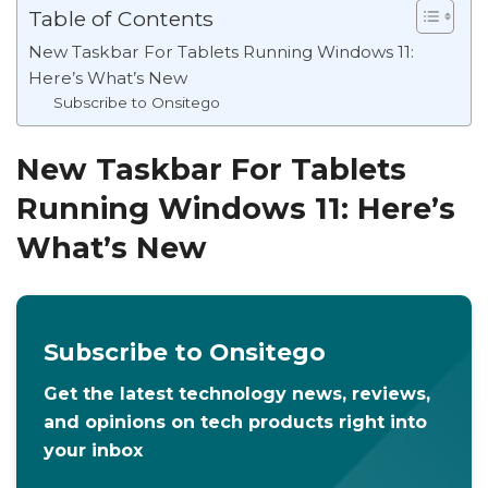
Table of Contents
New Taskbar For Tablets Running Windows 11:
Here’s What’s New
Subscribe to Onsitego
New Taskbar For Tablets
Running Windows 11: Here’s
What’s New
Subscribe to Onsitego
Get the latest technology news, reviews,
and opinions on tech products right into
your inbox