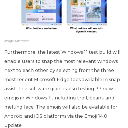
Image: Microsoft
Furthermore, the latest Windows 11 test build will
enable users to snap the most relevant windows
next to each other by selecting from the three
most recent Microsoft Edge tabs available in snap
assist. The software giant is also testing 37 new
emojis in Windows 11, including troll, beans, and
melting face. The emojis will also be available for
Android and iOS platforms via the Emoji 14.0
update.