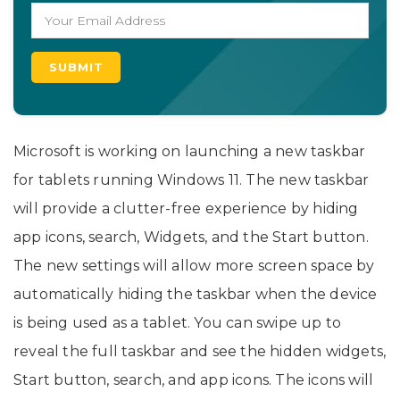
Microsoft is working on launching a new taskbar
for tablets running Windows 11. The new taskbar
will provide a clutter-free experience by hiding
app icons, search, Widgets, and the Start button.
The new settings will allow more screen space by
automatically hiding the taskbar when the device
is being used as a tablet. You can swipe up to
reveal the full taskbar and see the hidden widgets,
Start button, search, and app icons. The icons will