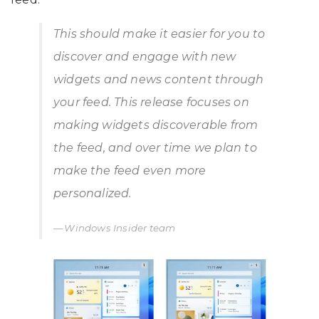
This should make it easier for you to
discover and engage with new
widgets and news content through
your feed. This release focuses on
making widgets discoverable from
the feed, and over time we plan to
make the feed even more
personalized.
Windows Insider team