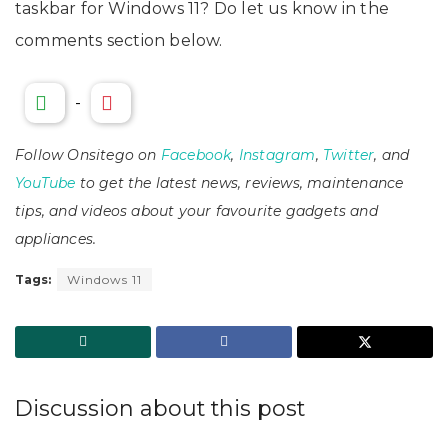
taskbar for Windows 11? Do let us know in the
comments section below.
-
Follow Onsitego on
Facebook
,
Instagram
,
Twitter
, and
YouTube
to get the latest news, reviews, maintenance
tips, and videos about your favourite gadgets and
appliances.
Tags:
Windows 11
Discussion about this post