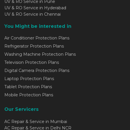
UV & RO Service in Pune
UV & RO Service in Hyderabad
UV & RO Service in Chennai
You Might be interested in
Air Conditioner Protection Plans
Refrigerator Protection Plans
Washing Machine Protection Plans
Television Protection Plans
Digital Camera Protection Plans
Laptop Protection Plans
Tablet Protection Plans
Mobile Protection Plans
Our Servicers
AC Repair & Service in Mumbai
AC Repair & Service in Delhi NCR