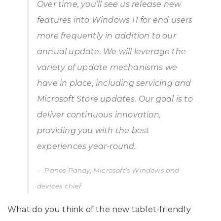
Over time, you’ll see us release new
features into Windows 11 for end users
more frequently in addition to our
annual update. We will leverage the
variety of update mechanisms we
have in place, including servicing and
Microsoft Store updates. Our goal is to
deliver continuous innovation,
providing you with the best
experiences year-round.
Panos Panay, Microsoft’s Windows and
devices chief
What do you think of the new tablet-friendly