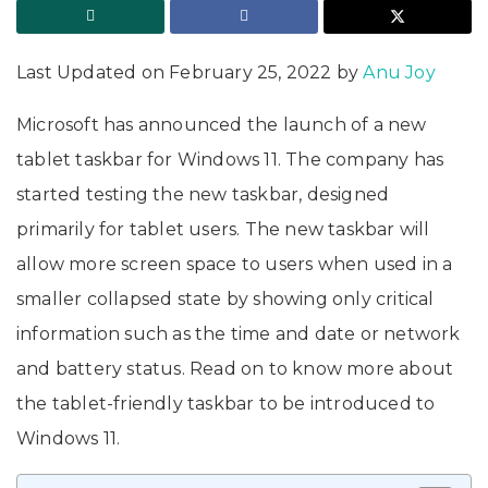
Last Updated on February 25, 2022 by
Anu Joy
Microsoft has announced the launch of a new
tablet taskbar for Windows 11. The company has
started testing the new taskbar, designed
primarily for tablet users. The new taskbar will
allow more screen space to users when used in a
smaller collapsed state by showing only critical
information such as the time and date or network
and battery status. Read on to know more about
the tablet-friendly taskbar to be introduced to
Windows 11.