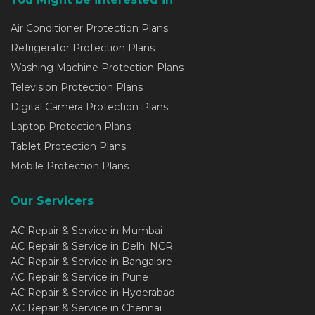
Air Conditioner Protection Plans
Refrigerator Protection Plans
Washing Machine Protection Plans
Television Protection Plans
Digital Camera Protection Plans
Laptop Protection Plans
Tablet Protection Plans
Mobile Protection Plans
Our Servicers
AC Repair & Service in Mumbai
AC Repair & Service in Delhi NCR
AC Repair & Service in Bangalore
AC Repair & Service in Pune
AC Repair & Service in Hyderabad
AC Repair & Service in Chennai