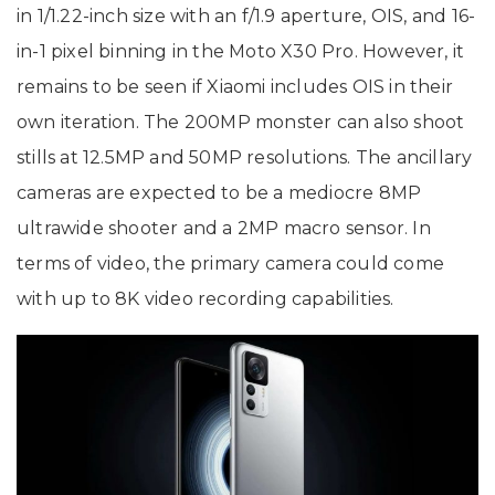
in 1/1.22-inch size with an f/1.9 aperture, OIS, and 16-
in-1 pixel binning in the Moto X30 Pro. However, it
remains to be seen if Xiaomi includes OIS in their
own iteration. The 200MP monster can also shoot
stills at 12.5MP and 50MP resolutions. The ancillary
cameras are expected to be a mediocre 8MP
ultrawide shooter and a 2MP macro sensor. In
terms of video, the primary camera could come
with up to 8K video recording capabilities.