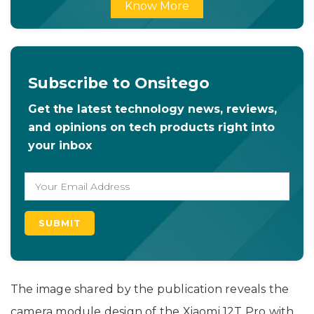
Know More
Subscribe to Onsitego
Get the latest technology news, reviews,
and opinions on tech products right into
your inbox
The image shared by the publication reveals the
camera module design of the Xiaomi 12T Pro with