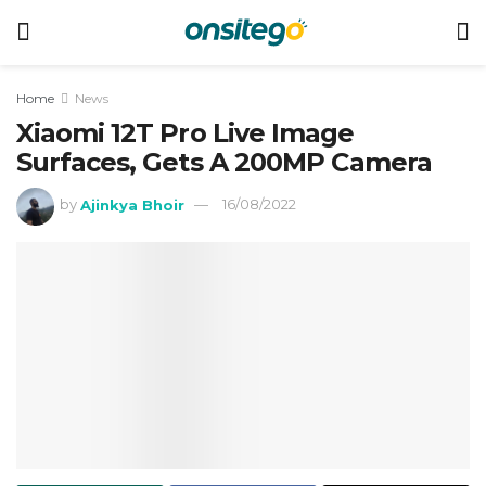
Home
News
Xiaomi 12T Pro Live Image
Surfaces, Gets A 200MP Camera
by
Ajinkya Bhoir
16/08/2022