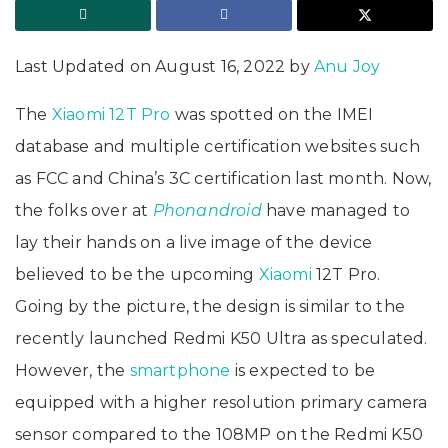
Last Updated on August 16, 2022 by
Anu Joy
The
Xiaomi 12T Pro
was spotted on the IMEI
database and multiple certification websites such
as FCC and China’s 3C certification last month. Now,
the folks over at
Phonandroid
have managed to
lay their hands on a live image of the device
believed to be the upcoming
Xiaomi
12T Pro.
Going by the picture, the design is similar to the
recently launched Redmi K50 Ultra as speculated.
However, the
smartphone
is expected to be
equipped with a higher resolution primary camera
sensor compared to the 108MP on the Redmi K50