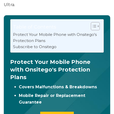
Ultra.
Table of Contents
Protect Your Mobile Phone with Onsitego's
Protection Plans
Subscribe to Onsitego
Protect Your Mobile Phone
with Onsitego's Protection
Plans
Covers Malfunctions & Breakdowns
Mobile Repair or Replacement
Guarantee