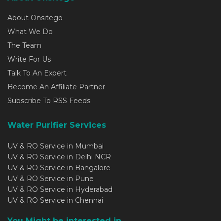
About Onsitego
What We Do
The Team
Write For Us
Talk To An Expert
Become An Affiliate Partner
Subscribe To RSS Feeds
Water Purifier Services
UV & RO Service in Mumbai
UV & RO Service in Delhi NCR
UV & RO Service in Bangalore
UV & RO Service in Pune
UV & RO Service in Hyderabad
UV & RO Service in Chennai
You Might be interested in