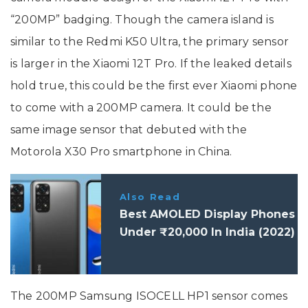
“200MP” badging. Though the camera island is
similar to the Redmi K50 Ultra, the primary sensor
is larger in the Xiaomi 12T Pro. If the leaked details
hold true, this could be the first ever Xiaomi phone
to come with a 200MP camera. It could be the
same image sensor that debuted with the
Motorola X30 Pro smartphone in China.
Also Read
Best AMOLED Display Phones
Under ₹20,000 In India (2022)
The 200MP Samsung ISOCELL HP1 sensor comes