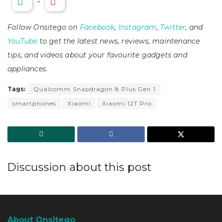
-
Follow Onsitego on
Facebook
,
Instagram
,
Twitter
, and
YouTube
to get the latest news, reviews, maintenance
tips, and videos about your favourite gadgets and
appliances.
Tags:
Qualcomm Snapdragon 8 Plus Gen 1
smartphones
Xiaomi
Xiaomi 12T Pro
Discussion about this post
About Onsitego