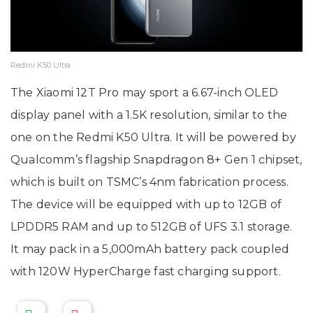
Redmi K50 Ultra
The Xiaomi 12T Pro may sport a 6.67-inch OLED
display panel with a 1.5K resolution, similar to the
one on the Redmi K50 Ultra. It will be powered by
Qualcomm’s flagship Snapdragon 8+ Gen 1 chipset,
which is built on TSMC’s 4nm fabrication process.
The device will be equipped with up to 12GB of
LPDDR5 RAM and up to 512GB of UFS 3.1 storage.
It may pack in a 5,000mAh battery pack coupled
with 120W HyperCharge fast charging support.