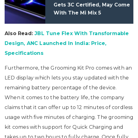
Gets 3C Certified, May Come
With The Mi Mix 5
Also Read:
JBL Tune Flex With Transformable
Design, ANC Launched In India: Price,
Specifications
Furthermore, the Grooming Kit Pro comes with an
LED display which lets you stay updated with the
remaining battery percentage of the device.
When it comes to the battery life, the company
claims that it can offer up to 12 minutes of cordless
usage with five minutes of charging. The grooming
kit comes with support for Quick Charging and
takes up to two hours to fully charge. Once fully