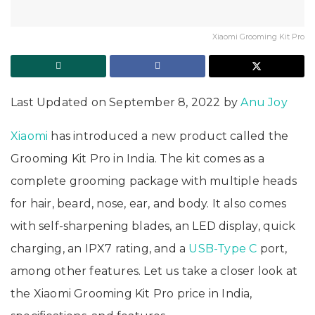
Xiaomi Grooming Kit Pro
Last Updated on September 8, 2022 by
Anu Joy
Xiaomi
has introduced a new product called the
Grooming Kit Pro in India. The kit comes as a
complete grooming package with multiple heads
for hair, beard, nose, ear, and body. It also comes
with self-sharpening blades, an LED display, quick
charging, an IPX7 rating, and a
USB-Type C
port,
among other features. Let us take a closer look at
the Xiaomi Grooming Kit Pro price in India,