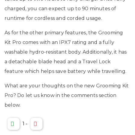
charged, you can expect up to 90 minutes of
runtime for cordless and corded usage.
As for the other primary features, the Grooming
Kit Pro comes with an IPX7 rating and a fully
washable hydro-resistant body. Additionally, it has
a detachable blade head and a Travel Lock
feature which helps save battery while travelling.
What are your thoughts on the new Grooming Kit
Pro? Do let us know in the comments section
below.
1
-