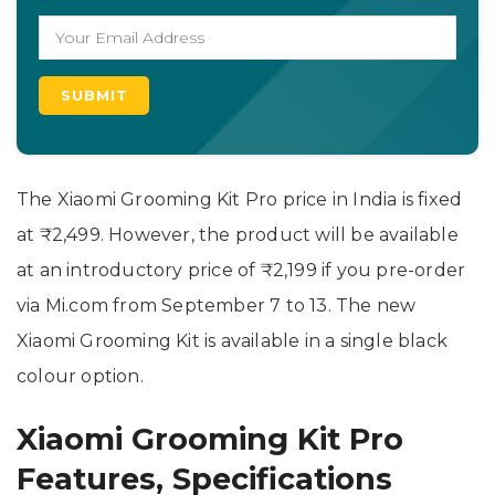
The Xiaomi Grooming Kit Pro price in India is fixed
at ₹2,499. However, the product will be available
at an introductory price of ₹2,199 if you pre-order
via Mi.com from September 7 to 13. The new
Xiaomi Grooming Kit is available in a single black
colour option.
Xiaomi Grooming Kit Pro
Features, Specifications