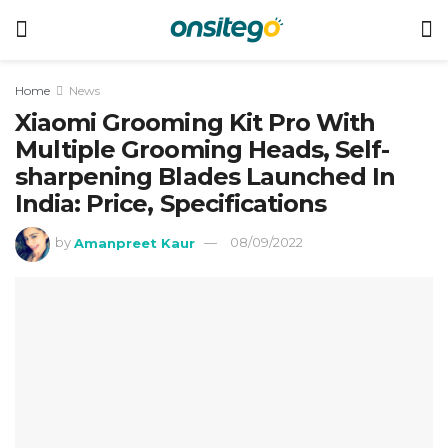
Home
News
Xiaomi Grooming Kit Pro With
Multiple Grooming Heads, Self-
sharpening Blades Launched In
India: Price, Specifications
by
Amanpreet Kaur
08/09/2022