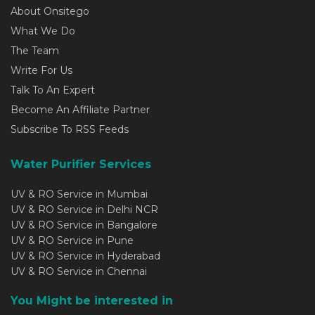
About Onsitego
What We Do
The Team
Write For Us
Talk To An Expert
Become An Affiliate Partner
Subscribe To RSS Feeds
Water Purifier Services
UV & RO Service in Mumbai
UV & RO Service in Delhi NCR
UV & RO Service in Bangalore
UV & RO Service in Pune
UV & RO Service in Hyderabad
UV & RO Service in Chennai
You Might be interested in