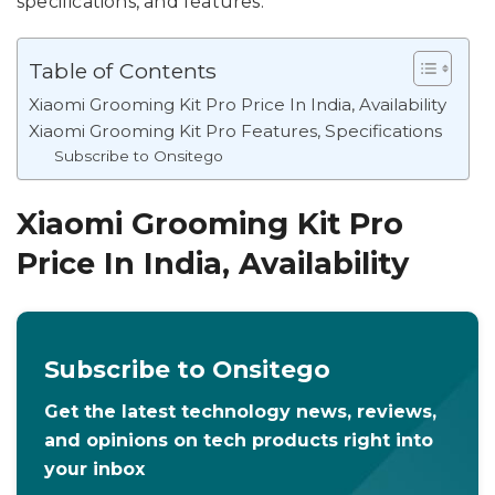
specifications, and features.
Table of Contents
Xiaomi Grooming Kit Pro Price In India, Availability
Xiaomi Grooming Kit Pro Features, Specifications
Subscribe to Onsitego
Xiaomi Grooming Kit Pro
Price In India, Availability
Subscribe to Onsitego
Get the latest technology news, reviews,
and opinions on tech products right into
your inbox