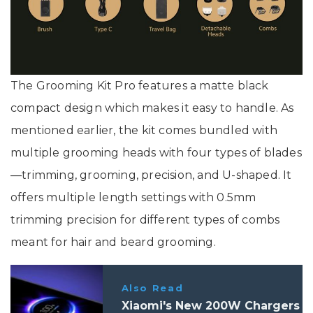
The Grooming Kit Pro features a matte black
compact design which makes it easy to handle. As
mentioned earlier, the kit comes bundled with
multiple grooming heads with four types of blades
—trimming, grooming, precision, and U-shaped. It
offers multiple length settings with 0.5mm
trimming precision for different types of combs
meant for hair and beard grooming.
Also Read
Xiaomi's New 200W Chargers