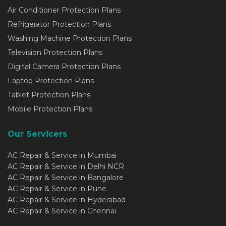
Air Conditioner Protection Plans
Refrigerator Protection Plans
Washing Machine Protection Plans
Television Protection Plans
Digital Camera Protection Plans
Laptop Protection Plans
Tablet Protection Plans
Mobile Protection Plans
Our Servicers
AC Repair & Service in Mumbai
AC Repair & Service in Delhi NCR
AC Repair & Service in Bangalore
AC Repair & Service in Pune
AC Repair & Service in Hyderabad
AC Repair & Service in Chennai