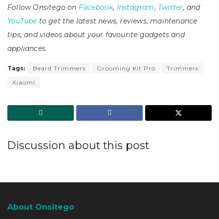
Follow Onsitego on
Facebook
,
Instagram
,
Twitter
, and
YouTube
to get the latest news, reviews, maintenance
tips, and videos about your favourite gadgets and
appliances.
Tags:
Beard Trimmers
Grooming Kit Pro
Trimmers
Xiaomi
Discussion about this post
About Onsitego