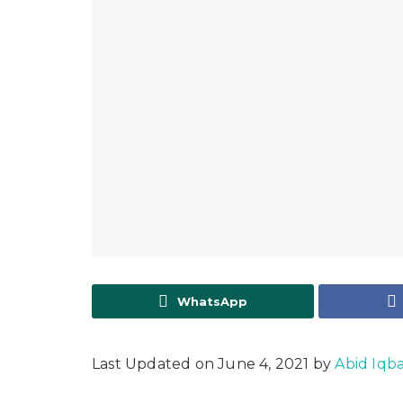
WhatsApp
Last Updated on June 4, 2021 by
Abid Iqba