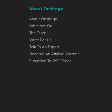
About Onsitego
About Onsitego
What We Do
The Team
Write For Us
Talk To An Expert
Become An Affiliate Partner
Subscribe To RSS Feeds