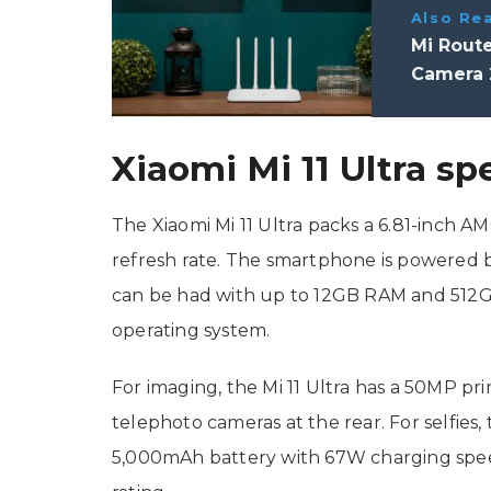
Also Re
Mi Route
Camera 
Xiaomi Mi 11 Ultra sp
The Xiaomi Mi 11 Ultra packs a 6.81-inch 
refresh rate. The smartphone is powered
can be had with up to 12GB RAM and 512GB
operating system.
For imaging, the Mi 11 Ultra has a 50MP p
telephoto cameras at the rear. For selfies,
5,000mAh battery with 67W charging spee