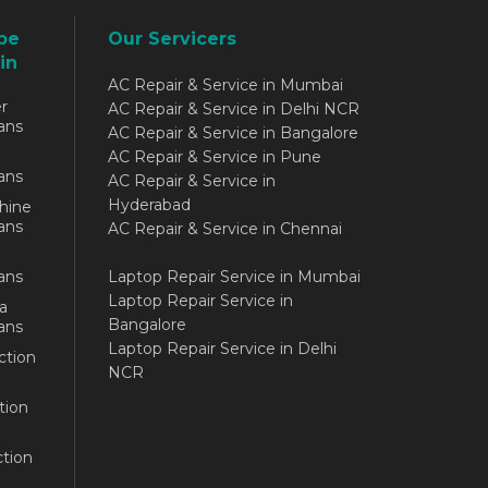
be
Our Servicers
in
AC Repair & Service in Mumbai
r
AC Repair & Service in Delhi NCR
ans
AC Repair & Service in Bangalore
AC Repair & Service in Pune
ans
AC Repair & Service in
Hyderabad
hine
ans
AC Repair & Service in Chennai
ans
Laptop Repair Service in Mumbai
Laptop Repair Service in
a
Bangalore
ans
Laptop Repair Service in Delhi
ction
NCR
tion
tion