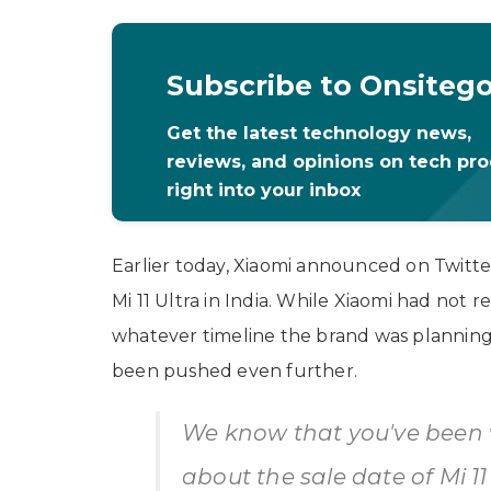
Subscribe to Onsiteg
Get the latest technology news,
reviews, and opinions on tech pr
right into your inbox
Earlier today, Xiaomi announced on Twitter
Mi 11 Ultra in India. While Xiaomi had not re
whatever timeline the brand was planning fo
been pushed even further.
We know that you've been 
about the sale date of Mi 1