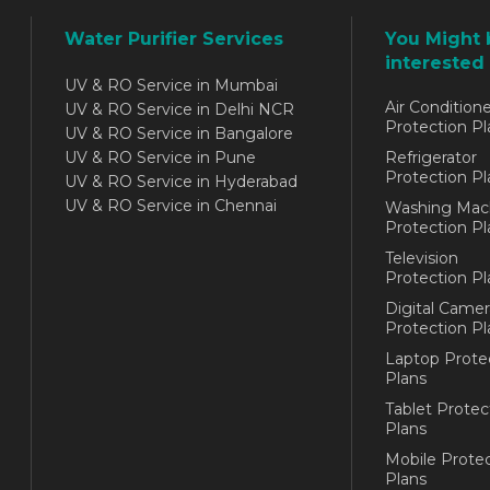
Water Purifier Services
You Might 
interested 
UV & RO Service in Mumbai
Air Conditione
UV & RO Service in Delhi NCR
Protection Pl
UV & RO Service in Bangalore
UV & RO Service in Pune
Refrigerator
Protection Pl
UV & RO Service in Hyderabad
UV & RO Service in Chennai
Washing Mac
Protection Pl
Television
Protection Pl
Digital Camer
Protection Pl
Laptop Prote
Plans
Tablet Protec
Plans
Mobile Protec
Plans