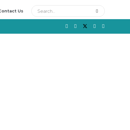
Contact Us