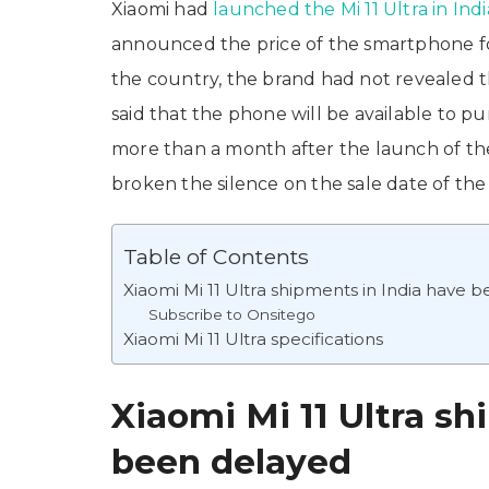
Xiaomi had
launched the Mi 11 Ultra in Indi
announced the price of the smartphone for
the country, the brand had not revealed the
said that the phone will be available to p
more than a month after the launch of the M
broken the silence on the sale date of the
Table of Contents
Xiaomi Mi 11 Ultra shipments in India have 
Subscribe to Onsitego
Xiaomi Mi 11 Ultra specifications
Xiaomi Mi 11 Ultra sh
been delayed