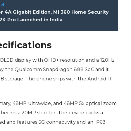
ad
r 4A Gigabit Edition, Mi 360 Home Security
2K Pro Launched in India
ecifications
AMOLED display with QHD+ resolution and a 120Hz
 by the Qualcomm Snapdragon 888 SoC and it
 storage. The phone ships with the Android 11
rimary, 48MP ultrawide, and 48MP 5x optical zoom
 there is a 20MP shooter. The device packs a
d and features 5G connectivity and an IP68