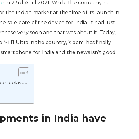
a
on 23rd April 2021. While the company had
 the Indian market at the time of its launch in
 sale date of the device for India. It had just
urchase very soon and that was about it. Today,
i 11 Ultra in the country, Xiaomi has finally
 smartphone for India and the news isn’t good.
been delayed
ipments in India have