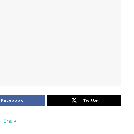
Facebook
Twitter
l Shaik