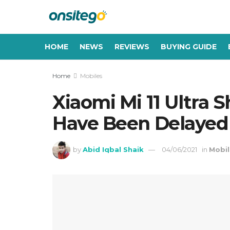
HOME
NEWS
REVIEWS
BUYING GUIDE
Home
Mobiles
Xiaomi Mi 11 Ultra 
Have Been Delayed 
by
Abid Iqbal Shaik
04/06/2021
in
Mobil