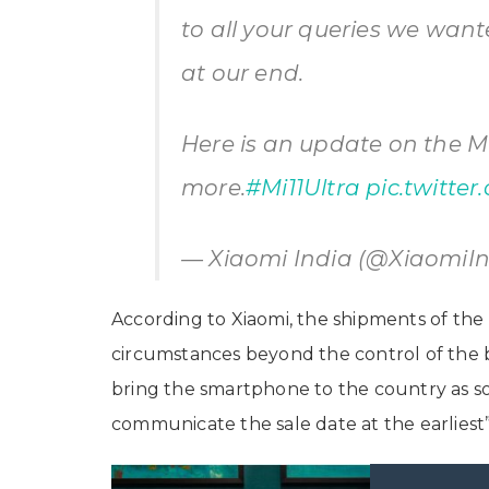
to all your queries we want
at our end.
Here is an update on the Mi
more.
#Mi11Ultra
pic.twitte
— Xiaomi India (@XiaomiI
According to Xiaomi, the shipments of the
circumstances beyond the control of the b
bring the smartphone to the country as soo
communicate the sale date at the earliest”