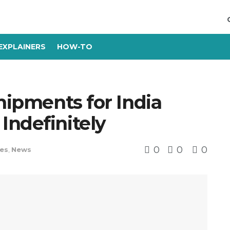
EXPLAINERS
HOW-TO
Shipments for India
Indefinitely
0
0
0
es
,
News