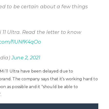
ed to be certain about a few things
 11 Ultra. Read the letter to know
r.com/flUNfK4qOo
ndia)
June 2, 2021
 Mi 11 Ultra have been delayed due to
rand. The company says that it’s working hard to
n as possible and it “should be able to
.