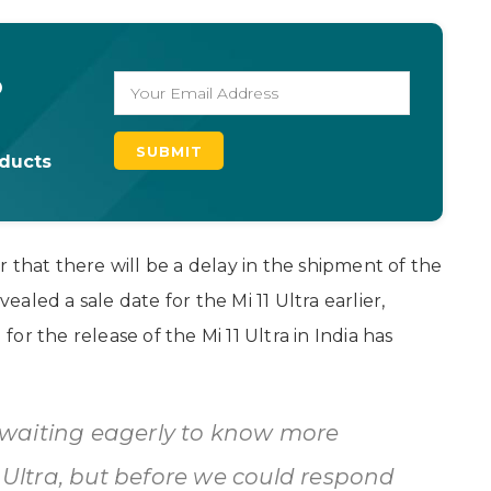
o
oducts
 that there will be a delay in the shipment of the
vealed a sale date for the Mi 11 Ultra earlier,
r the release of the Mi 11 Ultra in India has
waiting eagerly to know more
1 Ultra, but before we could respond