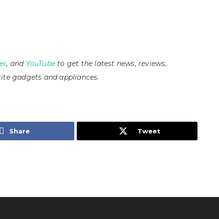
er
, and
YouTube
to get the latest news, reviews,
ite gadgets and appliances.
Share
Tweet