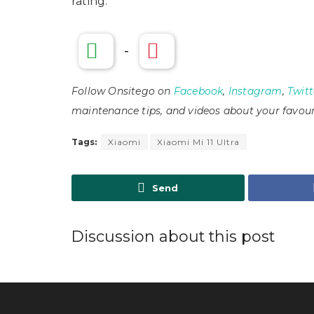
rating.
-
Follow Onsitego on
Facebook
,
Instagram
,
Twitt
maintenance tips, and videos about your favour
Tags:
Xiaomi
Xiaomi Mi 11 Ultra
Send
Discussion about this post