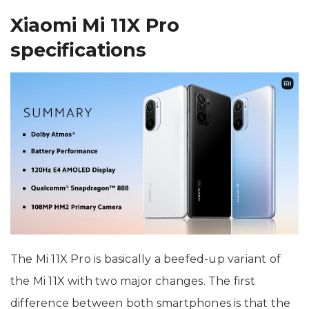
Xiaomi Mi 11X Pro
specifications
The Mi 11X Pro is basically a beefed-up variant of
the Mi 11X with two major changes. The first
difference between both smartphones is that the