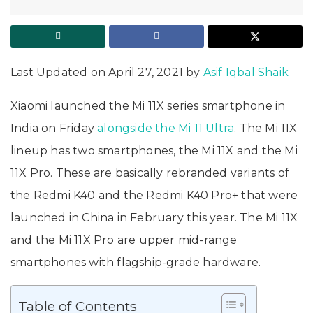
Last Updated on April 27, 2021 by
Asif Iqbal Shaik
Xiaomi launched the Mi 11X series smartphone in
India on Friday
alongside the Mi 11 Ultra
. The Mi 11X
lineup has two smartphones, the Mi 11X and the Mi
11X Pro. These are basically rebranded variants of
the Redmi K40 and the Redmi K40 Pro+ that were
launched in China in February this year. The Mi 11X
and the Mi 11X Pro are upper mid-range
smartphones with flagship-grade hardware.
Table of Contents