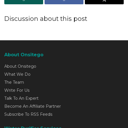
Discussion about this post
About Onsitego
About Onsitego
What We Do
The Team
Write For Us
Talk To An Expert
Become An Affiliate Partner
Subscribe To RSS Feeds