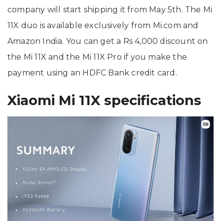
company will start shipping it from May 5th. The Mi
11X duo is available exclusively from Mi.com and
Amazon India. You can get a Rs 4,000 discount on
the Mi 11X and the Mi 11X Pro if you make the
payment using an HDFC Bank credit card.
Xiaomi Mi 11X specifications