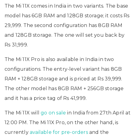
The Mi 11X comes in India in two variants. The base
model has 6GB RAM and 128GB storage; it costs Rs
29,999. The second configuration has 8GB RAM
and 128GB storage. The one will set you back by
Rs 31,999.
The Mi 11X Pro is also available in India in two
configurations. The entry-level variant has 8GB
RAM + 128GB storage and is priced at Rs 39,999.
The other model has 8GB RAM + 256GB storage
and it has a price tag of Rs 41,999.
The Mi 11X will
go on sale
in India from 27th April at
12:00 PM. The Mi 11X Pro, on the other hand, is
currently
available for pre-orders
and the