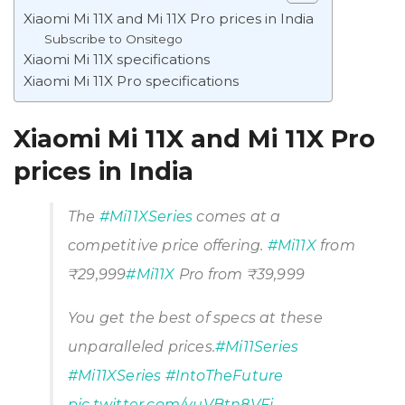
Xiaomi Mi 11X and Mi 11X Pro prices in India
Subscribe to Onsitego
Xiaomi Mi 11X specifications
Xiaomi Mi 11X Pro specifications
Xiaomi Mi 11X and Mi 11X Pro
prices in India
The
#Mi11XSeries
comes at a
competitive price offering.
#Mi11X
from
₹29,999
#Mi11X
Pro from ₹39,999
You get the best of specs at these
unparalleled prices.
#Mi11Series
#Mi11XSeries
#IntoTheFuture
pic.twitter.com/yuVBtn8VFj