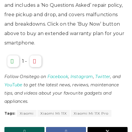
and includes a ‘No Questions Asked’ repair policy,
free pickup and drop, and covers malfunctions
and breakdowns. Click on the ‘Buy Now’ button
above to buy an extended warranty plan for your
smartphone.
1
-
Follow Onsitego on
Facebook
,
Instagram
,
Twitter
, and
YouTube
to get the latest news, reviews, maintenance
tips, and videos about your favourite gadgets and
appliances.
Tags:
Xiaomi
Xiaomi Mi 11X
Xiaomi Mi 11X Pro