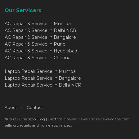
Our Servicers
AC Repair & Service in Mumbai
AC Repair & Service in Delhi NCR
AC Repair & Service in Bangalore
AC Repair & Service in Pune
AC Repair & Service in Hyderabad
AC Repair & Service in Chennai
Laptop Repair Service in Mumbai
Laptop Repair Service in Bangalore
Laptop Repair Service in Delhi NCR
About
Contact
© 2022
Onsitego
Blog | Electronic news, views and reviews of the best
selling gadgets and home appliances..