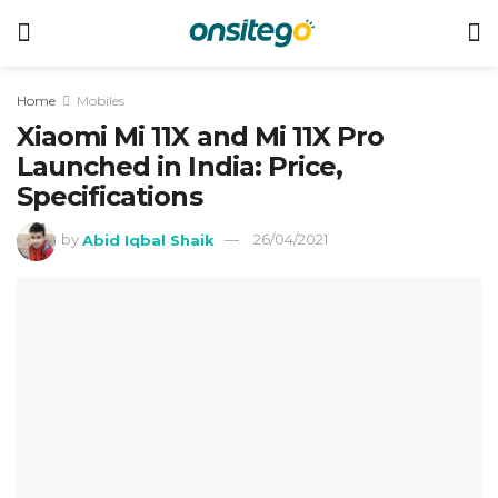
Home
Mobiles
Xiaomi Mi 11X and Mi 11X Pro
Launched in India: Price,
Specifications
by
Abid Iqbal Shaik
26/04/2021