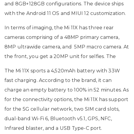
and 8GB+128GB configurations. The device ships
with the Android 11 OS and MIUI 12 customization.
In terms of imaging, the Mi 11X has three rear
cameras comprising of a 48MP primary camera,
8MP ultrawide camera, and 5MP macro camera. At
the front, you get a 20MP unit for selfies. The
The Mi 11X sports a 4,520mAh battery with 33W
fast charging. According to the brand, it can
charge an empty battery to 100% in 52 minutes. As
for the connectivity options, the Mi 11X has support
for the 5G cellular network, two SIM card slots,
dual-band Wi-Fi 6, Bluetooth v5.1, GPS, NFC,
Infrared blaster, and a USB Type-C port.