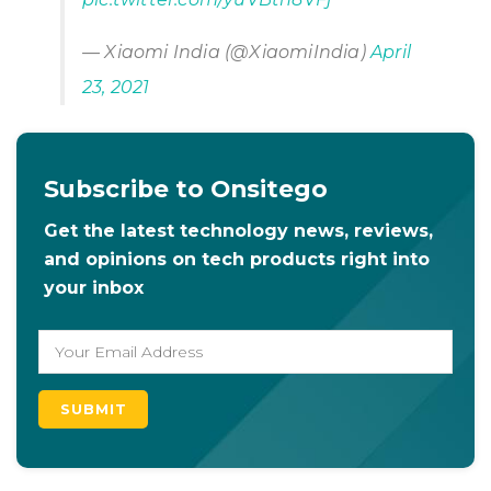
— Xiaomi India (@XiaomiIndia)
April
23, 2021
Subscribe to Onsitego
Get the latest technology news, reviews,
and opinions on tech products right into
your inbox