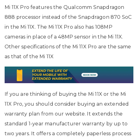
Mi 11X Pro features the Qualcomm Snapdragon
888 processor instead of the Snapdragon 870 SoC
in the Mi 11X. The Mi 11X Pro also has 108MP
cameras in place of a 48MP sensor in the Mi 11X.
Other specifications of the Mi 11X Pro are the same
as that of the Mi 11X
If you are thinking of buying the Mi 11X or the Mi
11X Pro, you should consider buying an extended
warranty plan from our website. It extends the
standard 1-year manufacturer warranty by up to
two years. It offers a completely paperless process