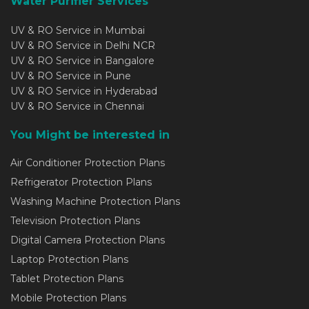
Water Purifier Services
UV & RO Service in Mumbai
UV & RO Service in Delhi NCR
UV & RO Service in Bangalore
UV & RO Service in Pune
UV & RO Service in Hyderabad
UV & RO Service in Chennai
You Might be interested in
Air Conditioner Protection Plans
Refrigerator Protection Plans
Washing Machine Protection Plans
Television Protection Plans
Digital Camera Protection Plans
Laptop Protection Plans
Tablet Protection Plans
Mobile Protection Plans