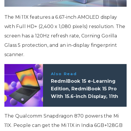
The Mi 11X features a 6.67-inch AMOLED display
with Full HD+ (2,400 x 1,080 pixels) resolution. The
screen has a 120Hz refresh rate, Corning Gorilla
Glass 5 protection, and an in-display fingerprint
scanner.
Also Read
RedmiBook 15 e-Learning
Edition, RedmiBook 15 Pro
With 15.6-inch Display, 11th
Gen. Processor Launched in
India
The Qualcomm Snapdragon 870 powers the Mi
11X. People can get the Mi 11X in India 6GB+128GB