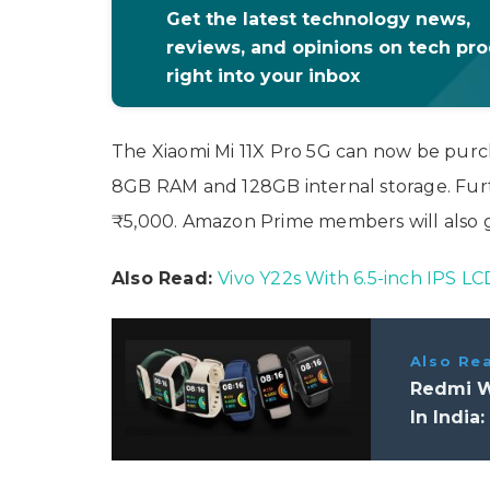
Get the latest technology news,
reviews, and opinions on tech pr
right into your inbox
The Xiaomi Mi 11X Pro 5G can now be pur
8GB RAM and 128GB internal storage. Furt
₹5,000. Amazon Prime members will also g
Also Read:
Vivo Y22s With 6.5-inch IPS L
Also Re
Redmi W
In India: