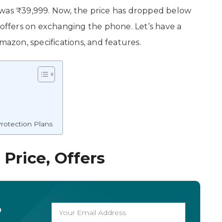
ce was ₹39,999. Now, the price has dropped below
 offers on exchanging the phone. Let’s have a
mazon, specifications, and features.
rotection Plans
 Price, Offers
o