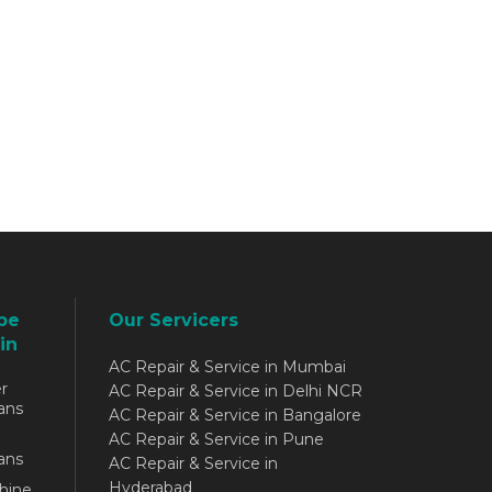
be
Our Servicers
in
AC Repair & Service in Mumbai
r
AC Repair & Service in Delhi NCR
ans
AC Repair & Service in Bangalore
AC Repair & Service in Pune
ans
AC Repair & Service in
Hyderabad
hine