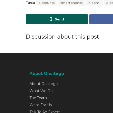
Tags:
discounts
smartphones
Xiaomi
Xia
Send
Discussion about this post
About Onsitego
About Onsitego
What We Do
The Team
Write For Us
Talk To An Expert