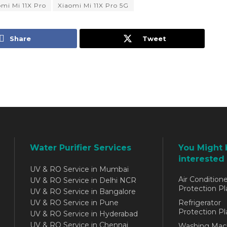
omi Mi 11X Pro
Xiaomi Mi 11X Pro 5G
Share
Tweet
Water Purifier Services
You Might 
interested 
UV & RO Service in Mumbai
Air Conditione
UV & RO Service in Delhi NCR
Protection Pl
UV & RO Service in Bangalore
UV & RO Service in Pune
Refrigerator
Protection Pl
UV & RO Service in Hyderabad
UV & RO Service in Chennai
Washing Mac