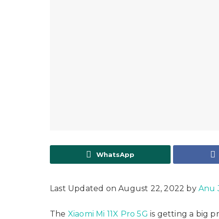
WhatsApp
Last Updated on August 22, 2022 by
Anu 
The
Xiaomi Mi 11X Pro 5G
is getting a big 