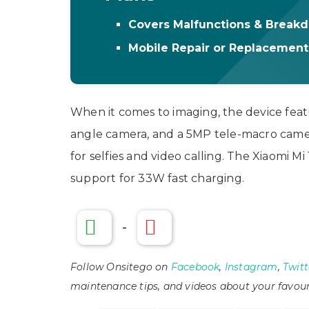
Covers Malfunctions & Break
Mobile Repair or Replacemen
When it comes to imaging, the device fea
angle camera, and a 5MP tele-macro camer
for selfies and video calling. The Xiaomi M
support for 33W fast charging.
-
Follow Onsitego on
Facebook
,
Instagram
,
Twitt
maintenance tips, and videos about your favour