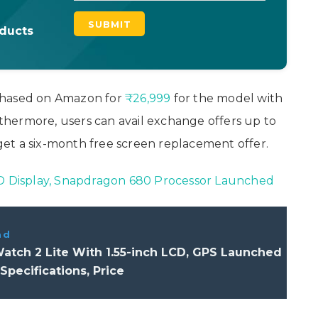
oducts
chased on Amazon for
₹26,999
for the model with
hermore, users can avail exchange offers up to
et a six-month free screen replacement offer.
CD Display, Snapdragon 680 Processor Launched
ad
atch 2 Lite With 1.55-inch LCD, GPS Launched
 Specifications, Price