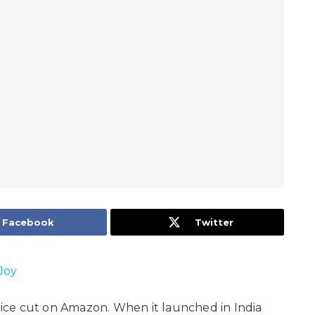
Facebook
Twitter
Joy
price cut on Amazon. When it launched in India