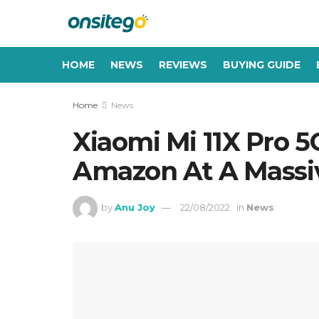
HOME
NEWS
REVIEWS
BUYING GUIDE
Home
News
Xiaomi Mi 11X Pro 5
Amazon At A Massi
by
Anu Joy
22/08/2022
in
News