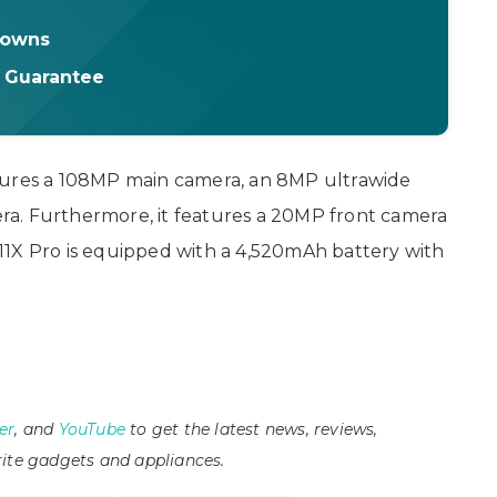
downs
t Guarantee
tures a 108MP main camera, an 8MP ultrawide
a. Furthermore, it features a 20MP front camera
i 11X Pro is equipped with a 4,520mAh battery with
er
, and
YouTube
to get the latest news, reviews,
ite gadgets and appliances.