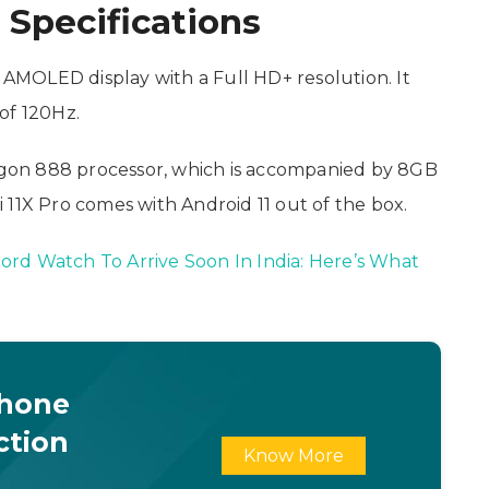
 Specifications
h AMOLED display with a Full HD+ resolution. It
of 120Hz.
gon 888 processor, which is accompanied by 8GB
 11X Pro comes with Android 11 out of the box.
rd Watch To Arrive Soon In India: Here’s What
Phone
ction
Know More