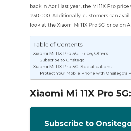
back in April last year, the Mi 11X Pro pri
₹30,000. Additionally, customers can avail
look at the Xiaomi Mi 11X Pro 5G price on A
Table of Contents
Xiaomi Mi 11X Pro 5G: Price, Offers
Subscribe to Onsitego
Xiaomi Mi 11X Pro 5G: Specifications
Protect Your Mobile Phone with Onsitego's P
Xiaomi Mi 11X Pro 5G:
Subscribe to Onsiteg