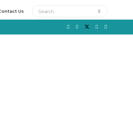
Contact Us