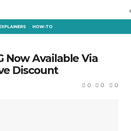
EXPLAINERS
HOW-TO
G Now Available Via
ve Discount
0
0
0