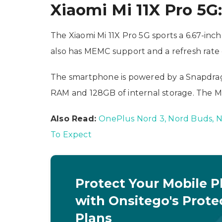
Xiaomi Mi 11X Pro 5G:
The Xiaomi Mi 11X Pro 5G sports a 6.67-inc
also has MEMC support and a refresh rate 
The smartphone is powered by a Snapdra
RAM and 128GB of internal storage. The Mi
Also Read:
OnePlus Nord 3, Nord Buds, No
To Expect
Protect Your Mobile 
with Onsitego's Prote
Plans