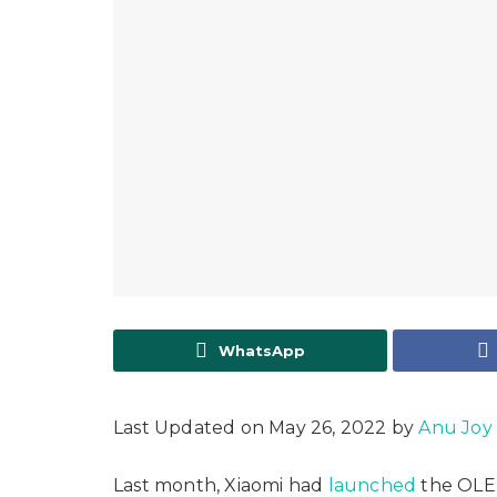
WhatsApp
Last Updated on May 26, 2022 by
Anu Joy
Last month, Xiaomi had
launched
the OLED