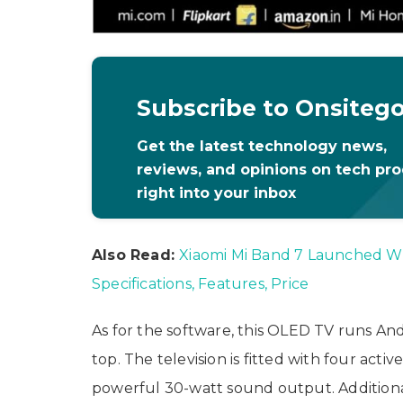
Subscribe to Onsiteg
Get the latest technology news,
reviews, and opinions on tech pr
right into your inbox
Also Read:
Xiaomi Mi Band 7 Launched Wi
Specifications, Features, Price
As for the software, this OLED TV runs An
top. The television is fitted with four acti
powerful 30-watt sound output. Additiona