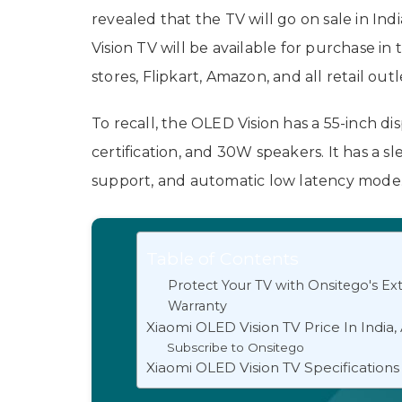
revealed that the TV will go on sale in I
Vision TV will be available for purchase i
stores, Flipkart, Amazon, and all retail outl
To recall, the OLED Vision has a 55-inch d
certification, and 30W speakers. It has a sl
support, and automatic low latency mode
Table of Contents
Protect Your TV with Onsitego's E
Warranty
Xiaomi OLED Vision TV Price In India, A
Subscribe to Onsitego
Xiaomi OLED Vision TV Specifications