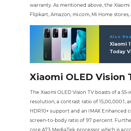
warranty. As mentioned above, the Xiaomi 
Flipkart, Amazon, mi.com, Mi Home stores, a
Also Re
Xiaomi 1
Today Vi
Xiaomi OLED Vision T
The Xiaomi OLED Vision TV boasts of a 55-i
resolution, a contrast ratio of 15,00,000:
HDR10+ support and an IMAX Enhanced certi
screen-to-body ratio of 97 percent. Furth
core A73 MediaTek processor which is ac