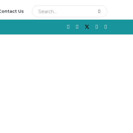
Contact Us