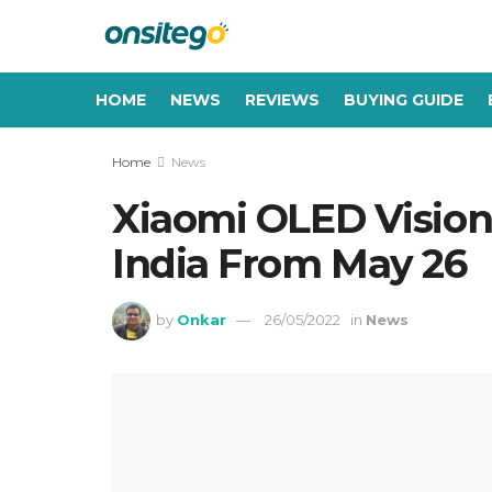
HOME
NEWS
REVIEWS
BUYING GUIDE
Home
News
Xiaomi OLED Vision
India From May 26
by
Onkar
26/05/2022
in
News