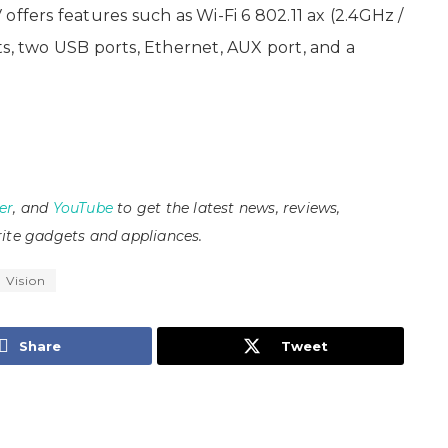
offers features such as Wi-Fi 6 802.11 ax (2.4GHz /
ts, two USB ports, Ethernet, AUX port, and a
er
, and
YouTube
to get the latest news, reviews,
ite gadgets and appliances.
 Vision
Share
Tweet