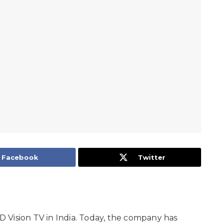
Facebook
Twitter
 Vision TV in India. Today, the company has