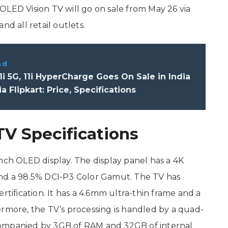
OLED Vision TV will go on sale from May 26 via
nd all retail outlets.
ad
1i 5G, 11i HyperCharge Goes On Sale in India
a Flipkart: Price, Specifications
V Specifications
nch OLED display. The display panel has a 4K
1, and a 98.5% DCI-P3 Color Gamut. The TV has
fication. It has a 4.6mm ultra-thin frame and a
ermore, the TV’s processing is handled by a quad-
companied by 3GB of RAM and 32GB of internal