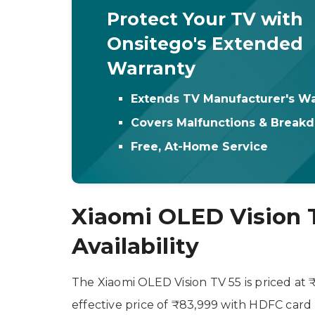
Protect Your TV with
Onsitego's Extended
Warranty
Extends TV Manufacturer's Wa
Covers Malfunctions & Break
Free, At-Home Service
Xiaomi OLED Vision T
Availability
The Xiaomi OLED Vision TV 55 is priced at 
effective price of ₹83,999 with HDFC card 