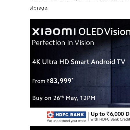
storage.