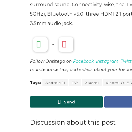
surround sound. Connectivity-wise, the TV 
5GHz), Bluetooth v5.0, three HDMI 2.1 por
3.5mm audio jack.
-
Follow Onsitego on
Facebook
,
Instagram
,
Twitt
maintenance tips, and videos about your favour
Tags:
Android 11
TVs
Xiaomi
Xiaomi OLED
Send
Discussion about this post