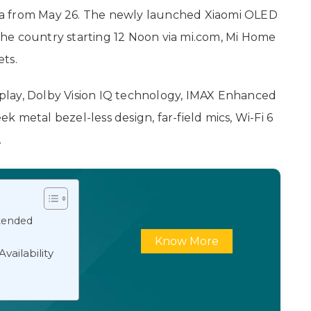
ndia from May 26. The newly launched Xiaomi OLED
n the country starting 12 Noon via mi.com, Mi Home
ets.
isplay, Dolby Vision IQ technology, IMAX Enhanced
eek metal bezel-less design, far-field mics, Wi-Fi 6
.
xtended
Know More
vailability