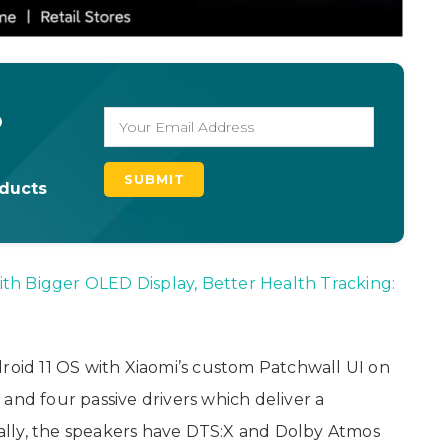
o
oducts
th Bigger OLED Display, Better Health Tracking:
droid 11 OS with Xiaomi’s custom Patchwall UI on
ve and four passive drivers which deliver a
lly, the speakers have DTS:X and Dolby Atmos