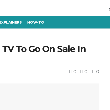
EXPLAINERS
HOW-TO
 TV To Go On Sale In
0
0
0