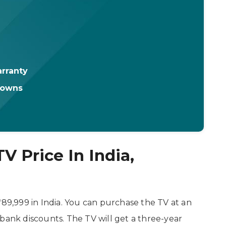
rranty
downs
V Price In India,
₹89,999 in India. You can purchase the TV at an
bank discounts. The TV will get a three-year