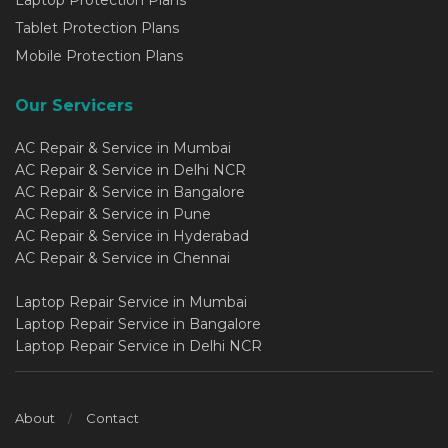
Laptop Protection Plans
Tablet Protection Plans
Mobile Protection Plans
Our Servicers
AC Repair & Service in Mumbai
AC Repair & Service in Delhi NCR
AC Repair & Service in Bangalore
AC Repair & Service in Pune
AC Repair & Service in Hyderabad
AC Repair & Service in Chennai
Laptop Repair Service in Mumbai
Laptop Repair Service in Bangalore
Laptop Repair Service in Delhi NCR
About
Contact