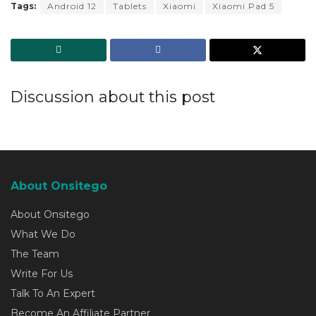
Tags:
Android 12
Tablets
Xiaomi
Xiaomi Pad 5
Discussion about this post
About Onsitego
About Onsitego
What We Do
The Team
Write For Us
Talk To An Expert
Become An Affiliate Partner