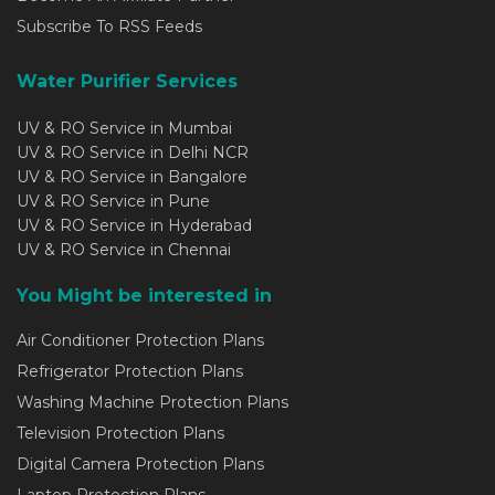
Subscribe To RSS Feeds
Water Purifier Services
UV & RO Service in Mumbai
UV & RO Service in Delhi NCR
UV & RO Service in Bangalore
UV & RO Service in Pune
UV & RO Service in Hyderabad
UV & RO Service in Chennai
You Might be interested in
Air Conditioner Protection Plans
Refrigerator Protection Plans
Washing Machine Protection Plans
Television Protection Plans
Digital Camera Protection Plans