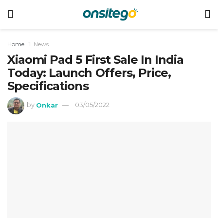
Home
News
Xiaomi Pad 5 First Sale In India
Today: Launch Offers, Price,
Specifications
by
Onkar
03/05/2022