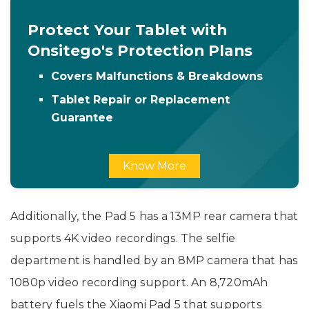
Protect Your Tablet with
Onsitego's Protection Plans
Covers Malfunctions & Breakdowns
Tablet Repair or Replacement
Guarantee
Know More
Additionally, the Pad 5 has a 13MP rear camera that
supports 4K video recordings. The selfie
department is handled by an 8MP camera that has
1080p video recording support. An 8,720mAh
battery fuels the Xiaomi Pad 5 that supports