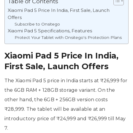
Table of Contents
Xiaomi Pad 5 Price In India, First Sale, Launch
Offers
Subscribe to Onsitego
Xiaomi Pad 5 Specifications, Features
Protect Your Tablet with Onsitego's Protection Plans
Xiaomi Pad 5 Price In India,
First Sale, Launch Offers
The Xiaomi Pad 5 price in India starts at ₹26,999 for
the 6GB RAM + 128GB storage variant. On the
other hand, the 6GB + 256GB version costs
₹28,999. The tablet will be available at an
introductory price of ₹24,999 and ₹26,999 till May
7.