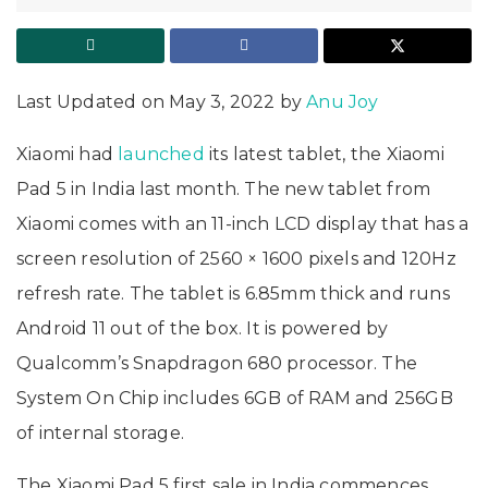
Last Updated on May 3, 2022 by
Anu Joy
Xiaomi had
launched
its latest tablet, the Xiaomi
Pad 5 in India last month. The new tablet from
Xiaomi comes with an 11-inch LCD display that has a
screen resolution of 2560 × 1600 pixels and 120Hz
refresh rate. The tablet is 6.85mm thick and runs
Android 11 out of the box. It is powered by
Qualcomm’s Snapdragon 680 processor. The
System On Chip includes 6GB of RAM and 256GB
of internal storage.
The Xiaomi Pad 5 first sale in India commences