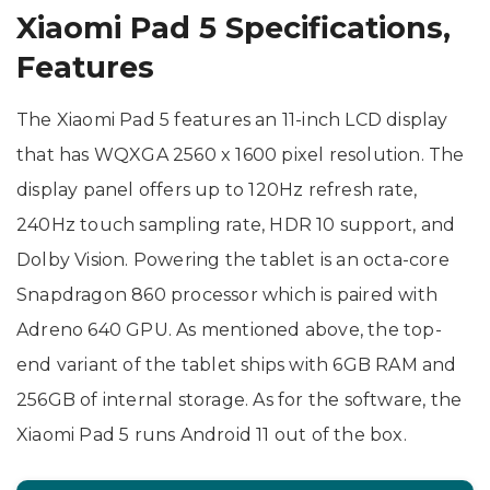
Xiaomi Pad 5 Specifications,
Features
The Xiaomi Pad 5 features an 11-inch LCD display
that has WQXGA 2560 x 1600 pixel resolution. The
display panel offers up to 120Hz refresh rate,
240Hz touch sampling rate, HDR 10 support, and
Dolby Vision. Powering the tablet is an octa-core
Snapdragon 860 processor which is paired with
Adreno 640 GPU. As mentioned above, the top-
end variant of the tablet ships with 6GB RAM and
256GB of internal storage. As for the software, the
Xiaomi Pad 5 runs Android 11 out of the box.