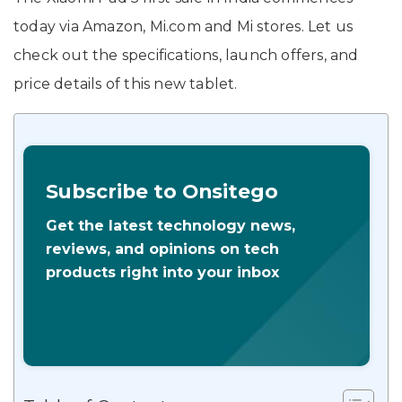
today via Amazon, Mi.com and Mi stores. Let us
check out the specifications, launch offers, and
price details of this new tablet.
Subscribe to Onsitego
Get the latest technology news,
reviews, and opinions on tech
products right into your inbox