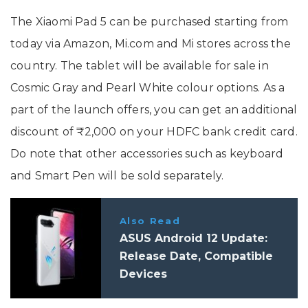
The Xiaomi Pad 5 can be purchased starting from
today via Amazon, Mi.com and Mi stores across the
country. The tablet will be available for sale in
Cosmic Gray and Pearl White colour options. As a
part of the launch offers, you can get an additional
discount of ₹2,000 on your HDFC bank credit card.
Do note that other accessories such as keyboard
and Smart Pen will be sold separately.
Also Read
ASUS Android 12 Update:
Release Date, Compatible
Devices