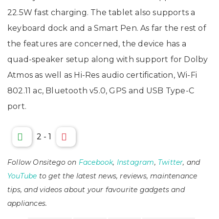
22.5W fast charging. The tablet also supports a
keyboard dock and a Smart Pen. As far the rest of
the features are concerned, the device has a
quad-speaker setup along with support for Dolby
Atmos as well as Hi-Res audio certification, Wi-Fi
802.11 ac, Bluetooth v5.0, GPS and USB Type-C
port.
2
-
1
Follow Onsitego on
Facebook
,
Instagram
,
Twitter
, and
YouTube
to get the latest news, reviews, maintenance
tips, and videos about your favourite gadgets and
appliances.