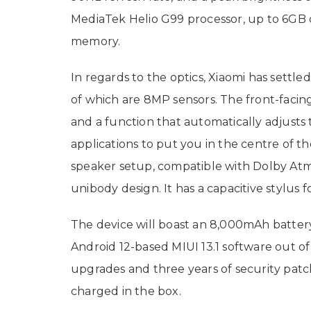
MediaTek Helio G99 processor, up to 6GB
memory.
In regards to the optics, Xiaomi has settle
of which are 8MP sensors. The front-facin
and a function that automatically adjusts 
applications to put you in the centre of t
speaker setup, compatible with Dolby Atmos
unibody design. It has a capacitive stylus 
The device will boast an 8,000mAh batter
Android 12-based MIUI 13.1 software out o
upgrades and three years of security patc
charged in the box.