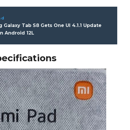
ad
 Galaxy Tab S8 Gets One UI 4.1.1 Update
n Android 12L
ecifications