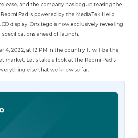
o release, and the company has begun teasing the
The Redmi Pad is powered by the MediaTek Helio
LCD display. Onsitego is now exclusively revealing
 specifications ahead of launch.
4, 2022, at 12 PM in the country. It will be the
et market. Let’s take a look at the Redmi Pad’s
d everything else that we know so far.
o