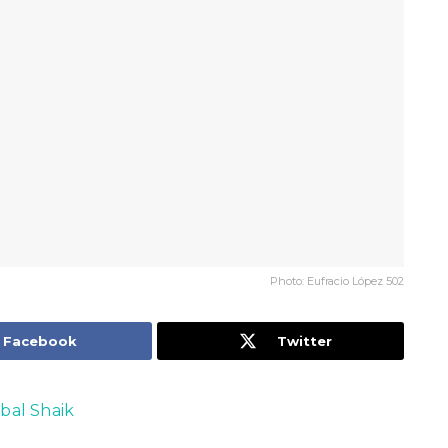
Photo: Eufracio López 502
Facebook
Twitter
qbal Shaik