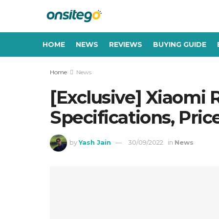
HOME
NEWS
REVIEWS
BUYING GUIDE
Home
News
[Exclusive] Xiaomi
Specifications, Pric
by
Yash Jain
30/09/2022
in
News