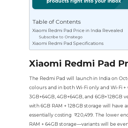
products right into your inbox
Table of Contents
Xiaomi Redmi Pad Price in India Revealed
Subscribe to Onsitego
Xiaomi Redmi Pad Specifications
Xiaomi Redmi Pad Pri
The Redmi Pad will launch in India on Octo
colours and in both Wi-Fi only and Wi-Fi + 
3GB+64GB, 4GB+64GB, and 6GB+128GB versi
with 6GB RAM + 128GB storage will have an 
essentially costing ₹20,499. The lower 
RAM + 64GB storage—variants will be even 