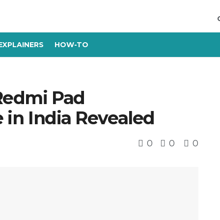
EXPLAINERS
HOW-TO
 Redmi Pad
e in India Revealed
0
0
0