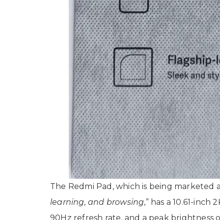
The Redmi Pad, which is being marketed a
learning, and browsing
,” has a 10.61-inch 
90Hz refresh rate, and a peak brightness o