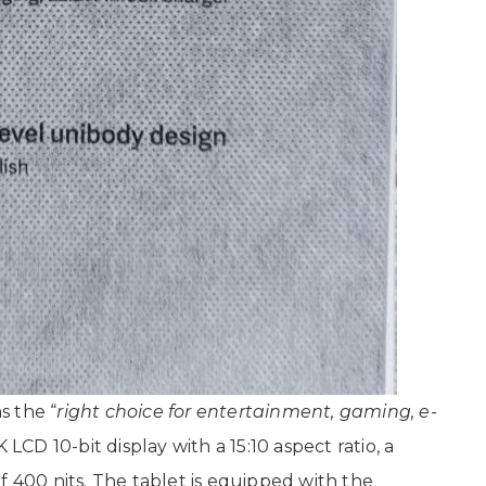
s the “
right choice for entertainment, gaming, e-
2K LCD 10-bit display with a 15:10 aspect ratio, a
f 400 nits. The tablet is equipped with the