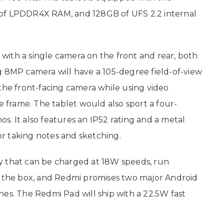
 of LPDDR4X RAM, and 128GB of UFS 2.2 internal
d with a single camera on the front and rear, both
g 8MP camera will have a 105-degree field-of-view
the front-facing camera while using video
he frame. The tablet would also sport a four-
. It also features an IP52 rating and a metal
for taking notes and sketching.
y that can be charged at 18W speeds, run
f the box, and Redmi promises two major Android
hes. The Redmi Pad will ship with a 22.5W fast