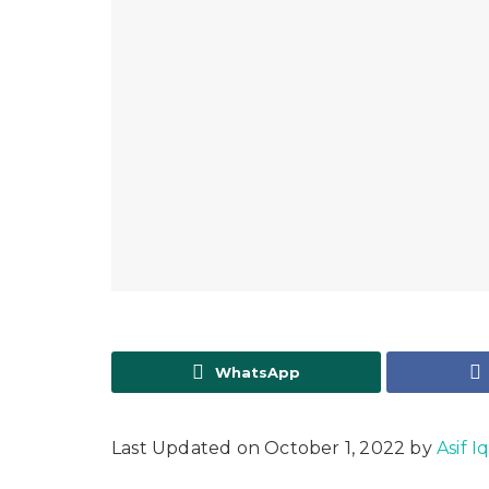
WhatsApp
Last Updated on October 1, 2022 by
Asif I