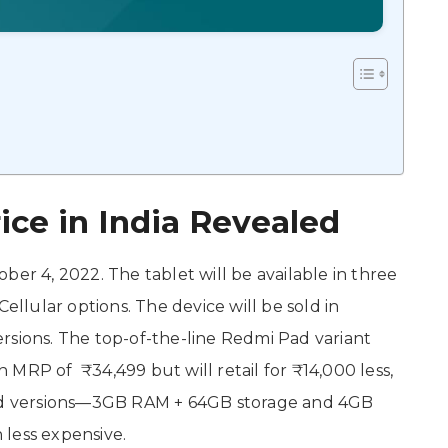
ce in India Revealed
ber 4, 2022. The tablet will be available in three
Cellular options. The device will be sold in
ons. The top-of-the-line Redmi Pad variant
MRP of ₹34,499 but will retail for ₹14,000 less,
end versions—3GB RAM + 64GB storage and 4GB
less expensive.