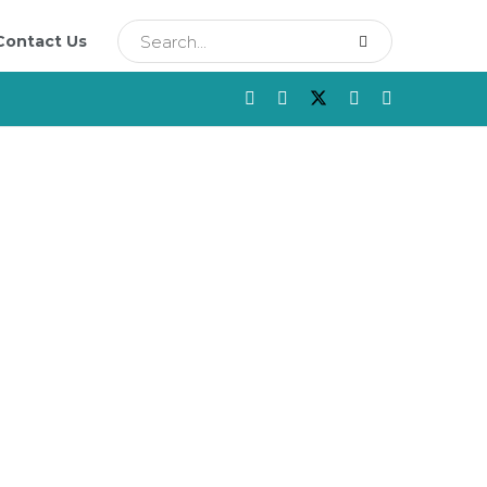
Contact Us