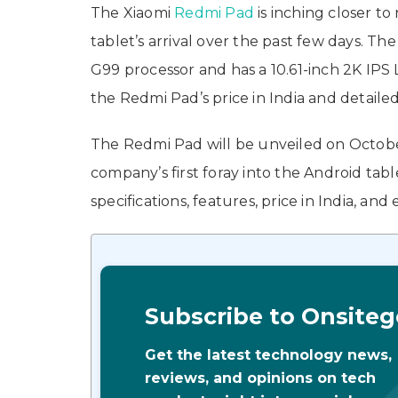
The Xiaomi
Redmi Pad
is inching closer t
tablet’s arrival over the past few days. 
G99 processor and has a 10.61-inch 2K IPS 
the Redmi Pad’s price in India and detailed
The Redmi Pad will be unveiled on October 
company’s first foray into the Android tabl
specifications, features, price in India, an
Subscribe to Onsiteg
Get the latest technology news,
reviews, and opinions on tech