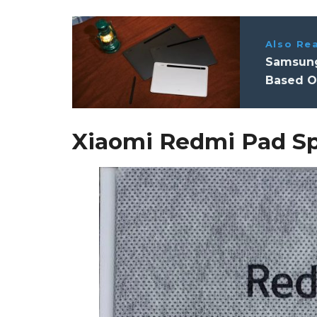
Also Re
Samsung
Based O
Xiaomi Redmi Pad Sp