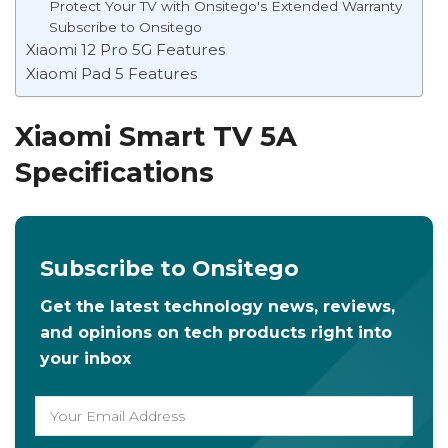
Protect Your TV with Onsitego's Extended Warranty
Subscribe to Onsitego
Xiaomi 12 Pro 5G Features
Xiaomi Pad 5 Features
Xiaomi Smart TV 5A
Specifications
Subscribe to Onsitego
Get the latest technology news, reviews,
and opinions on tech products right into
your inbox