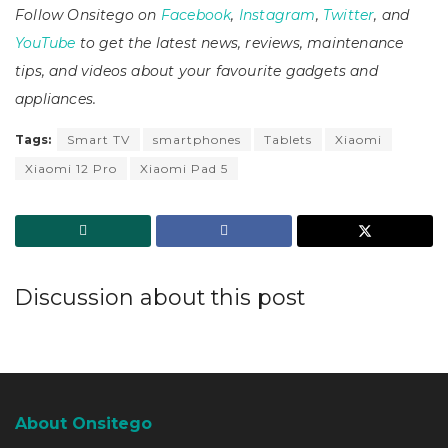
Follow Onsitego on
Facebook
,
Instagram
,
Twitter
, and
YouTube
to get the latest news, reviews, maintenance
tips, and videos about your favourite gadgets and
appliances.
Tags:
Smart TV
smartphones
Tablets
Xiaomi
Xiaomi 12 Pro
Xiaomi Pad 5
Discussion about this post
About Onsitego