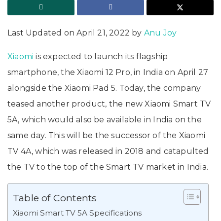
Last Updated on April 21, 2022 by
Anu Joy
Xiaomi
is expected to launch its flagship
smartphone, the Xiaomi 12 Pro, in India on April 27
alongside the Xiaomi Pad 5. Today, the company
teased another product, the new Xiaomi Smart TV
5A, which would also be available in India on the
same day. This will be the successor of the Xiaomi
TV 4A, which was released in 2018 and catapulted
the TV to the top of the Smart TV market in India.
Table of Contents
Xiaomi Smart TV 5A Specifications