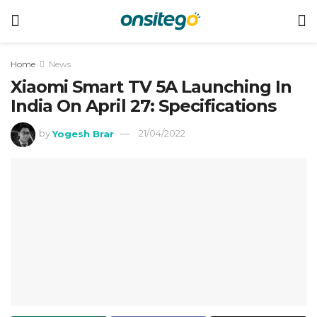
Home
News
Xiaomi Smart TV 5A Launching In
India On April 27: Specifications
by
Yogesh Brar
21/04/2022