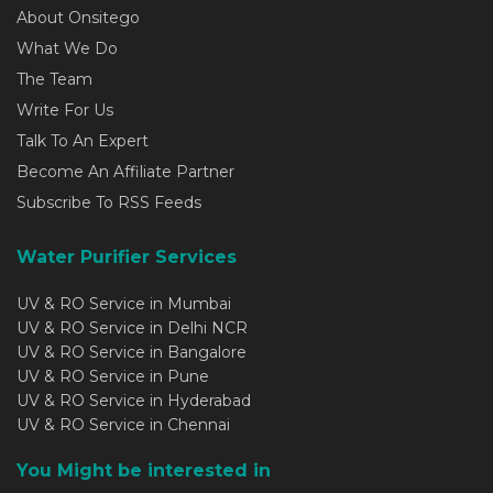
About Onsitego
What We Do
The Team
Write For Us
Talk To An Expert
Become An Affiliate Partner
Subscribe To RSS Feeds
Water Purifier Services
UV & RO Service in Mumbai
UV & RO Service in Delhi NCR
UV & RO Service in Bangalore
UV & RO Service in Pune
UV & RO Service in Hyderabad
UV & RO Service in Chennai
You Might be interested in