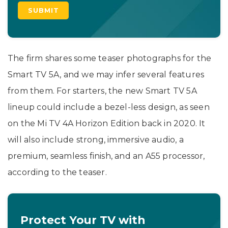
The firm shares some teaser photographs for the
Smart TV 5A, and we may infer several features
from them. For starters, the new Smart TV 5A
lineup could include a bezel-less design, as seen
on the Mi TV 4A Horizon Edition back in 2020. It
will also include strong, immersive audio, a
premium, seamless finish, and an A55 processor,
according to the teaser.
Protect Your TV with