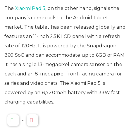
The
Xiaomi Pad 5
, on the other hand, signals the
company’s comeback to the Android tablet
market. The tablet has been released globally and
features an 11-inch 2.5K LCD panel with a refresh
rate of 120Hz. It is powered by the Snapdragon
860 SoC and can accommodate up to 6GB of RAM.
It has a single 13-megapixel camera sensor on the
back and an 8-megapixel front-facing camera for
selfies and video chats. The Xiaomi Pad 5 is
powered by an 8,720mAh battery with 33W fast
charging capabilities.
-