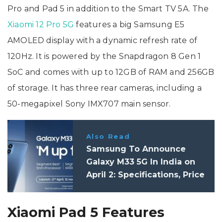
Pro and Pad 5 in addition to the Smart TV 5A. The
Xiaomi 12 Pro 5G
features a big Samsung E5
AMOLED display with a dynamic refresh rate of
120Hz. It is powered by the Snapdragon 8 Gen 1
SoC and comes with up to 12GB of RAM and 256GB
of storage. It has three rear cameras, including a
50-megapixel Sony IMX707 main sensor.
Also Read
Samsung To Announce
Galaxy M33 5G In India on
April 2: Specifications, Price
Xiaomi Pad 5 Features