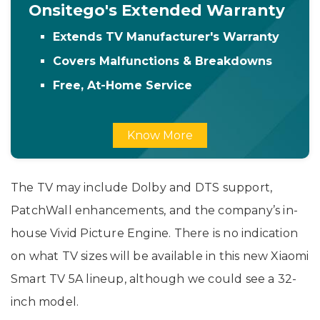
Onsitego's Extended Warranty
Extends TV Manufacturer's Warranty
Covers Malfunctions & Breakdowns
Free, At-Home Service
Know More
The TV may include Dolby and DTS support,
PatchWall enhancements, and the company’s in-
house Vivid Picture Engine. There is no indication
on what TV sizes will be available in this new Xiaomi
Smart TV 5A lineup, although we could see a 32-
inch model.