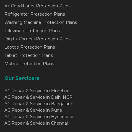
Air Conditioner Protection Plans
Refrigerator Protection Plans
Washing Machine Protection Plans
Television Protection Plans
Digital Camera Protection Plans
Laptop Protection Plans
Tablet Protection Plans
Mobile Protection Plans
Our Servicers
AC Repair & Service in Mumbai
AC Repair & Service in Delhi NCR
AC Repair & Service in Bangalore
AC Repair & Service in Pune
AC Repair & Service in Hyderabad
AC Repair & Service in Chennai