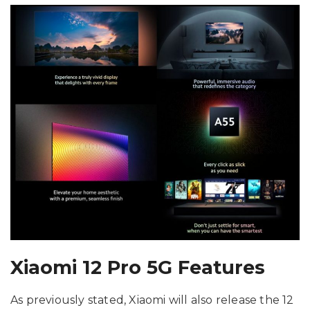
Xiaomi 12 Pro 5G Features
As previously stated, Xiaomi will also release the 12