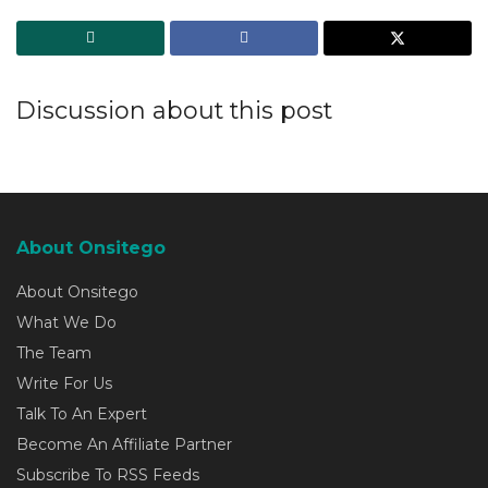
Discussion about this post
About Onsitego
About Onsitego
What We Do
The Team
Write For Us
Talk To An Expert
Become An Affiliate Partner
Subscribe To RSS Feeds