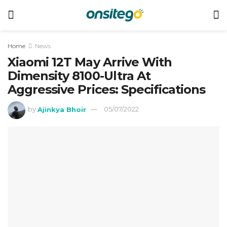
Home
News
Xiaomi 12T May Arrive With
Dimensity 8100-Ultra At
Aggressive Prices: Specifications
by
Ajinkya Bhoir
05/07/2022