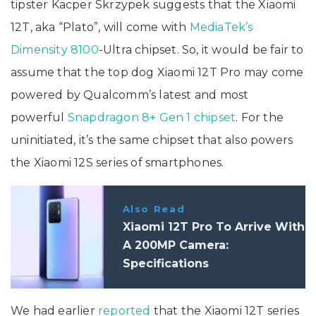
tipster Kacper Skrzypek suggests that the Xiaomi
12T, aka “Plato”, will come with
MediaTek’s
Dimensity 8100
-Ultra chipset. So, it would be fair to
assume that the top dog Xiaomi 12T Pro may come
powered by Qualcomm’s latest and most
powerful
Snapdragon 8+ Gen 1 chipset
. For the
uninitiated, it’s the same chipset that also powers
the Xiaomi 12S series of smartphones.
Also Read
Xiaomi 12T Pro To Arrive With
A 200MP Camera:
Specifications
We had earlier
reported
that the Xiaomi 12T series