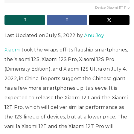
Device: Xiaomi 11T Pro
Last Updated on July 5, 2022 by
Anu Joy
Xiaomi
took the wraps off its flagship smartphones,
the Xiaomi 12S, Xiaomi 12S Pro, Xiaomi 12S Pro
(Dimensity Edition), and Xiaomi 12S Ultra on July 4,
2022, in China. Reports suggest the Chinese giant
has a few more smartphones up its sleeve. It is
expected to release the Xiaomi 12T and the Xiaomi
12T Pro, which will deliver similar performance as
the 12S lineup of devices, but at a lower price. The
vanilla Xiaomi 12T and the Xiaomi 12T Pro will