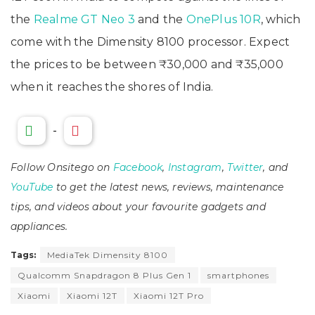
the
Realme GT Neo 3
and the
OnePlus 10R
, which
come with the Dimensity 8100 processor. Expect
the prices to be between ₹30,000 and ₹35,000
when it reaches the shores of India.
-
Follow Onsitego on
Facebook
,
Instagram
,
Twitter
, and
YouTube
to get the latest news, reviews, maintenance
tips, and videos about your favourite gadgets and
appliances.
Tags:
MediaTek Dimensity 8100
Qualcomm Snapdragon 8 Plus Gen 1
smartphones
Xiaomi
Xiaomi 12T
Xiaomi 12T Pro