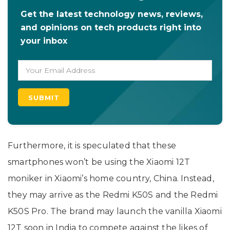
Get the latest technology news, reviews,
and opinions on tech products right into
your inbox
Furthermore, it is speculated that these
smartphones won’t be using the Xiaomi 12T
moniker in Xiaomi’s home country, China. Instead,
they may arrive as the Redmi K50S and the Redmi
K50S Pro. The brand may launch the vanilla Xiaomi
12T soon in India to compete against the likes of