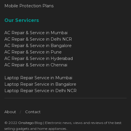
Mobile Protection Plans
Our Servicers
AC Repair & Service in Mumbai
AC Repair & Service in Delhi NCR
AC Repair & Service in Bangalore
AC Repair & Service in Pune
AC Repair & Service in Hyderabad
AC Repair & Service in Chennai
Laptop Repair Service in Mumbai
Laptop Repair Service in Bangalore
Laptop Repair Service in Delhi NCR
About
Contact
© 2022
Onsitego
Blog | Electronic news, views and reviews of the best
selling gadgets and home appliances..