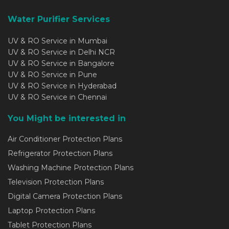
Water Purifier Services
UV & RO Service in Mumbai
UV & RO Service in Delhi NCR
UV & RO Service in Bangalore
UV & RO Service in Pune
UV & RO Service in Hyderabad
UV & RO Service in Chennai
You Might be interested in
Air Conditioner Protection Plans
Refrigerator Protection Plans
Washing Machine Protection Plans
Television Protection Plans
Digital Camera Protection Plans
Laptop Protection Plans
Tablet Protection Plans