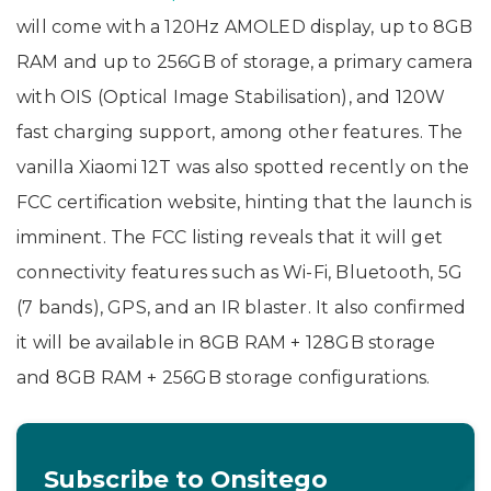
will come with a 120Hz AMOLED display, up to 8GB
RAM and up to 256GB of storage, a primary camera
with OIS (Optical Image Stabilisation), and 120W
fast charging support, among other features. The
vanilla Xiaomi 12T was also spotted recently on the
FCC certification website, hinting that the launch is
imminent. The FCC listing reveals that it will get
connectivity features such as Wi-Fi, Bluetooth, 5G
(7 bands), GPS, and an IR blaster. It also confirmed
it will be available in 8GB RAM + 128GB storage
and 8GB RAM + 256GB storage configurations.
Subscribe to Onsitego