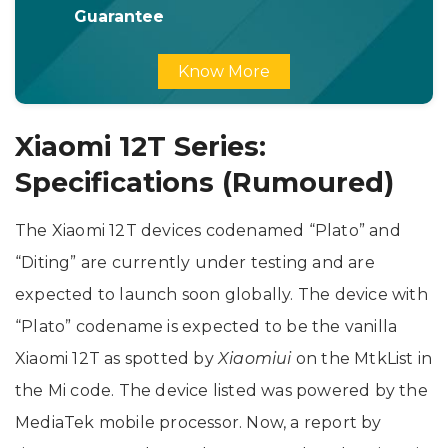
Guarantee
Know More
Xiaomi 12T Series:
Specifications (Rumoured)
The Xiaomi 12T devices codenamed “Plato” and
“Diting” are currently under testing and are
expected to launch soon globally. The device with
“Plato” codename is expected to be the vanilla
Xiaomi 12T as spotted by
Xiaomiui
on the MtkList in
the Mi code. The device listed was powered by the
MediaTek mobile processor. Now, a report by