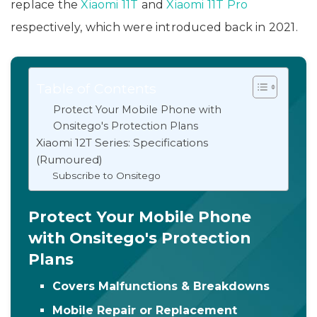
replace the
Xiaomi 11T
and
Xiaomi 11T Pro
respectively, which were introduced back in 2021.
Table of Contents
Protect Your Mobile Phone with
Onsitego's Protection Plans
Xiaomi 12T Series: Specifications
(Rumoured)
Subscribe to Onsitego
Protect Your Mobile Phone
with Onsitego's Protection
Plans
Covers Malfunctions & Breakdowns
Mobile Repair or Replacement