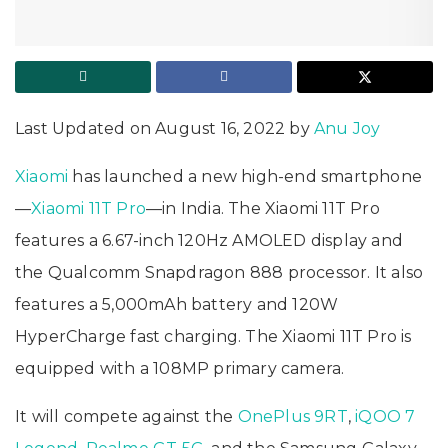
Last Updated on August 16, 2022 by
Anu Joy
Xiaomi
has launched a new high-end smartphone
—
Xiaomi 11T Pro
—in India. The Xiaomi 11T Pro
features a 6.67-inch 120Hz AMOLED display and
the Qualcomm Snapdragon 888 processor. It also
features a 5,000mAh battery and 120W
HyperCharge fast charging. The Xiaomi 11T Pro is
equipped with a 108MP primary camera.
It will compete against the
OnePlus 9RT
,
iQOO 7