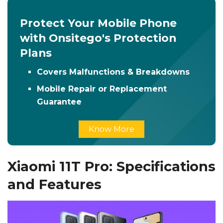
Protect Your Mobile Phone
with Onsitego's Protection
Plans
Covers Malfunctions & Breakdowns
Mobile Repair or Replacement
Guarantee
Know More
Xiaomi 11T Pro: Specifications
and Features