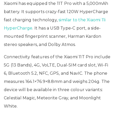
Xiaomi has equipped the 11T Pro with a 5,000mAh
battery. It supports crazy-fast 120W HyperCharge
fast charging technology,
similar to the Xiaomi 11i
HyperCharge
. It has a USB Type-C port, a side-
mounted fingerprint scanner, Harman Kardon
stereo speakers, and Dolby Atmos.
Connectivity features of the Xiaomi 11T Pro include
5G (13 Bands), 4G, VoLTE, Dual-SIM card slot, Wi-Fi
6, Bluetooth 5.2, NFC, GPS, and NavIC. The phone
measures 164.1×76.9×8.8mm and weighs 204g. The
device will be available in three colour variants:
Celestial Magic, Meteorite Gray, and Moonlight
White.