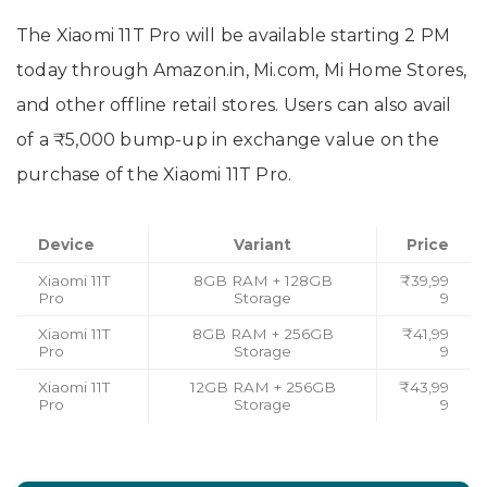
The Xiaomi 11T Pro will be available starting 2 PM
today through Amazon.in, Mi.com, Mi Home Stores,
and other offline retail stores. Users can also avail
of a ₹5,000 bump-up in exchange value on the
purchase of the Xiaomi 11T Pro.
Device
Variant
Price
Xiaomi 11T
8GB RAM + 128GB
₹39,99
Pro
Storage
9
Xiaomi 11T
8GB RAM + 256GB
₹41,99
Pro
Storage
9
Xiaomi 11T
12GB RAM + 256GB
₹43,99
Pro
Storage
9