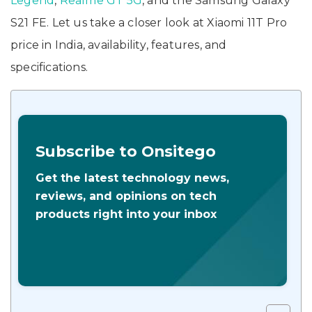
Legend
,
Realme GT 5G
, and the Samsung Galaxy
S21 FE. Let us take a closer look at Xiaomi 11T Pro
price in India, availability, features, and
specifications.
Subscribe to Onsitego
Get the latest technology news,
reviews, and opinions on tech
products right into your inbox