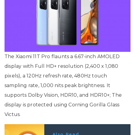
The Xiaomi 11T Pro flaunts a 6.67-inch AMOLED
display with Full HD+ resolution (2,400 x 1,080
pixels), a 120Hz refresh rate, 480Hz touch
sampling rate, 1,000 nits peak brightness. It
supports Dolby Vision, HDR10, and HDR10+; The
display is protected using Corning Gorilla Glass
Victus.
Also Read