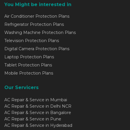
You Might be interested in
Air Conditioner Protection Plans
Refrigerator Protection Plans
Washing Machine Protection Plans
Television Protection Plans
Digital Camera Protection Plans
Laptop Protection Plans
Tablet Protection Plans
Mobile Protection Plans
Our Servicers
AC Repair & Service in Mumbai
AC Repair & Service in Delhi NCR
AC Repair & Service in Bangalore
AC Repair & Service in Pune
AC Repair & Service in Hyderabad