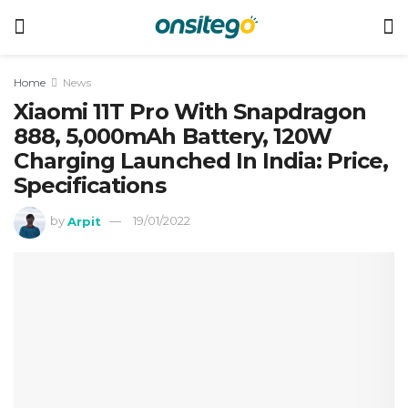
Home
News
Xiaomi 11T Pro With Snapdragon
888, 5,000mAh Battery, 120W
Charging Launched In India: Price,
Specifications
by
Arpit
19/01/2022