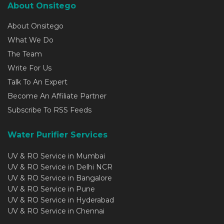
About Onsitego
About Onsitego
What We Do
The Team
Write For Us
Talk To An Expert
Become An Affiliate Partner
Subscribe To RSS Feeds
Water Purifier Services
UV & RO Service in Mumbai
UV & RO Service in Delhi NCR
UV & RO Service in Bangalore
UV & RO Service in Pune
UV & RO Service in Hyderabad
UV & RO Service in Chennai