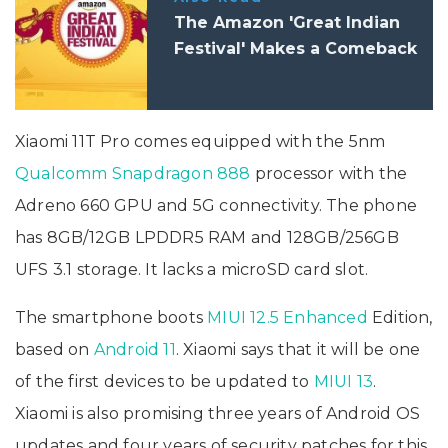
The Amazon 'Great Indian
Festival' Makes a Comeback
Xiaomi 11T Pro comes equipped with the 5nm
Qualcomm Snapdragon 888
processor with the
Adreno 660 GPU and 5G connectivity. The phone
has 8GB/12GB LPDDR5 RAM and 128GB/256GB
UFS 3.1 storage. It lacks a microSD card slot.
The smartphone boots
MIUI 12.5 Enhanced
Edition,
based on
Android 11
. Xiaomi says that it will be one
of the first devices to be updated to
MIUI 13
.
Xiaomi is also promising three years of Android OS
updates and four years of security patches for this