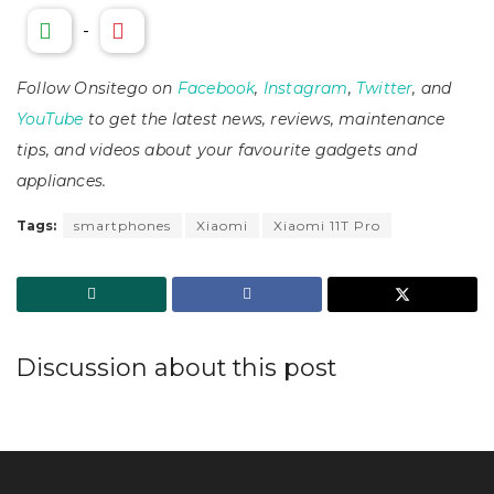
-
Follow Onsitego on
Facebook
,
Instagram
,
Twitter
, and
YouTube
to get the latest news, reviews, maintenance
tips, and videos about your favourite gadgets and
appliances.
Tags:
smartphones
Xiaomi
Xiaomi 11T Pro
Discussion about this post