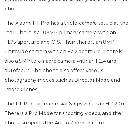
phone.
The Xiaomi 11T Pro has a triple-camera setup at the
rear. There is a 108MP primary camera with an
F1.75 aperture and OIS. Then there is an 8MP
ultrawide camera with an F2.2 aperture. There is
also a 5MP telemacro camera with an F2.4 and
autofocus. The phone also offers various
photography modes such as Director Mode and
Photo Clones.
The 11T Pro can record 4K 60fps videos in HDR10+.
There is a Pro Mode for shooting videos, and the
phone supports the Audio Zoom feature.