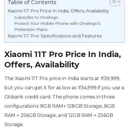
Table of Contents
Xiaomi 11T Pro Price In India, Offers, Availability
Subscribe to Onsitego
Protect Your Mobile Phone with Onsitego's
Protection Plans
Xiaomi 11T Pro: Specifications and Features
Xiaomi 11T Pro Price In India,
Offers, Availability
The Xiaomi 11T Pro price in India starts at ₹39,999,
but you can get it for as low as ₹34,999 if you use a
Citibank credit card. The phone comes in three
configurations: 8GB RAM+ 128GB Storage, 8GB
RAM + 256GB Storage, and 12GB RAM + 256GB
Storage.