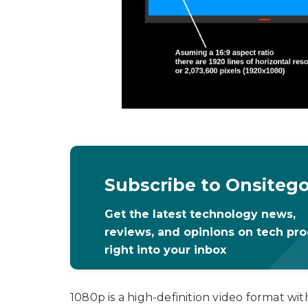
Subscribe to Onsiteg
Get the latest technology news,
reviews, and opinions on tech pr
right into your inbox
1080p is a high-definition video format wit