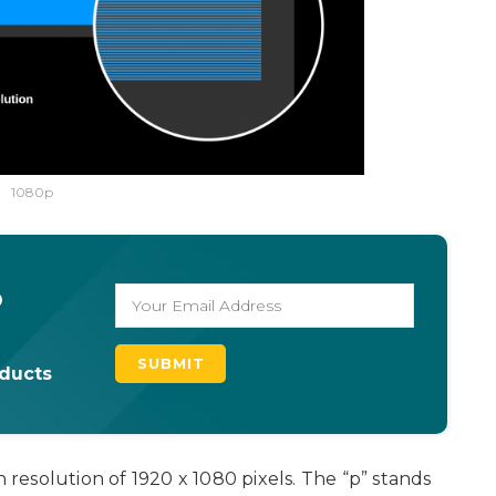
1080p
o
oducts
h resolution of 1920 x 1080 pixels. The “p” stands