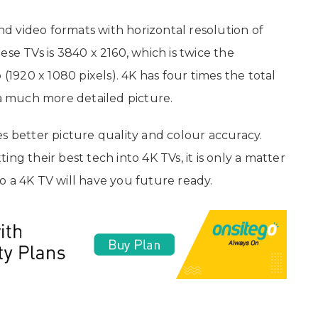
and video formats with horizontal resolution of
se TVs is 3840 x 2160, which is twice the
 (1920 x 1080 pixels). 4K has four times the total
 a much more detailed picture.
mes better picture quality and colour accuracy.
ng their best tech into 4K TVs, it is only a matter
o a 4K TV will have you future ready.