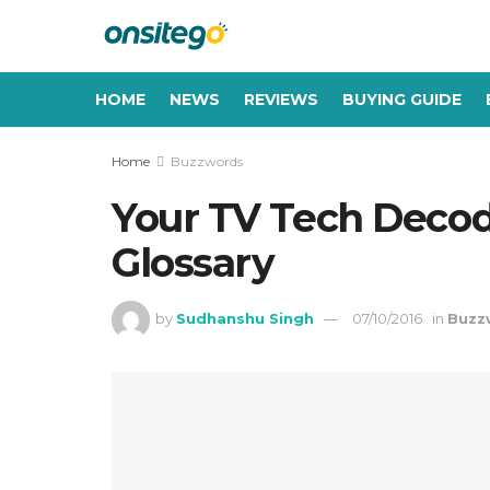
HOME
NEWS
REVIEWS
BUYING GUIDE
Home
Buzzwords
Your TV Tech Decod
Glossary
by
Sudhanshu Singh
07/10/2016
in
Buzz