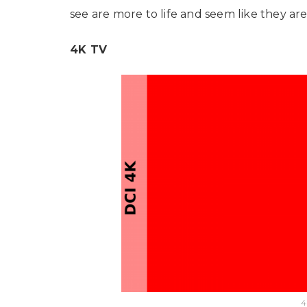
see are more to life and seem like they are 
4K TV
4