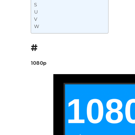
S
U
V
W
#
1080p