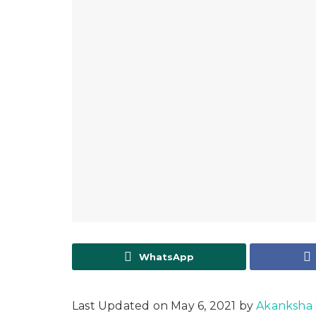
WhatsApp
Last Updated on May 6, 2021 by
Akanksha 