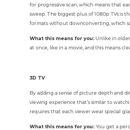
for progressive scan, which means that eac
sweep. The biggest plus of 1080p TVs is tha
formats without downconverting, which sac
What this means for you:
Unlike in older
at once, like in a movie, and this means cle
3D TV
By adding a sense of picture depth and di
viewing experience that’s similar to watch
requires that each viewer wear special glas
What this means for you:
You get a per