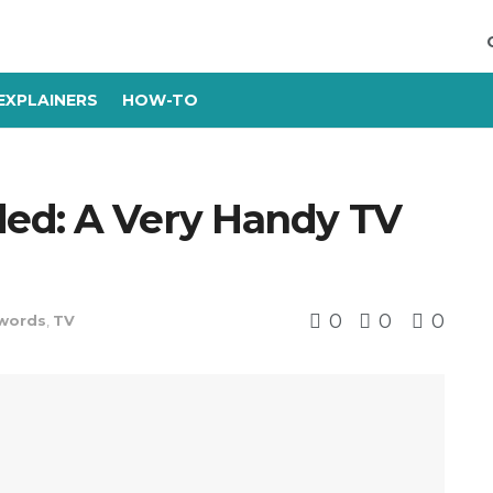
EXPLAINERS
HOW-TO
ed: A Very Handy TV
0
0
0
words
,
TV