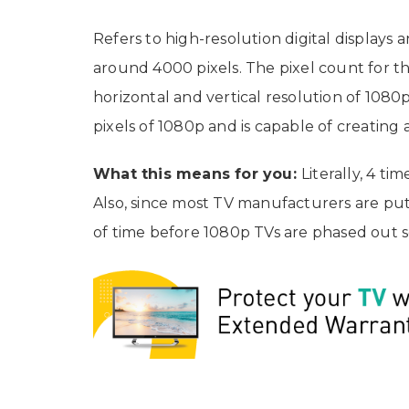
Refers to high-resolution digital displays 
around 4000 pixels. The pixel count for the
horizontal and vertical resolution of 1080p
pixels of 1080p and is capable of creating
What this means for you:
Literally, 4 ti
Also, since most TV manufacturers are putti
of time before 1080p TVs are phased out s