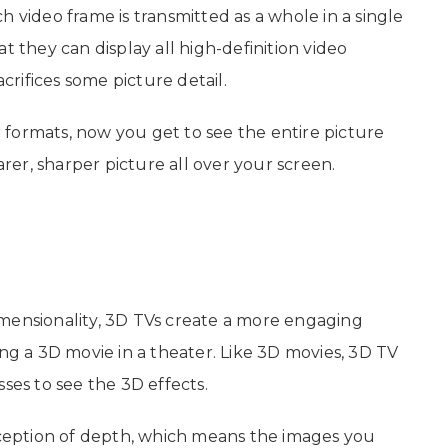
h video frame is transmitted as a whole in a single
t they can display all high-definition video
rifices some picture detail.
 formats, now you get to see the entire picture
arer, sharper picture all over your screen.
mensionality, 3D TVs create a more engaging
ing a 3D movie in a theater. Like 3D movies, 3D TV
ses to see the 3D effects.
ception of depth, which means the images you