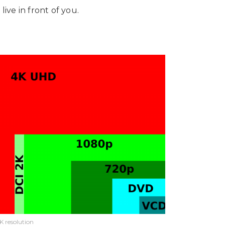
live in front of you.
K resolution