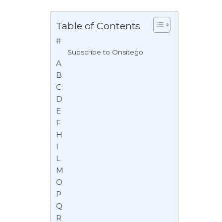
Table of Contents
#
Subscribe to Onsitego
A
B
C
D
E
F
H
I
L
M
O
P
Q
R