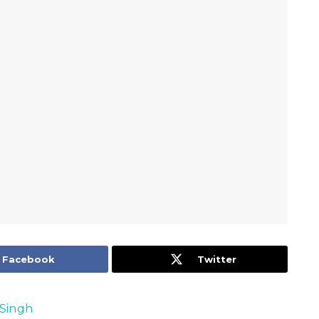
Facebook
Twitter
Singh