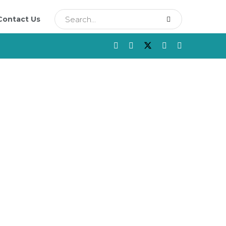
Contact Us