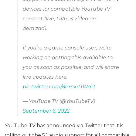
devices for compatible YouTube TV
content (live, DVR, & video on-
demand).
If you’re a game console user, we’re
working on getting this available to
you as soon as possible, and will share
live updates here.
pic.twitter.com/8Pmxrt1WqU
— YouTube TV (@YouTubeTV)
September 6, 2022
YouTube TV has announced via Twitter that it is
rolling out the 5.1 audio support for all compatible