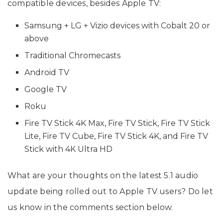
compatible devices, besides Apple TV:
Samsung + LG + Vizio devices with Cobalt 20 or
above
Traditional Chromecasts
Android TV
Google TV
Roku
Fire TV Stick 4K Max, Fire TV Stick, Fire TV Stick
Lite, Fire TV Cube, Fire TV Stick 4K, and Fire TV
Stick with 4K Ultra HD
What are your thoughts on the latest 5.1 audio
update being rolled out to Apple TV users? Do let
us know in the comments section below.