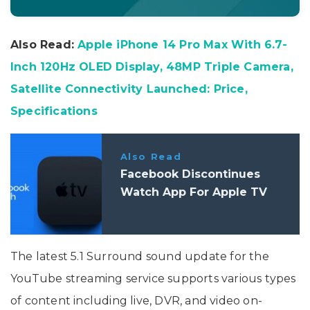
Also Read:
Apple iPhone 14 Pro Max With 6.7-
Inch 120Hz OLED Display, 48MP Triple Camera,
Satellite Connectivity Launched: Price,
Specifications
Also Read
Facebook Discontinues
Watch App For Apple TV
The latest 5.1 Surround sound update for the
YouTube streaming service supports various types
of content including live, DVR, and video on-