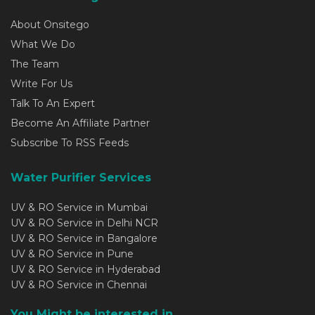
About Onsitego
What We Do
The Team
Write For Us
Talk To An Expert
Become An Affiliate Partner
Subscribe To RSS Feeds
Water Purifier Services
UV & RO Service in Mumbai
UV & RO Service in Delhi NCR
UV & RO Service in Bangalore
UV & RO Service in Pune
UV & RO Service in Hyderabad
UV & RO Service in Chennai
You Might be interested in