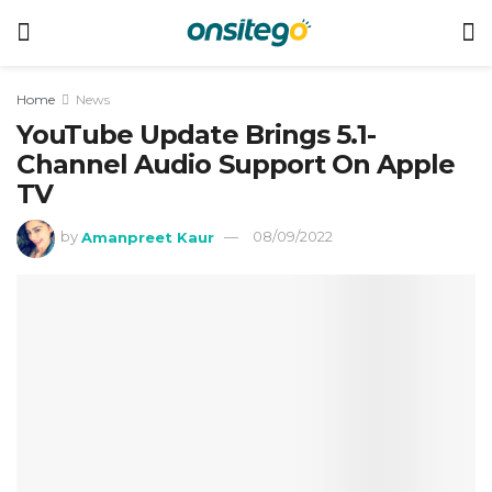
Home
News
YouTube Update Brings 5.1-
Channel Audio Support On Apple
TV
by
Amanpreet Kaur
08/09/2022