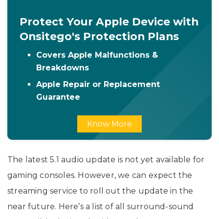
Protect Your Apple Device with
Onsitego's Protection Plans
Covers Apple Malfunctions &
Breakdowns
Apple Repair or Replacement
Guarantee
Know More
The latest 5.1 audio update is not yet available for
gaming consoles. However, we can expect the
streaming service to roll out the update in the
near future. Here’s a list of all surround-sound