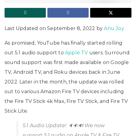
Last Updated on September 8, 2022 by
Anu Joy
As promised, YouTube has finally started rolling
out 5.1 audio support to
Apple TV
users. Surround
sound support was first made available on Google
TV, Android TV, and Roku devices back in June
2022. Later in the month, the update was rolled
out to various Amazon Fire TV devices including
the Fire TV Stick 4k Max, Fire TV Stick, and Fire TV
Stick Lite.
5.1 Audio Update! 🔈🔉🔊 We now
support 5.1 audio on Apple TV & Fire TV