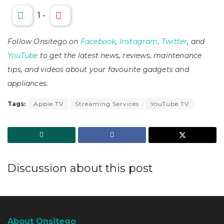
1
-
Follow Onsitego on
Facebook
,
Instagram
,
Twitter
, and
YouTube
to get the latest news, reviews, maintenance
tips, and videos about your favourite gadgets and
appliances.
Tags:
Apple TV
Streaming Services
YouTube TV
Discussion about this post
About Onsitego