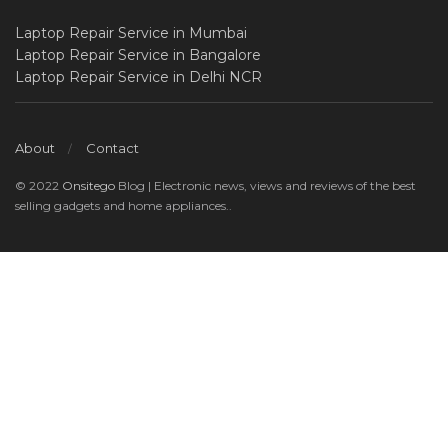
Laptop Repair Service in Mumbai
Laptop Repair Service in Bangalore
Laptop Repair Service in Delhi NCR
About
Contact
© 2022
Onsitego
Blog | Electronic news, views and reviews of the best
selling gadgets and home appliances..