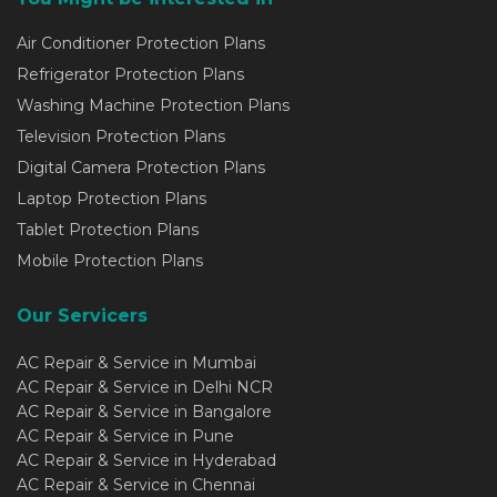
Air Conditioner Protection Plans
Refrigerator Protection Plans
Washing Machine Protection Plans
Television Protection Plans
Digital Camera Protection Plans
Laptop Protection Plans
Tablet Protection Plans
Mobile Protection Plans
Our Servicers
AC Repair & Service in Mumbai
AC Repair & Service in Delhi NCR
AC Repair & Service in Bangalore
AC Repair & Service in Pune
AC Repair & Service in Hyderabad
AC Repair & Service in Chennai