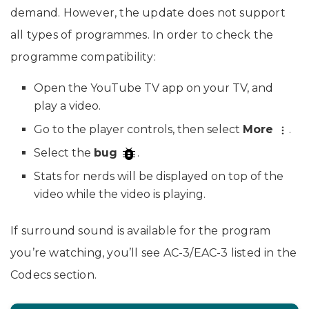
demand. However, the update does not support
all types of programmes. In order to check the
programme compatibility:
Open the YouTube TV app on your TV, and
play a video.
Go to the player controls, then select
More
.
Select the
bug
.
Stats for nerds will be displayed on top of the
video while the video is playing.
If surround sound is available for the program
you’re watching, you’ll see AC-3/EAC-3 listed in the
Codecs section.