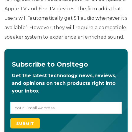
Apple TV and Fire TV devices. The firm adds that
users will “automatically get 5.1 audio whenever it’s
available”. However, they will require a compatible
speaker system to experience an enriched sound.
Subscribe to Onsitego
Get the latest technology news, reviews,
and opinions on tech products right into
your inbox