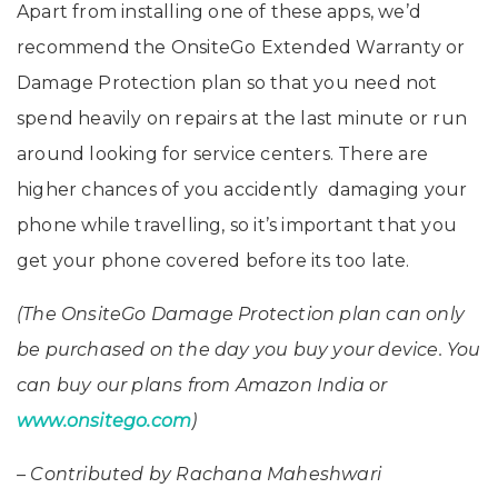
Apart from installing one of these apps, we’d
recommend the OnsiteGo Extended Warranty or
Damage Protection plan so that you need not
spend heavily on repairs at the last minute or run
around looking for service centers. There are
higher chances of you accidently damaging your
phone while travelling, so it’s important that you
get your phone covered before its too late.
(The OnsiteGo Damage Protection plan can only
be purchased on the day you buy your device. You
can buy our plans from Amazon India or
www.onsitego.com
)
– Contributed by Rachana Maheshwari