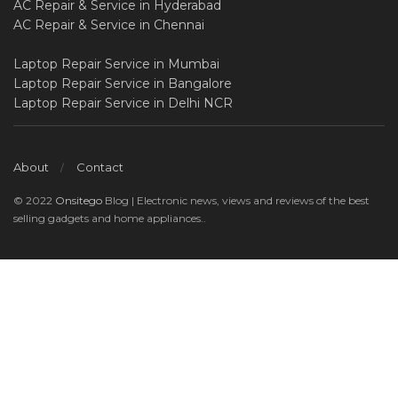
AC Repair & Service in Hyderabad
AC Repair & Service in Chennai
Laptop Repair Service in Mumbai
Laptop Repair Service in Bangalore
Laptop Repair Service in Delhi NCR
About
Contact
© 2022
Onsitego
Blog | Electronic news, views and reviews of the best
selling gadgets and home appliances..