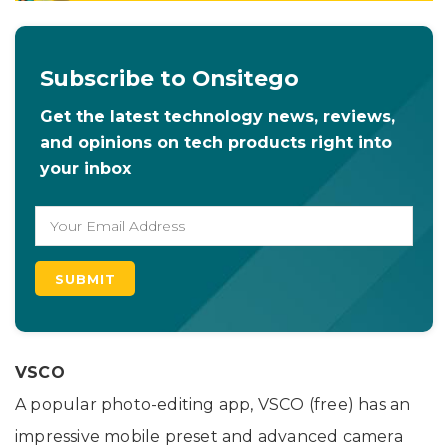
Subscribe to Onsitego
Get the latest technology news, reviews,
and opinions on tech products right into
your inbox
VSCO
A popular photo-editing app, VSCO (free) has an
impressive mobile preset and advanced camera