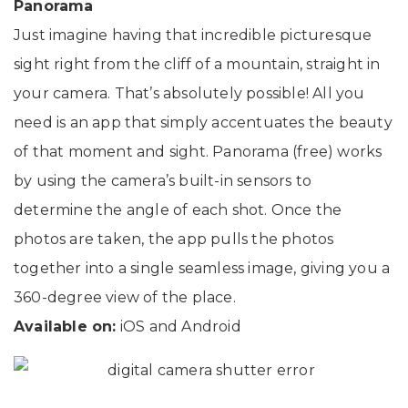
Panorama
Just imagine having that incredible picturesque
sight right from the cliff of a mountain, straight in
your camera. That’s absolutely possible! All you
need is an app that simply accentuates the beauty
of that moment and sight. Panorama (free) works
by using the camera’s built-in sensors to
determine the angle of each shot. Once the
photos are taken, the app pulls the photos
together into a single seamless image, giving you a
360-degree view of the place.
Available on:
iOS and Android