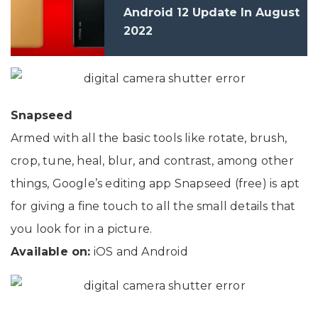
Android 12 Update In August
2022
Snapseed
Armed with all the basic tools like rotate, brush,
crop, tune, heal, blur, and contrast, among other
things, Google’s editing app Snapseed (free) is apt
for giving a fine touch to all the small details that
you look for in a picture.
Available on:
iOS and Android