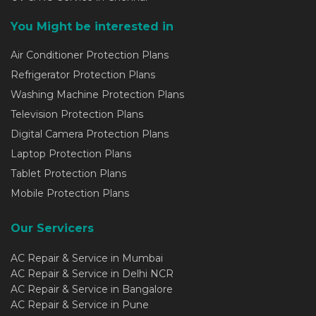
You Might be interested in
Air Conditioner Protection Plans
Refrigerator Protection Plans
Washing Machine Protection Plans
Television Protection Plans
Digital Camera Protection Plans
Laptop Protection Plans
Tablet Protection Plans
Mobile Protection Plans
Our Servicers
AC Repair & Service in Mumbai
AC Repair & Service in Delhi NCR
AC Repair & Service in Bangalore
AC Repair & Service in Pune