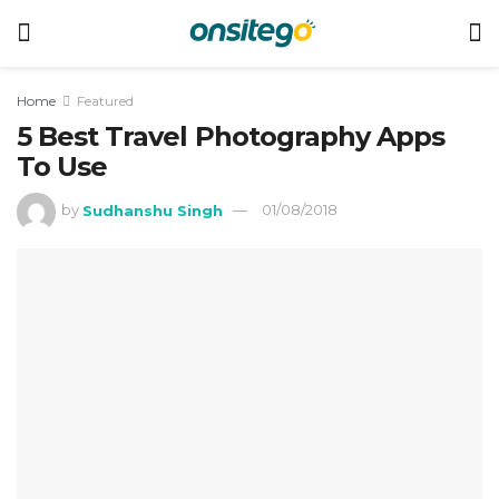
Home
Featured
5 Best Travel Photography Apps
To Use
by
Sudhanshu Singh
01/08/2018