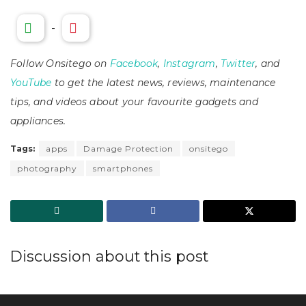
-
Follow Onsitego on
Facebook
,
Instagram
,
Twitter
, and
YouTube
to get the latest news, reviews, maintenance
tips, and videos about your favourite gadgets and
appliances.
Tags:
apps
Damage Protection
onsitego
photography
smartphones
Discussion about this post