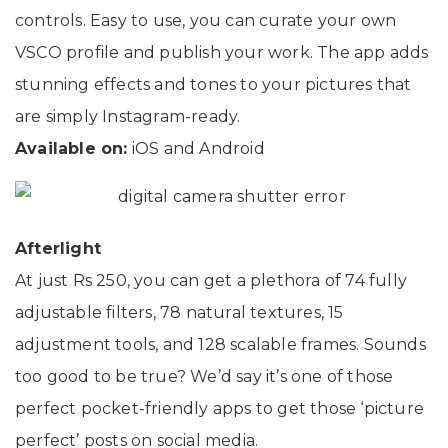
controls. Easy to use, you can curate your own
VSCO profile and publish your work. The app adds
stunning effects and tones to your pictures that
are simply Instagram-ready.
Available on:
iOS and Android
Afterlight
At just Rs 250, you can get a plethora of 74 fully
adjustable filters, 78 natural textures, 15
adjustment tools, and 128 scalable frames. Sounds
too good to be true? We’d say it’s one of those
perfect pocket-friendly apps to get those ‘picture
perfect’ posts on social media.