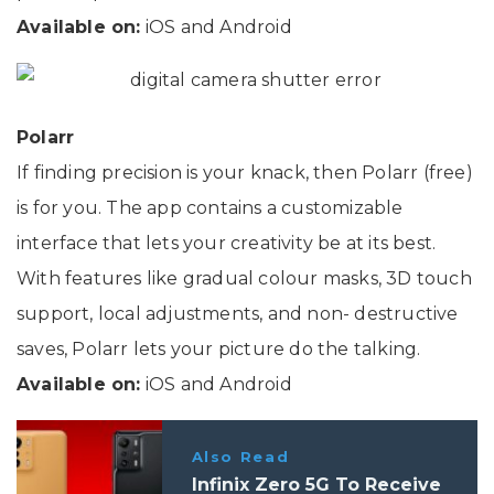
Available on:
iOS and Android
Polarr
If finding precision is your knack, then Polarr (free)
is for you. The app contains a customizable
interface that lets your creativity be at its best.
With features like gradual colour masks, 3D touch
support, local adjustments, and non- destructive
saves, Polarr lets your picture do the talking.
Available on:
iOS and Android
Also Read
Infinix Zero 5G To Receive