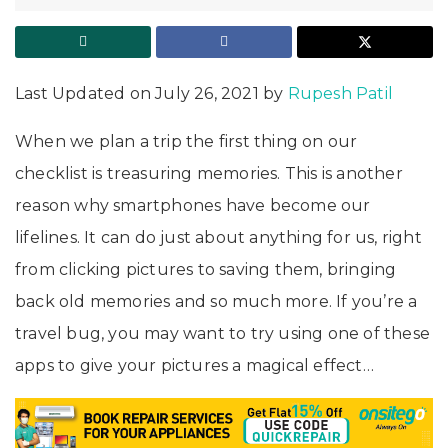
Last Updated on July 26, 2021 by
Rupesh Patil
When we plan a trip the first thing on our
checklist is treasuring memories. This is another
reason why smartphones have become our
lifelines. It can do just about anything for us, right
from clicking pictures to saving them, bringing
back old memories and so much more. If you’re a
travel bug, you may want to try using one of these
apps to give your pictures a magical effect…