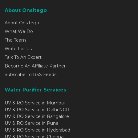
About Onsitego
About Onsitego
What We Do
The Team
Write For Us
Talk To An Expert
Become An Affiliate Partner
Subscribe To RSS Feeds
Water Purifier Services
UV & RO Service in Mumbai
UV & RO Service in Delhi NCR
UV & RO Service in Bangalore
UV & RO Service in Pune
UV & RO Service in Hyderabad
UV & RO Service in Chennai