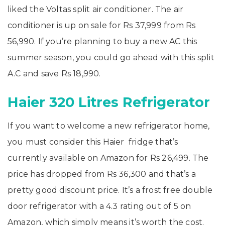
liked the Voltas split air conditioner. The air
conditioner is up on sale for Rs 37,999 from Rs
56,990. If you’re planning to buy a new AC this
summer season, you could go ahead with this split
A.C and save Rs 18,990.
Haier 320 Litres Refrigerator
If you want to welcome a new refrigerator home,
you must consider this Haier fridge that’s
currently available on Amazon for Rs 26,499. The
price has dropped from Rs 36,300 and that’s a
pretty good discount price. It’s a frost free double
door refrigerator with a 4.3 rating out of 5 on
Amazon, which simply means it’s worth the cost.