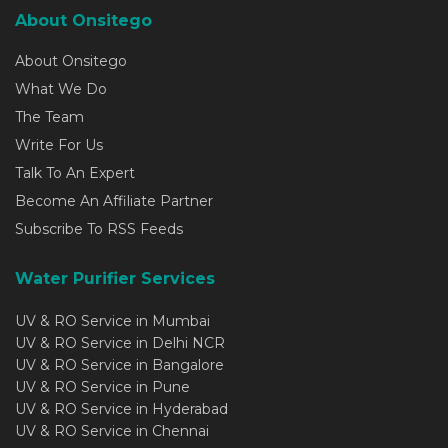
About Onsitego
About Onsitego
What We Do
The Team
Write For Us
Talk To An Expert
Become An Affiliate Partner
Subscribe To RSS Feeds
Water Purifier Services
UV & RO Service in Mumbai
UV & RO Service in Delhi NCR
UV & RO Service in Bangalore
UV & RO Service in Pune
UV & RO Service in Hyderabad
UV & RO Service in Chennai