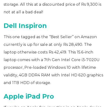
storage. All this at a discounted price of Rs 9,300 is
not at all a bad deal!
Dell Inspiron
This one tagged as the “Best Seller” on Amazon
currently is up for sale at only Rs 28,490. The
laptop otherwise costs Rs 42,419. This 15.6-inch
laptop comes with a 7th Gen Intel Core i3-7020U
processor, Pre-loaded Windows 10 with lifetime
validity, 4GB DDR4 RAM with Intel HD 620 graphics
and 1TB HDD of storage.
Apple iPad Pro