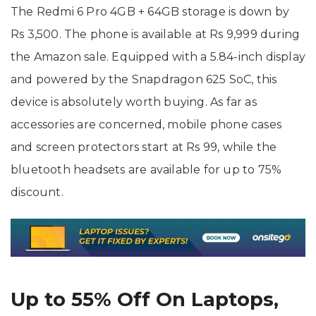
The Redmi 6 Pro 4GB + 64GB storage is down by
Rs 3,500. The phone is available at Rs 9,999 during
the Amazon sale. Equipped with a 5.84-inch display
and powered by the Snapdragon 625 SoC, this
device is absolutely worth buying.
As far as
accessories are concerned, mobile phone cases
and screen protectors start at Rs 99, while the
bluetooth headsets are available for up to 75%
discount.
Up to 55% Off On Laptops,