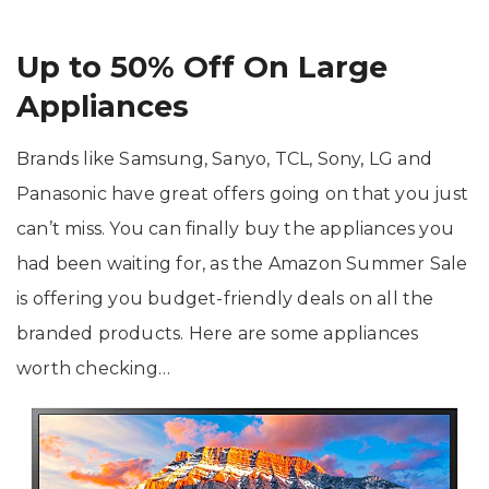
Up to 50% Off On Large
Appliances
Brands like Samsung, Sanyo, TCL, Sony, LG and
Panasonic have great offers going on that you just
can’t miss. You can finally buy the appliances you
had been waiting for, as the Amazon Summer Sale
is offering you budget-friendly deals on all the
branded products. Here are some appliances
worth checking…