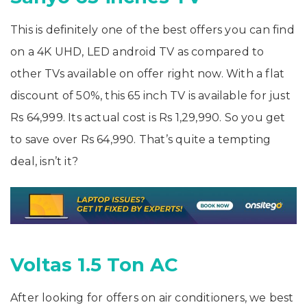
This is definitely one of the best offers you can find
on a 4K UHD, LED android TV as compared to
other TVs available on offer right now. With a flat
discount of 50%, this 65 inch TV is available for just
Rs 64,999. Its actual cost is Rs 1,29,990. So you get
to save over Rs 64,990. That’s quite a tempting
deal, isn’t it?
Voltas 1.5 Ton AC
After looking for offers on air conditioners, we best