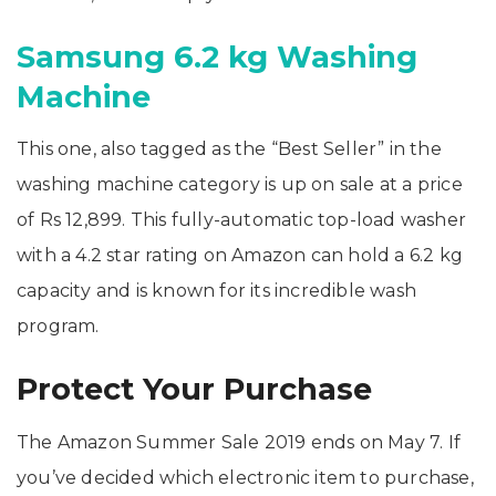
Samsung 6.2 kg Washing
Machine
This one, also tagged as the “Best Seller” in the
washing machine category is up on sale at a price
of Rs 12,899. This fully-automatic top-load washer
with a 4.2 star rating on Amazon can hold a 6.2 kg
capacity and is known for its incredible wash
program.
Protect Your Purchase
The Amazon Summer Sale 2019 ends on May 7. If
you’ve decided which electronic item to purchase,