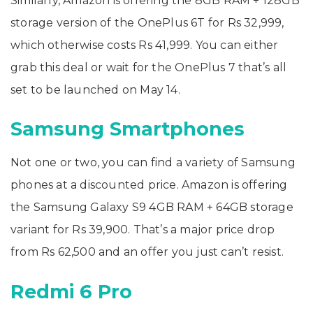
Similarly, Amazon is offering the 8GB RAM + 128GB
storage version of the OnePlus 6T for Rs 32,999,
which otherwise costs Rs 41,999. You can either
grab this deal or wait for the OnePlus 7 that’s all
set to be launched on May 14.
Samsung Smartphones
Not one or two, you can find a variety of Samsung
phones at a discounted price. Amazon is offering
the Samsung Galaxy S9 4GB RAM + 64GB storage
variant for Rs 39,900. That’s a major price drop
from Rs 62,500 and an offer you just can’t resist.
Redmi 6 Pro