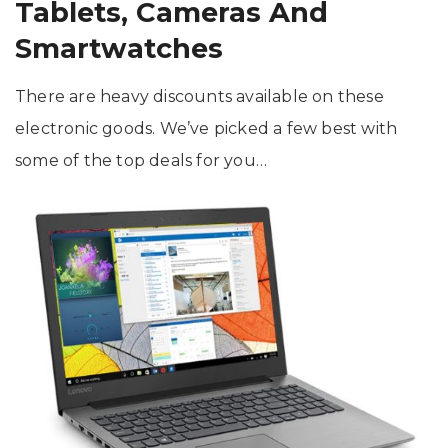
Tablets, Cameras And
Smartwatches
There are heavy discounts available on these
electronic goods. We’ve picked a few best with
some of the top deals for you…