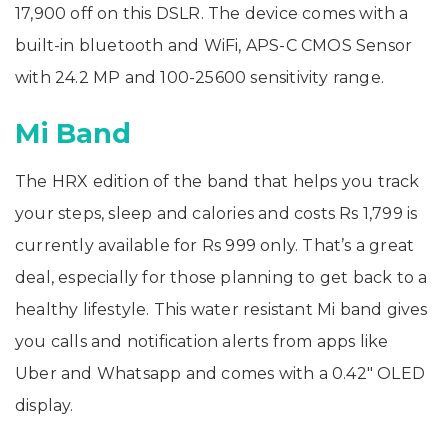
17,900 off on this DSLR. The device comes with a
built-in bluetooth and WiFi, APS-C CMOS Sensor
with 24.2 MP and 100-25600 sensitivity range.
Mi Band
The HRX edition of the band that helps you track
your steps, sleep and calories and costs Rs 1,799 is
currently available for Rs 999 only. That’s a great
deal, especially for those planning to get back to a
healthy lifestyle. This water resistant Mi band gives
you calls and notification alerts from apps like
Uber and Whatsapp and comes with a 0.42″ OLED
display.