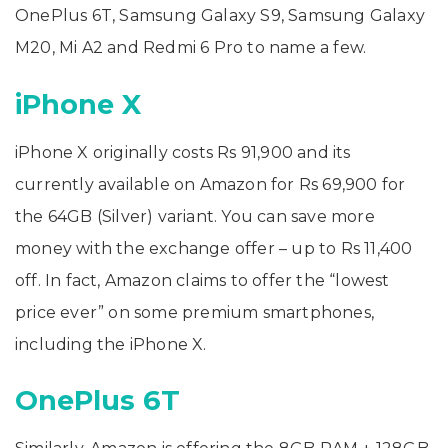
OnePlus 6T, Samsung Galaxy S9, Samsung Galaxy
M20, Mi A2 and Redmi 6 Pro to name a few.
iPhone X
iPhone X originally costs Rs 91,900 and its
currently available on Amazon for Rs 69,900 for
the 64GB (Silver) variant. You can save more
money with the exchange offer – up to Rs 11,400
off. In fact, Amazon claims to offer the “lowest
price ever” on some premium smartphones,
including the iPhone X.
OnePlus 6T