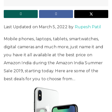
Last Updated on March 5, 2022 by
Rupesh Patil
Mobile phones, laptops, tablets, smartwatches,
digital cameras and much more, just name it and
you have it all available at the best price on
Amazon India during the Amazon India Summer
Sale 2019, starting today. Here are some of the
best deals for you to choose from…