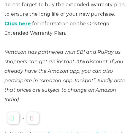
do not forget to buy the extended warranty plan
to ensure the long life of your new purchase.
Click here
for information on the Onsitego
Extended Warranty Plan.
(Amazon has partnered with SBI and RuPay as
shoppers can get an instant 10% discount. If you
already have the Amazon app, you can also
participate in “Amazon App Jackpot”. Kindly note
that prices are subject to change on Amazon
India)
-