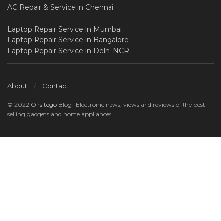
AC Repair & Service in Chennai
Laptop Repair Service in Mumbai
Laptop Repair Service in Bangalore
Laptop Repair Service in Delhi NCR
About
Contact
© 2022
Onsitego
Blog | Electronic news, views and reviews of the best
selling gadgets and home appliances..