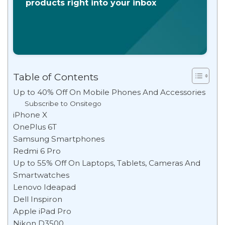
products right into your inbox
Table of Contents
Up to 40% Off On Mobile Phones And Accessories
Subscribe to Onsitego
iPhone X
OnePlus 6T
Samsung Smartphones
Redmi 6 Pro
Up to 55% Off On Laptops, Tablets, Cameras And
Smartwatches
Lenovo Ideapad
Dell Inspiron
Apple iPad Pro
Nikon D3500