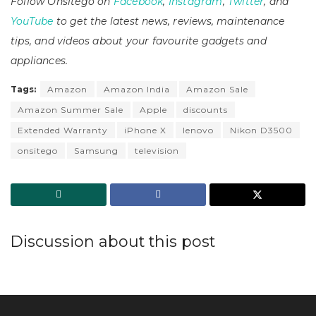
Follow Onsitego on
Facebook
,
Instagram
,
Twitter
, and
YouTube
to get the latest news, reviews, maintenance
tips, and videos about your favourite gadgets and
appliances.
Tags:
Amazon
Amazon India
Amazon Sale
Amazon Summer Sale
Apple
discounts
Extended Warranty
iPhone X
lenovo
Nikon D3500
onsitego
Samsung
television
Discussion about this post