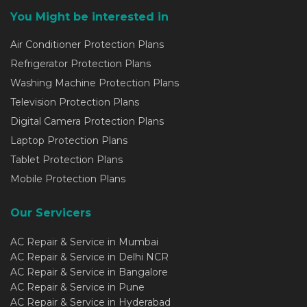
You Might be interested in
Air Conditioner Protection Plans
Refrigerator Protection Plans
Washing Machine Protection Plans
Television Protection Plans
Digital Camera Protection Plans
Laptop Protection Plans
Tablet Protection Plans
Mobile Protection Plans
Our Servicers
AC Repair & Service in Mumbai
AC Repair & Service in Delhi NCR
AC Repair & Service in Bangalore
AC Repair & Service in Pune
AC Repair & Service in Hyderabad