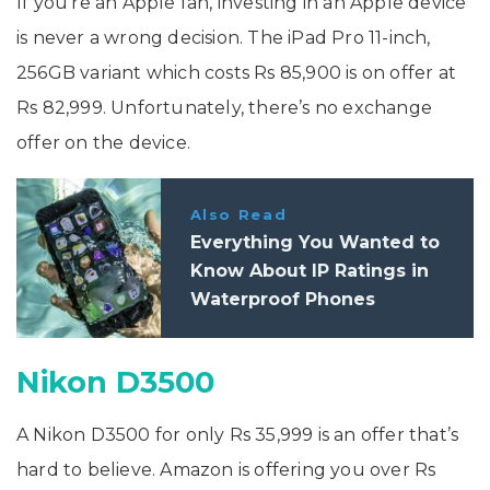
If you’re an Apple fan, investing in an Apple device
is never a wrong decision. The iPad Pro 11-inch,
256GB variant which costs Rs 85,900 is on offer at
Rs 82,999. Unfortunately, there’s no exchange
offer on the device.
Also Read
Everything You Wanted to
Know About IP Ratings in
Waterproof Phones
Nikon D3500
A Nikon D3500 for only Rs 35,999 is an offer that’s
hard to believe. Amazon is offering you over Rs