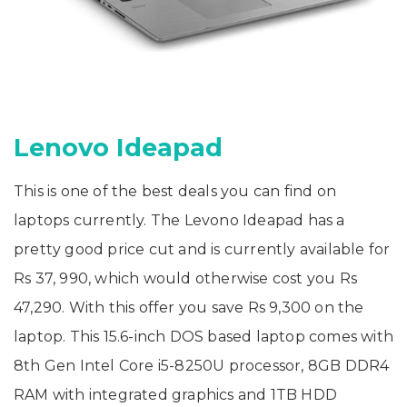
Lenovo Ideapad
This is one of the best deals you can find on
laptops currently. The Levono Ideapad has a
pretty good price cut and is currently available for
Rs 37, 990, which would otherwise cost you Rs
47,290. With this offer you save Rs 9,300 on the
laptop. This 15.6-inch DOS based laptop comes with
8th Gen Intel Core i5-8250U processor, 8GB DDR4
RAM with integrated graphics and 1TB HDD