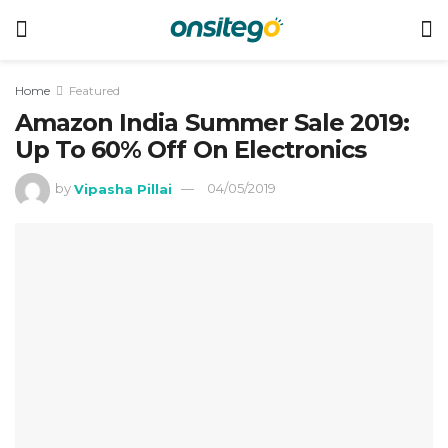
Home
Featured
Amazon India Summer Sale 2019:
Up To 60% Off On Electronics
by
Vipasha Pillai
04/05/2019