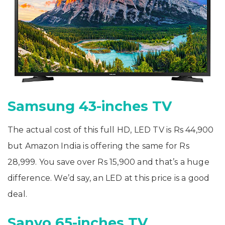
Samsung 43-inches TV
The actual cost of this full HD, LED TV is Rs 44,900
but Amazon India is offering the same for Rs
28,999. You save over Rs 15,900 and that’s a huge
difference. We’d say, an LED at this price is a good
deal.
Sanyo 65-inches TV