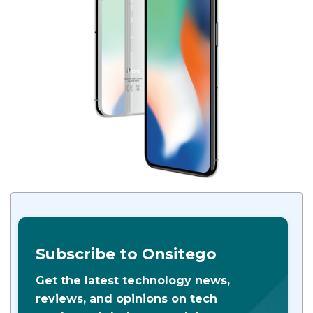
Subscribe to Onsitego
Get the latest technology news,
reviews, and opinions on tech