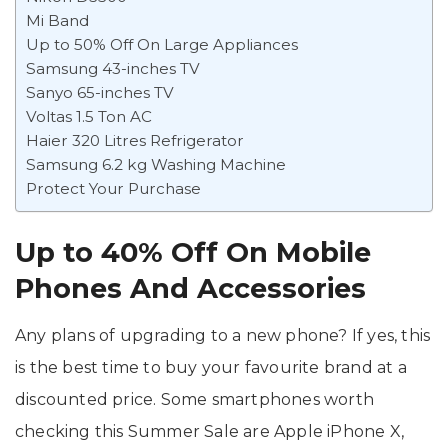
Mi Band
Up to 50% Off On Large Appliances
Samsung 43-inches TV
Sanyo 65-inches TV
Voltas 1.5 Ton AC
Haier 320 Litres Refrigerator
Samsung 6.2 kg Washing Machine
Protect Your Purchase
Up to 40% Off On Mobile
Phones
And Accessories
Any plans of upgrading to a new phone? If yes, this
is the best time to buy your favourite brand at a
discounted price. Some smartphones worth
checking this Summer Sale are Apple iPhone X,