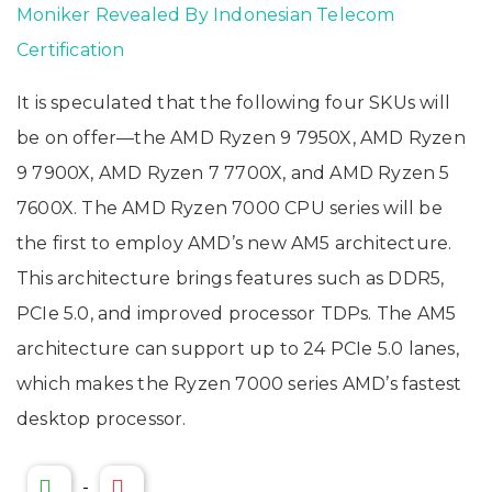
Moniker Revealed By Indonesian Telecom
Certification
It is speculated that the following four SKUs will
be on offer—the AMD Ryzen 9 7950X, AMD Ryzen
9 7900X, AMD Ryzen 7 7700X, and AMD Ryzen 5
7600X. The AMD Ryzen 7000 CPU series will be
the first to employ AMD’s new AM5 architecture.
This architecture brings features such as DDR5,
PCIe 5.0, and improved processor TDPs. The AM5
architecture can support up to 24 PCIe 5.0 lanes,
which makes the Ryzen 7000 series AMD’s fastest
desktop processor.
-