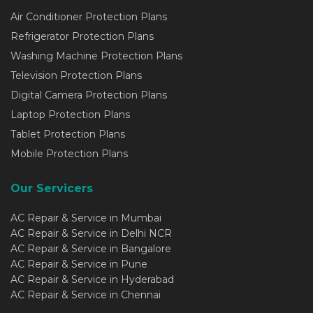
Air Conditioner Protection Plans
Refrigerator Protection Plans
Washing Machine Protection Plans
Television Protection Plans
Digital Camera Protection Plans
Laptop Protection Plans
Tablet Protection Plans
Mobile Protection Plans
Our Servicers
AC Repair & Service in Mumbai
AC Repair & Service in Delhi NCR
AC Repair & Service in Bangalore
AC Repair & Service in Pune
AC Repair & Service in Hyderabad
AC Repair & Service in Chennai