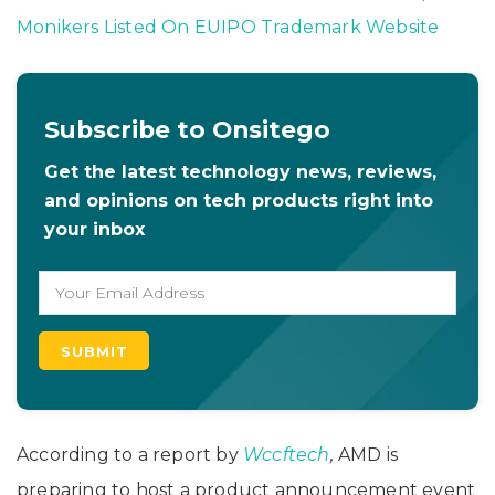
Monikers Listed On EUIPO Trademark Website
Subscribe to Onsitego
Get the latest technology news, reviews,
and opinions on tech products right into
your inbox
According to a report by
Wccftech
,
AMD is
preparing to host a product announcement event