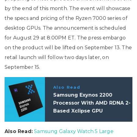
by the end of this month. The event will showcase
the specs and pricing of the Ryzen 7000 series of
desktop GPUs. The announcement is scheduled
for August 29 at 8:00PM ET. The press embargo
on the product will be lifted on September 13. The
retail launch will follow two days later, on
September 15.
Also Read
Samsung Exynos 2200
Processor With AMD RDNA 2-
Based Xclipse GPU
Announced: Specifications
Also Read:
Samsung Galaxy Watch 5 Large