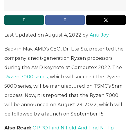
Last Updated on August 4, 2022 by
Anu Joy
Back in May, AMD’s CEO, Dr. Lisa Su, presented the
company’s next-generation Ryzen processors
during the AMD Keynote at Computex 2022. The
Ryzen 7000 series
, which will succeed the Ryzen
5000 series, will be manufactured on TSMC’s 5nm
process. Now, it is reported that the Ryzen 7000
will be announced on August 29, 2022, which will
be followed by a launch on September 15.
Also Read:
OPPO Find N Fold And Find N Flip