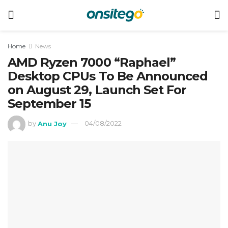
Home
News
AMD Ryzen 7000 “Raphael”
Desktop CPUs To Be Announced
on August 29, Launch Set For
September 15
by
Anu Joy
04/08/2022