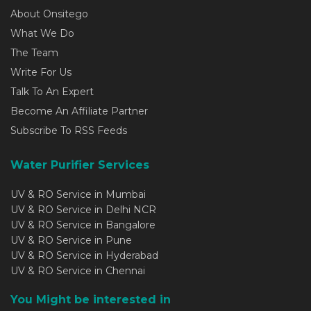
About Onsitego
What We Do
The Team
Write For Us
Talk To An Expert
Become An Affiliate Partner
Subscribe To RSS Feeds
Water Purifier Services
UV & RO Service in Mumbai
UV & RO Service in Delhi NCR
UV & RO Service in Bangalore
UV & RO Service in Pune
UV & RO Service in Hyderabad
UV & RO Service in Chennai
You Might be interested in