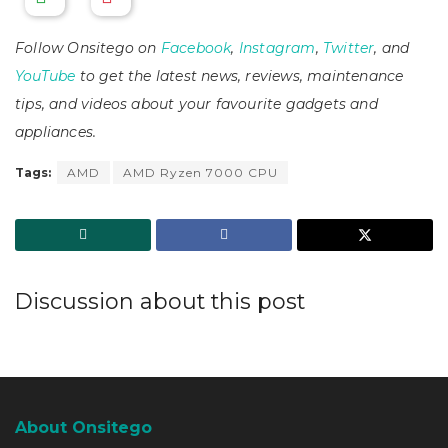
Follow Onsitego on
Facebook
,
Instagram
,
Twitter
, and
YouTube
to get the latest news, reviews, maintenance
tips, and videos about your favourite gadgets and
appliances.
Tags:
AMD
AMD Ryzen 7000 CPU
Discussion about this post
About Onsitego