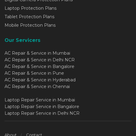
Laptop Protection Plans
Tablet Protection Plans
Mobile Protection Plans
Our Servicers
AC Repair & Service in Mumbai
AC Repair & Service in Delhi NCR
AC Repair & Service in Bangalore
AC Repair & Service in Pune
AC Repair & Service in Hyderabad
AC Repair & Service in Chennai
Laptop Repair Service in Mumbai
Laptop Repair Service in Bangalore
Laptop Repair Service in Delhi NCR
About
Contact