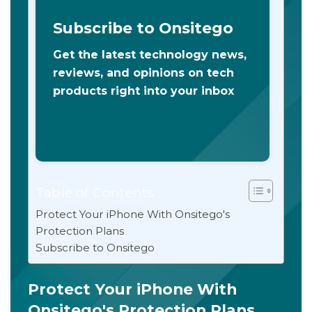
Subscribe to Onsitego
Get the latest technology news,
reviews, and opinions on tech
products right into your inbox
Table of Contents
Protect Your iPhone With Onsitego's
Protection Plans
Subscribe to Onsitego
Protect Your iPhone With
Onsitego's Protection Plans