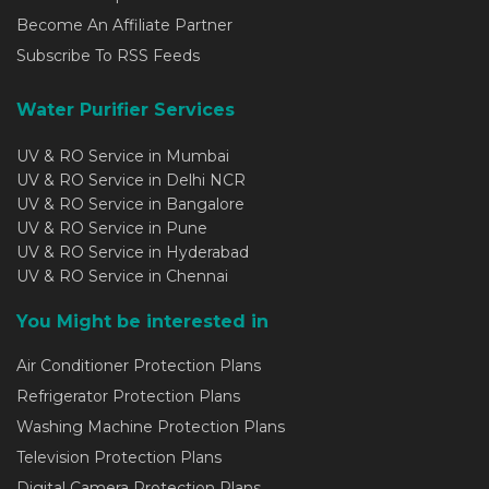
Become An Affiliate Partner
Subscribe To RSS Feeds
Water Purifier Services
UV & RO Service in Mumbai
UV & RO Service in Delhi NCR
UV & RO Service in Bangalore
UV & RO Service in Pune
UV & RO Service in Hyderabad
UV & RO Service in Chennai
You Might be interested in
Air Conditioner Protection Plans
Refrigerator Protection Plans
Washing Machine Protection Plans
Television Protection Plans
Digital Camera Protection Plans