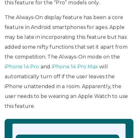
this feature for the “Pro” models only.
The Always-On display feature has been a core
feature in Android smartphones for ages. Apple
may be late in incorporating this feature but has
added some nifty functions that set it apart from
the competition. The Always-On mode on the
iPhone 14 Pro
and ‌
iPhone 14 Pro‌ Max
will
automatically turn off if the user leaves the
iPhone unattended in a room. Apparently, the
user needs to be wearing an Apple Watch to use
this feature.