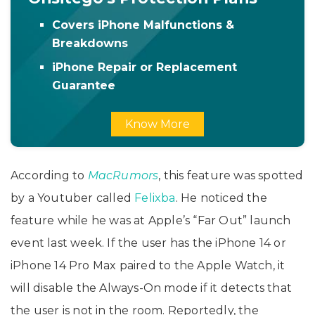
Covers iPhone Malfunctions &
Breakdowns
iPhone Repair or Replacement
Guarantee
Know More
According to
MacRumors
, this feature was spotted
by a Youtuber called
Felixba
. He noticed the
feature while he was at Apple’s “Far Out” launch
event last week. If the user has the iPhone 14 or
iPhone 14 Pro Max paired to the Apple Watch, it
will disable the Always-On mode if it detects that
the user is not in the room. Reportedly, the