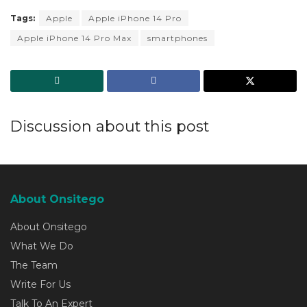
Tags:
Apple
Apple iPhone 14 Pro
Apple iPhone 14 Pro Max
smartphones
Discussion about this post
About Onsitego
About Onsitego
What We Do
The Team
Write For Us
Talk To An Expert