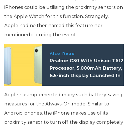
iPhones could be utilising the proximity sensors on
the Apple Watch for this function. Strangely,
Apple had neither named this feature nor
mentioned it during the event.
Also Read
Realme C30 With Unisoc T612
Processor, 5,000mAh Battery,
6.5-inch Display Launched In
India: Price, Specifications
Apple has implemented many such battery-saving
measures for the Always-On mode. Similar to
Android phones, the iPhone makes use of its
proximity sensor to turn off the display completely