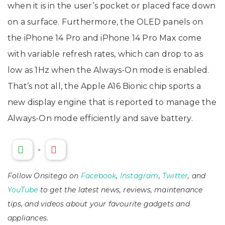
when it is in the user’s pocket or placed face down
on a surface. Furthermore, the OLED panels on
the iPhone 14 Pro and iPhone 14 Pro Max come
with variable refresh rates, which can drop to as
low as 1Hz when the Always-On mode is enabled.
That’s not all, the Apple A16 Bionic chip sports a
new display engine that is reported to manage the
Always-On mode efficiently and save battery.
-
Follow Onsitego on
Facebook
,
Instagram
,
Twitter
, and
YouTube
to get the latest news, reviews, maintenance
tips, and videos about your favourite gadgets and
appliances.