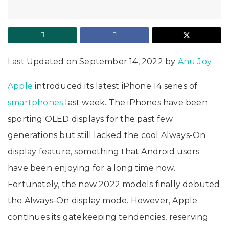
Last Updated on September 14, 2022 by
Anu Joy
Apple
introduced its latest iPhone 14 series of
smartphones
last week. The iPhones have been
sporting OLED displays for the past few
generations but still lacked the cool Always-On
display feature, something that Android users
have been enjoying for a long time now.
Fortunately, the new 2022 models finally debuted
the Always-On display mode. However, Apple
continues its gatekeeping tendencies, reserving