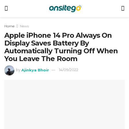
Home
News
Apple iPhone 14 Pro Always On
Display Saves Battery By
Automatically Turning Off When
You Leave The Room
by
Ajinkya Bhoir
14/09/2022