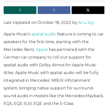
Last Updated on October 18, 2022 by
Anu Joy
Apple Music’s
spatial audio
feature is coming to car
speakers for the first time, starting with the
Mercedes Benz.
Apple
has partnered with the
German car company to roll out support for
spatial audio with Dolby Atmos for Apple Music
titles. Apple Music with spatial audio will be fully
integrated in Mercedes’ MBUX infotainment
system, bringing native support for surround-
sound audio in models like the Mercedes Mayback,
EQS, EQS SUV, EQE and the S-Class.