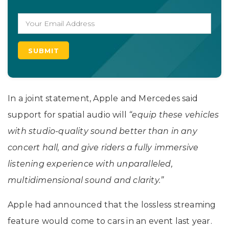
In a joint statement, Apple and Mercedes said
support for spatial audio will
“equip these vehicles
with studio-quality sound better than in any
concert hall, and give riders a fully immersive
listening experience with unparalleled,
multidimensional sound and clarity.”
Apple had announced that the lossless streaming
feature would come to cars in an event last year.