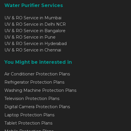
Water Purifier Services
UV & RO Service in Mumbai
UV & RO Service in Delhi NCR
UV & RO Service in Bangalore
UV & RO Service in Pune
UV & RO Service in Hyderabad
UV & RO Service in Chennai
You Might be interested in
Air Conditioner Protection Plans
Refrigerator Protection Plans
Washing Machine Protection Plans
Television Protection Plans
Digital Camera Protection Plans
Laptop Protection Plans
Tablet Protection Plans