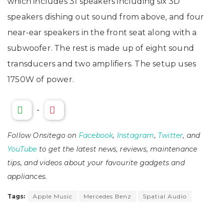
which includes 31 speakers including six 3D
speakers dishing out sound from above, and four
near-ear speakers in the front seat along with a
subwoofer. The rest is made up of eight sound
transducers and two amplifiers. The setup uses
1750W of power.
-
Follow Onsitego on
Facebook
,
Instagram
,
Twitter
, and
YouTube
to get the latest news, reviews, maintenance
tips, and videos about your favourite gadgets and
appliances.
Tags:
Apple Music
Mercedes Benz
Spatial Audio