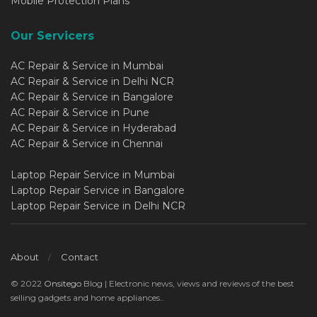
Mobile Protection Plans
Our Servicers
AC Repair & Service in Mumbai
AC Repair & Service in Delhi NCR
AC Repair & Service in Bangalore
AC Repair & Service in Pune
AC Repair & Service in Hyderabad
AC Repair & Service in Chennai
Laptop Repair Service in Mumbai
Laptop Repair Service in Bangalore
Laptop Repair Service in Delhi NCR
About
Contact
© 2022
Onsitego
Blog | Electronic news, views and reviews of the best
selling gadgets and home appliances..