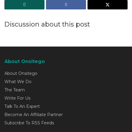
Discussion about this post
About Onsitego
About Onsitego
What We Do
The Team
Write For Us
Talk To An Expert
Become An Affiliate Partner
Subscribe To RSS Feeds