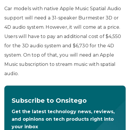
Car models with native Apple Music Spatial Audio
support will need a 31-speaker Burmester 3D or
4D audio system. However, it will come at a price.
Users will have to pay an additional cost of $4,550
for the 3D audio system and $6,730 for the 4D
system. On top of that, you will need an Apple
Music subscription to stream music with spatial
audio.
Subscribe to Onsitego
Get the latest technology news, reviews,
and opinions on tech products right into
your inbox