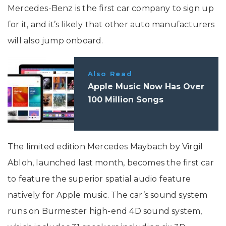
Mercedes-Benz is the first car company to sign up
for it, and it’s likely that other auto manufacturers
will also jump onboard.
Also Read
Apple Music Now Has Over
100 Million Songs
The limited edition Mercedes Maybach by Virgil
Abloh, launched last month, becomes the first car
to feature the superior spatial audio feature
natively for Apple music. The car’s sound system
runs on Burmester high-end 4D sound system,