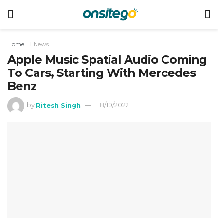
Home
News
Apple Music Spatial Audio Coming
To Cars, Starting With Mercedes
Benz
by
Ritesh Singh
18/10/2022