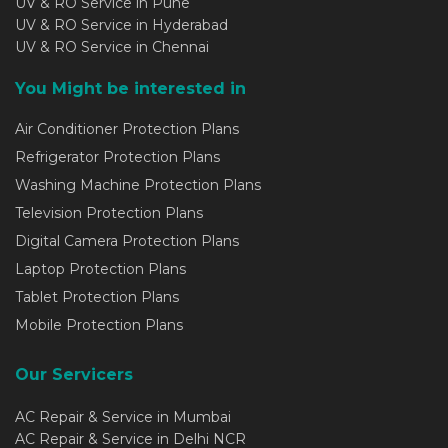
UV & RO Service in Pune
UV & RO Service in Hyderabad
UV & RO Service in Chennai
You Might be interested in
Air Conditioner Protection Plans
Refrigerator Protection Plans
Washing Machine Protection Plans
Television Protection Plans
Digital Camera Protection Plans
Laptop Protection Plans
Tablet Protection Plans
Mobile Protection Plans
Our Servicers
AC Repair & Service in Mumbai
AC Repair & Service in Delhi NCR