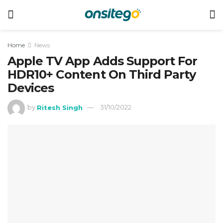
Home
News
Apple TV App Adds Support For
HDR10+ Content On Third Party
Devices
by
Ritesh Singh
31/10/2022