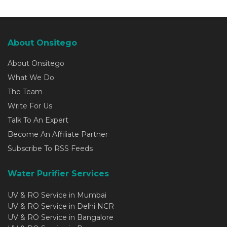
About Onsitego
About Onsitego
What We Do
The Team
Write For Us
Talk To An Expert
Become An Affiliate Partner
Subscribe To RSS Feeds
Water Purifier Services
UV & RO Service in Mumbai
UV & RO Service in Delhi NCR
UV & RO Service in Bangalore