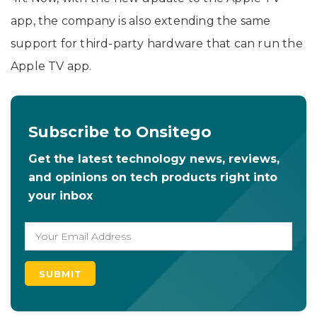
app, the company is also extending the same
support for third-party hardware that can run the
Apple TV app.
Subscribe to Onsitego
Get the latest technology news, reviews,
and opinions on tech products right into
your inbox