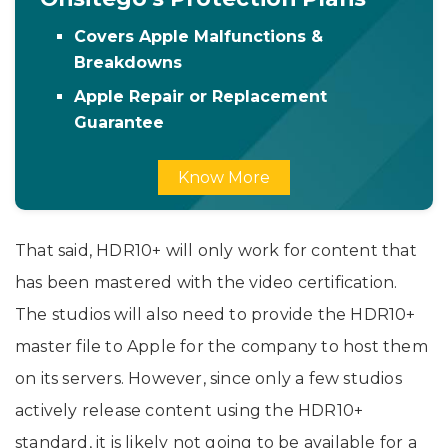
Covers Apple Malfunctions &
Breakdowns
Apple Repair or Replacement
Guarantee
Know More
That said, HDR10+ will only work for content that
has been mastered with the video certification.
The studios will also need to provide the HDR10+
master file to Apple for the company to host them
on its servers. However, since only a few studios
actively release content using the HDR10+
standard, it is likely not going to be available for a