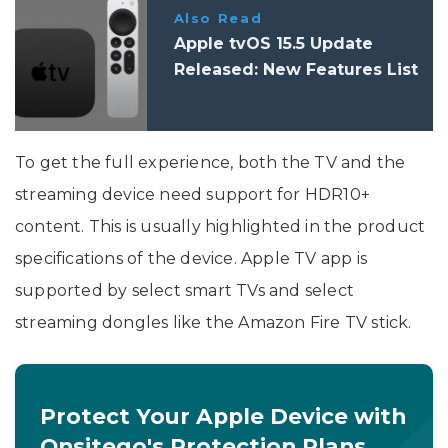
Also Read
Apple tvOS 15.5 Update
Released: New Features List
To get the full experience, both the TV and the
streaming device need support for HDR10+
content. This is usually highlighted in the product
specifications of the device. Apple TV app is
supported by select smart TVs and select
streaming dongles like the Amazon Fire TV stick.
Protect Your Apple Device with
Onsitego's Protection Plans