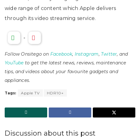
wide range of content which Apple delivers
through its video streaming service.
-
Follow Onsitego on
Facebook
,
Instagram
,
Twitter
, and
YouTube
to get the latest news, reviews, maintenance
tips, and videos about your favourite gadgets and
appliances.
Tags:
Apple TV
HDR10+
Discussion about this post