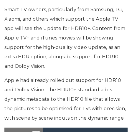
Smart TV owners, particularly from Samsung, LG,
Xiaomi, and others which support the Apple TV
app will see the update for HDR10+. Content from
Apple TV+ and iTunes movies will be showing
support for the high-quality video update, as an
extra HDR option, alongside support for HDR10
and Dolby Vision.
Apple had already rolled out support for HDR10
and Dolby Vision. The HDR10+ standard adds
dynamic metadata to the HDR10 file that allows
the pictures to be optimised for TVs with precision,
with scene by scene inputs on the dynamic range.