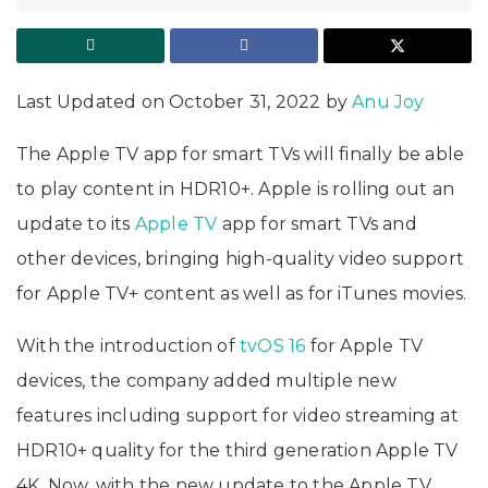
Last Updated on October 31, 2022 by
Anu Joy
The Apple TV app for smart TVs will finally be able
to play content in HDR10+. Apple is rolling out an
update to its
Apple TV
app for smart TVs and
other devices, bringing high-quality video support
for Apple TV+ content as well as for iTunes movies.
With the introduction of
tvOS 16
for Apple TV
devices, the company added multiple new
features including support for video streaming at
HDR10+ quality for the third generation Apple TV
4K. Now, with the new update to the Apple TV