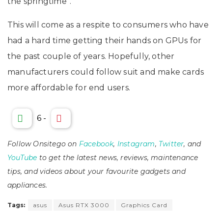
the springtime”.
This will come as a respite to consumers who have
had a hard time getting their hands on GPUs for
the past couple of years. Hopefully, other
manufacturers could follow suit and make cards
more affordable for end users.
6
-
Follow Onsitego on
Facebook
,
Instagram
,
Twitter
, and
YouTube
to get the latest news, reviews, maintenance
tips, and videos about your favourite gadgets and
appliances.
Tags:
asus
Asus RTX 3000
Graphics Card