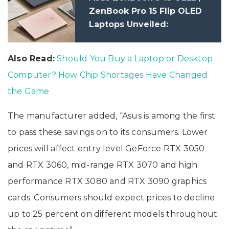
ZenBook Pro 15 Flip OLED
Laptops Unveiled:
Specifications
Also Read:
Should You Buy a Laptop or Desktop
Computer? How Chip Shortages Have Changed
the Game
The manufacturer added, “Asus is among the first
to pass these savings on to its consumers. Lower
prices will affect entry level GeForce RTX 3050
and RTX 3060, mid-range RTX 3070 and high
performance RTX 3080 and RTX 3090 graphics
cards. Consumers should expect prices to decline
up to 25 percent on different models throughout