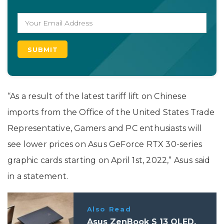
“As a result of the latest tariff lift on Chinese
imports from the Office of the United States Trade
Representative, Gamers and PC enthusiasts will
see lower prices on Asus GeForce RTX 30-series
graphic cards starting on April 1st, 2022,” Asus said
in a statement.
Also Read
Asus ZenBook S 13 OLED,