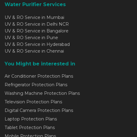
Water Purifier Services
UV & RO Service in Mumbai
UV & RO Service in Delhi NCR
UV & RO Service in Bangalore
UV & RO Service in Pune
UV & RO Service in Hyderabad
UV & RO Service in Chennai
You Might be interested in
Air Conditioner Protection Plans
Refrigerator Protection Plans
Washing Machine Protection Plans
Television Protection Plans
Digital Camera Protection Plans
Laptop Protection Plans
Tablet Protection Plans
Mobile Protection Plans