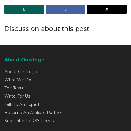
Discussion about this post
About Onsitego
About Onsitego
What We Do
The Team
Write For Us
Talk To An Expert
Become An Affiliate Partner
Subscribe To RSS Feeds