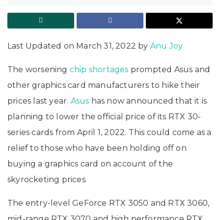
Last Updated on March 31, 2022 by
Anu Joy
The worsening
chip shortages
prompted Asus and
other graphics card manufacturers to hike their
prices last year.
Asus
has now announced that it is
planning to lower the official price of its RTX 30-
series cards from April 1, 2022. This could come as a
relief to those who have been holding off on
buying a graphics card on account of the
skyrocketing prices.
The entry-level GeForce RTX 3050 and RTX 3060,
mid-range RTX 3070 and high performance RTX