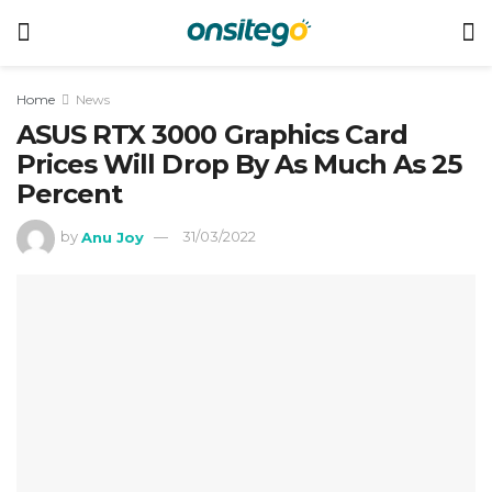
Home
News
ASUS RTX 3000 Graphics Card
Prices Will Drop By As Much As 25
Percent
by
Anu Joy
31/03/2022