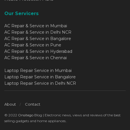
Our Servicers
AC Repair & Service in Mumbai
AC Repair & Service in Delhi NCR
AC Repair & Service in Bangalore
AC Repair & Service in Pune
AC Repair & Service in Hyderabad
AC Repair & Service in Chennai
Laptop Repair Service in Mumbai
Laptop Repair Service in Bangalore
Laptop Repair Service in Delhi NCR
About
Contact
© 2022
Onsitego
Blog | Electronic news, views and reviews of the best
selling gadgets and home appliances..