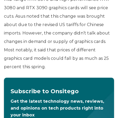
3080 and RTX 3090 graphics cards will see price
cuts. Asus noted that this change was brought
about due to the revised US tariffs for Chinese
imports. However, the company didn’t talk about
changes in demand or supply of graphics cards.
Most notably, it said that prices of different
graphics card models could fall by as much as 25
percent this spring.
Subscribe to Onsitego
Get the latest technology news, reviews,
and opinions on tech products right into
your inbox